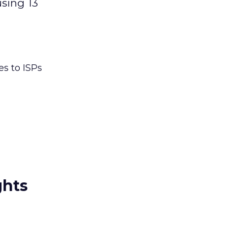
using 13
es to ISPs
ghts