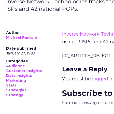
Inverse Network Technologies tracks the i
ISPs and 42 national POPs.
Author
Inverse Network Techn
Michael Pastore
using 13 ISPs and 42 n
Date published
January 27, 1999
[IC_ARTICLE_OBJECT [S
Categories
Audience
Leave a Reply
Customer insights
Data insights
You must be
logged in
Marketing
Stats
Strategies
Subscribe to
Strategy
Form id is missing or for