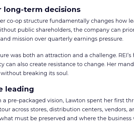
or long-term decisions
er co-op structure fundamentally changes how l
thout public shareholders, the company can prior
nd mission over quarterly earnings pressure.
ure was both an attraction and a challenge. REI’s 
cy can also create resistance to change. Her man
 without breaking its soul.
e leading
h a pre-packaged vision, Lawton spent her first th
our across stores, distribution centers, vendors, 
what must be preserved and where the business 