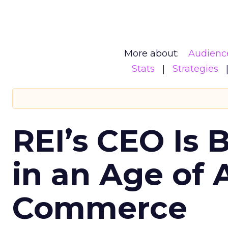
More about:
Audienc
Stats
Strategies
REI’s CEO Is 
in an Age of 
Commerce