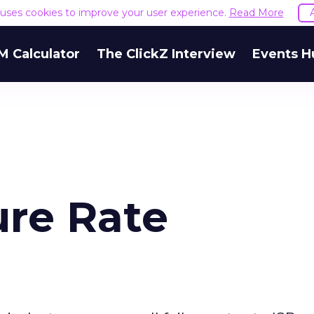
e uses cookies to improve your user experience.
Read More
M Calculator
The ClickZ Interview
Events H
ure Rate