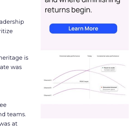
eadership
itize
heritage is
date was
ree
and teams.
was at