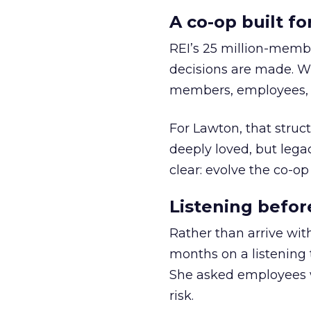
A co-op built f
REI’s 25 million-memb
decisions are made. Wi
members, employees, a
For Lawton, that struct
deeply loved, but lega
clear: evolve the co-op
Listening befor
Rather than arrive wit
months on a listening t
She asked employees 
risk.