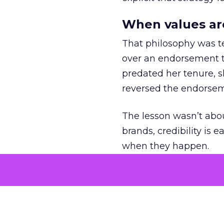
When values ar
That philosophy was tes
over an endorsement ti
predated her tenure, s
reversed the endorse
The lesson wasn’t abou
brands, credibility is
when they happen.
Green vests as 
As ecommerce and mark
advantage isn’t access 