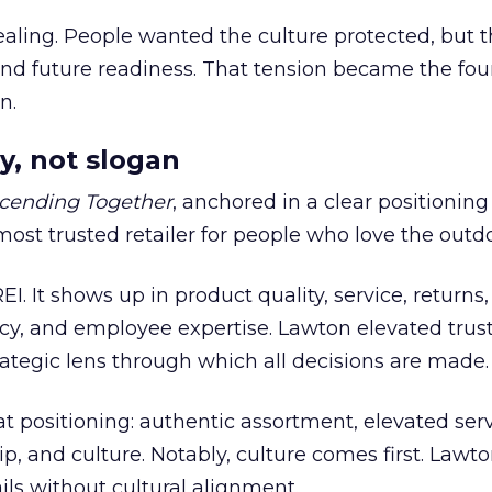
ling. People wanted the culture protected, but t
 and future readiness. That tension became the fo
n.
y, not slogan
cending Together
, anchored in a clear positioning
most trusted retailer for people who love the outdo
REI. It shows up in product quality, service, returns,
y, and employee expertise. Lawton elevated trust
trategic lens through which all decisions are made.
at positioning: authentic assortment, elevated serv
 and culture. Notably, culture comes first. Lawto
ails without cultural alignment.