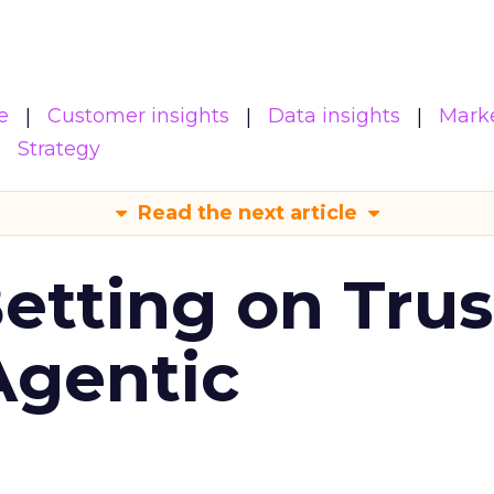
e
Customer insights
Data insights
Mark
Strategy
Read the next article
Betting on Trus
Agentic