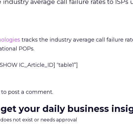
ndustry average call failure rates to ISPs 
ologies
tracks the industry average call failure rat
ational POPs.
HOW IC_Article_ID] “table1”]
to post a comment.
 get your daily business insi
m does not exist or needs approval