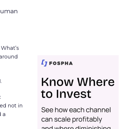
 human
. What’s
d around
.
c
ed not in
d a