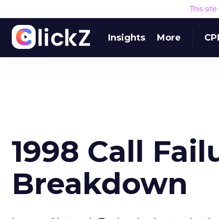
This sit
Insights
More
CP
1998 Call Fail
Breakdown