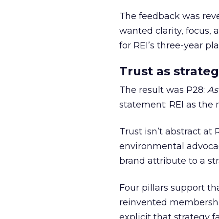
The feedback was revea
wanted clarity, focus,
for REI’s three-year pla
Trust as strateg
The result was P28:
As
statement: REI as the 
Trust isn’t abstract at 
environmental advocac
brand attribute to a s
Four pillars support th
reinvented membership,
explicit that strategy f