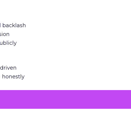
ed backlash
sion
ublicly
-driven
g honestly
EI’s