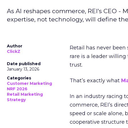
As AI reshapes commerce, REI’s CEO - M
expertise, not technology, will define the 
Author
Retail has never been 
ClickZ
rare is a leader willin
Date published
trust.
January 13, 2026
Categories
That’s exactly what
Ma
Customer Marketing
NRF 2026
Retail Marketing
In an industry racing 
Strategy
commerce, REI’s direct
speed or scale alone, 
cooperative structure t