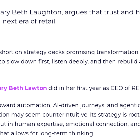
ary Beth Laughton, argues that trust and
next era of retail.
short on strategy decks promising transformation
g to slow down first, listen deeply, and then rebuil
ry Beth Lawton
did in her first year as CEO of REI
toward automation, AI-driven journeys, and agenti
ion may seem counterintuitive. Its strategy is root
but in human expertise, emotional connection, an
hat allows for long-term thinking.