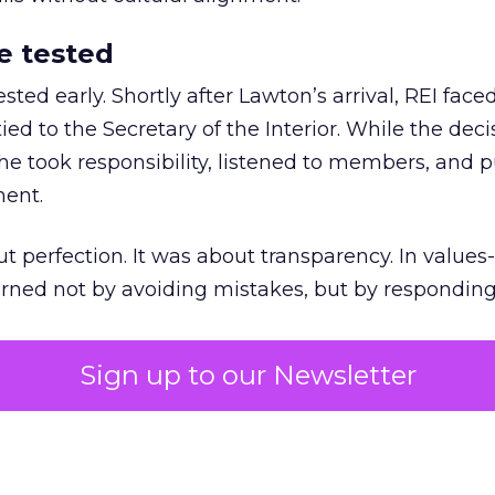
e tested
ted early. Shortly after Lawton’s arrival, REI fac
ed to the Secretary of the Interior. While the deci
he took responsibility, listened to members, and p
ment.
t perfection. It was about transparency. In values
 earned not by avoiding mistakes, but by respondin
Sign up to our Newsletter
the ultimate differentiator
etplaces make outdoor gear widely available, R
to product. It’s access to expertise.