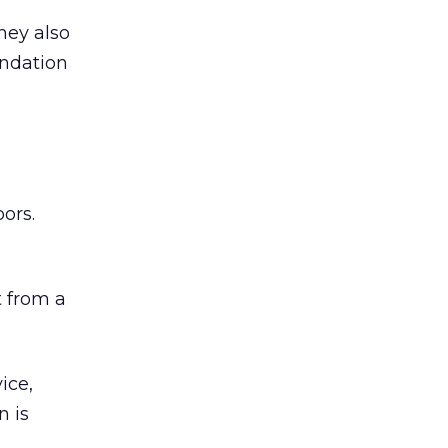
hey also
undation
ors.
 from a
ice,
n is