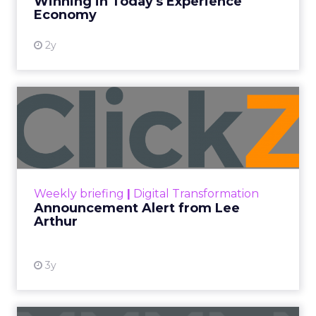
Every paid search lead has sat with this account.
Performance Max and Brand Search are running
clean. ROAS is respectable. The team has pulled
every lever available. New asset groups. Tighter
audience signals. Adjusted bidding. Still, the
number won’t move quarter over quarter. The
natural conclusion is that the account has hit its
ceiling. That conclusion is usually wrong. It’s an
expensive place to stop looking.
Google built PMax and Brand Search to capture
demand. Both win auctions using signals that
already exist. Think a branded search, a
remarketing list, or someone who has already half
decided your brand is worth considering. In 2023,
Google folded its Discovery ad format into what it
now calls Demand Gen campaigns. This extended
automated buying across YouTube, Gmail, and
Discover. In doing so, Google effectively split its