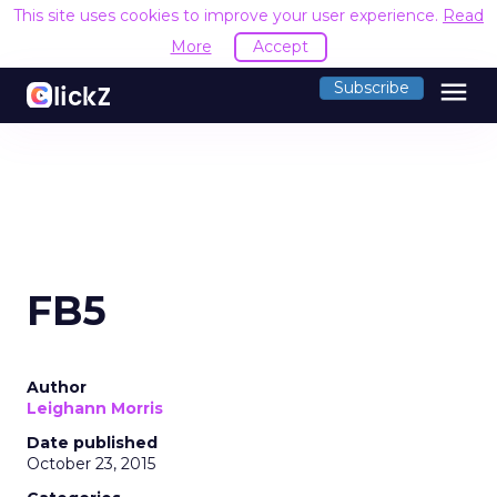
This site uses cookies to improve your user experience.
Read
More
Accept
menu
Subscribe
FB5
Author
Leighann Morris
Date published
October 23, 2015