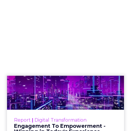
The Google ceiling
you can't optimize
your way out of
Author
ClickZ
Date published
July 31, 2026
Categories
ClickZ Explains
Marketing Measurement