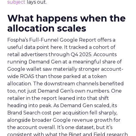
subject
lays out.
What happens when the
allocation scales
Fospha’s Full-Funnel Google Report offers a
useful data point here. It tracked a cohort of
retail advertisers through Q4 2025. Accounts
running Demand Gen at a meaningful share of
Google wallet saw materially stronger account-
wide ROAS than those parked at a token
allocation. The downstream channels benefited
too, not just Demand Gen’s own numbers. One
retailer in the report leaned into that shift
heading into peak. As Demand Gen scaled, its
Brand Search cost per acquisition fell sharply,
alongside broader Google revenue growth for
the account overall. It’s one dataset, but it’s
consistent with what the Binet and Field research