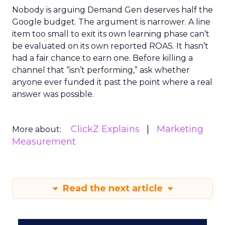
Nobody is arguing Demand Gen deserves half the
Google budget. The argument is narrower. A line
item too small to exit its own learning phase can’t
be evaluated on its own reported ROAS. It hasn’t
had a fair chance to earn one. Before killing a
channel that “isn’t performing,” ask whether
anyone ever funded it past the point where a real
answer was possible.
ClickZ Explains
Marketing
More about:
Measurement
Read the next article