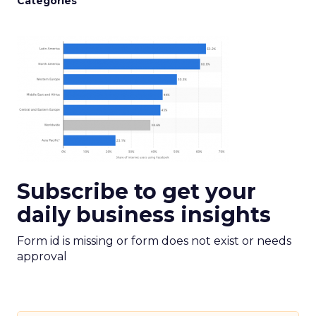
Categories
Subscribe to get your
daily business insights
Form id is missing or form does not exist or needs
approval