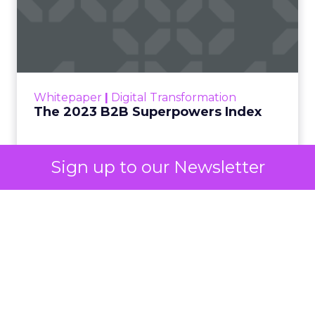
own advertising ecosystem into two separate jobs.
One set of channels builds awareness before
anyone searches. The other converts the search
once it happens. Most advertiser budgets only
staff the second job. Then they wonder why the
first one never grows.
Why the blind spot is
structural
Sign up to our Newsletter
Part of the reason so many accounts stop at
PMax and Search isn’t neglect. It’s visibility. Search
marketers have criticized PMax since its 2021
rollout for collapsing several campaign types into
a single automated system with limited channel-
level reporting. You can see that the campaign
converted. You often can’t see what warmed the
customer up three touchpoints earlier. A channel