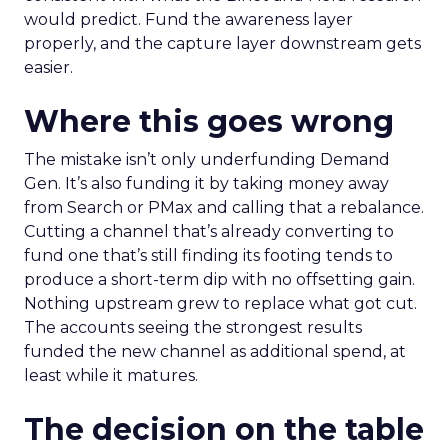
would predict. Fund the awareness layer
properly, and the capture layer downstream gets
easier.
Where this goes wrong
The mistake isn’t only underfunding Demand
Gen. It’s also funding it by taking money away
from Search or PMax and calling that a rebalance.
Cutting a channel that’s already converting to
fund one that’s still finding its footing tends to
produce a short-term dip with no offsetting gain.
Nothing upstream grew to replace what got cut.
The accounts seeing the strongest results
funded the new channel as additional spend, at
least while it matures.
The decision on the table