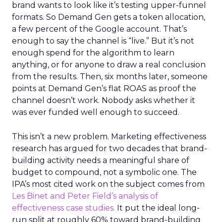
brand wants to look like it’s testing upper-funnel
formats. So Demand Gen gets a token allocation,
a few percent of the Google account. That’s
enough to say the channel is “live.” But it’s not
enough spend for the algorithm to learn
anything, or for anyone to draw a real conclusion
from the results. Then, six months later, someone
points at Demand Gen’s flat ROAS as proof the
channel doesn’t work. Nobody asks whether it
was ever funded well enough to succeed.
This isn’t a new problem. Marketing effectiveness
research has argued for two decades that brand-
building activity needs a meaningful share of
budget to compound, not a symbolic one. The
IPA’s most cited work on the subject comes from
Les Binet and Peter Field’s analysis of
effectiveness case studies.
It put the ideal long-
run split at roughly 60% toward brand-building