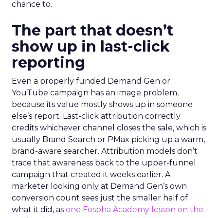
chance to.
The part that doesn’t
show up in last-click
reporting
Even a properly funded Demand Gen or
YouTube campaign has an image problem,
because its value mostly shows up in someone
else’s report. Last-click attribution correctly
credits whichever channel closes the sale, which is
usually Brand Search or PMax picking up a warm,
brand-aware searcher. Attribution models don’t
trace that awareness back to the upper-funnel
campaign that created it weeks earlier. A
marketer looking only at Demand Gen’s own
conversion count sees just the smaller half of
what it did, as
one Fospha Academy lesson on the