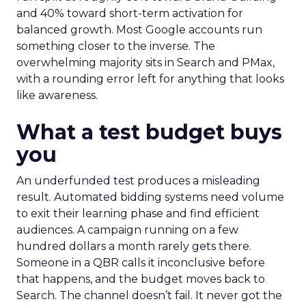
and 40% toward short-term activation for
balanced growth. Most Google accounts run
something closer to the inverse. The
overwhelming majority sits in Search and PMax,
with a rounding error left for anything that looks
like awareness.
What a test budget buys
you
An underfunded test produces a misleading
result. Automated bidding systems need volume
to exit their learning phase and find efficient
audiences. A campaign running on a few
hundred dollars a month rarely gets there.
Someone in a QBR calls it inconclusive before
that happens, and the budget moves back to
Search. The channel doesn’t fail. It never got the