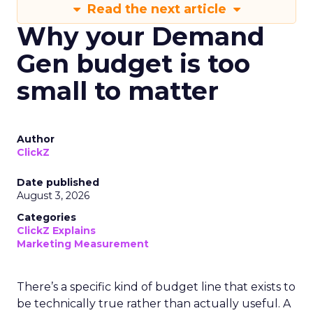
Read the next article
Why your Demand
Gen budget is too
small to matter
Author
ClickZ
Date published
August 3, 2026
Categories
ClickZ Explains
Marketing Measurement
There’s a specific kind of budget line that exists to
be technically true rather than actually useful. A