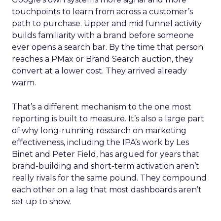
touchpoints to learn from across a customer’s
path to purchase. Upper and mid funnel activity
builds familiarity with a brand before someone
ever opens a search bar. By the time that person
reaches a PMax or Brand Search auction, they
convert at a lower cost. They arrived already
warm.
That’s a different mechanism to the one most
reporting is built to measure. It’s also a large part
of why long-running research on marketing
effectiveness, including the IPA’s work by Les
Binet and Peter Field, has argued for years that
brand-building and short-term activation aren’t
really rivals for the same pound. They compound
each other on a lag that most dashboards aren’t
set up to show.