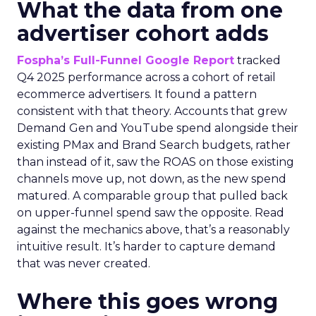
What the data from one
advertiser cohort adds
Fospha’s Full-Funnel Google Report
tracked
Q4 2025 performance across a cohort of retail
ecommerce advertisers. It found a pattern
consistent with that theory. Accounts that grew
Demand Gen and YouTube spend alongside their
existing PMax and Brand Search budgets, rather
than instead of it, saw the ROAS on those existing
channels move up, not down, as the new spend
matured. A comparable group that pulled back
on upper-funnel spend saw the opposite. Read
against the mechanics above, that’s a reasonably
intuitive result. It’s harder to capture demand
that was never created.
Where this goes wrong