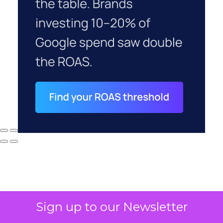
Sign up to our Newsletter