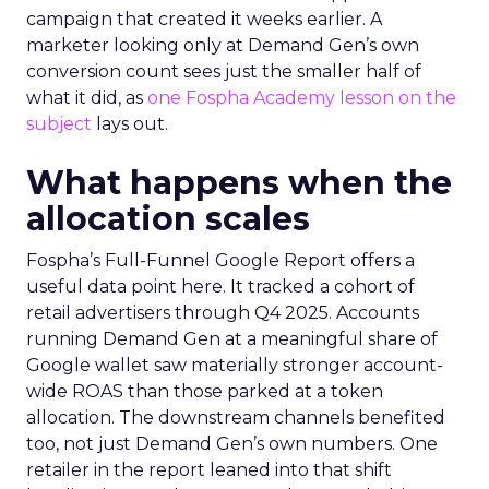
campaign that created it weeks earlier. A
marketer looking only at Demand Gen’s own
conversion count sees just the smaller half of
what it did, as
one Fospha Academy lesson on the
subject
lays out.
What happens when the
allocation scales
Fospha’s Full-Funnel Google Report offers a
useful data point here. It tracked a cohort of
retail advertisers through Q4 2025. Accounts
running Demand Gen at a meaningful share of
Google wallet saw materially stronger account-
wide ROAS than those parked at a token
allocation. The downstream channels benefited
too, not just Demand Gen’s own numbers. One
retailer in the report leaned into that shift