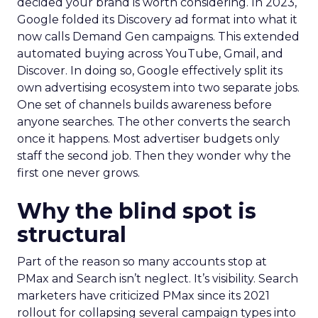
decided your brand is worth considering. In 2023,
Google folded its Discovery ad format into what it
now calls Demand Gen campaigns. This extended
automated buying across YouTube, Gmail, and
Discover. In doing so, Google effectively split its
own advertising ecosystem into two separate jobs.
One set of channels builds awareness before
anyone searches. The other converts the search
once it happens. Most advertiser budgets only
staff the second job. Then they wonder why the
first one never grows.
Why the blind spot is
structural
Part of the reason so many accounts stop at
PMax and Search isn’t neglect. It’s visibility. Search
marketers have criticized PMax since its 2021
rollout for collapsing several campaign types into