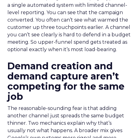
a single automated system with limited channel-
level reporting. You can see that the campaign
converted. You often can’t see what warmed the
customer up three touchpoints earlier. A channel
you can’t see clearly is hard to defend in a budget
meeting. So upper-funnel spend gets treated as
optional exactly when it’s most load-bearing.
Demand creation and
demand capture aren’t
competing for the same
job
The reasonable-sounding fear is that adding
another channel just spreads the same budget
thinner. Two mechanics explain why that’s
usually not what happens. A broader mix gives
Google’s own systems more signal and more