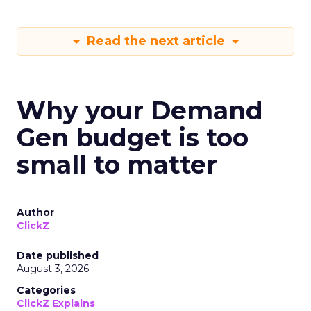
Read the next article
Why your Demand
Gen budget is too
small to matter
Author
ClickZ
Date published
August 3, 2026
Categories
ClickZ Explains