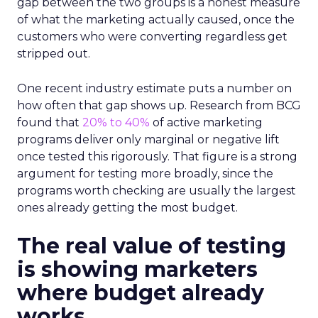
gap between the two groups is a honest measure
of what the marketing actually caused, once the
customers who were converting regardless get
stripped out.
One recent industry estimate puts a number on
how often that gap shows up. Research from BCG
found that
20% to 40%
of active marketing
programs deliver only marginal or negative lift
once tested this rigorously. That figure is a strong
argument for testing more broadly, since the
programs worth checking are usually the largest
ones already getting the most budget.
The real value of testing
is showing marketers
where budget already
works