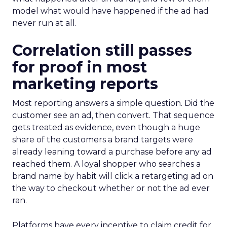
model what would have happened if the ad had
never run at all.
Correlation still passes
for proof in most
marketing reports
Most reporting answers a simple question. Did the
customer see an ad, then convert. That sequence
gets treated as evidence, even though a huge
share of the customers a brand targets were
already leaning toward a purchase before any ad
reached them. A loyal shopper who searches a
brand name by habit will click a retargeting ad on
the way to checkout whether or not the ad ever
ran.
Platforms have every incentive to claim credit for