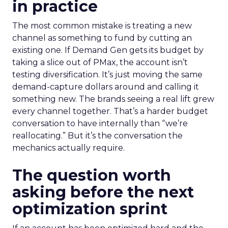
in practice
The most common mistake is treating a new
channel as something to fund by cutting an
existing one. If Demand Gen gets its budget by
taking a slice out of PMax, the account isn’t
testing diversification. It’s just moving the same
demand-capture dollars around and calling it
something new. The brands seeing a real lift grew
every channel together. That’s a harder budget
conversation to have internally than “we’re
reallocating.” But it’s the conversation the
mechanics actually require.
The question worth
asking before the next
optimization sprint