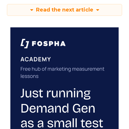
Read the next article