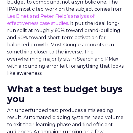
budget to compound, not a symbolic one. The
IPA’s most cited work on the subject comes from
Les Binet and Peter Field’s analysis of
effectiveness case studies.
It put the ideal long-
run split at roughly 60% toward brand-building
and 40% toward short-term activation for
balanced growth. Most Google accounts run
something closer to the inverse. The
overwhelming majority sits in Search and PMax,
with a rounding error left for anything that looks
like awareness.
What a test budget buys
you
An underfunded test produces a misleading
result. Automated bidding systems need volume
to exit their learning phase and find efficient
audiences. A campaign running on a few