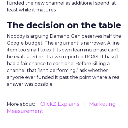
funded the new channel as additional spend, at
least while it matures.
The decision on the table
Nobody is arguing Demand Gen deserves half the
Google budget. The argument is narrower. A line
item too small to exit its own learning phase can’t
be evaluated on its own reported ROAS. It hasn’t
had a fair chance to earn one. Before killing a
channel that “isn’t performing,” ask whether
anyone ever funded it past the point where a real
answer was possible.
ClickZ Explains
Marketing
More about:
Measurement