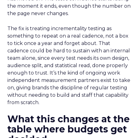
the moment it ends, even though the number on
the page never changes.
The fix is treating incrementality testing as
something to repeat on a real cadence, not a box
to tick once a year and forget about. That
cadence could be hard to sustain with an internal
team alone, since every test needs its own design,
audience split, and statistical read, done properly
enough to trust. It’s the kind of ongoing work
independent measurement partners exist to take
on, giving brands the discipline of regular testing
without needing to build and staff that capability
from scratch.
What this changes at the
table where budgets get