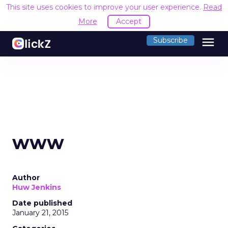
This site uses cookies to improve your user experience.
Read
More
Accept
menu
Subscribe
www
Author
Huw Jenkins
Date published
January 21, 2015