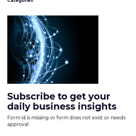
Categories
Subscribe to get your
daily business insights
Form id is missing or form does not exist or needs
approval