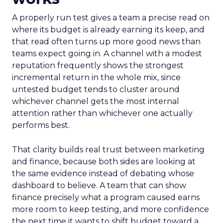
A properly run test gives a team a precise read on
where its budget is already earning its keep, and
that read often turns up more good news than
teams expect going in. A channel with a modest
reputation frequently shows the strongest
incremental return in the whole mix, since
untested budget tends to cluster around
whichever channel gets the most internal
attention rather than whichever one actually
performs best.
That clarity builds real trust between marketing
and finance, because both sides are looking at
the same evidence instead of debating whose
dashboard to believe. A team that can show
finance precisely what a program caused earns
more room to keep testing, and more confidence
the next time it wants to shift budget toward a