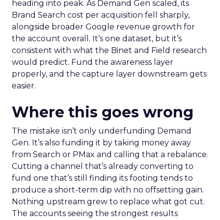
heading into peak. As Demand Gen scaled, its
Brand Search cost per acquisition fell sharply,
alongside broader Google revenue growth for
the account overall. It’s one dataset, but it’s
consistent with what the Binet and Field research
would predict. Fund the awareness layer
properly, and the capture layer downstream gets
easier.
Where this goes wrong
The mistake isn’t only underfunding Demand
Gen. It’s also funding it by taking money away
from Search or PMax and calling that a rebalance.
Cutting a channel that’s already converting to
fund one that’s still finding its footing tends to
produce a short-term dip with no offsetting gain.
Nothing upstream grew to replace what got cut.
The accounts seeing the strongest results