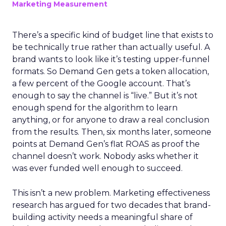
Marketing Measurement
There’s a specific kind of budget line that exists to
be technically true rather than actually useful. A
brand wants to look like it’s testing upper-funnel
formats. So Demand Gen gets a token allocation,
a few percent of the Google account. That’s
enough to say the channel is “live.” But it’s not
enough spend for the algorithm to learn
anything, or for anyone to draw a real conclusion
from the results. Then, six months later, someone
points at Demand Gen’s flat ROAS as proof the
channel doesn’t work. Nobody asks whether it
was ever funded well enough to succeed.
This isn’t a new problem. Marketing effectiveness
research has argued for two decades that brand-
building activity needs a meaningful share of