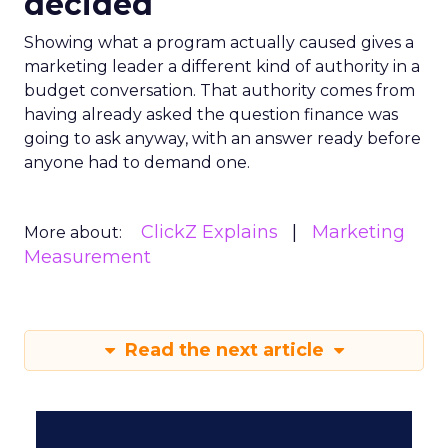
decided
Showing what a program actually caused gives a
marketing leader a different kind of authority in a
budget conversation. That authority comes from
having already asked the question finance was
going to ask anyway, with an answer ready before
anyone had to demand one.
ClickZ Explains
Marketing
More about:
Measurement
Read the next article