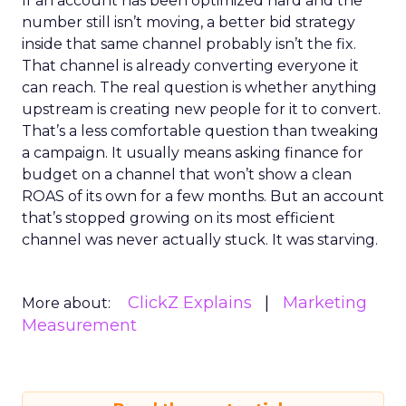
If an account has been optimized hard and the
number still isn’t moving, a better bid strategy
inside that same channel probably isn’t the fix.
That channel is already converting everyone it
can reach. The real question is whether anything
upstream is creating new people for it to convert.
That’s a less comfortable question than tweaking
a campaign. It usually means asking finance for
budget on a channel that won’t show a clean
ROAS of its own for a few months. But an account
that’s stopped growing on its most efficient
channel was never actually stuck. It was starving.
ClickZ Explains
Marketing
More about:
Measurement