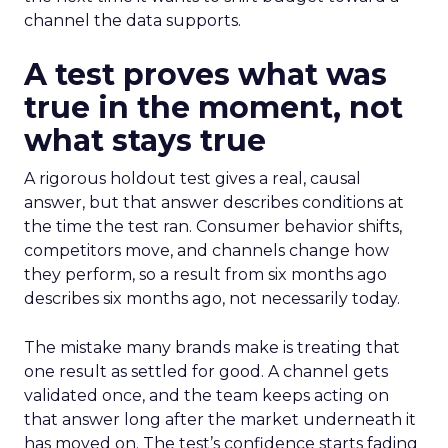
channel the data supports.
A test proves what was
true in the moment, not
what stays true
A rigorous holdout test gives a real, causal
answer, but that answer describes conditions at
the time the test ran. Consumer behavior shifts,
competitors move, and channels change how
they perform, so a result from six months ago
describes six months ago, not necessarily today.
The mistake many brands make is treating that
one result as settled for good. A channel gets
validated once, and the team keeps acting on
that answer long after the market underneath it
has moved on. The test’s confidence starts fading