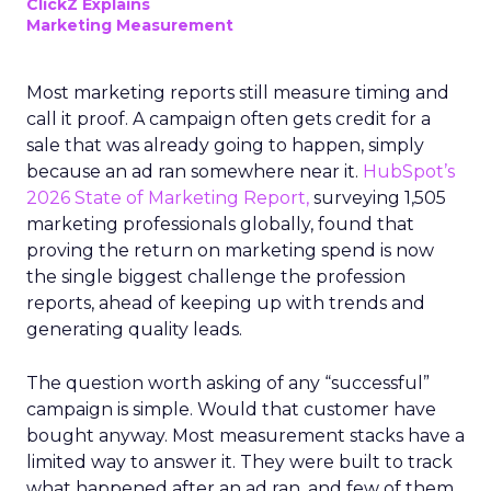
ClickZ Explains
Marketing Measurement
Most marketing reports still measure timing and
call it proof. A campaign often gets credit for a
sale that was already going to happen, simply
because an ad ran somewhere near it.
HubSpot’s
2026 State of Marketing Report,
surveying 1,505
marketing professionals globally, found that
proving the return on marketing spend is now
the single biggest challenge the profession
reports, ahead of keeping up with trends and
generating quality leads.
The question worth asking of any “successful”
campaign is simple. Would that customer have
bought anyway. Most measurement stacks have a
limited way to answer it. They were built to track
what happened after an ad ran, and few of them