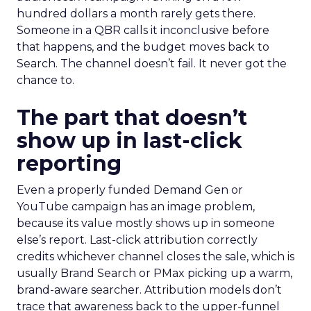
hundred dollars a month rarely gets there.
Someone in a QBR calls it inconclusive before
that happens, and the budget moves back to
Search. The channel doesn’t fail. It never got the
chance to.
The part that doesn’t
show up in last-click
reporting
Even a properly funded Demand Gen or
YouTube campaign has an image problem,
because its value mostly shows up in someone
else’s report. Last-click attribution correctly
credits whichever channel closes the sale, which is
usually Brand Search or PMax picking up a warm,
brand-aware searcher. Attribution models don’t
trace that awareness back to the upper-funnel