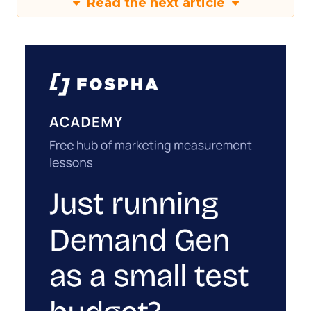
Read the next article