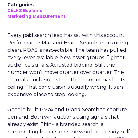
Categories
ClickZ Explains
Marketing Measurement
Every paid search lead has sat with this account.
Performance Max and Brand Search are running
clean. ROAS is respectable. The team has pulled
every lever available. New asset groups. Tighter
audience signals. Adjusted bidding. Still, the
number won’t move quarter over quarter. The
natural conclusion is that the account has hit its
ceiling. That conclusion is usually wrong. It’s an
expensive place to stop looking.
Google built PMax and Brand Search to capture
demand. Both win auctions using signals that
already exist. Think a branded search, a
remarketing list, or someone who has already half