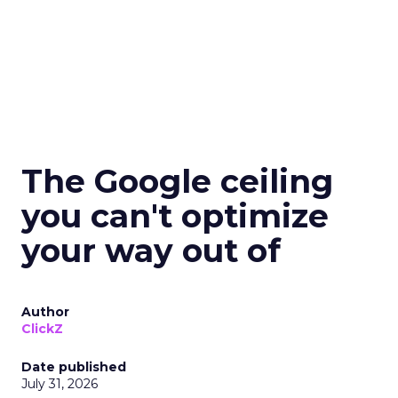
The Google ceiling
you can't optimize
your way out of
Author
ClickZ
Date published
July 31, 2026