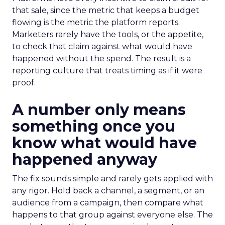
that sale, since the metric that keeps a budget
flowing is the metric the platform reports.
Marketers rarely have the tools, or the appetite,
to check that claim against what would have
happened without the spend. The result is a
reporting culture that treats timing as if it were
proof.
A number only means
something once you
know what would have
happened anyway
The fix sounds simple and rarely gets applied with
any rigor. Hold back a channel, a segment, or an
audience from a campaign, then compare what
happens to that group against everyone else. The