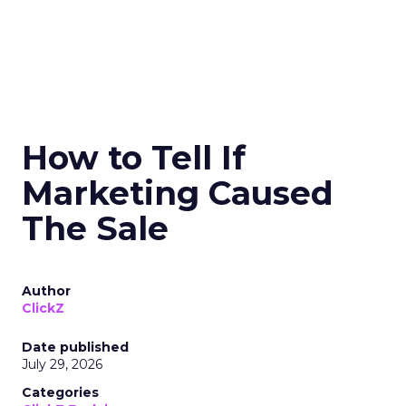
How to Tell If
Marketing Caused
The Sale
Author
ClickZ
Date published
July 29, 2026
Categories