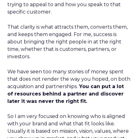
trying to appeal to and how you speak to that
specific customer.
That clarity is what attracts them, converts them,
and keeps them engaged. For me, success is
about bringing the right people in at the right
time, whether that is customers, partners, or
investors.
We have seen too many stories of money spent
that does not render the way you hoped, on both
acquisition and partnerships.
You can put a lot
of resources behind a partner and discover
later it was never the right fit.
So I am very focused on knowing who is aligned
with your brand and what that fit looks like.
Usually it is based on mission, vision, values, where