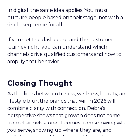
In digital, the same idea applies. You must
nurture people based on their stage, not with a
single sequence for all.
If you get the dashboard and the customer
journey right, you can understand which
channels drive qualified customers and how to
amplify that behavior.
Closing Thought
As the lines between fitness, wellness, beauty, and
lifestyle blur, the brands that win in 2026 will
combine clarity with connection. Debra’s
perspective shows that growth does not come
from channels alone. It comes from knowing who
you serve, showing up where they are, and