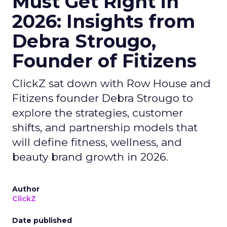
Must Get Right in
2026: Insights from
Debra Strougo,
Founder of Fitizens
ClickZ sat down with Row House and
Fitizens founder Debra Strougo to
explore the strategies, customer
shifts, and partnership models that
will define fitness, wellness, and
beauty brand growth in 2026.
Author
ClickZ
Date published