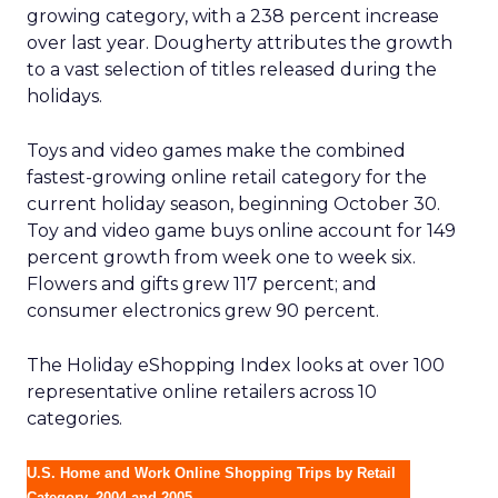
growing category, with a 238 percent increase
over last year. Dougherty attributes the growth
to a vast selection of titles released during the
holidays.
Toys and video games make the combined
fastest-growing online retail category for the
current holiday season, beginning October 30.
Toy and video game buys online account for 149
percent growth from week one to week six.
Flowers and gifts grew 117 percent; and
consumer electronics grew 90 percent.
The Holiday eShopping Index looks at over 100
representative online retailers across 10
categories.
U.S. Home and Work Online Shopping Trips by Retail
Category, 2004 and 2005