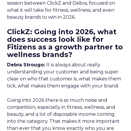
session between ClickZ and Debra, focused on
what it will take for fitness, wellness, and even
beauty brands to win in 2026.
ClickZ: Going into 2026, what
does success look like for
Fitizens as a growth partner to
wellness brands?
Debra Strougo:
It is always about really
understanding your customer and being super
clear on who that customer is, what makes them
tick, what makes them engage with your brand.
Going into 2026 there is so much noise and
competition, especially in fitness, wellness, and
beauty, and a lot of disposable income coming
into the category. That makes it more important
than ever that you know exactly who you are