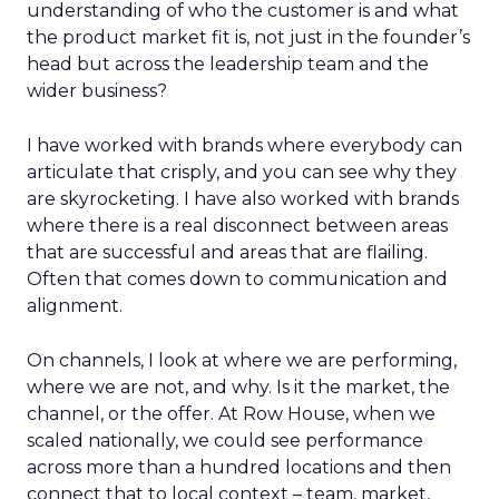
understanding of who the customer is and what
the product market fit is, not just in the founder’s
head but across the leadership team and the
wider business?
I have worked with brands where everybody can
articulate that crisply, and you can see why they
are skyrocketing. I have also worked with brands
where there is a real disconnect between areas
that are successful and areas that are flailing.
Often that comes down to communication and
alignment.
On channels, I look at where we are performing,
where we are not, and why. Is it the market, the
channel, or the offer. At Row House, when we
scaled nationally, we could see performance
across more than a hundred locations and then
connect that to local context – team, market,