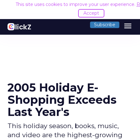
This site uses cookies to improve your user experience.
R
Accept
menu
Subscribe
2005 Holiday E-
Shopping Exceeds
Last Year's
This holiday season, books, music,
and video are the highest-growing