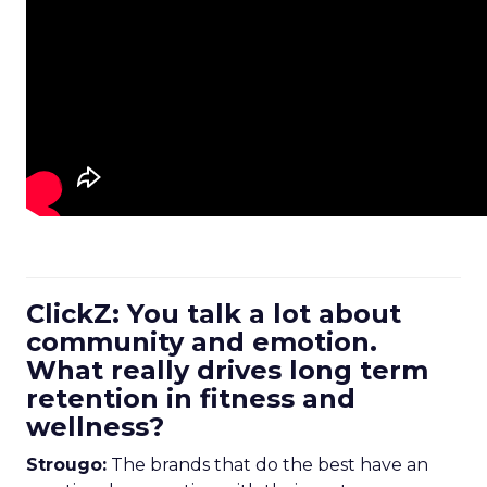
ClickZ: You talk a lot about
community and emotion.
What really drives long term
retention in fitness and
wellness?
Strougo:
The brands that do the best have an