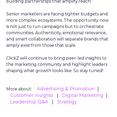
building partnerships that amplify reach.
Senior marketers are facing tighter budgets and
more complex ecosystems. The opportunity now
is not just to run campaigns but to orchestrate
communities. Authenticity, emotional relevance,
and smart collaboration will separate brands that
simply exist from those that scale.
ClickZ will continue to bring peer-led insights to
the marketing community and highlight leaders
shaping what growth looks like. So stay tuned!
Advertising & Promotion
More about:
Customer insights
Digital Marketing
Leadership Q&A
Strategy