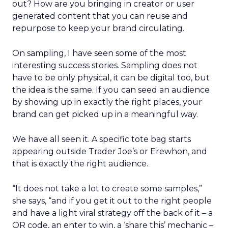
out? How are you bringing in creator or user
generated content that you can reuse and
repurpose to keep your brand circulating.
On sampling, I have seen some of the most
interesting success stories. Sampling does not
have to be only physical, it can be digital too, but
the idea is the same. If you can seed an audience
by showing up in exactly the right places, your
brand can get picked up in a meaningful way.
We have all seen it. A specific tote bag starts
appearing outside Trader Joe’s or Erewhon, and
that is exactly the right audience.
“It does not take a lot to create some samples,”
she says, “and if you get it out to the right people
and have a light viral strategy off the back of it – a
QR code, an enter to win, a ‘share this’ mechanic –