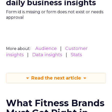
daily business insights
Form id is missing or form does not exist or needs
approval
Audience
Customer
More about:
insights
Data insights
Stats
Read the next article
What Fitness Brands