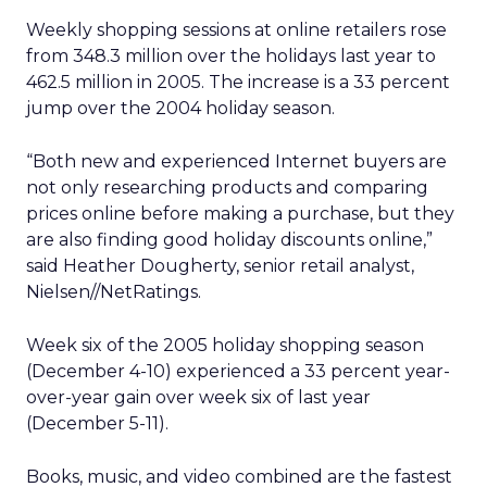
Weekly shopping sessions at online retailers rose
from 348.3 million over the holidays last year to
462.5 million in 2005. The increase is a 33 percent
jump over the 2004 holiday season.
“Both new and experienced Internet buyers are
not only researching products and comparing
prices online before making a purchase, but they
are also finding good holiday discounts online,”
said Heather Dougherty, senior retail analyst,
Nielsen//NetRatings.
Week six of the 2005 holiday shopping season
(December 4-10) experienced a 33 percent year-
over-year gain over week six of last year
(December 5-11).
Books, music, and video combined are the fastest