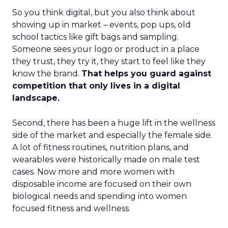
So you think digital, but you also think about
showing up in market – events, pop ups, old
school tactics like gift bags and sampling.
Someone sees your logo or product in a place
they trust, they try it, they start to feel like they
know the brand.
That helps you guard against
competition that only lives in a digital
landscape.
Second, there has been a huge lift in the wellness
side of the market and especially the female side.
A lot of fitness routines, nutrition plans, and
wearables were historically made on male test
cases. Now more and more women with
disposable income are focused on their own
biological needs and spending into women
focused fitness and wellness.