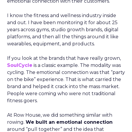
emotional connection with their customers.
I know the fitness and wellness industry inside
and out. I have been monitoring it for about 25
years across gyms, studio growth brands, digital
platforms, and then all the things around it like
wearables, equipment, and products.
If you look at the brands that have really grown,
SoulCycle
is a classic example. The modality was
cycling. The emotional connection was that “party
on the bike” experience. That is what carried the
brand and helped it crack into the mass market.
People were coming who were not traditional
fitness goers.
At Row House, we did something similar with
rowing.
We built an emotional connection
around “pull together” and the idea that