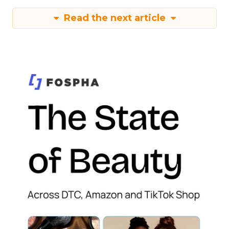
Read the next article