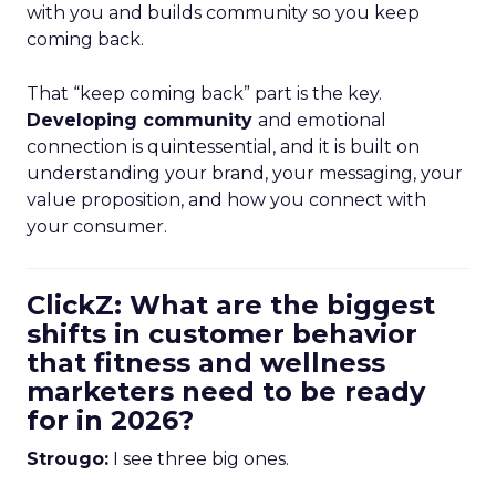
with you and builds community so you keep
coming back.
That “keep coming back” part is the key.
Developing community
and emotional
connection is quintessential, and it is built on
understanding your brand, your messaging, your
value proposition, and how you connect with
your consumer.
ClickZ: What are the biggest
shifts in customer behavior
that fitness and wellness
marketers need to be ready
for in 2026?
Strougo:
I see three big ones.