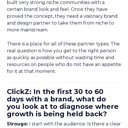
built very strong niche communities with a
certain brand look and feel. Once they have
proved the concept, they need a visionary brand
and design partner to take them from niche to
more mainstream.
There is a place for all of these partner types. The
real question is how you get to the right person
as quickly as possible without wasting time and
resources on people who do not have an appetite
for it at that moment.
ClickZ: In the first 30 to 60
days with a brand, what do
you look at to diagnose where
growth is being held back?
Strougo:
I start with the audience. Is there a clear