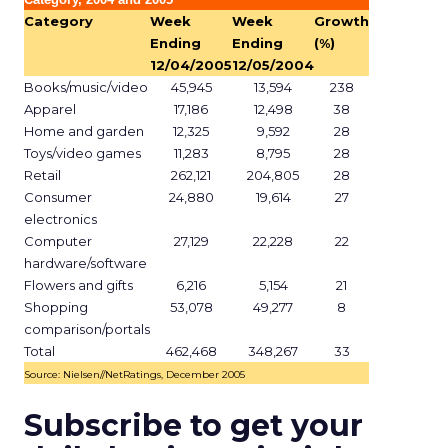
Category
Week
Week
Growth
Ending
Ending
(%)
12/04/2005
12/05/2004
Books/music/video
45,945
13,594
238
Apparel
17,186
12,498
38
Home and garden
12,325
9,592
28
Toys/video games
11,283
8,795
28
Retail
262,121
204,805
28
Consumer
24,880
19,614
27
electronics
Computer
27,129
22,228
22
hardware/software
Flowers and gifts
6,216
5,154
21
Shopping
53,078
49,277
8
comparison/portals
Total
462,468
348,267
33
Source: Nielsen//NetRatings, December 2005
Subscribe to get your