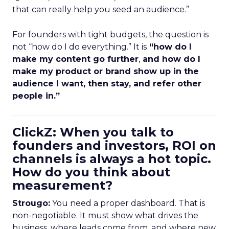
that can really help you seed an audience.”
For founders with tight budgets, the question is
not “how do I do everything.” It is
“how do I
make my content go further
,
and how do I
make my product or brand show up in the
audience I want, then stay, and refer other
people in.”
ClickZ: When you talk to
founders and investors, ROI on
channels is always a hot topic.
How do you think about
measurement?
Strougo:
You need a proper dashboard. That is
non-negotiable. It must show what drives the
business, where leads come from, and where new