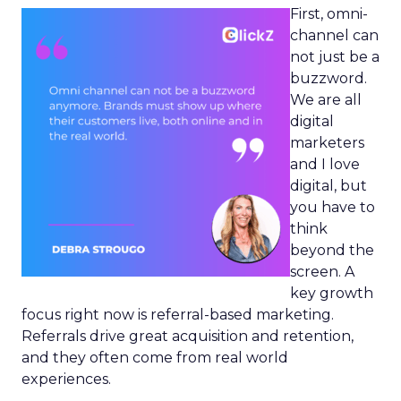
First, omni-
channel can
not just be a
buzzword.
We are all
digital
marketers
and I love
digital, but
you have to
think
beyond the
screen. A
key growth
focus right now is referral-based marketing.
Referrals drive great acquisition and retention,
and they often come from real world
experiences.