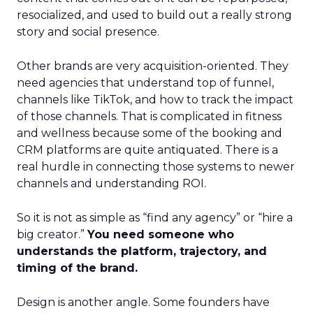
resocialized, and used to build out a really strong
story and social presence.
Other brands are very acquisition-oriented. They
need agencies that understand top of funnel,
channels like TikTok, and how to track the impact
of those channels. That is complicated in fitness
and wellness because some of the booking and
CRM platforms are quite antiquated. There is a
real hurdle in connecting those systems to newer
channels and understanding ROI.
So it is not as simple as “find any agency” or “hire a
big creator.”
You need someone who
understands the platform, trajectory, and
timing of the brand.
Design is another angle. Some founders have