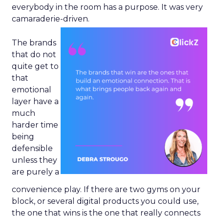
everybody in the room has a purpose. It was very
camaraderie-driven.
The brands
that do not
quite get to
that
emotional
layer have a
much
harder time
being
defensible
unless they
are purely a
convenience play. If there are two gyms on your
block, or several digital products you could use,
the one that wins is the one that really connects