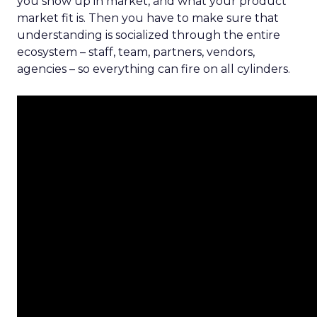
you show up in market, and what your product
market fit is. Then you have to make sure that
understanding is socialized through the entire
ecosystem – staff, team, partners, vendors,
agencies – so everything can fire on all cylinders.