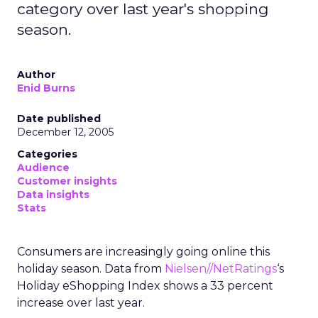
category over last year's shopping
season.
Author
Enid Burns
Date published
December 12, 2005
Categories
Audience
Customer insights
Data insights
Stats
Consumers are increasingly going online this
holiday season. Data from
Nielsen//NetRatings
‘s
Holiday eShopping Index shows a 33 percent
increase over last year.