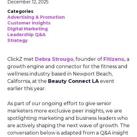
December 12, 2025
Categories
Advertising & Promotion
Customer insights
Digital Marketing
Leadership Q&A
Strategy
ClickZ met
Debra Strougo
, founder of
Fitizens,
a
growth engine and connector for the fitness and
wellness industry based in Newport Beach,
California, at the
Beauty Connect LA
event
earlier this year.
As part of our ongoing effort to give senior
marketers more exclusive peer insights, we are
spotlighting marketing and business leaders who
are actively shaping the next wave of growth. The
conversation below is adapted from a Q&A insight