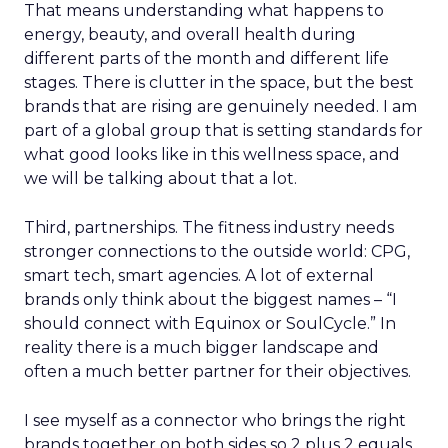
That means understanding what happens to
energy, beauty, and overall health during
different parts of the month and different life
stages. There is clutter in the space, but the best
brands that are rising are genuinely needed. I am
part of a global group that is setting standards for
what good looks like in this wellness space, and
we will be talking about that a lot.
Third, partnerships. The fitness industry needs
stronger connections to the outside world: CPG,
smart tech, smart agencies. A lot of external
brands only think about the biggest names – “I
should connect with Equinox or SoulCycle.” In
reality there is a much bigger landscape and
often a much better partner for their objectives.
I see myself as a connector who brings the right
brands together on both sides so 2 plus 2 equals