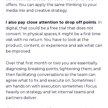
offers. You can apply the same thinking to your
media mix and creative strategy.
I also pay close attention to drop off points
. In
digital, that could be a free trial that does not
convert. In physical spaces, it might be a first time
visit with no return. You have to look at the
product, content, or experience and ask what can
be improved.
Over that first month or two you are essentially
diagnosing breaking points, tightening them, and
then facilitating conversations so the team can
agree what to fix and execute on. Sometimes I
am hands on with execution; sometimes I focus
heavily on strategy and let internal teams and
partners deliver.