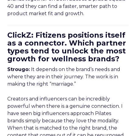
40 and they can find a faster, smarter path to
product market fit and growth.
ClickZ: Fitizens positions itself
as a connector. Which partner
types tend to unlock the most
growth for wellness brands?
Strougo:
It depends on the brand’s needs and
where they are in their journey. The work is in
making the right “marriage.”
Creators and influencers can be incredibly
powerful when there is a genuine connection. I
have seen big influencers approach Pilates
brands simply because they love the modality.
When that is matched to the right brand, the
content that comes out of it can be repurposed,