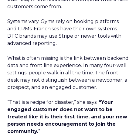
customers come from.
Systems vary. Gyms rely on booking platforms
and CRMs. Franchises have their own systems.
DTC brands may use Stripe or newer tools with
advanced reporting.
What is often missing is the link between backend
data and front line experience. In many four-wall
settings, people walk in all the time. The front
desk may not distinguish between a newcomer, a
prospect, and an engaged customer.
“That is a recipe for disaster,” she says.
“Your
engaged customer does not want to be
treated like it is their first time, and your new
person needs encouragement to join the
community.
”