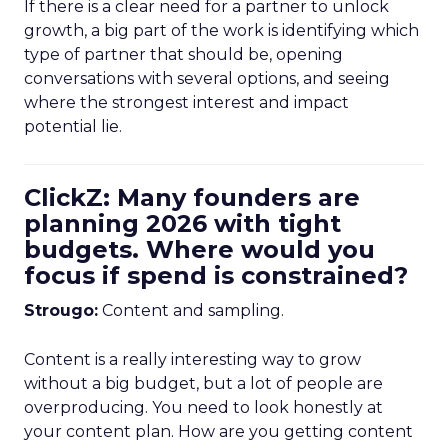
If there is a clear need for a partner to unlock
growth, a big part of the work is identifying which
type of partner that should be, opening
conversations with several options, and seeing
where the strongest interest and impact
potential lie.
ClickZ: Many founders are
planning 2026 with tight
budgets. Where would you
focus if spend is constrained?
Strougo:
Content and sampling.
Content is a really interesting way to grow
without a big budget, but a lot of people are
overproducing. You need to look honestly at
your content plan. How are you getting content