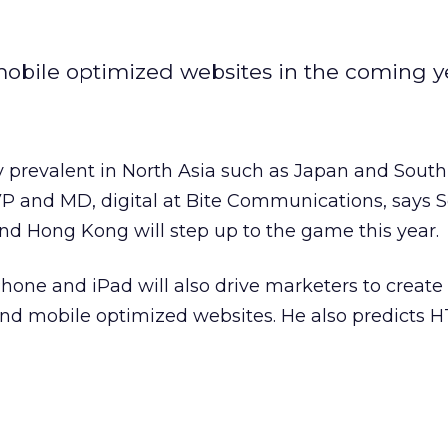
 mobile optimized websites in the coming y
 prevalent in North Asia such as Japan and South
VP and MD, digital at Bite Communications, says 
nd Hong Kong will step up to the game this year.
Phone and iPad will also drive marketers to creat
nd mobile optimized websites. He also predicts H