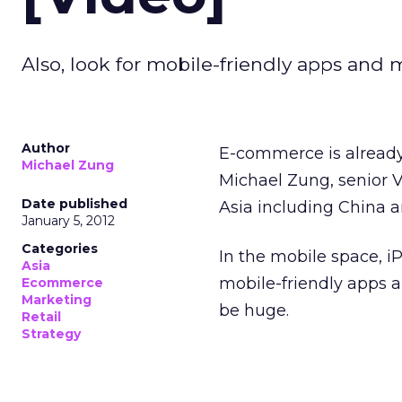
Also, look for mobile-friendly apps and
Author
E-commerce is already
Michael Zung
Michael Zung, senior 
Date published
Asia including China a
January 5, 2012
Categories
In the mobile space, i
Asia
mobile-friendly apps a
Ecommerce
Marketing
be huge.
Retail
Strategy