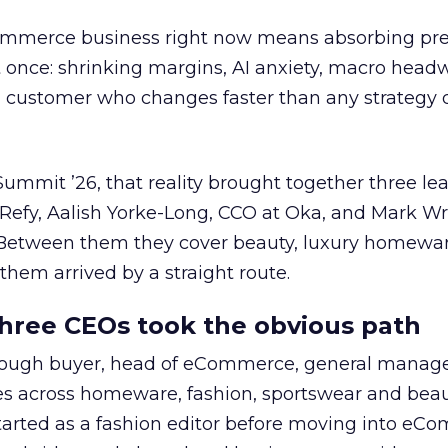
Commerce business right now means absorbing pr
t once: shrinking margins, AI anxiety, macro head
a customer who changes faster than any strateg
mmit ’26, that reality brought together three le
 Refy, Aalish Yorke-Long, CCO at Oka, and Mark W
Between them they cover beauty, luxury homewa
them arrived by a straight route.
hree CEOs took the obvious path
ough buyer, head of eCommerce, general manag
es across homeware, fashion, sportswear and beau
tarted as a fashion editor before moving into eC