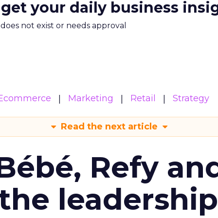
 get your daily business insi
m does not exist or needs approval
Ecommerce
Marketing
Retail
Strategy
Read the next article
Bébé, Refy an
the leadership