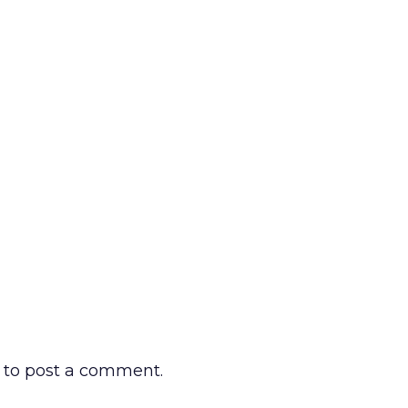
to post a comment.