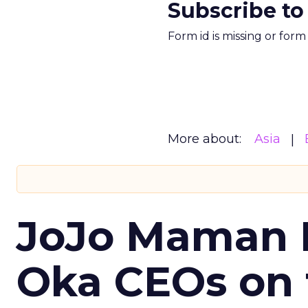
Subscribe to
Form id is missing or for
More about:
Asia
JoJo Maman 
Oka CEOs on 