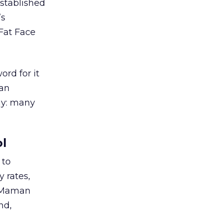
stablished
’s
Fat Face
ord for it
han
ay: many
ol
 to
y rates,
o Maman
nd,