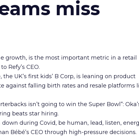
teams miss
ne growth, is the most important metric in a retail
 to Refy’s CEO.
he UK’s first kids’ B Corp, is leaning on product
e against falling birth rates and resale platforms l
arterbacks isn’t going to win the Super Bowl”: Oka
ing beats star hiring.
n down during Covid, be human, lead, listen, energ
man Bébé’s CEO through high-pressure decisions.