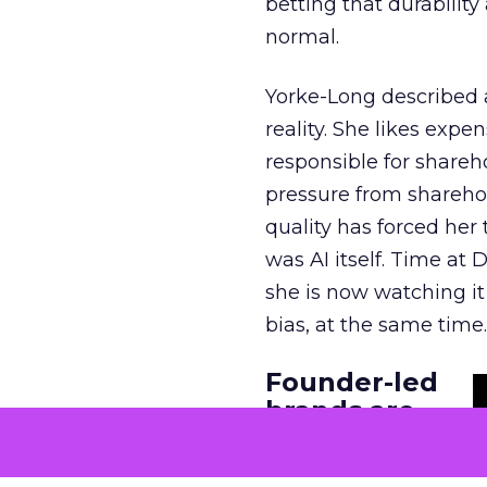
betting that durabilit
normal.
Yorke-Long described 
reality. She likes expe
responsible for shareh
pressure from shareho
quality has forced her
was AI itself. Time at
she is now watching it 
bias, at the same time.
Founder-led
brands are
built in the
founder’s