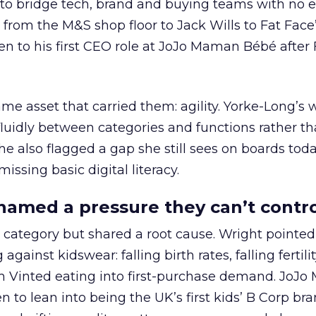
 to bridge tech, brand and buying teams with no e
from the M&S shop floor to Jack Wills to Fat Face
n to his first CEO role at JoJo Maman Bébé after 
e asset that carried them: agility. Yorke-Long’s w
fluidly between categories and functions rather t
he also flagged a gap she still sees on boards tod
 missing basic digital literacy.
 named a pressure they can’t contr
 category but shared a root cause. Wright pointed
inst kidswear: falling birth rates, falling fertilit
rm Vinted eating into first-purchase demand. JoJ
 to lean into being the UK’s first kids’ B Corp bra