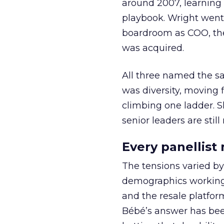
around 2007, learning
playbook. Wright went 
boardroom as COO, the
was acquired.
All three named the sam
was diversity, moving 
climbing one ladder. S
senior leaders are still
Every panellist
The tensions varied by
demographics working aga
and the resale platfo
Bébé’s answer has been