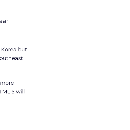
ear.
 Korea but
Southeast
e more
TML 5 will