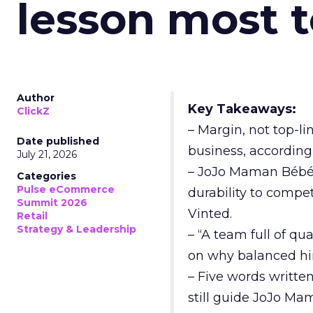
lesson most 
Author
Key Takeaways:
ClickZ
– Margin, not top-li
Date published
business, according
July 21, 2026
– JoJo Maman Bébé, t
Categories
Pulse eCommerce
durability to compet
Summit 2026
Vinted.
Retail
Strategy & Leadership
– “A team full of qu
on why balanced hir
– Five words writte
still guide JoJo Ma