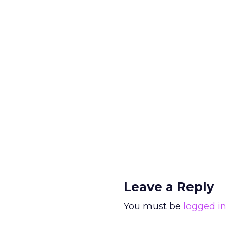
Leave a Reply
You must be
logged in