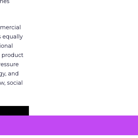
omes
mmercial
s equally
ional
t product
ressure
gy, and
w, social