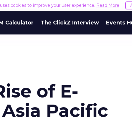
e uses cookies to improve your user experience.
Read More
M Calculator
The ClickZ Interview
Events H
ise of E-
Asia Pacific