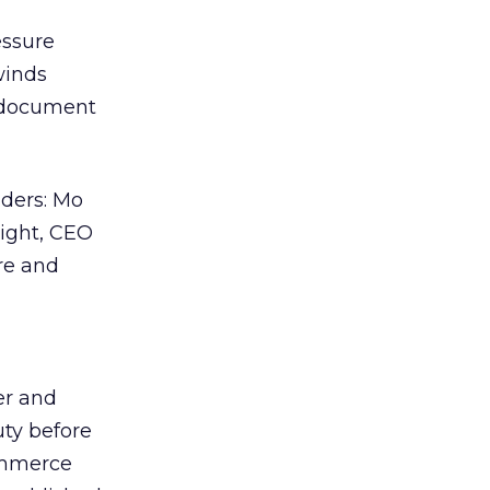
essure
winds
y document
aders: Mo
right, CEO
re and
er and
ty before
ommerce