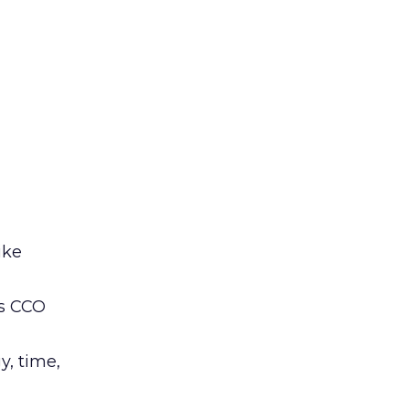
ike
’s CCO
y, time,