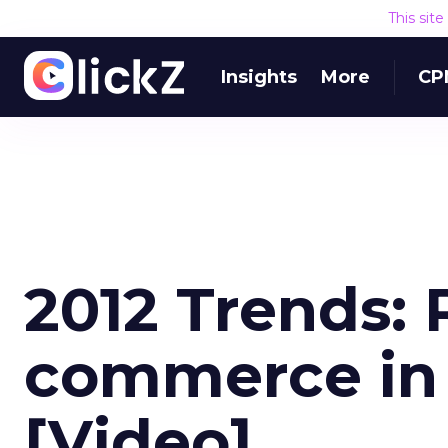
This sit
Insights
More
CP
2012 Trends: R
commerce in 
[Video]