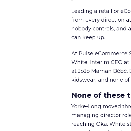
Leading a retail or e
from every direction a
nobody controls, and 
can keep up.
At Pulse eCommerce Su
White, Interim CEO at
at JoJo Maman Bébé. 
kidswear, and none of 
None of these t
Yorke-Long moved thr
managing director rol
reaching Oka. White s