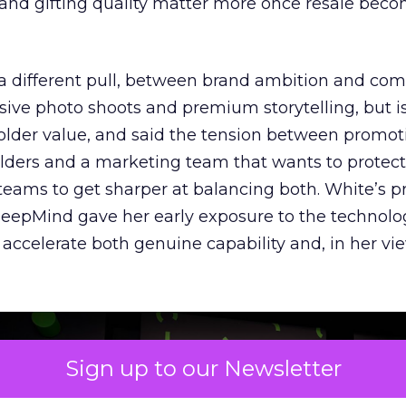
y and gifting quality matter more once resale bec
a different pull, between brand ambition and co
nsive photo shoots and premium storytelling, but i
older value, and said the tension between promot
lders and a marketing team that wants to protec
 teams to get sharper at balancing both. White’s p
 DeepMind gave her early exposure to the technolo
accelerate both genuine capability and, in her vie
Sign up to our Newsletter