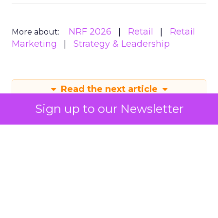
NRF 2026
Retail
Retail
More about:
Marketing
Strategy & Leadership
Read the next article
Sign up to our Newsletter