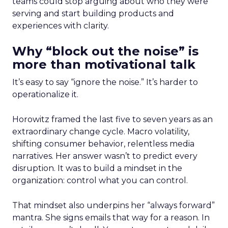
teams could stop arguing about who they were
serving and start building products and
experiences with clarity.
Why “block out the noise” is
more than motivational talk
It’s easy to say “ignore the noise.” It’s harder to
operationalize it.
Horowitz framed the last five to seven years as an
extraordinary change cycle. Macro volatility,
shifting consumer behavior, relentless media
narratives. Her answer wasn’t to predict every
disruption. It was to build a mindset in the
organization: control what you can control.
That mindset also underpins her “always forward”
mantra. She signs emails that way for a reason. In