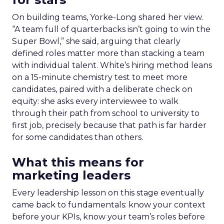
On building teams, Yorke-Long shared her view.
“A team full of quarterbacks isn’t going to win the
Super Bowl,” she said, arguing that clearly
defined roles matter more than stacking a team
with individual talent. White’s hiring method leans
on a 15-minute chemistry test to meet more
candidates, paired with a deliberate check on
equity: she asks every interviewee to walk
through their path from school to university to
first job, precisely because that path is far harder
for some candidates than others.
What this means for
marketing leaders
Every leadership lesson on this stage eventually
came back to fundamentals: know your context
before your KPIs, know your team’s roles before