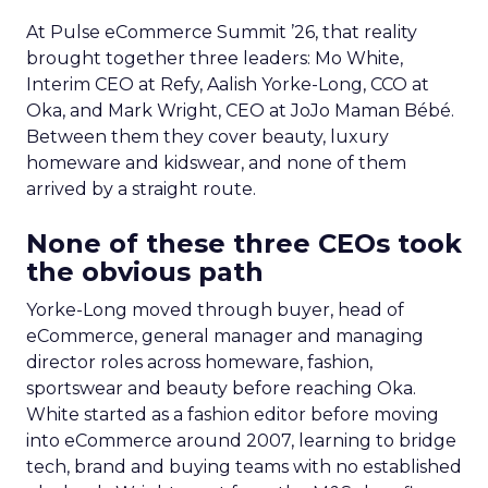
At Pulse eCommerce Summit ’26, that reality
brought together three leaders: Mo White,
Interim CEO at Refy, Aalish Yorke-Long, CCO at
Oka, and Mark Wright, CEO at JoJo Maman Bébé.
Between them they cover beauty, luxury
homeware and kidswear, and none of them
arrived by a straight route.
None of these three CEOs took
the obvious path
Yorke-Long moved through buyer, head of
eCommerce, general manager and managing
director roles across homeware, fashion,
sportswear and beauty before reaching Oka.
White started as a fashion editor before moving
into eCommerce around 2007, learning to bridge
tech, brand and buying teams with no established