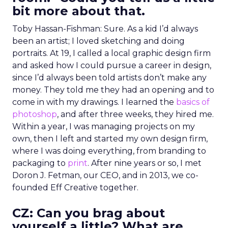
bit more about that.
Toby Hassan-Fishman: Sure. As a kid I’d always
been an artist; I loved sketching and doing
portraits. At 19, I called a local graphic design firm
and asked how I could pursue a career in design,
since I’d always been told artists don’t make any
money. They told me they had an opening and to
come in with my drawings. I learned the
basics of
photoshop
, and after three weeks, they hired me.
Within a year, I was managing projects on my
own, then I left and started my own design firm,
where I was doing everything, from branding to
packaging to
print
. After nine years or so, I met
Doron J. Fetman, our CEO, and in 2013, we co-
founded Eff Creative together.
CZ: Can you brag about
yourself a little? What are