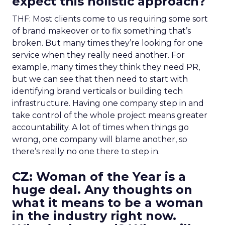
expect this holistic approach?
THF: Most clients come to us requiring some sort
of brand makeover or to fix something that’s
broken. But many times they’re looking for one
service when they really need another. For
example, many times they think they need PR,
but we can see that then need to start with
identifying brand verticals or building tech
infrastructure. Having one company step in and
take control of the whole project means greater
accountability. A lot of times when things go
wrong, one company will blame another, so
there’s really no one there to step in.
CZ: Woman of the Year is a
huge deal. Any thoughts on
what it means to be a woman
in the industry right now.