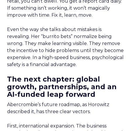
retail, you can’t dwell. You get a report card daily.
If something isn’t working, it won’t magically
improve with time. Fix it, learn, move.
Even the way she talks about mistakes is
revealing. Her “burrito bets” normalize being
wrong. They make learning visible. They remove
the incentive to hide problems until they become
expensive. In a high-speed business, psychological
safety is a financial advantage.
The next chapter: global
growth, partnerships, and an
AI-funded leap forward
Abercrombie’s future roadmap, as Horowitz
described it, has three clear vectors.
First, international expansion. The business