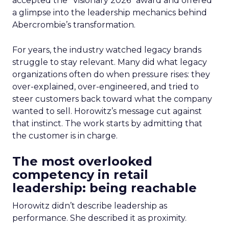
accepted the “Visionary 2026” award and offered
a glimpse into the leadership mechanics behind
Abercrombie’s transformation.
For years, the industry watched legacy brands
struggle to stay relevant. Many did what legacy
organizations often do when pressure rises: they
over-explained, over-engineered, and tried to
steer customers back toward what the company
wanted to sell. Horowitz’s message cut against
that instinct. The work starts by admitting that
the customer is in charge.
The most overlooked
competency in retail
leadership: being reachable
Horowitz didn’t describe leadership as
performance. She described it as proximity.