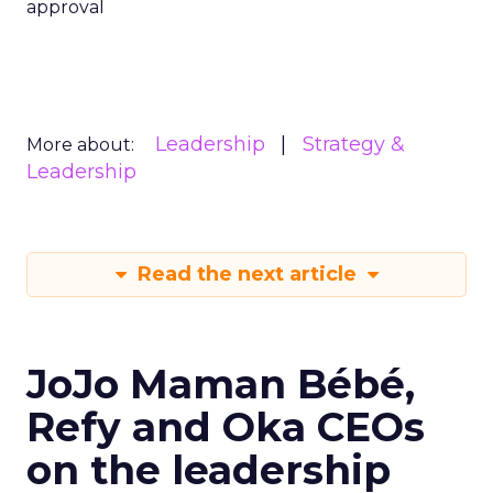
approval
Leadership
Strategy &
More about:
Leadership
Read the next article
JoJo Maman Bébé,
Refy and Oka CEOs
on the leadership