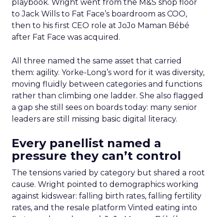
playbook. Wright went from the M&S shop floor
to Jack Wills to Fat Face’s boardroom as COO,
then to his first CEO role at JoJo Maman Bébé
after Fat Face was acquired.
All three named the same asset that carried
them: agility. Yorke-Long’s word for it was diversity,
moving fluidly between categories and functions
rather than climbing one ladder. She also flagged
a gap she still sees on boards today: many senior
leaders are still missing basic digital literacy.
Every panellist named a
pressure they can’t control
The tensions varied by category but shared a root
cause. Wright pointed to demographics working
against kidswear: falling birth rates, falling fertility
rates, and the resale platform Vinted eating into