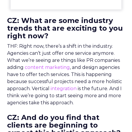
CZ: What are some industry
trends that are exciting to you
right now?
THF: Right now, there’s a shift in the industry.
Agencies can’t just offer one service anymore.
What we’re seeing are things like PR companies
adding
content marketing
, and design agencies
have to offer tech services. This is happening
because successful projects need a more holistic
approach. Vertical
integration
is the future. And I
think we’re going to start seeing more and more
agencies take this approach.
CZ: And do you find that
clients are beginning to