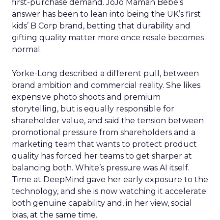
first-purchase demand. JoJo Maman Bébé’s
answer has been to lean into being the UK’s first
kids’ B Corp brand, betting that durability and
gifting quality matter more once resale becomes
normal.
Yorke-Long described a different pull, between
brand ambition and commercial reality. She likes
expensive photo shoots and premium
storytelling, but is equally responsible for
shareholder value, and said the tension between
promotional pressure from shareholders and a
marketing team that wants to protect product
quality has forced her teams to get sharper at
balancing both. White’s pressure was AI itself.
Time at DeepMind gave her early exposure to the
technology, and she is now watching it accelerate
both genuine capability and, in her view, social
bias, at the same time.