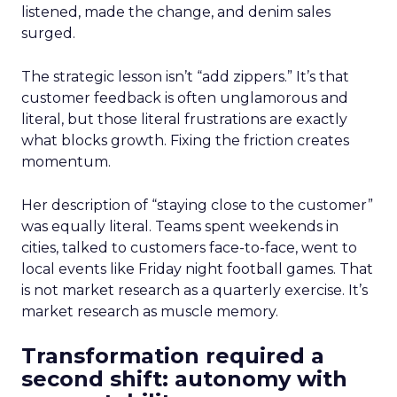
listened, made the change, and denim sales
surged.
The strategic lesson isn’t “add zippers.” It’s that
customer feedback is often unglamorous and
literal, but those literal frustrations are exactly
what blocks growth. Fixing the friction creates
momentum.
Her description of “staying close to the customer”
was equally literal. Teams spent weekends in
cities, talked to customers face-to-face, went to
local events like Friday night football games. That
is not market research as a quarterly exercise. It’s
market research as muscle memory.
Transformation required a
second shift: autonomy with