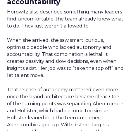
accountability
Horowitz also described something many leaders
find uncomfortable: the team already knew what
to do. They just weren’t allowed to.
When she arrived, she saw smart, curious,
optimistic people who lacked autonomy and
accountability. That combination is lethal. It
creates passivity and slow decisions, even when
insights exist. Her job was to “take the top off” and
let talent move.
That release of autonomy mattered even more
once the brand architecture became clear. One
of the turning points was separating Abercrombie
and Hollister, which had become too similar.
Hollister leaned into the teen customer.
Abercrombie aged up. With distinct targets,