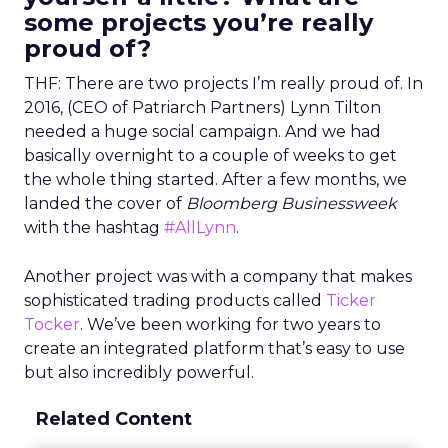
some projects you’re really
proud of?
THF: There are two projects I’m really proud of. In
2016, (CEO of Patriarch Partners) Lynn Tilton
needed a huge social campaign. And we had
basically overnight to a couple of weeks to get
the whole thing started. After a few months, we
landed the cover of
Bloomberg Businessweek
with the hashtag
#AllLynn
.
Another project was with a company that makes
sophisticated trading products called
Ticker
Tocker
. We’ve been working for two years to
create an integrated platform that’s easy to use
but also incredibly powerful.
Related Content