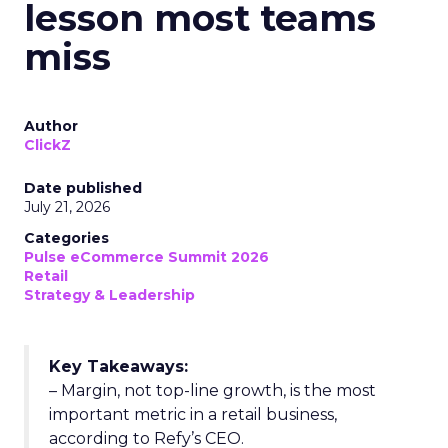
lesson most teams
miss
Author
ClickZ
Date published
July 21, 2026
Categories
Pulse eCommerce Summit 2026
Retail
Strategy & Leadership
Key Takeaways:
– Margin, not top-line growth, is the most
important metric in a retail business,
according to Refy’s CEO.