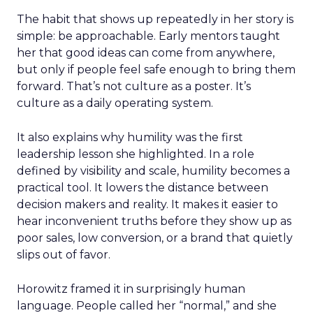
The habit that shows up repeatedly in her story is
simple: be approachable. Early mentors taught
her that good ideas can come from anywhere,
but only if people feel safe enough to bring them
forward. That’s not culture as a poster. It’s
culture as a daily operating system.
It also explains why humility was the first
leadership lesson she highlighted. In a role
defined by visibility and scale, humility becomes a
practical tool. It lowers the distance between
decision makers and reality. It makes it easier to
hear inconvenient truths before they show up as
poor sales, low conversion, or a brand that quietly
slips out of favor.
Horowitz framed it in surprisingly human
language. People called her “normal,” and she