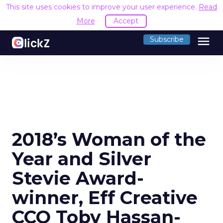
This site uses cookies to improve your user experience.
Read
More
Accept
menu
Subscribe
2018’s Woman of the
Year and Silver
Stevie Award-
winner, Eff Creative
CCO Toby Hassan-