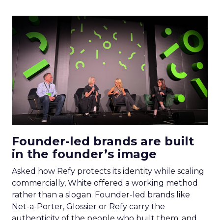
Founder-led brands are built
in the founder’s image
Asked how Refy protects its identity while scaling
commercially, White offered a working method
rather than a slogan. Founder-led brands like
Net-a-Porter, Glossier or Refy carry the
authenticity of the people who built them, and