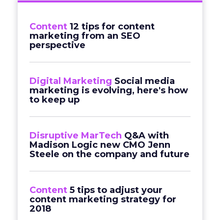
Content
12 tips for content
marketing from an SEO
perspective
Digital Marketing
Social media
marketing is evolving, here's how
to keep up
Disruptive MarTech
Q&A with
Madison Logic new CMO Jenn
Steele on the company and future
Content
5 tips to adjust your
content marketing strategy for
2018