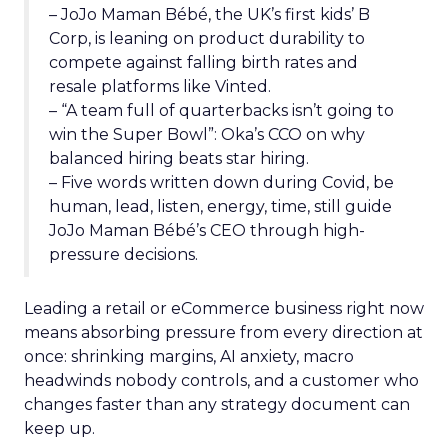
– JoJo Maman Bébé, the UK’s first kids’ B
Corp, is leaning on product durability to
compete against falling birth rates and
resale platforms like Vinted.
– “A team full of quarterbacks isn’t going to
win the Super Bowl”: Oka’s CCO on why
balanced hiring beats star hiring.
– Five words written down during Covid, be
human, lead, listen, energy, time, still guide
JoJo Maman Bébé’s CEO through high-
pressure decisions.
Leading a retail or eCommerce business right now
means absorbing pressure from every direction at
once: shrinking margins, AI anxiety, macro
headwinds nobody controls, and a customer who
changes faster than any strategy document can
keep up.