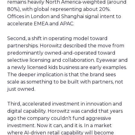
remains heavily North America-weighted (around
80%), with global representing about 20%.
Offices in London and Shanghai signal intent to
accelerate EMEA and APAC.
Second, a shift in operating model toward
partnerships. Horowitz described the move from
predominantly owned-and-operated toward
selective licensing and collaboration. Eyewear and
a newly licensed kids business are early examples.
The deeper implication is that the brand sees
scale as something to be built with partners, not
just owned.
Third, accelerated investment in innovation and
digital capability. Horowitz was candid that years
ago the company couldn’t fund aggressive
investment. Now it can, and it is. In a market
where AI-driven retail capability will become