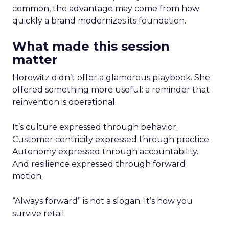
common, the advantage may come from how
quickly a brand modernizes its foundation.
What made this session
matter
Horowitz didn’t offer a glamorous playbook. She
offered something more useful: a reminder that
reinvention is operational.
It’s culture expressed through behavior.
Customer centricity expressed through practice.
Autonomy expressed through accountability.
And resilience expressed through forward
motion.
“Always forward” is not a slogan. It’s how you
survive retail.