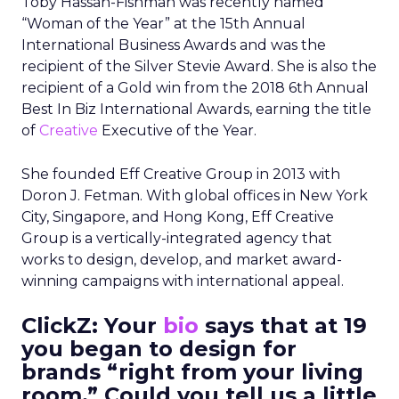
Toby Hassan-Fishman was recently named
“Woman of the Year” at the 15th Annual
International Business Awards and was the
recipient of the Silver Stevie Award. She is also the
recipient of a
Gold win from the 2018 6
th
Annual
Best In Biz International Awards, earning the title
of
Creative
Executive of the Year.
She founded Eff Creative Group in 2013 with
Doron J. Fetman. With global offices in New York
City, Singapore, and Hong Kong, Eff Creative
Group is a vertically-integrated agency that
works to design, develop, and market award-
winning campaigns with international appeal.
ClickZ: Your
bio
says that at 19
you began to design for
brands “right from your living
room.” Could you tell us a little