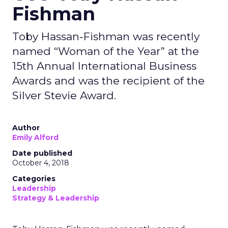
Fishman
Toby Hassan-Fishman was recently
named “Woman of the Year” at the
15th Annual International Business
Awards and was the recipient of the
Silver Stevie Award.
Author
Emily Alford
Date published
October 4, 2018
Categories
Leadership
Strategy & Leadership