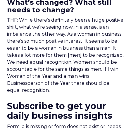
What’s changed? What still
needs to change?
THF: While there’s definitely been a huge positive
shift, what we’re seeing now, in a sense, is an
imbalance the other way. As a woman in business,
there’s so much positive interest. It seems to be
easier to be a woman in business than a man. It
takes a lot more for them [men] to be recognized.
We need equal recognition. Women should be
accountable for the same things as men. If I win
Woman of the Year and a man wins
Businessperson of the Year there should be
equal recognition.
Subscribe to get your
daily business insights
Form id is missing or form does not exist or needs