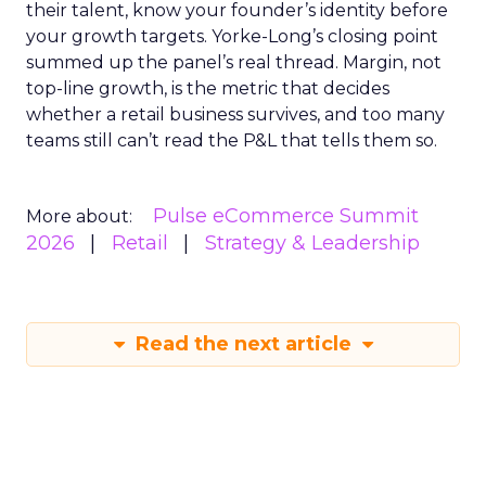
their talent, know your founder’s identity before
your growth targets. Yorke-Long’s closing point
summed up the panel’s real thread. Margin, not
top-line growth, is the metric that decides
whether a retail business survives, and too many
teams still can’t read the P&L that tells them so.
Pulse eCommerce Summit
More about:
2026
Retail
Strategy & Leadership
Read the next article