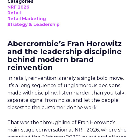
Categories
NRF 2026
Retail
Retail Marketing
Strategy & Leadership
Abercrombie’s Fran Horowitz
and the leadership discipline
behind modern brand
reinvention
In retail, reinvention is rarely a single bold move.
It’s a long sequence of unglamorous decisions
made with discipline: listen harder than you talk,
separate signal from noise, and let the people
closest to the customer do the work.
That was the throughline of Fran Horowitz’s
main-stage conversation at NRF 2026, where she