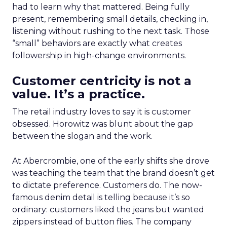
had to learn why that mattered. Being fully
present, remembering small details, checking in,
listening without rushing to the next task. Those
“small” behaviors are exactly what creates
followership in high-change environments.
Customer centricity is not a
value. It’s a practice.
The retail industry loves to say it is customer
obsessed. Horowitz was blunt about the gap
between the slogan and the work.
At Abercrombie, one of the early shifts she drove
was teaching the team that the brand doesn’t get
to dictate preference. Customers do. The now-
famous denim detail is telling because it’s so
ordinary: customers liked the jeans but wanted
zippers instead of button flies. The company