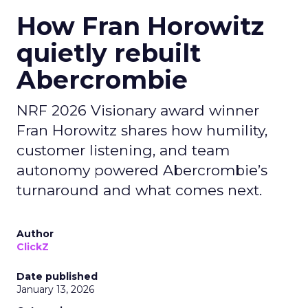
How Fran Horowitz
quietly rebuilt
Abercrombie
NRF 2026 Visionary award winner
Fran Horowitz shares how humility,
customer listening, and team
autonomy powered Abercrombie’s
turnaround and what comes next.
Author
ClickZ
Date published
January 13, 2026