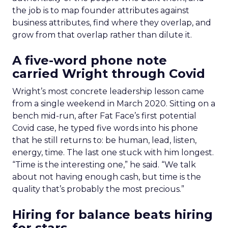
the job is to map founder attributes against
business attributes, find where they overlap, and
grow from that overlap rather than dilute it.
A five-word phone note
carried Wright through Covid
Wright’s most concrete leadership lesson came
from a single weekend in March 2020. Sitting on a
bench mid-run, after Fat Face’s first potential
Covid case, he typed five words into his phone
that he still returns to: be human, lead, listen,
energy, time. The last one stuck with him longest.
“Time is the interesting one,” he said. “We talk
about not having enough cash, but time is the
quality that’s probably the most precious.”
Hiring for balance beats hiring
for stars