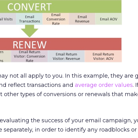
ay not all apply to you. In this example, they are
d reflect transactions and
average order values
. 
t other types of conversions or renewals that mak
aluating the success of your email campaign, yo
separately, in order to identify any roadblocks or