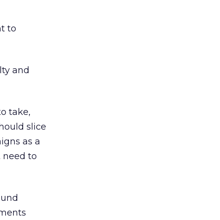
t to
lty and
o take,
hould slice
aigns as a
t need to
found
mments