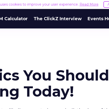
e uses cookies to improve your user experience.
Read More
M Calculator
The ClickZ Interview
Events H
ics You Shoul
ing Today!