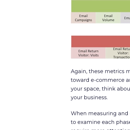
Again, these metrics m
toward e-commerce an
your space, think abou
your business.
When measuring and ev
to examine each phase 