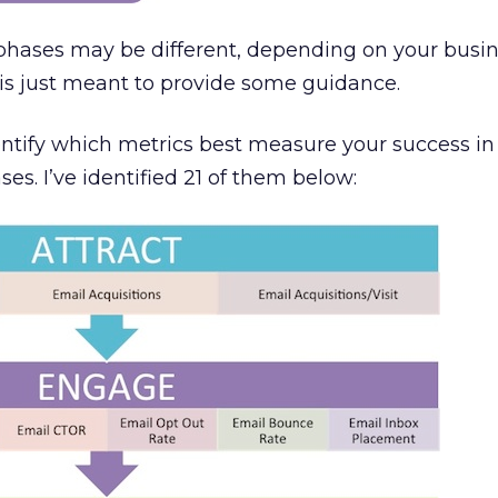
 phases may be different, depending on your busi
s is just meant to provide some guidance.
dentify which metrics best measure your success i
ses. I’ve identified 21 of them below: