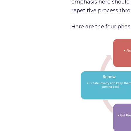
emphasis here should b
repetitive process thr
Here are the four phase