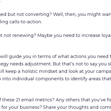
.
ged but not converting? Well, then, you might wan
ng calls-to-action.
ut not renewing? Maybe you need to increase loya
ill guide you in terms of what actions you need t
egy needs adjustment. But that’s not to say you s
till keep a holistic mindset and look at your camp
 into individual components to identify areas tha
f these 21 email metrics? Any others that you’ve 
ing for your business? Share your thoughts and co