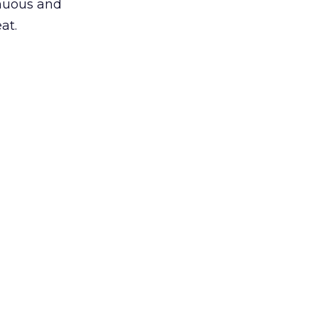
inuous and
at.