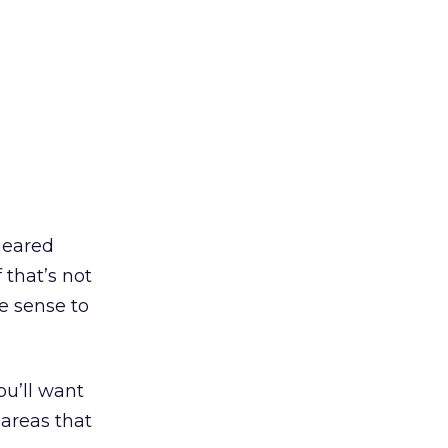
 geared
If that’s not
e sense to
u’ll want
 areas that