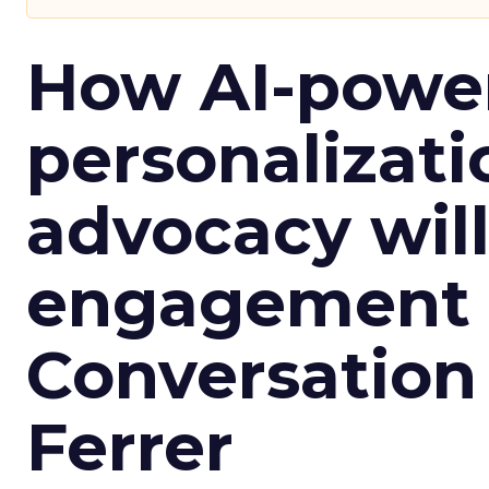
How AI-powe
personalizatio
advocacy wil
engagement i
Conversation
Ferrer