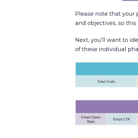
Please note that your
and objectives, so thi
Next, you’ll want to i
of these individual pha