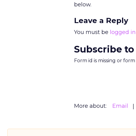
below.
Leave a Reply
You must be
logged in
Subscribe to
Form id is missing or for
More about:
Email