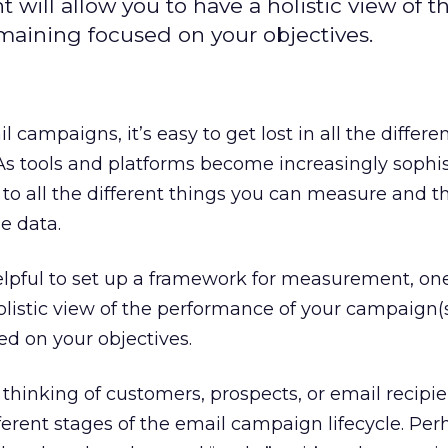
ill allow you to have a holistic view of t
aining focused on your objectives.
campaigns, it’s easy to get lost in all the differe
As tools and platforms become increasingly sophis
t to all the different things you can measure and 
e data.
helpful to set up a framework for measurement, on
olistic view of the performance of your campaign(s)
d on your objectives.
 thinking of customers, prospects, or email recipie
ferent stages of the email campaign lifecycle. Per