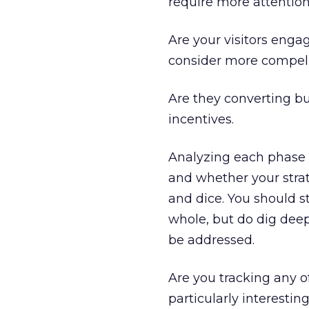
require more attention
Are your visitors enga
consider more compelli
Are they converting b
incentives.
Analyzing each phase w
and whether your strat
and dice. You should s
whole, but do dig deep
be addressed.
Are you tracking any o
particularly interest