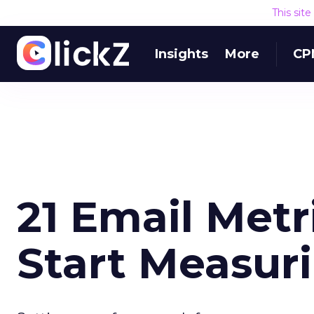
This sit
Insights
More
CP
21 Email Metr
Start Measur