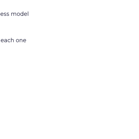
ness model
n each one