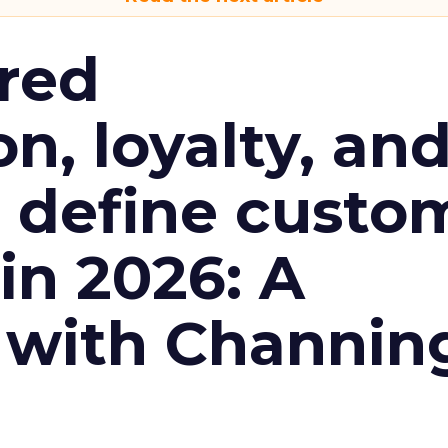
red
n, loyalty, an
l define custo
n 2026: A
 with Channin