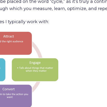
e placed on the word “cycle,” as it’s truly a cont
ough which you measure, learn, optimize, and repe
s I typically work with: