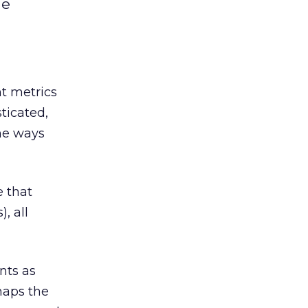
he
nt metrics
ticated,
the ways
e that
, all
nts as
haps the