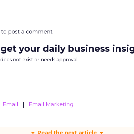
to post a comment.
 get your daily business insi
m does not exist or needs approval
Email
Email Marketing
Read the next article