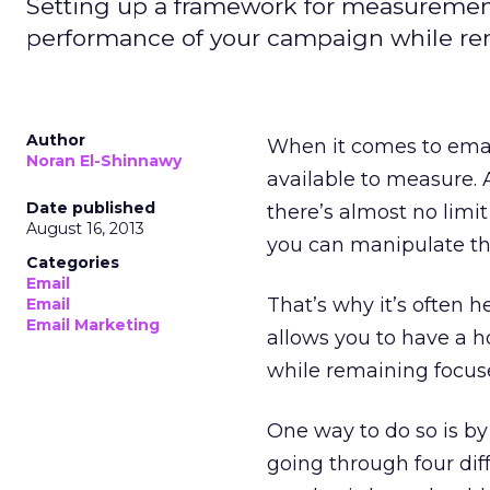
Setting up a framework for measurement w
performance of your campaign while rem
Author
When it comes to email 
Noran El-Shinnawy
available to measure. 
Date published
there’s almost no limi
August 16, 2013
you can manipulate th
Categories
Email
That’s why it’s often 
Email
Email Marketing
allows you to have a h
while remaining focuse
One way to do so is by
going through four dif