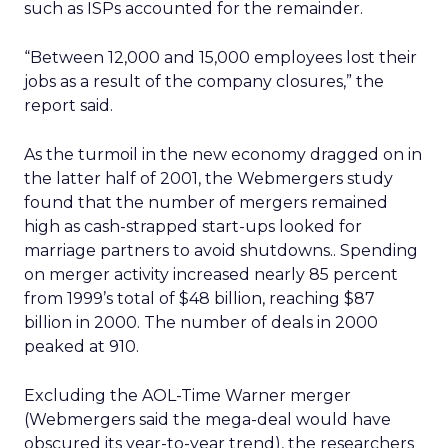
such as ISPs accounted for the remainder.
“Between 12,000 and 15,000 employees lost their
jobs as a result of the company closures,” the
report said.
As the turmoil in the new economy dragged on in
the latter half of 2001, the Webmergers study
found that the number of mergers remained
high as cash-strapped start-ups looked for
marriage partners to avoid shutdowns.. Spending
on merger activity increased nearly 85 percent
from 1999’s total of $48 billion, reaching $87
billion in 2000. The number of deals in 2000
peaked at 910.
Excluding the AOL-Time Warner merger
(Webmergers said the mega-deal would have
obscured its year-to-year trend), the researchers