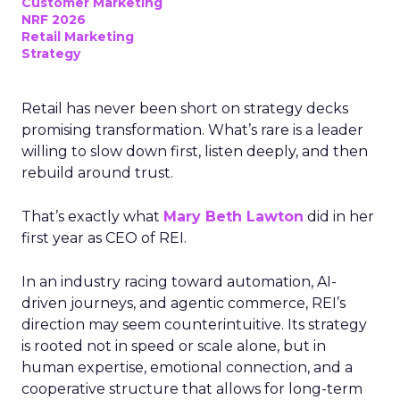
Customer Marketing
NRF 2026
Retail Marketing
Strategy
Retail has never been short on strategy decks
promising transformation. What’s rare is a leader
willing to slow down first, listen deeply, and then
rebuild around trust.
That’s exactly what
Mary Beth Lawton
did in her
first year as CEO of REI.
In an industry racing toward automation, AI-
driven journeys, and agentic commerce, REI’s
direction may seem counterintuitive. Its strategy
is rooted not in speed or scale alone, but in
human expertise, emotional connection, and a
cooperative structure that allows for long-term