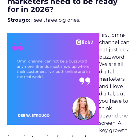
marketers need to be ready
for in 2026?
Strougo:
I see three big ones.
First, omni-
channel can
not just be a
buzzword.
We are all
digital
marketers
and I love
digital, but
you have to
think
beyond the
screen. A
key growth