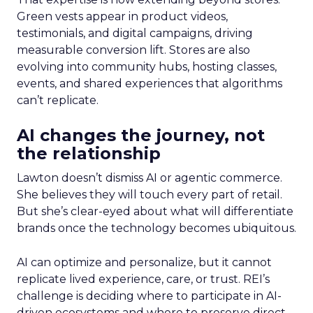
Green vests appear in product videos,
testimonials, and digital campaigns, driving
measurable conversion lift. Stores are also
evolving into community hubs, hosting classes,
events, and shared experiences that algorithms
can’t replicate.
AI changes the journey, not
the relationship
Lawton doesn’t dismiss AI or agentic commerce.
She believes they will touch every part of retail.
But she’s clear-eyed about what will differentiate
brands once the technology becomes ubiquitous.
AI can optimize and personalize, but it cannot
replicate lived experience, care, or trust. REI’s
challenge is deciding where to participate in AI-
driven ecosystems and where to preserve direct