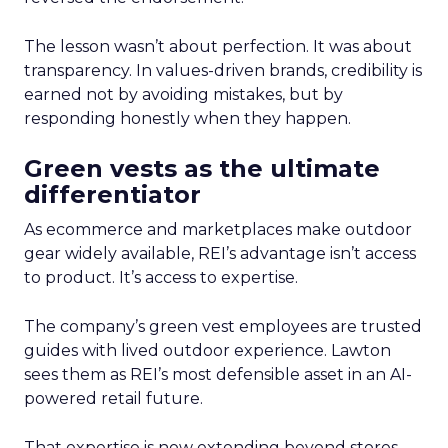
The lesson wasn’t about perfection. It was about
transparency. In values-driven brands, credibility is
earned not by avoiding mistakes, but by
responding honestly when they happen.
Green vests as the ultimate
differentiator
As ecommerce and marketplaces make outdoor
gear widely available, REI’s advantage isn’t access
to product. It’s access to expertise.
The company’s green vest employees are trusted
guides with lived outdoor experience. Lawton
sees them as REI’s most defensible asset in an AI-
powered retail future.
That expertise is now extending beyond stores.