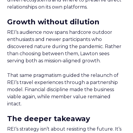
relationships on its own platforms.
Growth without dilution
REI’s audience now spans hardcore outdoor
enthusiasts and newer participants who
discovered nature during the pandemic. Rather
than choosing between them, Lawton sees
serving both as mission-aligned growth.
That same pragmatism guided the relaunch of
REI’s travel experiences through a partnership
model. Financial discipline made the business
viable again, while member value remained
intact.
The deeper takeaway
REI’s strategy isn’t about resisting the future. It’s