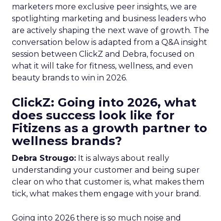
marketers more exclusive peer insights, we are
spotlighting marketing and business leaders who
are actively shaping the next wave of growth. The
conversation below is adapted from a Q&A insight
session between ClickZ and Debra, focused on
what it will take for fitness, wellness, and even
beauty brands to win in 2026.
ClickZ: Going into 2026, what
does success look like for
Fitizens as a growth partner to
wellness brands?
Debra Strougo:
It is always about really
understanding your customer and being super
clear on who that customer is, what makes them
tick, what makes them engage with your brand.
Going into 2026 there is so much noise and