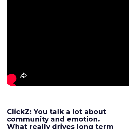
ClickZ: You talk a lot about
community and emotion.
What really drives long term