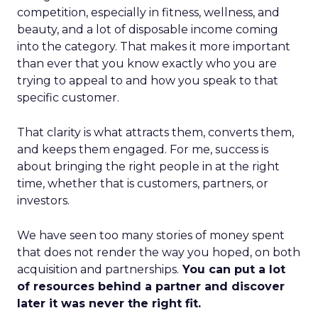
competition, especially in fitness, wellness, and
beauty, and a lot of disposable income coming
into the category. That makes it more important
than ever that you know exactly who you are
trying to appeal to and how you speak to that
specific customer.
That clarity is what attracts them, converts them,
and keeps them engaged. For me, success is
about bringing the right people in at the right
time, whether that is customers, partners, or
investors.
We have seen too many stories of money spent
that does not render the way you hoped, on both
acquisition and partnerships.
You can put a lot
of resources behind a partner and discover
later it was never the right fit.