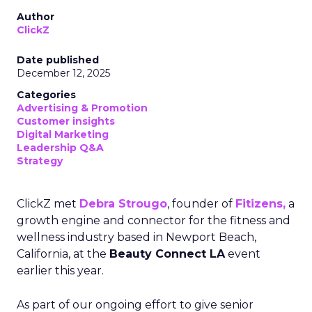
Author
ClickZ
Date published
December 12, 2025
Categories
Advertising & Promotion
Customer insights
Digital Marketing
Leadership Q&A
Strategy
ClickZ met
Debra Strougo
, founder of
Fitizens,
a
growth engine and connector for the fitness and
wellness industry based in Newport Beach,
California, at the
Beauty Connect LA
event
earlier this year.
As part of our ongoing effort to give senior