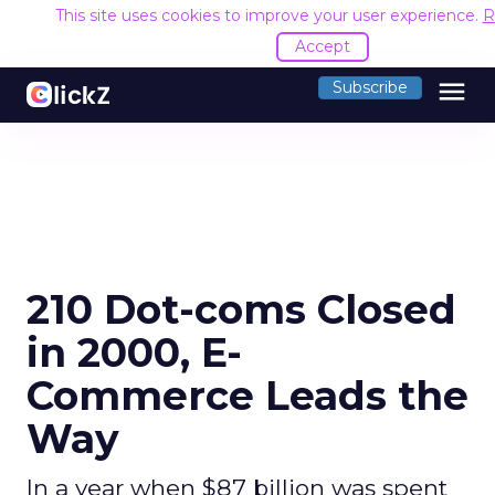
This site uses cookies to improve your user experience.
R
Accept
menu
Subscribe
210 Dot-coms Closed
in 2000, E-
Commerce Leads the
Way
In a year when $87 billion was spent