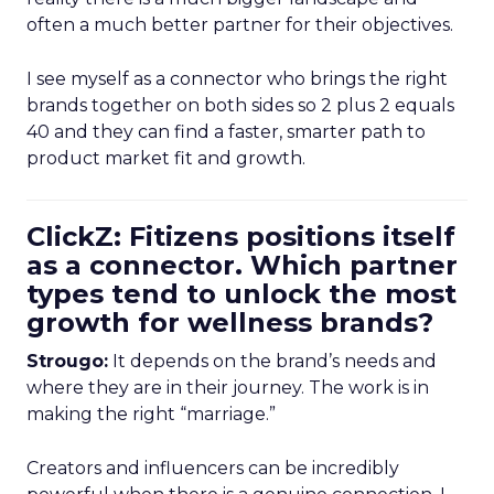
often a much better partner for their objectives.
I see myself as a connector who brings the right
brands together on both sides so 2 plus 2 equals
40 and they can find a faster, smarter path to
product market fit and growth.
ClickZ: Fitizens positions itself
as a connector. Which partner
types tend to unlock the most
growth for wellness brands?
Strougo:
It depends on the brand’s needs and
where they are in their journey. The work is in
making the right “marriage.”
Creators and influencers can be incredibly