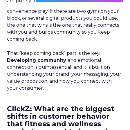
are purely a
convenience play. If there are two gyms on your
block, or several digital products you could use,
the one that wins is the one that really connects
with you and builds community so you keep
coming back.
That “keep coming back” part is the key.
Developing community
and emotional
connection is quintessential, and it is built on
understanding your brand, your messaging, your
value proposition, and how you connect with
your consumer.
ClickZ: What are the biggest
shifts in customer behavior
that fitness and wellness