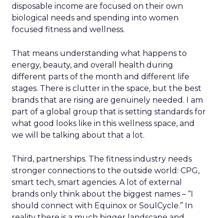
disposable income are focused on their own
biological needs and spending into women
focused fitness and wellness.
That means understanding what happens to
energy, beauty, and overall health during
different parts of the month and different life
stages. There is clutter in the space, but the best
brands that are rising are genuinely needed. I am
part of a global group that is setting standards for
what good looks like in this wellness space, and
we will be talking about that a lot.
Third, partnerships. The fitness industry needs
stronger connections to the outside world: CPG,
smart tech, smart agencies. A lot of external
brands only think about the biggest names – “I
should connect with Equinox or SoulCycle.” In
reality there is a much bigger landscape and