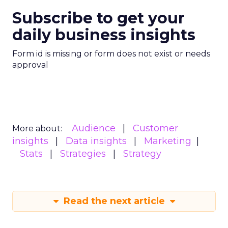
Subscribe to get your
daily business insights
Form id is missing or form does not exist or needs
approval
Audience
Customer
More about:
insights
Data insights
Marketing
Stats
Strategies
Strategy
Read the next article