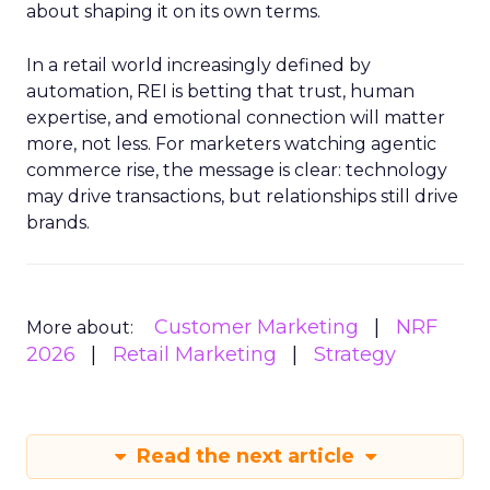
about shaping it on its own terms.
In a retail world increasingly defined by
automation, REI is betting that trust, human
expertise, and emotional connection will matter
more, not less. For marketers watching agentic
commerce rise, the message is clear: technology
may drive transactions, but relationships still drive
brands.
Customer Marketing
NRF
More about:
2026
Retail Marketing
Strategy
Read the next article