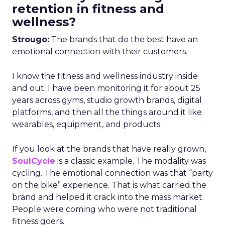
retention in fitness and
wellness?
Strougo:
The brands that do the best have an
emotional connection with their customers.
I know the fitness and wellness industry inside
and out. I have been monitoring it for about 25
years across gyms, studio growth brands, digital
platforms, and then all the things around it like
wearables, equipment, and products.
If you look at the brands that have really grown,
SoulCycle
is a classic example. The modality was
cycling. The emotional connection was that “party
on the bike” experience. That is what carried the
brand and helped it crack into the mass market.
People were coming who were not traditional
fitness goers.