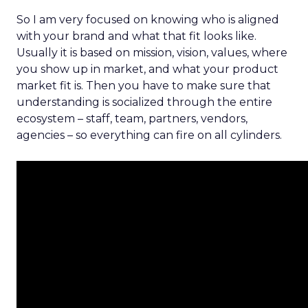
So I am very focused on knowing who is aligned
with your brand and what that fit looks like.
Usually it is based on mission, vision, values, where
you show up in market, and what your product
market fit is. Then you have to make sure that
understanding is socialized through the entire
ecosystem – staff, team, partners, vendors,
agencies – so everything can fire on all cylinders.