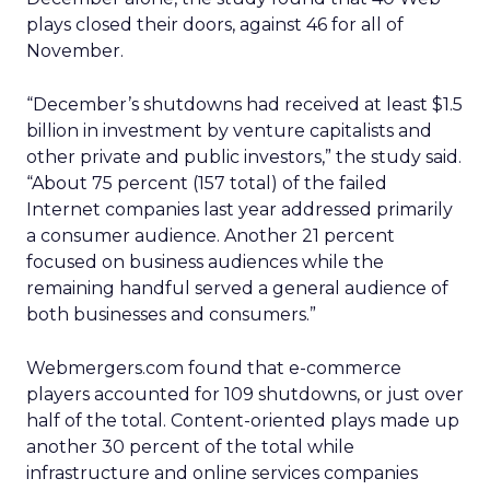
plays closed their doors, against 46 for all of
November.
“December’s shutdowns had received at least $1.5
billion in investment by venture capitalists and
other private and public investors,” the study said.
“About 75 percent (157 total) of the failed
Internet companies last year addressed primarily
a consumer audience. Another 21 percent
focused on business audiences while the
remaining handful served a general audience of
both businesses and consumers.”
Webmergers.com found that e-commerce
players accounted for 109 shutdowns, or just over
half of the total. Content-oriented plays made up
another 30 percent of the total while
infrastructure and online services companies