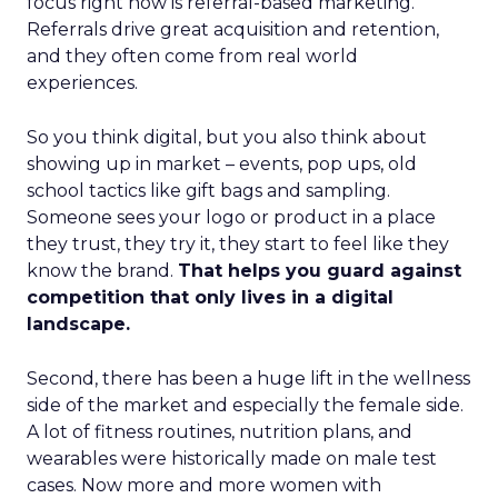
focus right now is referral-based marketing.
Referrals drive great acquisition and retention,
and they often come from real world
experiences.
So you think digital, but you also think about
showing up in market – events, pop ups, old
school tactics like gift bags and sampling.
Someone sees your logo or product in a place
they trust, they try it, they start to feel like they
know the brand.
That helps you guard against
competition that only lives in a digital
landscape.
Second, there has been a huge lift in the wellness
side of the market and especially the female side.
A lot of fitness routines, nutrition plans, and
wearables were historically made on male test
cases. Now more and more women with