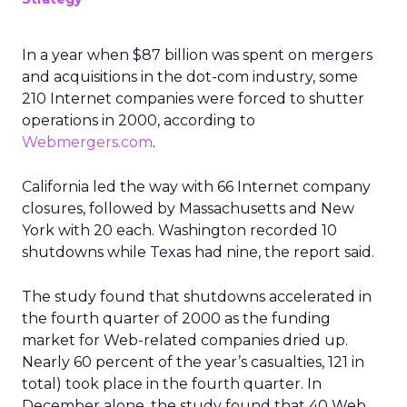
In a year when $87 billion was spent on mergers
and acquisitions in the dot-com industry, some
210 Internet companies were forced to shutter
operations in 2000, according to
Webmergers.com
.
California led the way with 66 Internet company
closures, followed by Massachusetts and New
York with 20 each. Washington recorded 10
shutdowns while Texas had nine, the report said.
The study found that shutdowns accelerated in
the fourth quarter of 2000 as the funding
market for Web-related companies dried up.
Nearly 60 percent of the year’s casualties, 121 in
total) took place in the fourth quarter. In
December alone, the study found that 40 Web