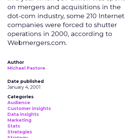
on mergers and acquisitions in the
dot-com industry, some 210 Internet
companies were forced to shutter
operations in 2000, according to
Webmergers.com.
Author
Michael Pastore
Date published
January 4, 2001
Categories
Audience
Customer insights
Data insights
Marketing
Stats
Strategies
Strategy