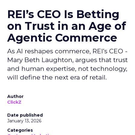
REI’s CEO Is Betting
on Trust in an Age of
Agentic Commerce
As AI reshapes commerce, REI’s CEO -
Mary Beth Laughton, argues that trust
and human expertise, not technology,
will define the next era of retail.
Author
ClickZ
Date published
January 13, 2026
Categories