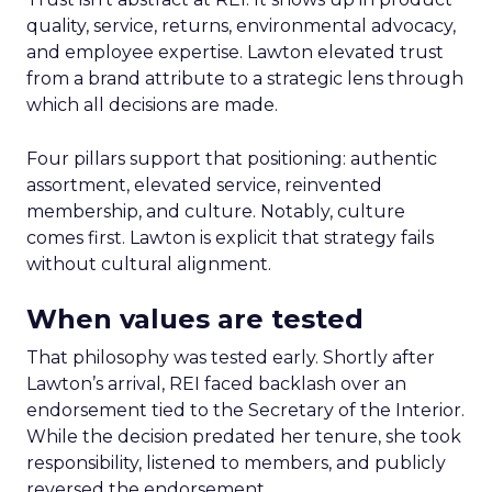
quality, service, returns, environmental advocacy,
and employee expertise. Lawton elevated trust
from a brand attribute to a strategic lens through
which all decisions are made.
Four pillars support that positioning: authentic
assortment, elevated service, reinvented
membership, and culture. Notably, culture
comes first. Lawton is explicit that strategy fails
without cultural alignment.
When values are tested
That philosophy was tested early. Shortly after
Lawton’s arrival, REI faced backlash over an
endorsement tied to the Secretary of the Interior.
While the decision predated her tenure, she took
responsibility, listened to members, and publicly
reversed the endorsement.