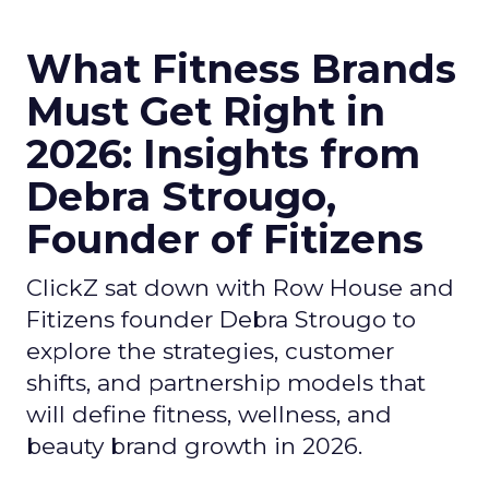
What Fitness Brands
Must Get Right in
2026: Insights from
Debra Strougo,
Founder of Fitizens
ClickZ sat down with Row House and
Fitizens founder Debra Strougo to
explore the strategies, customer
shifts, and partnership models that
will define fitness, wellness, and
beauty brand growth in 2026.