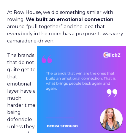
At Row House, we did something similar with
rowing.
We built an emotional connection
around “pull together” and the idea that
everybody in the room has a purpose. It was very
camaraderie-driven.
The brands
that do not
quite get to
that
emotional
layer have a
much
harder time
being
defensible
unless they