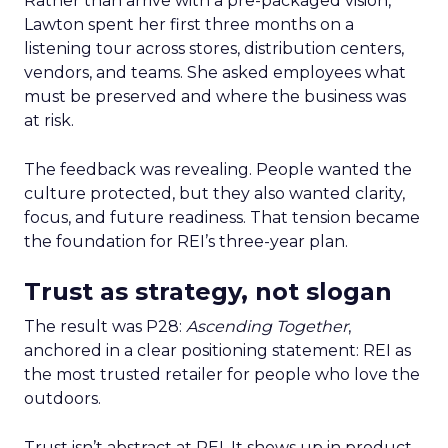
Rather than arrive with a pre-packaged vision,
Lawton spent her first three months on a
listening tour across stores, distribution centers,
vendors, and teams. She asked employees what
must be preserved and where the business was
at risk.
The feedback was revealing. People wanted the
culture protected, but they also wanted clarity,
focus, and future readiness. That tension became
the foundation for REI’s three-year plan.
Trust as strategy, not slogan
The result was P28:
Ascending Together
,
anchored in a clear positioning statement: REI as
the most trusted retailer for people who love the
outdoors.
Trust isn’t abstract at REI. It shows up in product