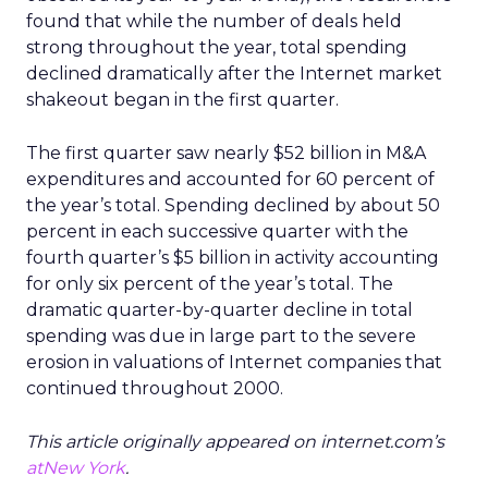
found that while the number of deals held
strong throughout the year, total spending
declined dramatically after the Internet market
shakeout began in the first quarter.
The first quarter saw nearly $52 billion in M&A
expenditures and accounted for 60 percent of
the year’s total. Spending declined by about 50
percent in each successive quarter with the
fourth quarter’s $5 billion in activity accounting
for only six percent of the year’s total. The
dramatic quarter-by-quarter decline in total
spending was due in large part to the severe
erosion in valuations of Internet companies that
continued throughout 2000.
This article originally appeared on internet.com’s
atNew York
.