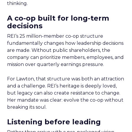
thinking.
A co-op built for long-term
decisions
REI’s 25 million-member co-op structure
fundamentally changes how leadership decisions
are made. Without public shareholders, the
company can prioritize members, employees, and
mission over quarterly earnings pressure.
For Lawton, that structure was both an attraction
and a challenge. REI’s heritage is deeply loved,
but legacy can also create resistance to change.
Her mandate was clear: evolve the co-op without
breaking its soul.
Listening before leading