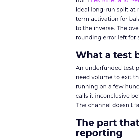
from
Les Binet and Pete
ideal long-run split a
term activation for b
to the inverse. The ov
rounding error left for
What a test 
An underfunded test p
need volume to exit th
running on a few hund
calls it inconclusive 
The channel doesn’t fai
The part that
reporting