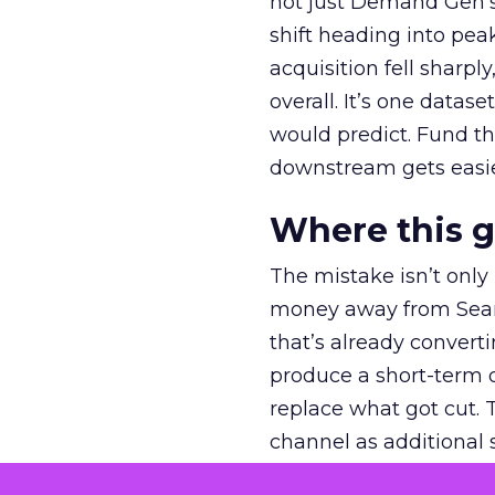
not just Demand Gen’s 
shift heading into pea
acquisition fell sharp
overall. It’s one datas
would predict. Fund th
downstream gets easie
Where this 
The mistake isn’t only
money away from Searc
that’s already convertin
produce a short-term d
replace what got cut. 
channel as additional s