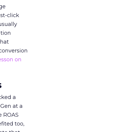
ge
st-click
usually
tion
that
 conversion
esson on
s
acked a
 Gen at a
de ROAS
ited too,