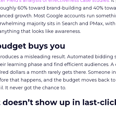
r Field’s analysis of effectiveness case studies.
It
t roughly 60% toward brand-building and 40% towa
alanced growth. Most Google accounts run somethi
erwhelming majority sits in Search and PMax, with
 anything that looks like awareness.
budget buys you
roduces a misleading result. Automated bidding
eir learning phase and find efficient audiences. 
red dollars a month rarely gets there. Someone i
before that happens, and the budget moves back to
l. It never got the chance to.
 doesn’t show up in last-clic