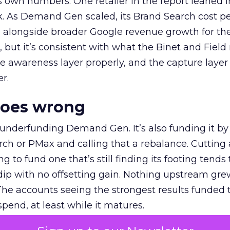
own numbers. One retailer in the report leaned i
k. As Demand Gen scaled, its Brand Search cost p
ly, alongside broader Google revenue growth for t
et, but it’s consistent with what the Binet and Field
e awareness layer properly, and the capture layer
r.
goes wrong
 underfunding Demand Gen. It’s also funding it by
h or PMax and calling that a rebalance. Cutting
g to fund one that’s still finding its footing tends 
ip with no offsetting gain. Nothing upstream gre
The accounts seeing the strongest results funded
pend, at least while it matures.