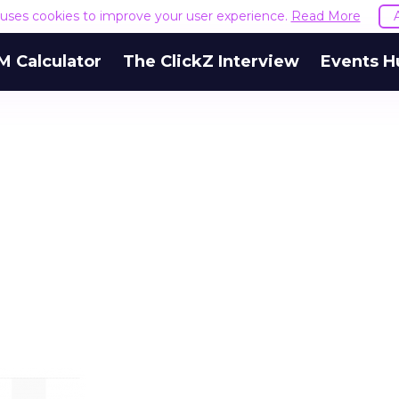
e uses cookies to improve your user experience.
Read More
M Calculator
The ClickZ Interview
Events H