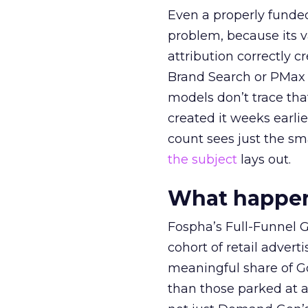
Even a properly fund
problem, because its v
attribution correctly c
Brand Search or PMax 
models don’t trace th
created it weeks earl
count sees just the sma
the subject
lays out.
What happens
Fospha’s Full-Funnel Go
cohort of retail adve
meaningful share of G
than those parked at 