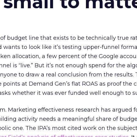
 small to matt
 of budget line that exists to be technically true r
d wants to look like it’s testing upper-funnel forma
n allocation, a few percent of the Google accoun
el is “live.” But it’s not enough spend for the alg
anyone to draw a real conclusion from the results. 
 points at Demand Gen’s flat ROAS as proof the 
asks whether it was ever funded well enough to s
em. Marketing effectiveness research has argued f
lding activity needs a meaningful share of budge
lic one. The IPA’s most cited work on the subje