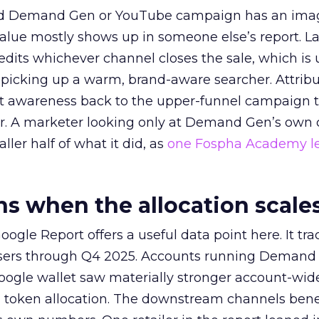
ed Demand Gen or YouTube campaign has an ima
alue mostly shows up in someone else’s report. La
redits whichever channel closes the sale, which is 
picking up a warm, brand-aware searcher. Attribu
at awareness back to the upper-funnel campaign 
ier. A marketer looking only at Demand Gen’s own
ller half of what it did, as
one Fospha Academy l
 when the allocation scale
ogle Report offers a useful data point here. It tr
rtisers through Q4 2025. Accounts running Demand
oogle wallet saw materially stronger account-wi
a token allocation. The downstream channels benef