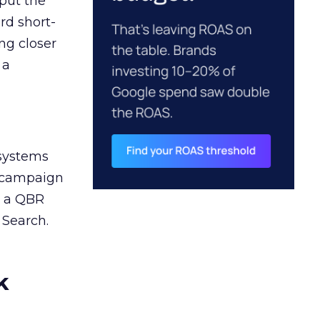
 put the
rd short-
ng closer
 a
 systems
A campaign
n a QBR
 Search.
k