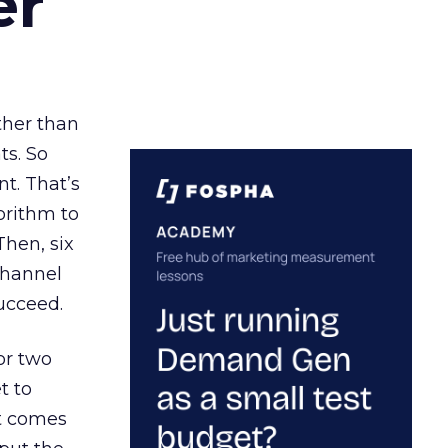
er
ather than
ts. So
t. That’s
orithm to
Then, six
channel
ucceed.
or two
t to
ct comes