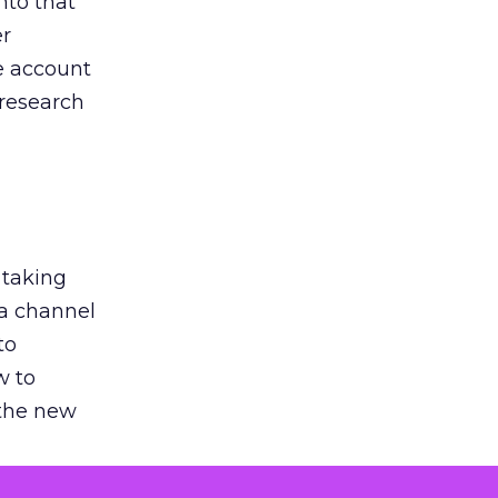
nto that
er
he account
 research
 taking
 a channel
to
w to
 the new