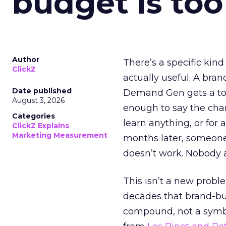
budget is too
Author
There’s a specific kind
ClickZ
actually useful. A bran
Date published
Demand Gen gets a toke
August 3, 2026
enough to say the chann
Categories
learn anything, or for 
ClickZ Explains
Marketing Measurement
months later, someone
doesn’t work. Nobody 
This isn’t a new probl
decades that brand-bui
compound, not a symbo