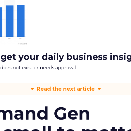
 get your daily business insi
m does not exist or needs approval
Read the next article
emand Gen