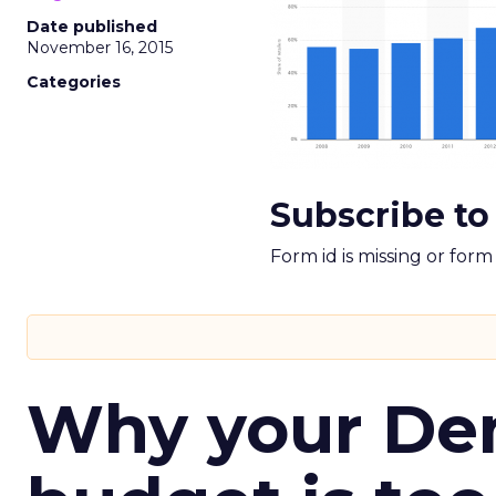
Date published
November 16, 2015
Categories
Subscribe to
Form id is missing or for
Why your D