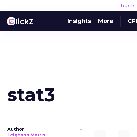
This sit
Insights
More
CP
stat3
Author
Leighann Morris