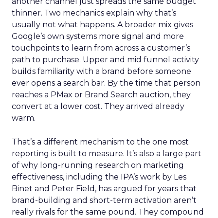
another channel just spreads the same budget
thinner. Two mechanics explain why that’s
usually not what happens. A broader mix gives
Google’s own systems more signal and more
touchpoints to learn from across a customer’s
path to purchase. Upper and mid funnel activity
builds familiarity with a brand before someone
ever opens a search bar. By the time that person
reaches a PMax or Brand Search auction, they
convert at a lower cost. They arrived already
warm.
That’s a different mechanism to the one most
reporting is built to measure. It’s also a large part
of why long-running research on marketing
effectiveness, including the IPA’s work by Les
Binet and Peter Field, has argued for years that
brand-building and short-term activation aren’t
really rivals for the same pound. They compound