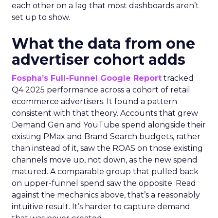
each other on a lag that most dashboards aren’t
set up to show.
What the data from one
advertiser cohort adds
Fospha’s Full-Funnel Google Report
tracked
Q4 2025 performance across a cohort of retail
ecommerce advertisers. It found a pattern
consistent with that theory. Accounts that grew
Demand Gen and YouTube spend alongside their
existing PMax and Brand Search budgets, rather
than instead of it, saw the ROAS on those existing
channels move up, not down, as the new spend
matured. A comparable group that pulled back
on upper-funnel spend saw the opposite. Read
against the mechanics above, that’s a reasonably
intuitive result. It’s harder to capture demand