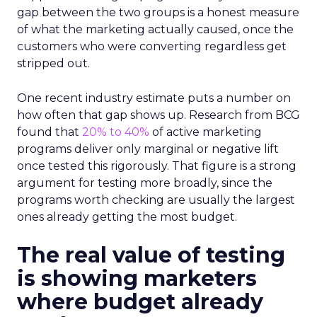
gap between the two groups is a honest measure
of what the marketing actually caused, once the
customers who were converting regardless get
stripped out.
One recent industry estimate puts a number on
how often that gap shows up. Research from BCG
found that
20% to 40%
of active marketing
programs deliver only marginal or negative lift
once tested this rigorously. That figure is a strong
argument for testing more broadly, since the
programs worth checking are usually the largest
ones already getting the most budget.
The real value of testing
is showing marketers
where budget already