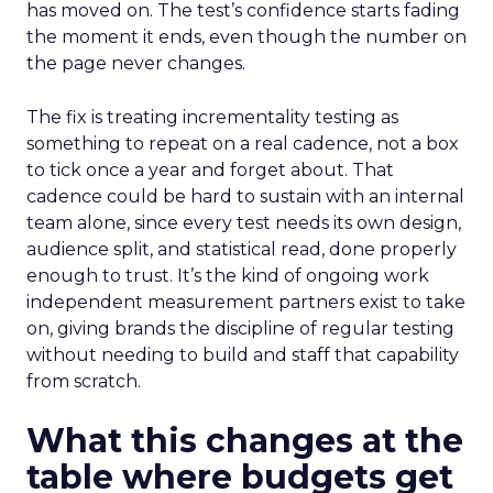
has moved on. The test’s confidence starts fading
the moment it ends, even though the number on
the page never changes.
The fix is treating incrementality testing as
something to repeat on a real cadence, not a box
to tick once a year and forget about. That
cadence could be hard to sustain with an internal
team alone, since every test needs its own design,
audience split, and statistical read, done properly
enough to trust. It’s the kind of ongoing work
independent measurement partners exist to take
on, giving brands the discipline of regular testing
without needing to build and staff that capability
from scratch.
What this changes at the
table where budgets get