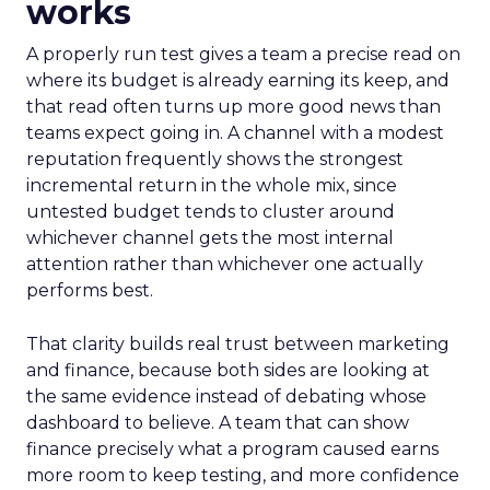
works
A properly run test gives a team a precise read on
where its budget is already earning its keep, and
that read often turns up more good news than
teams expect going in. A channel with a modest
reputation frequently shows the strongest
incremental return in the whole mix, since
untested budget tends to cluster around
whichever channel gets the most internal
attention rather than whichever one actually
performs best.
That clarity builds real trust between marketing
and finance, because both sides are looking at
the same evidence instead of debating whose
dashboard to believe. A team that can show
finance precisely what a program caused earns
more room to keep testing, and more confidence