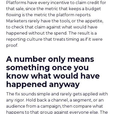
Platforms have every incentive to claim credit for
that sale, since the metric that keeps a budget
flowing is the metric the platform reports.
Marketers rarely have the tools, or the appetite,
to check that claim against what would have
happened without the spend. The result is a
reporting culture that treats timing as if it were
proof.
A number only means
something once you
know what would have
happened anyway
The fix sounds simple and rarely gets applied with
any rigor. Hold back a channel, a segment, or an
audience from a campaign, then compare what
happens to that group against everyone else. The