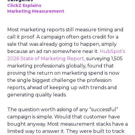
ClickZ Explains
Marketing Measurement
Most marketing reports still measure timing and
call it proof. A campaign often gets credit for a
sale that was already going to happen, simply
because an ad ran somewhere near it.
HubSpot’s
2026 State of Marketing Report,
surveying 1,505
marketing professionals globally, found that
proving the return on marketing spend is now
the single biggest challenge the profession
reports, ahead of keeping up with trends and
generating quality leads.
The question worth asking of any “successful”
campaign is simple. Would that customer have
bought anyway. Most measurement stacks have a
limited way to answer it. They were built to track