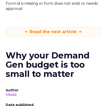
Form id is missing or form does not exist or needs
approval
Read the next article
Why your Demand
Gen budget is too
small to matter
Author
ClickZ
Date published