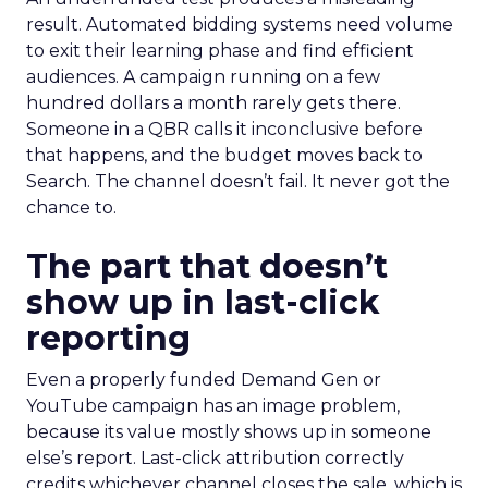
result. Automated bidding systems need volume
to exit their learning phase and find efficient
audiences. A campaign running on a few
hundred dollars a month rarely gets there.
Someone in a QBR calls it inconclusive before
that happens, and the budget moves back to
Search. The channel doesn’t fail. It never got the
chance to.
The part that doesn’t
show up in last-click
reporting
Even a properly funded Demand Gen or
YouTube campaign has an image problem,
because its value mostly shows up in someone
else’s report. Last-click attribution correctly
credits whichever channel closes the sale, which is