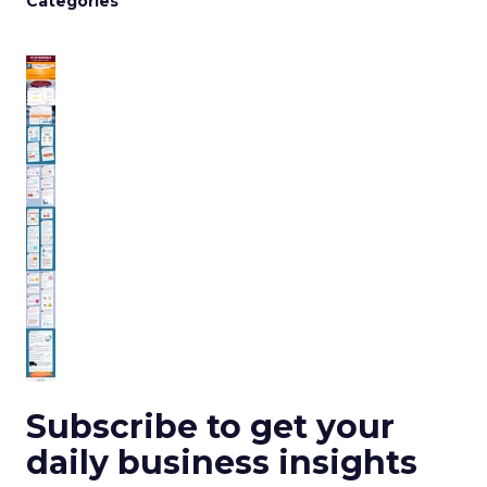
Categories
Subscribe to get your
daily business insights