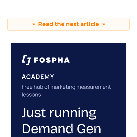
Read the next article