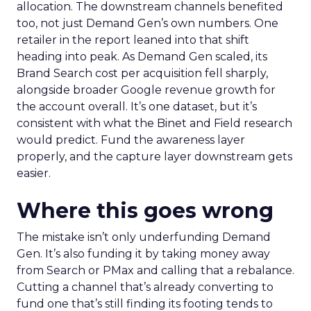
allocation. The downstream channels benefited
too, not just Demand Gen’s own numbers. One
retailer in the report leaned into that shift
heading into peak. As Demand Gen scaled, its
Brand Search cost per acquisition fell sharply,
alongside broader Google revenue growth for
the account overall. It’s one dataset, but it’s
consistent with what the Binet and Field research
would predict. Fund the awareness layer
properly, and the capture layer downstream gets
easier.
Where this goes wrong
The mistake isn’t only underfunding Demand
Gen. It’s also funding it by taking money away
from Search or PMax and calling that a rebalance.
Cutting a channel that’s already converting to
fund one that’s still finding its footing tends to