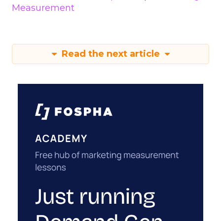
Measurement
Read the next article