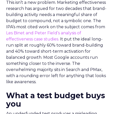
This isn’t a new problem. Marketing effectiveness
research has argued for two decades that brand-
building activity needs a meaningful share of
budget to compound, not a symbolic one. The
IPA’s most cited work on the subject comes from
Les Binet and Peter Field’s analysis of
effectiveness case studies.
It put the ideal long-
run split at roughly 60% toward brand-building
and 40% toward short-term activation for
balanced growth. Most Google accounts run
something closer to the inverse. The
overwhelming majority sits in Search and PMax,
with a rounding error left for anything that looks
like awareness.
What a test budget buys
you
An underfunded test produces a misleading