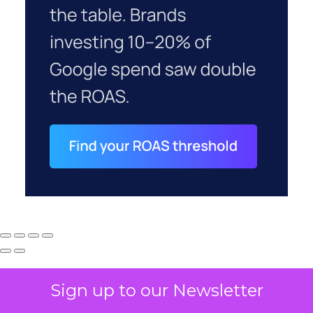
Sign up to our Newsletter