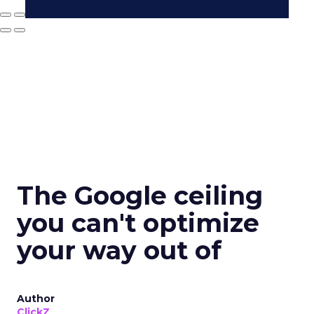
The Google ceiling
you can't optimize
your way out of
Author
ClickZ