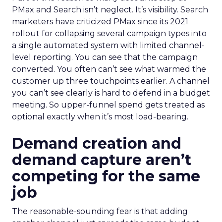
PMax and Search isn’t neglect. It’s visibility. Search
marketers have criticized PMax since its 2021
rollout for collapsing several campaign types into
a single automated system with limited channel-
level reporting. You can see that the campaign
converted. You often can’t see what warmed the
customer up three touchpoints earlier. A channel
you can’t see clearly is hard to defend in a budget
meeting. So upper-funnel spend gets treated as
optional exactly when it’s most load-bearing.
Demand creation and
demand capture aren’t
competing for the same
job
The reasonable-sounding fear is that adding