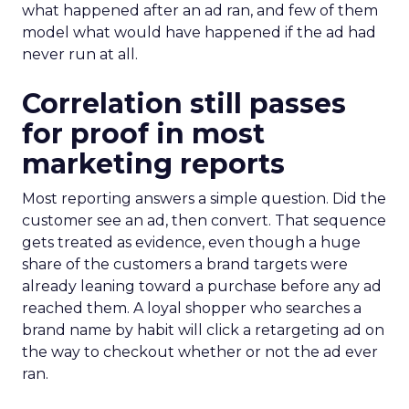
what happened after an ad ran, and few of them
model what would have happened if the ad had
never run at all.
Correlation still passes
for proof in most
marketing reports
Most reporting answers a simple question. Did the
customer see an ad, then convert. That sequence
gets treated as evidence, even though a huge
share of the customers a brand targets were
already leaning toward a purchase before any ad
reached them. A loyal shopper who searches a
brand name by habit will click a retargeting ad on
the way to checkout whether or not the ad ever
ran.