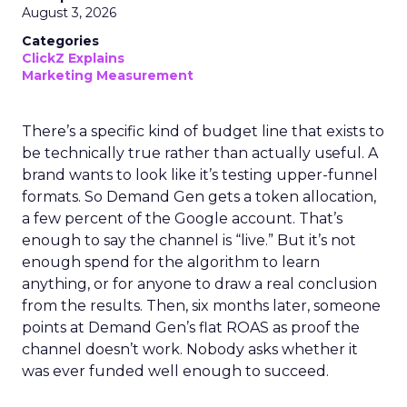
August 3, 2026
Categories
ClickZ Explains
Marketing Measurement
There’s a specific kind of budget line that exists to
be technically true rather than actually useful. A
brand wants to look like it’s testing upper-funnel
formats. So Demand Gen gets a token allocation,
a few percent of the Google account. That’s
enough to say the channel is “live.” But it’s not
enough spend for the algorithm to learn
anything, or for anyone to draw a real conclusion
from the results. Then, six months later, someone
points at Demand Gen’s flat ROAS as proof the
channel doesn’t work. Nobody asks whether it
was ever funded well enough to succeed.