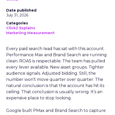
Date published
July 31, 2026
Categories
ClickZ Explains
Marketing Measurement
Every paid search lead has sat with this account.
Performance Max and Brand Search are running
clean. ROAS is respectable. The team has pulled
every lever available. New asset groups. Tighter
audience signals. Adjusted bidding. Still, the
number won’t move quarter over quarter. The
natural conclusion is that the account has hit its
ceiling. That conclusion is usually wrong. It’s an
expensive place to stop looking.
Google built PMax and Brand Search to capture