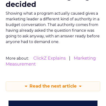
decided
Showing what a program actually caused gives a
marketing leader a different kind of authority in a
budget conversation. That authority comes from
having already asked the question finance was
going to ask anyway, with an answer ready before
anyone had to demand one.
ClickZ Explains
Marketing
More about:
Measurement
Read the next article