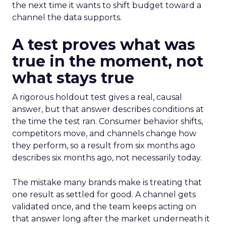
the next time it wants to shift budget toward a
channel the data supports.
A test proves what was
true in the moment, not
what stays true
A rigorous holdout test gives a real, causal
answer, but that answer describes conditions at
the time the test ran. Consumer behavior shifts,
competitors move, and channels change how
they perform, so a result from six months ago
describes six months ago, not necessarily today.
The mistake many brands make is treating that
one result as settled for good. A channel gets
validated once, and the team keeps acting on
that answer long after the market underneath it