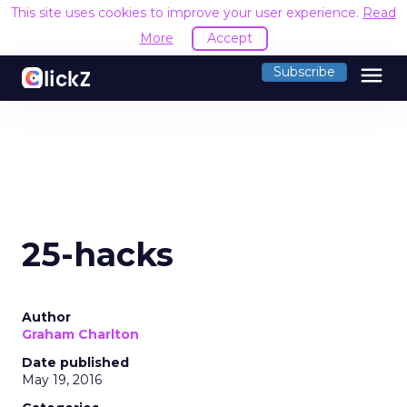
This site uses cookies to improve your user experience.
Read
More
Accept
menu
Subscribe
25-hacks
Author
Graham Charlton
Date published
May 19, 2016