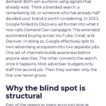
demand. Both win auctions using signals that
already exist. Think a branded search, a
remarketing list, or someone who has already half
decided your brand is worth considering. In 2023,
Google folded its Discovery ad format into what it
now calls Demand Gen campaigns. This extended
automated buying across YouTube, Gmail, and
Discover. In doing so, Google effectively split its
own advertising ecosystem into two separate jobs.
One set of channels builds awareness before
anyone searches. The other converts the search
once it happens. Most advertiser budgets only
staff the second job. Then they wonder why the
first one never grows.
Why the blind spot is
structural
Part of the reason so many accounts stop at