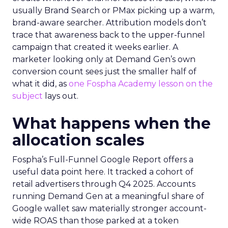
usually Brand Search or PMax picking up a warm,
brand-aware searcher. Attribution models don’t
trace that awareness back to the upper-funnel
campaign that created it weeks earlier. A
marketer looking only at Demand Gen’s own
conversion count sees just the smaller half of
what it did, as
one Fospha Academy lesson on the
subject
lays out.
What happens when the
allocation scales
Fospha’s Full-Funnel Google Report offers a
useful data point here. It tracked a cohort of
retail advertisers through Q4 2025. Accounts
running Demand Gen at a meaningful share of
Google wallet saw materially stronger account-
wide ROAS than those parked at a token