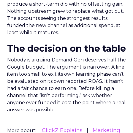
produce a short-term dip with no offsetting gain.
Nothing upstream grew to replace what got cut.
The accounts seeing the strongest results
funded the new channel as additional spend, at
least while it matures.
The decision on the table
Nobody is arguing Demand Gen deserves half the
Google budget. The argument is narrower. A line
item too small to exit its own learning phase can’t
be evaluated on its own reported ROAS. It hasn’t
had a fair chance to earn one. Before killing a
channel that “isn’t performing,” ask whether
anyone ever funded it past the point where a real
answer was possible.
ClickZ Explains
Marketing
More about: