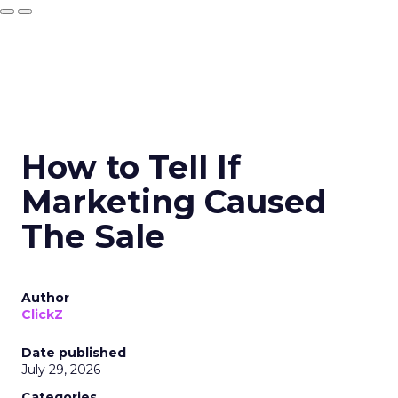
How to Tell If
Marketing Caused
The Sale
Author
ClickZ
Date published
July 29, 2026
Categories