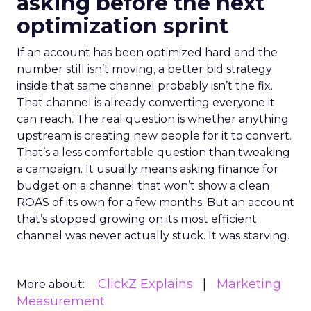
asking before the next
optimization sprint
If an account has been optimized hard and the
number still isn’t moving, a better bid strategy
inside that same channel probably isn’t the fix.
That channel is already converting everyone it
can reach. The real question is whether anything
upstream is creating new people for it to convert.
That’s a less comfortable question than tweaking
a campaign. It usually means asking finance for
budget on a channel that won’t show a clean
ROAS of its own for a few months. But an account
that’s stopped growing on its most efficient
channel was never actually stuck. It was starving.
ClickZ Explains
Marketing
More about:
Measurement