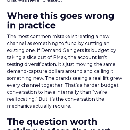
that was never created.
Where this goes wrong
in practice
The most common mistake is treating a new
channel as something to fund by cutting an
existing one. If Demand Gen gets its budget by
taking a slice out of PMax, the account isn’t
testing diversification. It’s just moving the same
demand-capture dollars around and calling it
something new. The brands seeing a real lift grew
every channel together. That’s a harder budget
conversation to have internally than “we’re
reallocating.” But it’s the conversation the
mechanics actually require.
The question worth