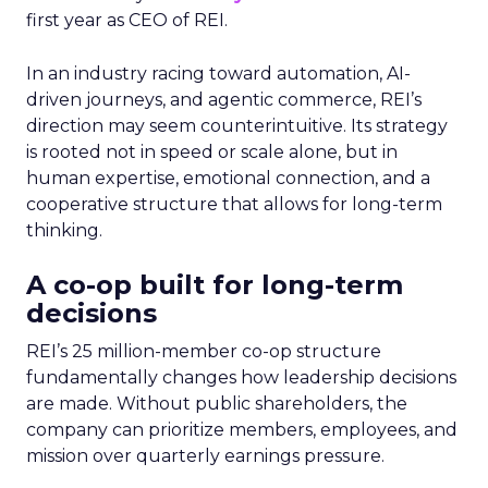
first year as CEO of REI.
In an industry racing toward automation, AI-
driven journeys, and agentic commerce, REI’s
direction may seem counterintuitive. Its strategy
is rooted not in speed or scale alone, but in
human expertise, emotional connection, and a
cooperative structure that allows for long-term
thinking.
A co-op built for long-term
decisions
REI’s 25 million-member co-op structure
fundamentally changes how leadership decisions
are made. Without public shareholders, the
company can prioritize members, employees, and
mission over quarterly earnings pressure.