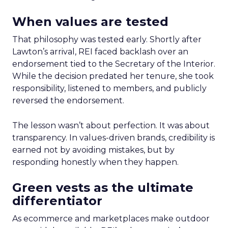
When values are tested
That philosophy was tested early. Shortly after
Lawton’s arrival, REI faced backlash over an
endorsement tied to the Secretary of the Interior.
While the decision predated her tenure, she took
responsibility, listened to members, and publicly
reversed the endorsement.
The lesson wasn’t about perfection. It was about
transparency. In values-driven brands, credibility is
earned not by avoiding mistakes, but by
responding honestly when they happen.
Green vests as the ultimate
differentiator
As ecommerce and marketplaces make outdoor