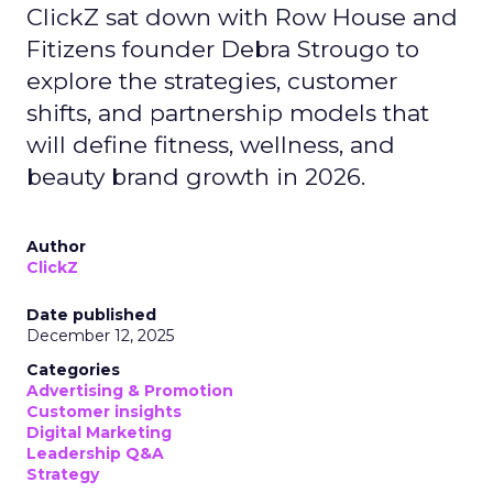
ClickZ sat down with Row House and
Fitizens founder Debra Strougo to
explore the strategies, customer
shifts, and partnership models that
will define fitness, wellness, and
beauty brand growth in 2026.
Author
ClickZ
Date published
December 12, 2025
Categories
Advertising & Promotion
Customer insights
Digital Marketing
Leadership Q&A
Strategy