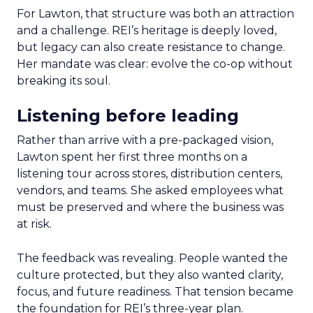
For Lawton, that structure was both an attraction
and a challenge. REI’s heritage is deeply loved,
but legacy can also create resistance to change.
Her mandate was clear: evolve the co-op without
breaking its soul.
Listening before leading
Rather than arrive with a pre-packaged vision,
Lawton spent her first three months on a
listening tour across stores, distribution centers,
vendors, and teams. She asked employees what
must be preserved and where the business was
at risk.
The feedback was revealing. People wanted the
culture protected, but they also wanted clarity,
focus, and future readiness. That tension became
the foundation for REI’s three-year plan.