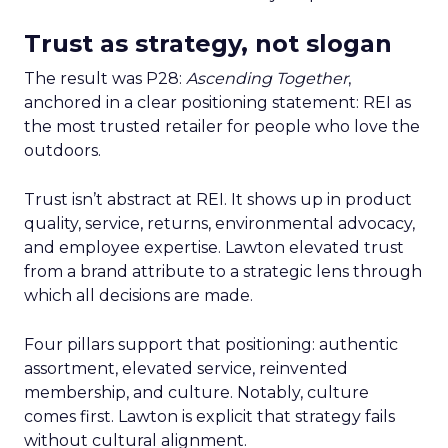
Trust as strategy, not slogan
The result was P28:
Ascending Together
,
anchored in a clear positioning statement: REI as
the most trusted retailer for people who love the
outdoors.
Trust isn’t abstract at REI. It shows up in product
quality, service, returns, environmental advocacy,
and employee expertise. Lawton elevated trust
from a brand attribute to a strategic lens through
which all decisions are made.
Four pillars support that positioning: authentic
assortment, elevated service, reinvented
membership, and culture. Notably, culture
comes first. Lawton is explicit that strategy fails
without cultural alignment.