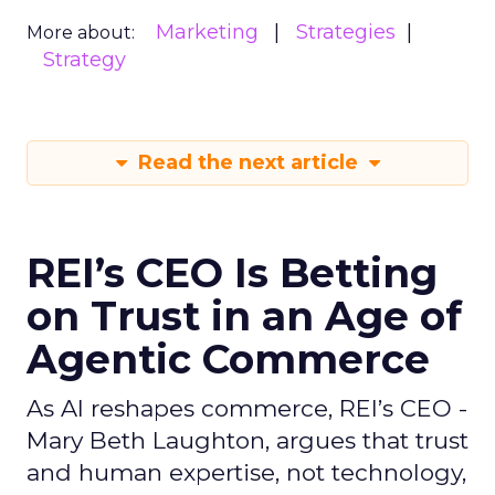
Marketing
Strategies
More about:
Strategy
Read the next article
REI’s CEO Is Betting
on Trust in an Age of
Agentic Commerce
As AI reshapes commerce, REI’s CEO -
Mary Beth Laughton, argues that trust
and human expertise, not technology,