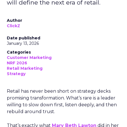
will define the next era of retail.
Author
ClickZ
Date published
January 13, 2026
Categories
Customer Marketing
NRF 2026
Retail Marketing
Strategy
Retail has never been short on strategy decks
promising transformation. What’s rare is a leader
willing to slow down first, listen deeply, and then
rebuild around trust.
That’s exactly what
Mary Beth Lawton
did in her