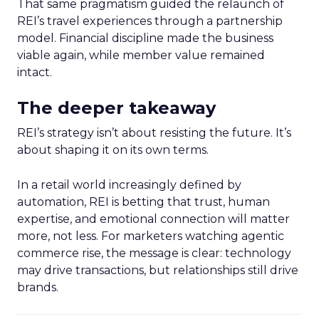
That same pragmatism guided the relaunch of
REI’s travel experiences through a partnership
model. Financial discipline made the business
viable again, while member value remained
intact.
The deeper takeaway
REI’s strategy isn’t about resisting the future. It’s
about shaping it on its own terms.
In a retail world increasingly defined by
automation, REI is betting that trust, human
expertise, and emotional connection will matter
more, not less. For marketers watching agentic
commerce rise, the message is clear: technology
may drive transactions, but relationships still drive
brands.