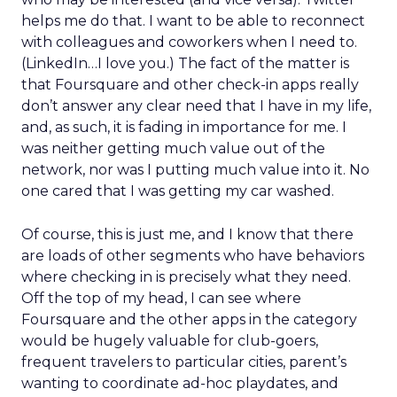
helps me do that. I want to be able to reconnect
with colleagues and coworkers when I need to.
(LinkedIn…I love you.) The fact of the matter is
that Foursquare and other check-in apps really
don’t answer any clear need that I have in my life,
and, as such, it is fading in importance for me. I
was neither getting much value out of the
network, nor was I putting much value into it. No
one cared that I was getting my car washed.
Of course, this is just me, and I know that there
are loads of other segments who have behaviors
where checking in is precisely what they need.
Off the top of my head, I can see where
Foursquare and the other apps in the category
would be hugely valuable for club-goers,
frequent travelers to particular cities, parent’s
wanting to coordinate ad-hoc playdates, and