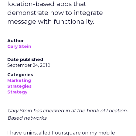
location-based apps that
demonstrate how to integrate
message with functionality.
Author
Gary Stein
Date published
September 24, 2010
Categories
Marketing
Strategies
Strategy
Gary Stein has checked in at the brink of Location-
Based networks.
I have uninstalled Foursquare on my mobile