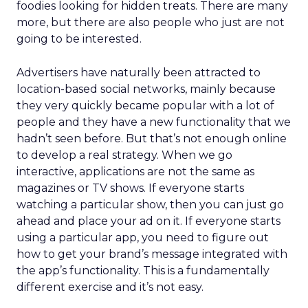
foodies looking for hidden treats. There are many
more, but there are also people who just are not
going to be interested.
Advertisers have naturally been attracted to
location-based social networks, mainly because
they very quickly became popular with a lot of
people and they have a new functionality that we
hadn’t seen before. But that’s not enough online
to develop a real strategy. When we go
interactive, applications are not the same as
magazines or TV shows. If everyone starts
watching a particular show, then you can just go
ahead and place your ad on it. If everyone starts
using a particular app, you need to figure out
how to get your brand’s message integrated with
the app’s functionality. This is a fundamentally
different exercise and it’s not easy.