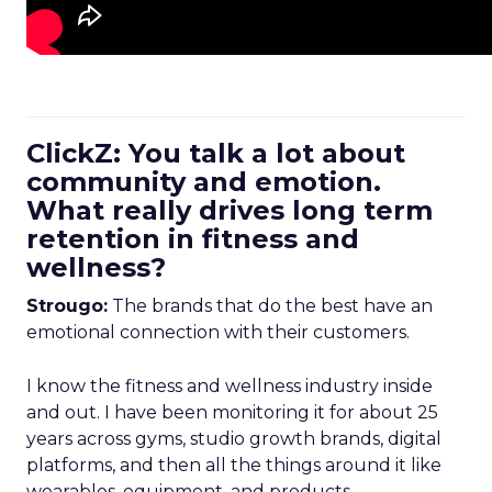
ClickZ: You talk a lot about
community and emotion.
What really drives long term
retention in fitness and
wellness?
Strougo:
The brands that do the best have an
emotional connection with their customers.
I know the fitness and wellness industry inside
and out. I have been monitoring it for about 25
years across gyms, studio growth brands, digital
platforms, and then all the things around it like
wearables, equipment, and products.