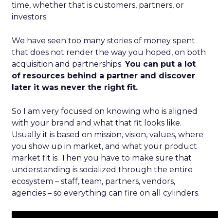
time, whether that is customers, partners, or
investors.
We have seen too many stories of money spent
that does not render the way you hoped, on both
acquisition and partnerships.
You can put a lot
of resources behind a partner and discover
later it was never the right fit.
So I am very focused on knowing who is aligned
with your brand and what that fit looks like.
Usually it is based on mission, vision, values, where
you show up in market, and what your product
market fit is. Then you have to make sure that
understanding is socialized through the entire
ecosystem – staff, team, partners, vendors,
agencies – so everything can fire on all cylinders.