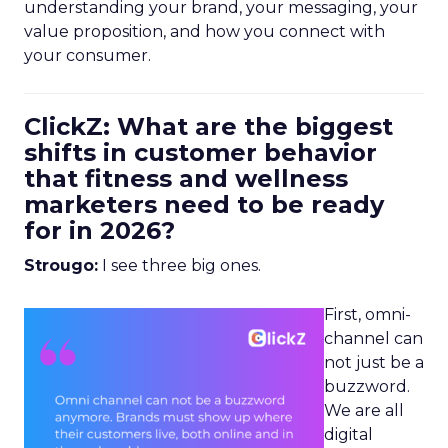
understanding your brand, your messaging, your
value proposition, and how you connect with
your consumer.
ClickZ: What are the biggest
shifts in customer behavior
that fitness and wellness
marketers need to be ready
for in 2026?
Strougo:
I see three big ones.
First, omni-
channel can
not just be a
buzzword.
We are all
digital