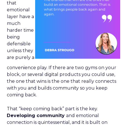
that
emotional
layer have a
much
harder time
being
defensible
unless they
are purely a
convenience play. If there are two gyms on your
block, or several digital products you could use,
the one that wins is the one that really connects
with you and builds community so you keep
coming back.
That “keep coming back” part is the key.
Developing community
and emotional
connection is quintessential, and it is built on