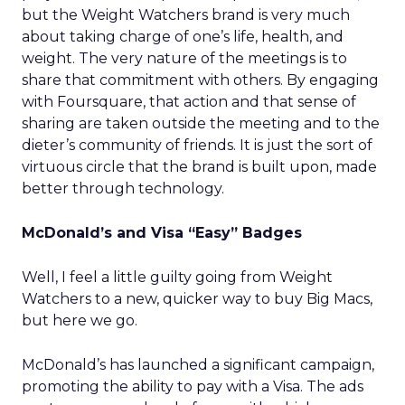
but the Weight Watchers brand is very much
about taking charge of one’s life, health, and
weight. The very nature of the meetings is to
share that commitment with others. By engaging
with Foursquare, that action and that sense of
sharing are taken outside the meeting and to the
dieter’s community of friends. It is just the sort of
virtuous circle that the brand is built upon, made
better through technology.
McDonald’s and Visa “Easy” Badges
Well, I feel a little guilty going from Weight
Watchers to a new, quicker way to buy Big Macs,
but here we go.
McDonald’s has launched a significant campaign,
promoting the ability to pay with a Visa. The ads