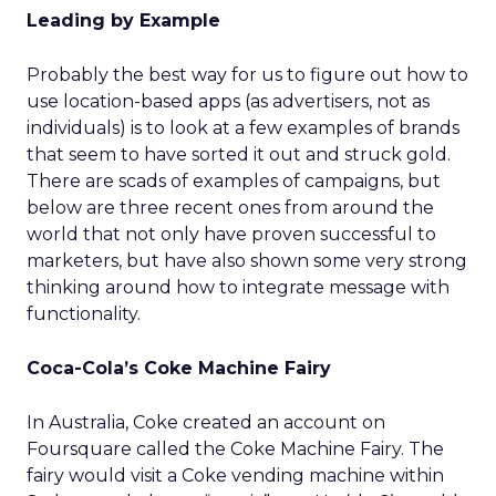
Leading by Example
Probably the best way for us to figure out how to
use location-based apps (as advertisers, not as
individuals) is to look at a few examples of brands
that seem to have sorted it out and struck gold.
There are scads of examples of campaigns, but
below are three recent ones from around the
world that not only have proven successful to
marketers, but have also shown some very strong
thinking around how to integrate message with
functionality.
Coca-Cola’s Coke Machine Fairy
In Australia, Coke created an account on
Foursquare called the Coke Machine Fairy. The
fairy would visit a Coke vending machine within