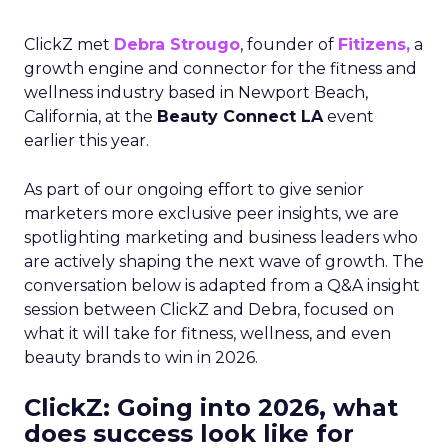
ClickZ met
Debra Strougo
, founder of
Fitizens,
a
growth engine and connector for the fitness and
wellness industry based in Newport Beach,
California, at the
Beauty Connect LA
event
earlier this year.
As part of our ongoing effort to give senior
marketers more exclusive peer insights, we are
spotlighting marketing and business leaders who
are actively shaping the next wave of growth. The
conversation below is adapted from a Q&A insight
session between ClickZ and Debra, focused on
what it will take for fitness, wellness, and even
beauty brands to win in 2026.
ClickZ: Going into 2026, what
does success look like for