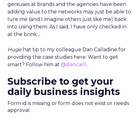
geniuses at brands and the agencies have been
adding value to the networks may just be able to
lure me (and I imagine others just like me) back
into using them. As I said, I have only checked in
at the brink…
Huge
hat tip to my colleague Dan Calladine for
providing the case studies here. Want to get
smart? Follow him at
@dancall1
.
Subscribe to get your
daily business insights
Form id is missing or form does not exist or needs
approval