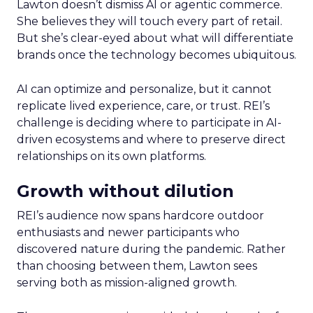
Lawton doesn’t dismiss AI or agentic commerce.
She believes they will touch every part of retail.
But she’s clear-eyed about what will differentiate
brands once the technology becomes ubiquitous.
AI can optimize and personalize, but it cannot
replicate lived experience, care, or trust. REI’s
challenge is deciding where to participate in AI-
driven ecosystems and where to preserve direct
relationships on its own platforms.
Growth without dilution
REI’s audience now spans hardcore outdoor
enthusiasts and newer participants who
discovered nature during the pandemic. Rather
than choosing between them, Lawton sees
serving both as mission-aligned growth.