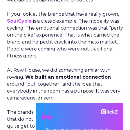
If you look at the brands that have really grown,
SoulCycle
is a classic example. The modality was
cycling. The emotional connection was that “party
on the bike” experience. That is what carried the
brand and helped it crack into the mass market.
People were coming who were not traditional
fitness goers.
At Row House, we did something similar with
rowing.
We built an emotional connection
around “pull together” and the idea that
everybody in the room has a purpose. It was very
camaraderie-driven.
The brands
that do not
quite get to