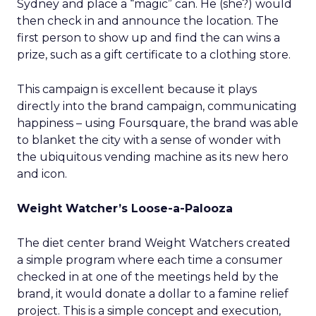
Sydney and place a “magic” can. He (she?) would
then check in and announce the location. The
first person to show up and find the can wins a
prize, such as a gift certificate to a clothing store.
This campaign is excellent because it plays
directly into the brand campaign, communicating
happiness – using Foursquare, the brand was able
to blanket the city with a sense of wonder with
the ubiquitous vending machine as its new hero
and icon.
Weight Watcher’s Loose-a-Palooza
The diet center brand Weight Watchers created
a simple program where each time a consumer
checked in at one of the meetings held by the
brand, it would donate a dollar to a famine relief
project. This is a simple concept and execution,