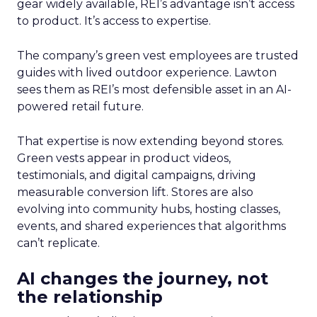
gear widely available, REI’s advantage isn’t access
to product. It’s access to expertise.
The company’s green vest employees are trusted
guides with lived outdoor experience. Lawton
sees them as REI’s most defensible asset in an AI-
powered retail future.
That expertise is now extending beyond stores.
Green vests appear in product videos,
testimonials, and digital campaigns, driving
measurable conversion lift. Stores are also
evolving into community hubs, hosting classes,
events, and shared experiences that algorithms
can’t replicate.
AI changes the journey, not
the relationship