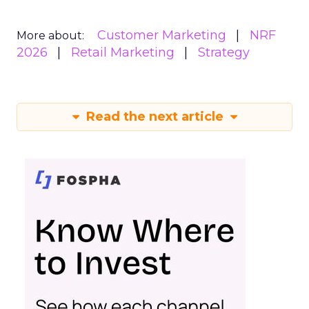
Customer Marketing
NRF
More about:
2026
Retail Marketing
Strategy
Read the next article