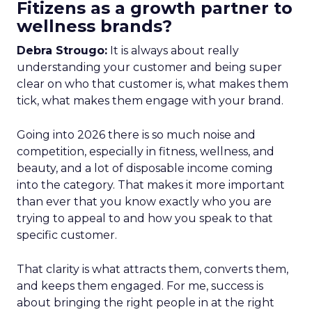
Fitizens as a growth partner to
wellness brands?
Debra Strougo:
It is always about really
understanding your customer and being super
clear on who that customer is, what makes them
tick, what makes them engage with your brand.
Going into 2026 there is so much noise and
competition, especially in fitness, wellness, and
beauty, and a lot of disposable income coming
into the category. That makes it more important
than ever that you know exactly who you are
trying to appeal to and how you speak to that
specific customer.
That clarity is what attracts them, converts them,
and keeps them engaged. For me, success is
about bringing the right people in at the right