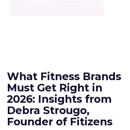
What Fitness Brands
Must Get Right in
2026: Insights from
Debra Strougo,
Founder of Fitizens