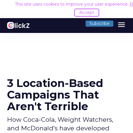
This site uses cookies to improve your user experience.
R
Accept
menu
Subscribe
3 Location-Based
Campaigns That
Aren't Terrible
How Coca-Cola, Weight Watchers,
and McDonald's have developed