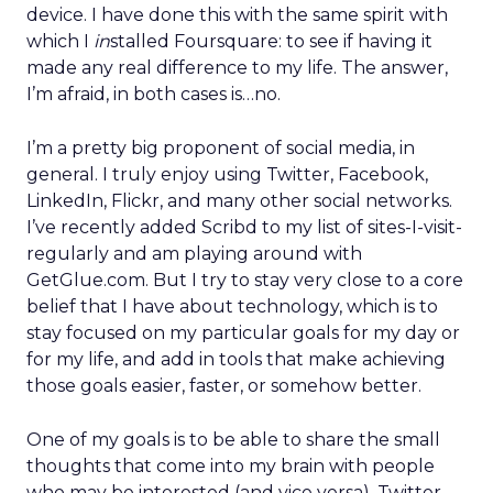
device. I have done this with the same spirit with
which I
in
stalled Foursquare: to see if having it
made any real difference to my life. The answer,
I’m afraid, in both cases is…no.
I’m a pretty big proponent of social media, in
general. I truly enjoy using Twitter, Facebook,
LinkedIn, Flickr, and many other social networks.
I’ve recently added Scribd to my list of sites-I-visit-
regularly and am playing around with
GetGlue.com. But I try to stay very close to a core
belief that I have about technology, which is to
stay focused on my particular goals for my day or
for my life, and add in tools that make achieving
those goals easier, faster, or somehow better.
One of my goals is to be able to share the small
thoughts that come into my brain with people
who may be interested (and vice versa). Twitter