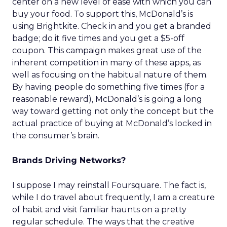
center on a new level of ease with which you can
buy your food. To support this, McDonald’s is
using Brightkite. Check in and you get a branded
badge; do it five times and you get a $5-off
coupon. This campaign makes great use of the
inherent competition in many of these apps, as
well as focusing on the habitual nature of them.
By having people do something five times (for a
reasonable reward), McDonald’s is going a long
way toward getting not only the concept but the
actual practice of buying at McDonald’s locked in
the consumer’s brain.
Brands Driving Networks?
I suppose I may reinstall Foursquare. The fact is,
while I do travel about frequently, I am a creature
of habit and visit familiar haunts on a pretty
regular schedule. The ways that the creative