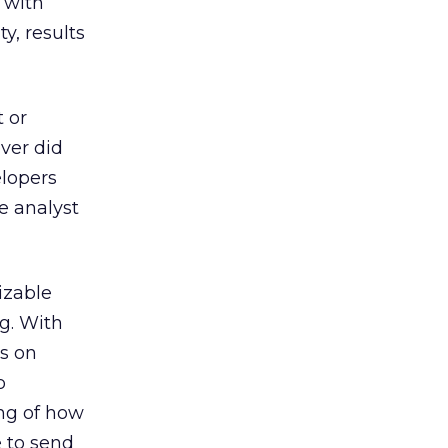
 with
y, results
 or
ever did
elopers
e analyst
izable
ng. With
gs on
o
ng of how
e to send