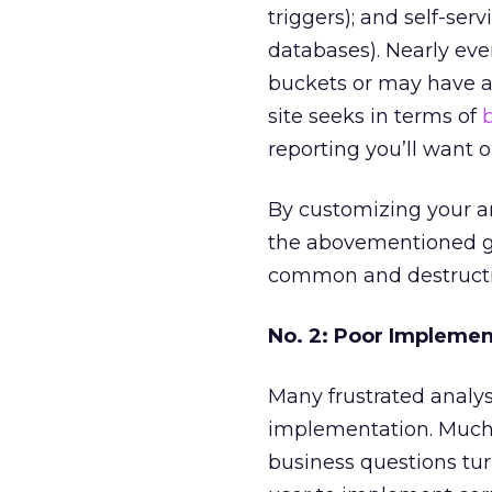
triggers); and self-ser
databases). Nearly every
buckets or may have a
site seeks in terms of
reporting you’ll want o
By customizing your an
the abovementioned go
common and destructive
No. 2: Poor Implemen
Many frustrated analys
implementation. Much o
business questions tur