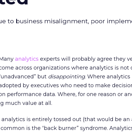
due to business misalignment, poor implem
Many
analytics
experts will probably agree they v
come across organizations where analytics is not 
“unadvanced” but
disappointing
. Where analytics 
adopted by executives who need to make decisio
on performance data. Where, for one reason or an
ng much value at all.
 analytics is entirely tossed out (that would be a
re common is the “back burner” syndrome. Analytic