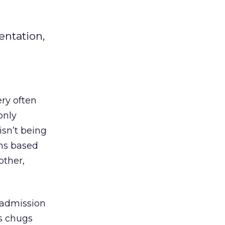
entation,
ery often
only
isn’t being
ns based
other,
n admission
s chugs