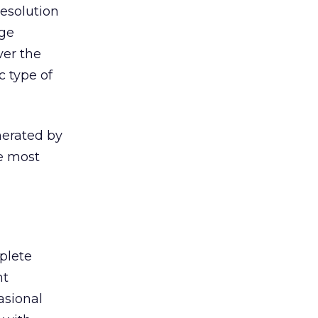
resolution
rge
ver the
c type of
nerated by
e most
plete
nt
asional