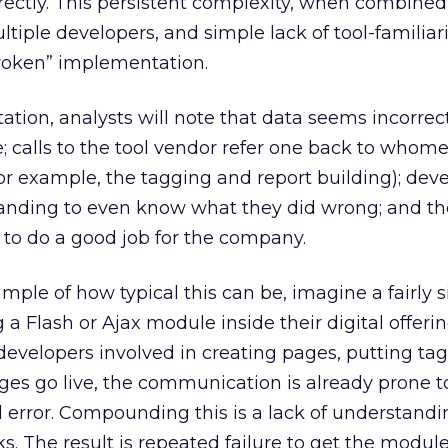
rectly. This persistent complexity, when combined
ltiple developers, and simple lack of tool-familiarit
broken” implementation.
tion, analysts will note that data seems incorrect
e; calls to the tool vendor refer one back to whom
r example, the tagging and report building); dev
tanding to even know what they did wrong; and th
y to do a good job for the company.
mple of how typical this can be, imagine a fairly s
a Flash or Ajax module inside their digital offeri
developers involved in creating pages, putting ta
es go live, the communication is already prone t
error. Compounding this is a lack of understandi
s. The result is repeated failure to get the modul