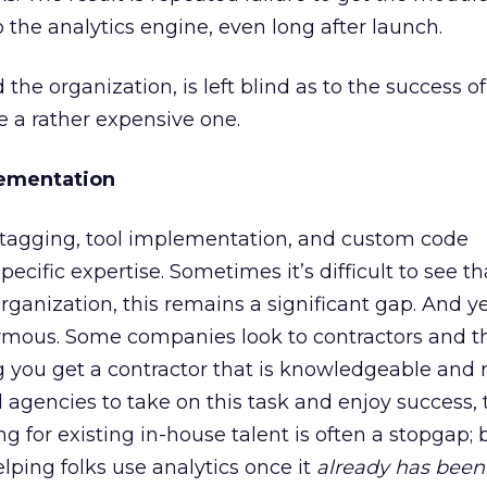
 the analytics engine, even long after launch.
 the organization, is left blind as to the success of 
e a rather expensive one.
ementation
agging, tool implementation, and custom code
cific expertise. Sometimes it’s difficult to see tha
organization, this remains a significant gap. And y
ormous. Some companies look to contractors and t
 you get a contractor that is knowledgeable and r
d agencies to take on this task and enjoy success,
ing for existing in-house talent is often a stopgap; 
elping folks use analytics once it
already has been