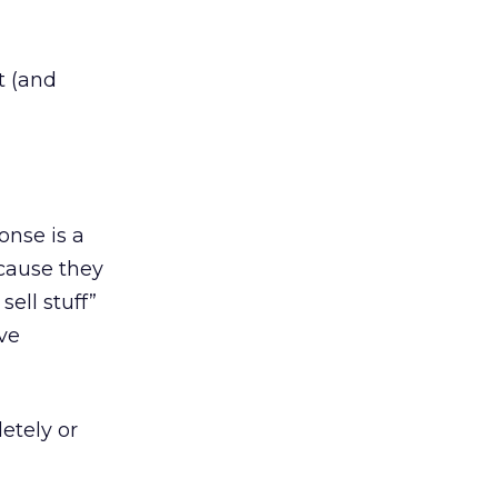
t (and
onse is a
cause they
ell stuff”
ive
etely or