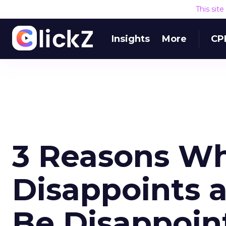
This sit
Insights
More
CP
3 Reasons Wh
Disappoints 
Be Disappoin