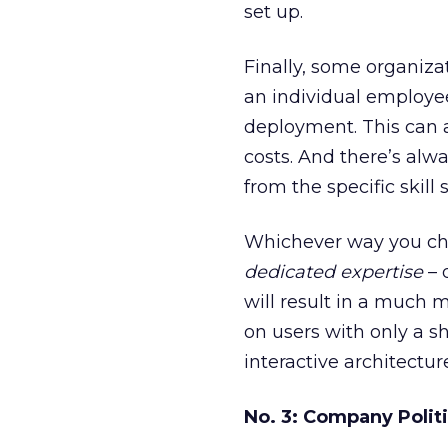
set up.
Finally, some organiza
an individual employee 
deployment. This can al
costs. And there’s alw
from the specific skill s
Whichever way you cho
dedicated expertise
– 
will result in a much 
on users with only a s
interactive architectu
No. 3: Company Polit