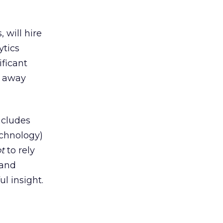
 will hire
ytics
ificant
t away
ncludes
echnology)
t
to rely
 and
l insight.