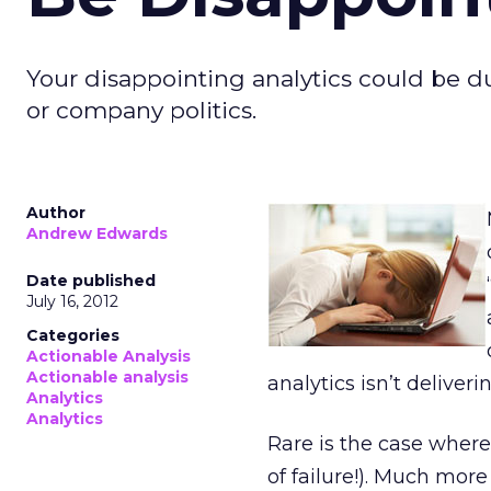
Your disappointing analytics could be 
or company politics.
Author
Andrew Edwards
Date published
July 16, 2012
Categories
Actionable Analysis
Actionable analysis
analytics isn’t deliveri
Analytics
Analytics
Rare is the case where
of failure!). Much mo