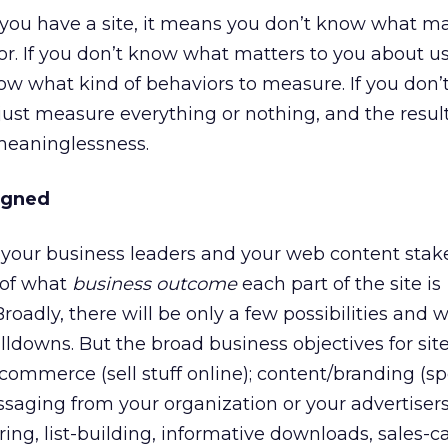
you have a site, it means you don’t know what ma
r. If you don’t know what matters to you about u
ow what kind of behaviors to measure. If you don
ust measure everything or nothing, and the resul
meaninglessness.
igned
your business leaders and your web content stak
n of what
business outcome
each part of the site is
roadly, there will be only a few possibilities and w
lldowns. But the broad business objectives for sit
e-commerce (sell stuff online); content/branding (
ssaging from your organization or your advertisers
ing, list-building, informative downloads, sales-ca