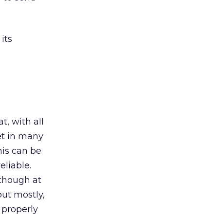
its
t, with all
et in many
his can be
eliable.
 though at
but mostly,
properly