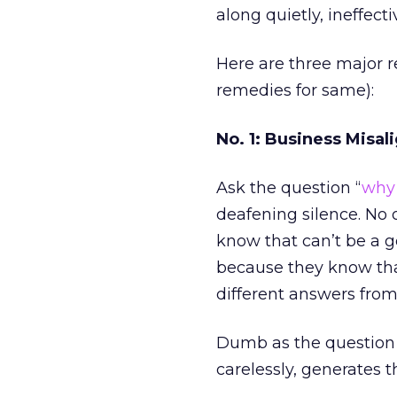
along quietly, ineffecti
Here are three major 
remedies for same):
No. 1: Business Misa
Ask the question “
why 
deafening silence. No
know that can’t be a g
because they know that’
different answers from 
Dumb as the question 
carelessly, generates t