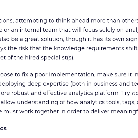
tions, attempting to think ahead more than others,
or an internal team that will focus solely on anal
so be a great solution, though it has its own sign
ays the risk that the knowledge requirements shif
et of the hired specialist(s).
ose to fix a poor implementation, make sure it i
deploying deep expertise (both in business and t
more robust and effective analytics platform. Try
no
hallow understanding of how analytics tools, tags,
re must work together in order to deliver meaningfu
ics