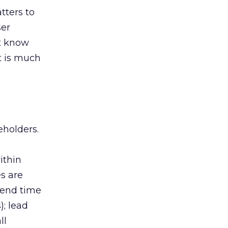
tters to
ser
’t know
t is much
eholders.
ithin
es are
spend time
); lead
ll