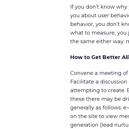
If you don’t know why 
you about user behavio
behavior, you don’t kn
what to measure, you j
the same either way: 
How to Get Better Al
Convene a meeting of 
Facilitate a discussio
attempting to create. B
these there may be dri
generally as follows: 
on the site to view me
generation (lead nurtur