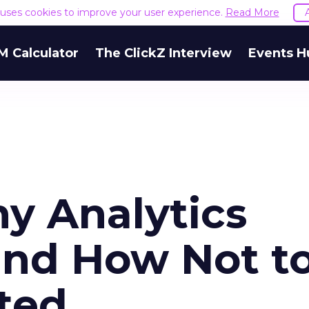
e uses cookies to improve your user experience.
Read More
M Calculator
The ClickZ Interview
Events H
y Analytics
and How Not t
ted