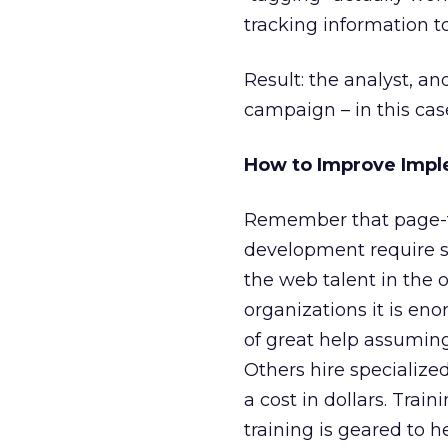
tracking information to
Result: the analyst, and
campaign – in this cas
How to Improve Impl
Remember that page-t
development require spe
the web talent in the 
organizations it is en
of great help assuming
Others hire specialize
a cost in dollars. Train
training is geared to h