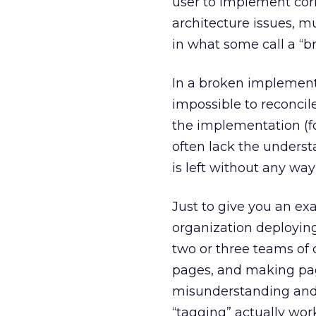
user to implement cor
architecture issues, mu
in what some call a “
In a broken implementa
impossible to reconcil
the implementation (fo
often lack the unders
is left without any wa
Just to give you an exa
organization deploying 
two or three teams of 
pages, and making pag
misunderstanding and 
“tagging” actually work