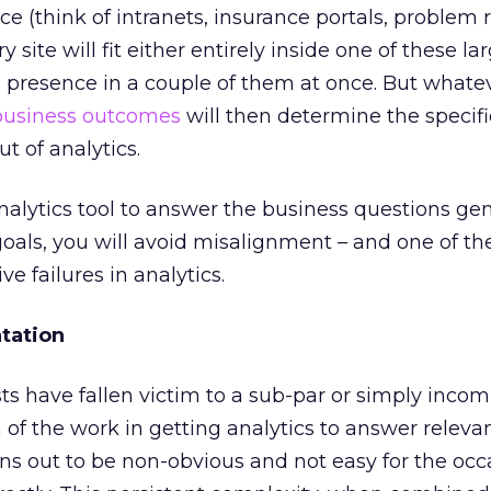
vice (think of intranets, insurance portals, problem 
 site will fit either entirely inside one of these la
 presence in a couple of them at once. But whate
business outcomes
will then determine the specifi
ut of analytics.
alytics tool to answer the business questions ge
als, you will avoid misalignment – and one of th
 failures in analytics.
tation
ts have fallen victim to a sub-par or simply incom
f the work in getting analytics to answer releva
ns out to be non-obvious and not easy for the occ