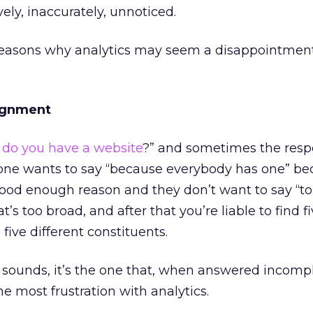
vely, inaccurately, unnoticed.
reasons why analytics may seem a disappointmen
lignment
do you have a website
?” and sometimes the resp
 one wants to say “because everybody has one” be
ood enough reason and they don’t want to say “to s
s too broad, and after that you’re liable to find f
five different constituents.
sounds, it’s the one that, when answered incompl
he most frustration with analytics.