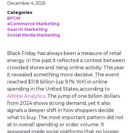
December 4, 2025
Categories
BFCM
eCommerce Marketing
Search Marketing
Social Media Marketing
Black Friday has always been a measure of retail
energy. In the past it reflected a contest between
crowded stores and rising online activity. This year
it revealed something more decisive. The event
reached $11.8 billion (up 9.1% YoY) in online
spending in the United States, according to
Adobe Analytics
. The jump of one billion dollars
from 2024 shows strong demand, yet it also
signals a deeper shift in how shoppers decide
what to buy. The most important pattern did not
sit in overall spending or order volume. It
appeared inside social platforms that no longer