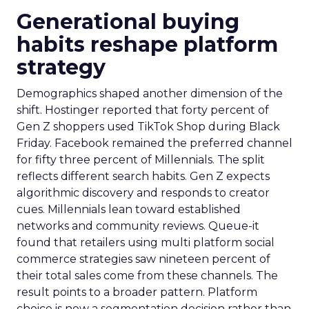
Generational buying
habits reshape platform
strategy
Demographics shaped another dimension of the
shift. Hostinger reported that forty percent of
Gen Z shoppers used TikTok Shop during Black
Friday. Facebook remained the preferred channel
for fifty three percent of Millennials. The split
reflects different search habits. Gen Z expects
algorithmic discovery and responds to creator
cues. Millennials lean toward established
networks and community reviews. Queue-it
found that retailers using multi platform social
commerce strategies saw nineteen percent of
their total sales come from these channels. The
result points to a broader pattern. Platform
choice is now a segmentation decision rather than