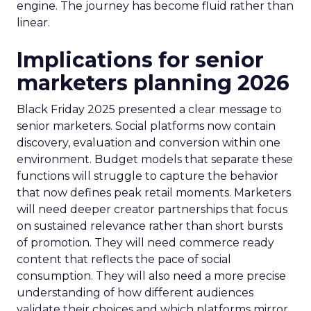
engine. The journey has become fluid rather than
linear.
Implications for senior
marketers planning 2026
Black Friday 2025 presented a clear message to
senior marketers. Social platforms now contain
discovery, evaluation and conversion within one
environment. Budget models that separate these
functions will struggle to capture the behavior
that now defines peak retail moments. Marketers
will need deeper creator partnerships that focus
on sustained relevance rather than short bursts
of promotion. They will need commerce ready
content that reflects the pace of social
consumption. They will also need a more precise
understanding of how different audiences
validate their choices and which platforms mirror