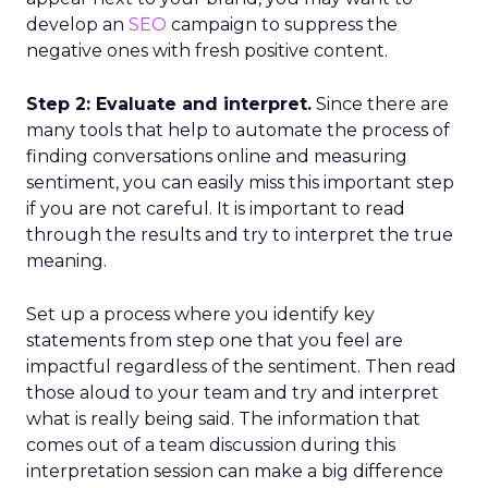
develop an
SEO
campaign to suppress the
negative ones with fresh positive content.
Step 2: Evaluate and interpret.
Since there are
many tools that help to automate the process of
finding conversations online and measuring
sentiment, you can easily miss this important step
if you are not careful. It is important to read
through the results and try to interpret the true
meaning.
Set up a process where you identify key
statements from step one that you feel are
impactful regardless of the sentiment. Then read
those aloud to your team and try and interpret
what is really being said. The information that
comes out of a team discussion during this
interpretation session can make a big difference