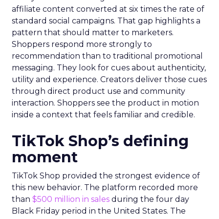
affiliate content converted at six times the rate of
standard social campaigns. That gap highlights a
pattern that should matter to marketers.
Shoppers respond more strongly to
recommendation than to traditional promotional
messaging. They look for cues about authenticity,
utility and experience. Creators deliver those cues
through direct product use and community
interaction. Shoppers see the product in motion
inside a context that feels familiar and credible.
TikTok Shop’s defining
moment
TikTok Shop provided the strongest evidence of
this new behavior. The platform recorded more
than
$500 million in sales
during the four day
Black Friday period in the United States. The