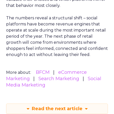
that behavior most closely.
The numbers reveal a structural shift – social
platforms have become revenue engines that
operate at scale during the most important retail
period of the year. The next phase of retail
growth will come from environments where
shoppers feel informed, connected and confident
enough to act without leaving their feed.
BFCM
eCommerce
More about:
Marketing
Search Marketing
Social
Media Marketing
Read the next article