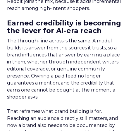
Reddit joins the mix, because it adds incremental
reach among high-intent shoppers.
Earned credibility is becoming
the lever for AI-era reach
The through-line across is the same. A model
builds its answer from the sources it trusts, so a
brand influences that answer by earning a place
in them, whether through independent writers,
editorial coverage, or genuine community
presence. Owning a paid feed no longer
guarantees a mention, and the credibility that
earns one cannot be bought at the moment a
shopper asks.
That reframes what brand building is for.
Reaching an audience directly still matters, and
now a brand also needs to be documented by