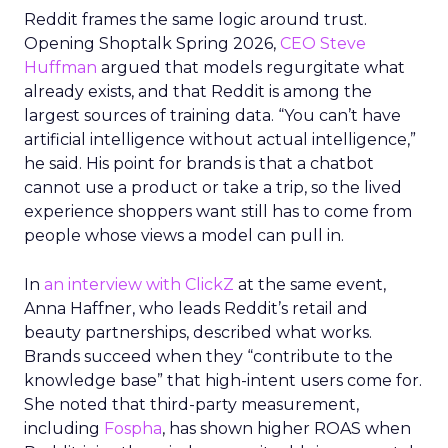
Reddit frames the same logic around trust.
Opening Shoptalk Spring 2026,
CEO Steve
Huffman
argued that models regurgitate what
already exists, and that Reddit is among the
largest sources of training data. “You can’t have
artificial intelligence without actual intelligence,”
he said. His point for brands is that a chatbot
cannot use a product or take a trip, so the lived
experience shoppers want still has to come from
people whose views a model can pull in.
In
an interview with ClickZ
at the same event,
Anna Haffner, who leads Reddit’s retail and
beauty partnerships, described what works.
Brands succeed when they “contribute to the
knowledge base” that high-intent users come for.
She noted that third-party measurement,
including
Fospha
, has shown higher ROAS when