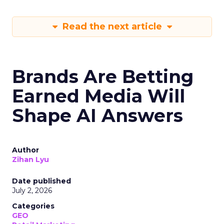
Read the next article
Brands Are Betting
Earned Media Will
Shape AI Answers
Author
Zihan Lyu
Date published
July 2, 2026
Categories
GEO