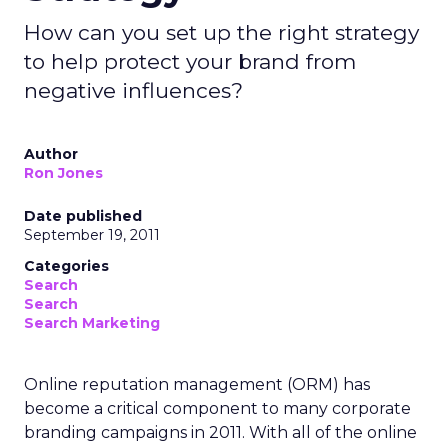
How can you set up the right strategy
to help protect your brand from
negative influences?
Author
Ron Jones
Date published
September 19, 2011
Categories
Search
Search
Search Marketing
Online reputation management (ORM) has
become a critical component to many corporate
branding campaigns in 2011. With all of the online