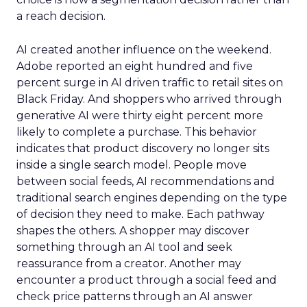
a reach decision.
AI created another influence on the weekend.
Adobe reported an eight hundred and five
percent surge in AI driven traffic to retail sites on
Black Friday. And shoppers who arrived through
generative AI were thirty eight percent more
likely to complete a purchase. This behavior
indicates that product discovery no longer sits
inside a single search model. People move
between social feeds, AI recommendations and
traditional search engines depending on the type
of decision they need to make. Each pathway
shapes the others. A shopper may discover
something through an AI tool and seek
reassurance from a creator. Another may
encounter a product through a social feed and
check price patterns through an AI answer