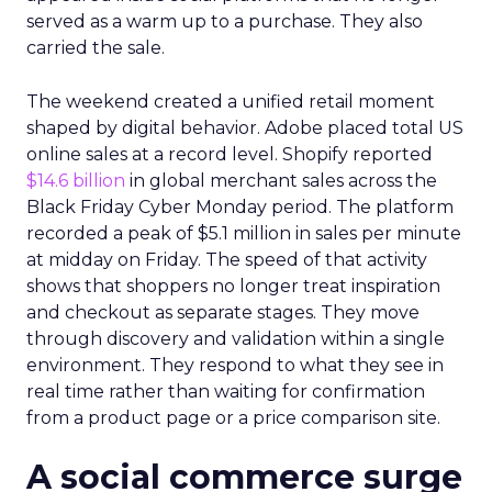
served as a warm up to a purchase. They also
carried the sale.
The weekend created a unified retail moment
shaped by digital behavior. Adobe placed total US
online sales at a record level. Shopify reported
$14.6 billion
in global merchant sales across the
Black Friday Cyber Monday period. The platform
recorded a peak of $5.1 million in sales per minute
at midday on Friday. The speed of that activity
shows that shoppers no longer treat inspiration
and checkout as separate stages. They move
through discovery and validation within a single
environment. They respond to what they see in
real time rather than waiting for confirmation
from a product page or a price comparison site.
A social commerce surge