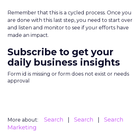
Remember that this is a cycled process. Once you
are done with this last step, you need to start over
and listen and monitor to see if your efforts have
made an impact.
Subscribe to get your
daily business insights
Form id is missing or form does not exist or needs
approval
Search
Search
Search
More about:
Marketing