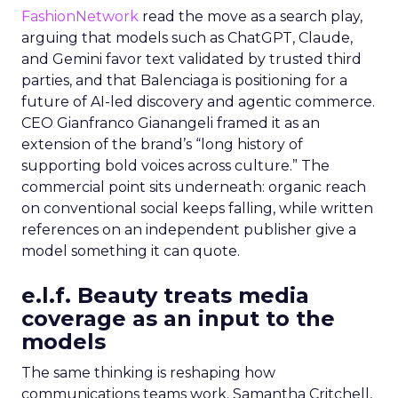
FashionNetwork
read the move as a search play,
arguing that models such as ChatGPT, Claude,
and Gemini favor text validated by trusted third
parties, and that Balenciaga is positioning for a
future of AI-led discovery and agentic commerce.
CEO Gianfranco Gianangeli framed it as an
extension of the brand’s “long history of
supporting bold voices across culture.” The
commercial point sits underneath: organic reach
on conventional social keeps falling, while written
references on an independent publisher give a
model something it can quote.
e.l.f. Beauty treats media
coverage as an input to the
models
The same thinking is reshaping how
communications teams work. Samantha Critchell,