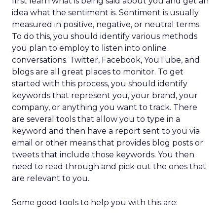
first learn what is being said about you and get an
idea what the sentiment is. Sentiment is usually
measured in positive, negative, or neutral terms.
To do this, you should identify various methods
you plan to employ to listen into online
conversations. Twitter, Facebook, YouTube, and
blogs are all great places to monitor. To get
started with this process, you should identify
keywords that represent you, your brand, your
company, or anything you want to track. There
are several tools that allow you to type in a
keyword and then have a report sent to you via
email or other means that provides blog posts or
tweets that include those keywords. You then
need to read through and pick out the ones that
are relevant to you.
Some good tools to help you with this are: