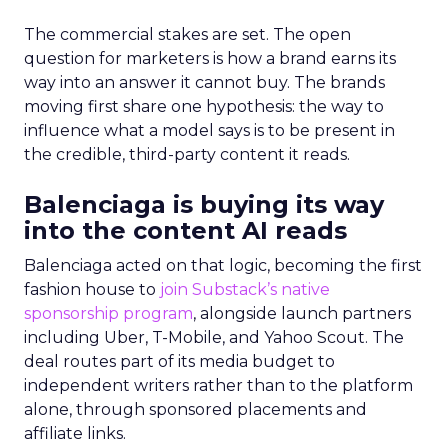
The commercial stakes are set. The open
question for marketers is how a brand earns its
way into an answer it cannot buy. The brands
moving first share one hypothesis: the way to
influence what a model says is to be present in
the credible, third-party content it reads.
Balenciaga is buying its way
into the content AI reads
Balenciaga acted on that logic, becoming the first
fashion house to
join Substack’s native
sponsorship program
, alongside launch partners
including Uber, T-Mobile, and Yahoo Scout. The
deal routes part of its media budget to
independent writers rather than to the platform
alone, through sponsored placements and
affiliate links.