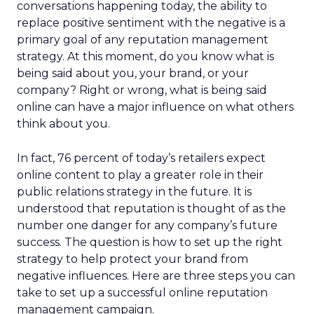
conversations happening today, the ability to
replace positive sentiment with the negative is a
primary goal of any reputation management
strategy. At this moment, do you know what is
being said about you, your brand, or your
company? Right or wrong, what is being said
online can have a major influence on what others
think about you.
In fact, 76 percent of today’s retailers expect
online content to play a greater role in their
public relations strategy in the future. It is
understood that reputation is thought of as the
number one danger for any company’s future
success. The question is how to set up the right
strategy to help protect your brand from
negative influences. Here are three steps you can
take to set up a successful online reputation
management campaign.