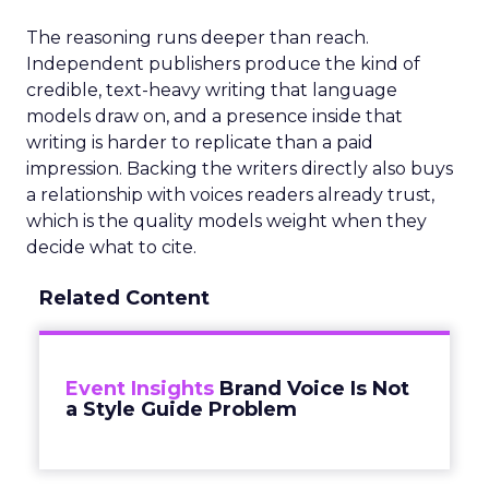
The reasoning runs deeper than reach.
Independent publishers produce the kind of
credible, text-heavy writing that language
models draw on, and a presence inside that
writing is harder to replicate than a paid
impression. Backing the writers directly also buys
a relationship with voices readers already trust,
which is the quality models weight when they
decide what to cite.
Related Content
Event Insights
Brand Voice Is Not
a Style Guide Problem