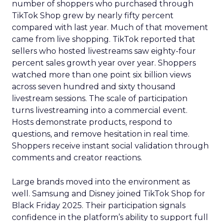
number of shoppers who purchased through
TikTok Shop grew by nearly fifty percent
compared with last year. Much of that movement
came from live shopping. TikTok reported that
sellers who hosted livestreams saw eighty-four
percent sales growth year over year. Shoppers
watched more than one point six billion views
across seven hundred and sixty thousand
livestream sessions. The scale of participation
turns livestreaming into a commercial event.
Hosts demonstrate products, respond to
questions, and remove hesitation in real time.
Shoppers receive instant social validation through
comments and creator reactions.
Large brands moved into the environment as
well. Samsung and Disney joined TikTok Shop for
Black Friday 2025. Their participation signals
confidence in the platform’s ability to support full