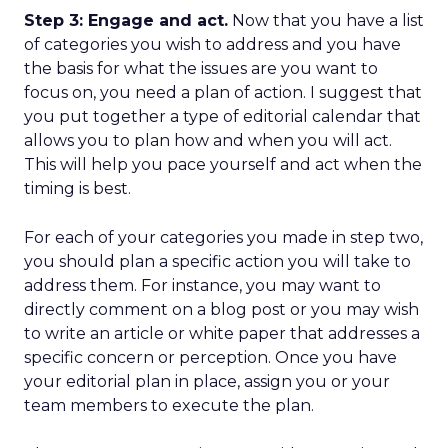
Step 3: Engage and act.
Now that you have a list
of categories you wish to address and you have
the basis for what the issues are you want to
focus on, you need a plan of action. I suggest that
you put together a type of editorial calendar that
allows you to plan how and when you will act.
This will help you pace yourself and act when the
timing is best.
For each of your categories you made in step two,
you should plan a specific action you will take to
address them. For instance, you may want to
directly comment on a blog post or you may wish
to write an article or white paper that addresses a
specific concern or perception. Once you have
your editorial plan in place, assign you or your
team members to execute the plan.