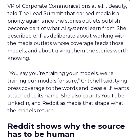
VP of Corporate Communications at e.l.f. Beauty,
told The Lead Summit that earned media is a
priority again, since the stories outlets publish
become part of what AI systems learn from. She
described e.l.f. as deliberate about working with
the media outlets whose coverage feeds those
models, and about giving them the stories worth
knowing.
“You say you’re training your models, we’re
training our models for sure,” Critchell said, tying
press coverage to the words and ideas e.l.f. wants
attached to its name. She also counts YouTube,
LinkedIn, and Reddit as media that shape what
the models return.
Reddit shows why the source
has to be human