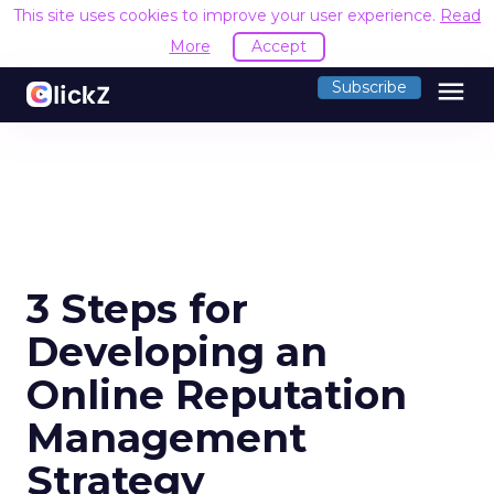
This site uses cookies to improve your user experience.
Read
More
Accept
menu
Subscribe
3 Steps for
Developing an
Online Reputation
Management
Strategy