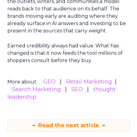
the outlets, writers, and communities a model
reads back to that audience on its behalf. The
brands moving early are auditing where they
already surface in AI answers and investing to be
present in the sources that carry weight.
Earned credibility always had value. What has
changed is that it now feeds the tool millions of
shoppers consult before they buy.
GEO
Retail Marketing
More about:
Search Marketing
SEO
thought
leadership
Read the next article