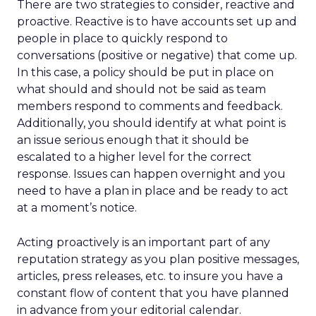
There are two strategies to consider, reactive and
proactive. Reactive is to have accounts set up and
people in place to quickly respond to
conversations (positive or negative) that come up.
In this case, a policy should be put in place on
what should and should not be said as team
members respond to comments and feedback.
Additionally, you should identify at what point is
an issue serious enough that it should be
escalated to a higher level for the correct
response. Issues can happen overnight and you
need to have a plan in place and be ready to act
at a moment’s notice.
Acting proactively is an important part of any
reputation strategy as you plan positive messages,
articles, press releases, etc. to insure you have a
constant flow of content that you have planned
in advance from your editorial calendar.