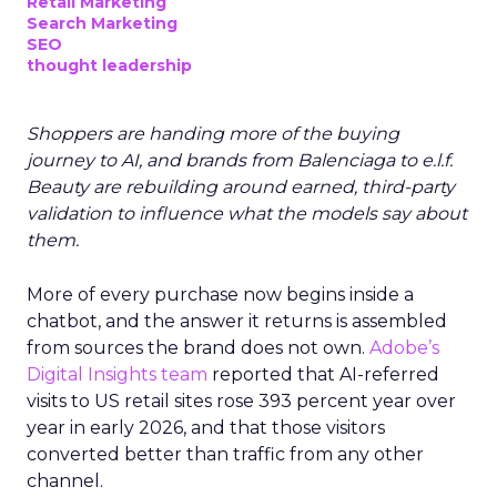
Retail Marketing
Search Marketing
SEO
thought leadership
Shoppers are handing more of the buying
journey to AI, and brands from Balenciaga to e.l.f.
Beauty are rebuilding around earned, third-party
validation to influence what the models say about
them.
More of every purchase now begins inside a
chatbot, and the answer it returns is assembled
from sources the brand does not own.
Adobe’s
Digital Insights team
reported that AI-referred
visits to US retail sites rose 393 percent year over
year in early 2026, and that those visitors
converted better than traffic from any other
channel.