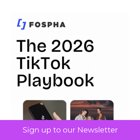
Sign up to our Newsletter