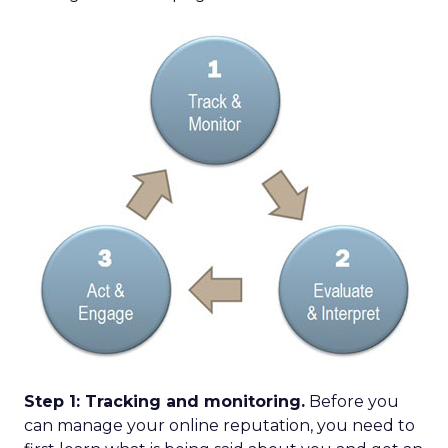
Step 1: Tracking and monitoring.
Before you
can manage your online reputation, you need to