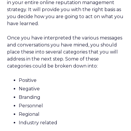
in your entire online reputation management
strategy. It will provide you with the right basis as
you decide how you are going to act on what you
have learned.
Once you have interpreted the various messages
and conversations you have mined, you should
place these into several categories that you will
address in the next step. Some of these
categories could be broken down into:
Positive
Negative
Branding
Personnel
Regional
Industry related