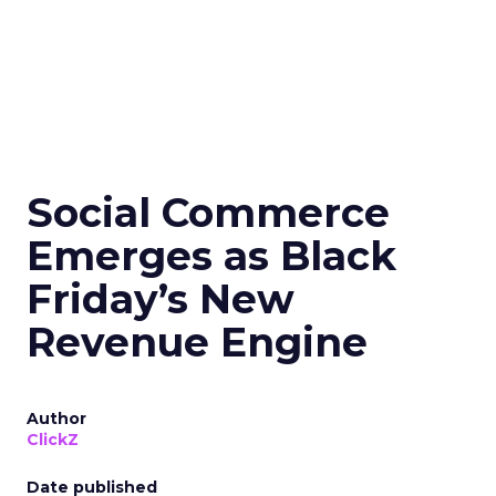
Social Commerce
Emerges as Black
Friday’s New
Revenue Engine
Author
ClickZ
Date published