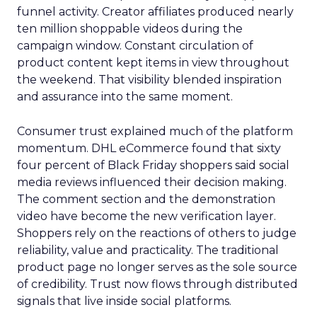
funnel activity. Creator affiliates produced nearly
ten million shoppable videos during the
campaign window. Constant circulation of
product content kept items in view throughout
the weekend. That visibility blended inspiration
and assurance into the same moment.
Consumer trust explained much of the platform
momentum. DHL eCommerce found that sixty
four percent of Black Friday shoppers said social
media reviews influenced their decision making.
The comment section and the demonstration
video have become the new verification layer.
Shoppers rely on the reactions of others to judge
reliability, value and practicality. The traditional
product page no longer serves as the sole source
of credibility. Trust now flows through distributed
signals that live inside social platforms.