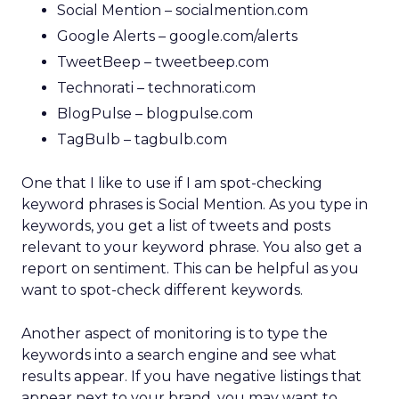
Social Mention – socialmention.com
Google Alerts – google.com/alerts
TweetBeep – tweetbeep.com
Technorati – technorati.com
BlogPulse – blogpulse.com
TagBulb – tagbulb.com
One that I like to use if I am spot-checking
keyword phrases is Social Mention. As you type in
keywords, you get a list of tweets and posts
relevant to your keyword phrase. You also get a
report on sentiment. This can be helpful as you
want to spot-check different keywords.
Another aspect of monitoring is to type the
keywords into a search engine and see what
results appear. If you have negative listings that
appear next to your brand, you may want to