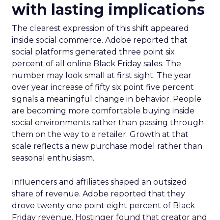
with lasting implications
The clearest expression of this shift appeared
inside social commerce. Adobe reported that
social platforms generated three point six
percent of all online Black Friday sales. The
number may look small at first sight. The year
over year increase of fifty six point five percent
signals a meaningful change in behavior. People
are becoming more comfortable buying inside
social environments rather than passing through
them on the way to a retailer. Growth at that
scale reflects a new purchase model rather than
seasonal enthusiasm.
Influencers and affiliates shaped an outsized
share of revenue. Adobe reported that they
drove twenty one point eight percent of Black
Friday revenue. Hostinger found that creator and