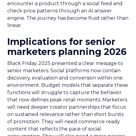
encounter a product through a social feed and
check price patterns through an AI answer
engine. The journey has become fluid rather than
linear.
Implications for senior
marketers planning 2026
Black Friday 2025 presented a clear message to
senior marketers. Social platforms now contain
discovery, evaluation and conversion within one
environment. Budget models that separate these
functions will struggle to capture the behavior
that now defines peak retail moments. Marketers
will need deeper creator partnerships that focus
on sustained relevance rather than short bursts
of promotion. They will need commerce ready
content that reflects the pace of social