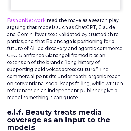
FashionNetwork
read the move as a search play,
arguing that models such as ChatGPT, Claude,
and Gemini favor text validated by trusted third
parties, and that Balenciaga is positioning for a
future of AI-led discovery and agentic commerce.
CEO Gianfranco Gianangeli framed it as an
extension of the brand’s “long history of
supporting bold voices across culture.” The
commercial point sits underneath: organic reach
on conventional social keeps falling, while written
references on an independent publisher give a
model something it can quote.
e.l.f. Beauty treats media
coverage as an input to the
models