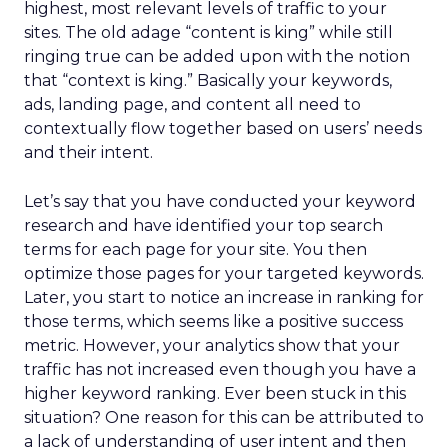
highest, most relevant levels of traffic to your
sites. The old adage “content is king” while still
ringing true can be added upon with the notion
that “context is king.” Basically your keywords,
ads, landing page, and content all need to
contextually flow together based on users’ needs
and their intent.
Let’s say that you have conducted your keyword
research and have identified your top search
terms for each page for your site. You then
optimize those pages for your targeted keywords.
Later, you start to notice an increase in ranking for
those terms, which seems like a positive success
metric. However, your analytics show that your
traffic has not increased even though you have a
higher keyword ranking. Ever been stuck in this
situation? One reason for this can be attributed to
a lack of understanding of user intent and then