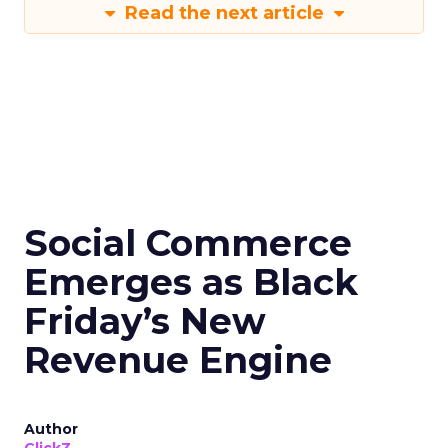
Read the next article
Social Commerce
Emerges as Black
Friday’s New
Revenue Engine
Author