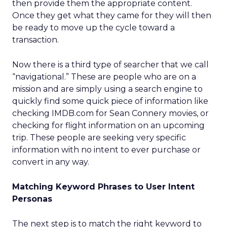
then provide them the appropriate content.
Once they get what they came for they will then
be ready to move up the cycle toward a
transaction.
Now there is a third type of searcher that we call
“navigational.” These are people who are on a
mission and are simply using a search engine to
quickly find some quick piece of information like
checking IMDB.com for Sean Connery movies, or
checking for flight information on an upcoming
trip. These people are seeking very specific
information with no intent to ever purchase or
convert in any way.
Matching Keyword Phrases to User Intent
Personas
The next step is to match the right keyword to