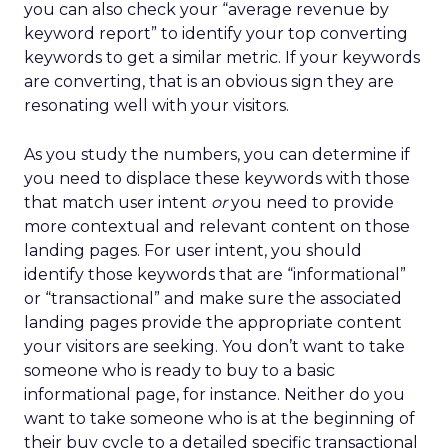
you can also check your “average revenue by
keyword report” to identify your top converting
keywords to get a similar metric. If your keywords
are converting, that is an obvious sign they are
resonating well with your visitors.
As you study the numbers, you can determine if
you need to displace these keywords with those
that match user intent
or
you need to provide
more contextual and relevant content on those
landing pages. For user intent, you should
identify those keywords that are “informational”
or “transactional” and make sure the associated
landing pages provide the appropriate content
your visitors are seeking. You don’t want to take
someone who is ready to buy to a basic
informational page, for instance. Neither do you
want to take someone who is at the beginning of
their buy cycle to a detailed specific transactional