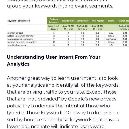
group your keywords into relevant segments.
Understanding User Intent From Your
Analytics
Another great way to learn user intent is to look
at your analytics and identify all of the keywords
that are driving traffic to your site. Except those
that are “not provided” by Google’s new privacy
policy. Try to identify the intent of those who
typed in those keywords. One way to do this is to
sort by bounce rate. Those keywords that have a
lower bounce rate will indicate users were