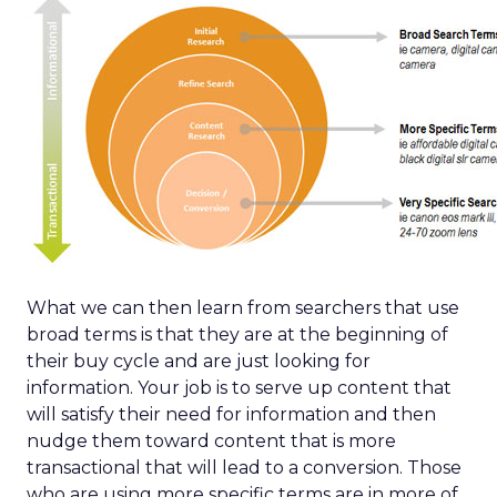
What we can then learn from searchers that use
broad terms is that they are at the beginning of
their buy cycle and are just looking for
information. Your job is to serve up content that
will satisfy their need for information and then
nudge them toward content that is more
transactional that will lead to a conversion. Those
who are using more specific terms are in more of