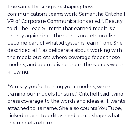
The same thinking is reshaping how
communications teams work. Samantha Critchell,
VP of Corporate Communications at e.l.f. Beauty,
told The Lead Summit that earned media is a
priority again, since the stories outlets publish
become part of what AI systems learn from. She
described e.l.f. as deliberate about working with
the media outlets whose coverage feeds those
models, and about giving them the stories worth
knowing.
“You say you’re training your models, we’re
training our models for sure,” Critchell said, tying
press coverage to the words and ideas e.l.f. wants
attached to its name. She also counts YouTube,
LinkedIn, and Reddit as media that shape what
the models return.