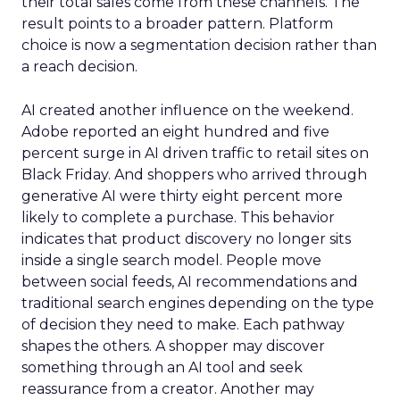
their total sales come from these channels. The
result points to a broader pattern. Platform
choice is now a segmentation decision rather than
a reach decision.
AI created another influence on the weekend.
Adobe reported an eight hundred and five
percent surge in AI driven traffic to retail sites on
Black Friday. And shoppers who arrived through
generative AI were thirty eight percent more
likely to complete a purchase. This behavior
indicates that product discovery no longer sits
inside a single search model. People move
between social feeds, AI recommendations and
traditional search engines depending on the type
of decision they need to make. Each pathway
shapes the others. A shopper may discover
something through an AI tool and seek
reassurance from a creator. Another may