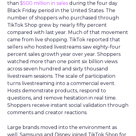
than
$500 million in sales
during the four day
Black Friday period in the United States. The
number of shoppers who purchased through
TikTok Shop grew by nearly fifty percent
compared with last year. Much of that movement
came from live shopping. TikTok reported that
sellers who hosted livestreams saw eighty-four
percent sales growth year over year. Shoppers
watched more than one point six billion views
across seven hundred and sixty thousand
livestream sessions. The scale of participation
turns livestreaming into a commercial event.
Hosts demonstrate products, respond to
questions, and remove hesitation in real time.
Shoppers receive instant social validation through
comments and creator reactions.
Large brands moved into the environment as
well. Samsung and Disney joined TikTok Shop for