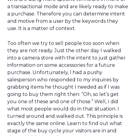
a transactional mode and are likely ready to make
a purchase. Therefore you can determine intent
and motive from a user by the keywords they
use. It is a matter of context.
Too often we try to sell people too soon when
they are not ready. Just the other day I walked
into a camera store with the intent to just gather
information on some accessories for a future
purchase. Unfortunately, I had a pushy
salesperson who responded to my inquires by
grabbing items he thought I needed as if I was
going to buy them right then: “Oh, so let’s get
you one of these and one of those.” Well, I did
what most people would do in that situation. I
turned around and walked out. This principle is
exactly the same online. Learn to find out what
stage of the buy cycle your visitors are in and