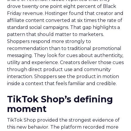
drove twenty one point eight percent of Black
Friday revenue. Hostinger found that creator and
affiliate content converted at six times the rate of
standard social campaigns. That gap highlights a
pattern that should matter to marketers.
Shoppers respond more strongly to
recommendation than to traditional promotional
messaging. They look for cues about authenticity,
utility and experience. Creators deliver those cues
through direct product use and community
interaction. Shoppers see the product in motion
inside a context that feels familiar and credible.
TikTok Shop’s defining
moment
TikTok Shop provided the strongest evidence of
this new behavior. The platform recorded more