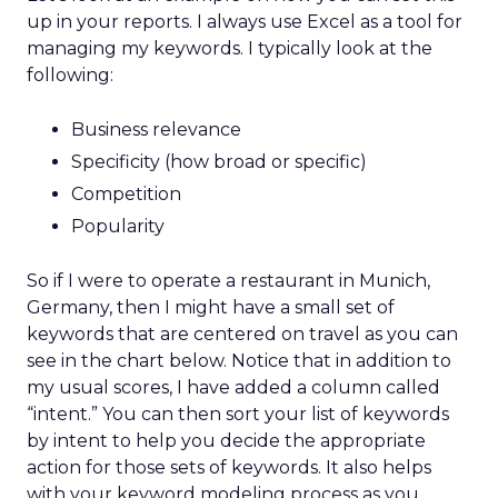
up in your reports. I always use Excel as a tool for
managing my keywords. I typically look at the
following:
Business relevance
Specificity (how broad or specific)
Competition
Popularity
So if I were to operate a restaurant in Munich,
Germany, then I might have a small set of
keywords that are centered on travel as you can
see in the chart below. Notice that in addition to
my usual scores, I have added a column called
“intent.” You can then sort your list of keywords
by intent to help you decide the appropriate
action for those sets of keywords. It also helps
with your keyword modeling process as you