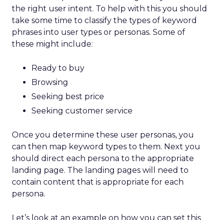
the right user intent. To help with this you should
take some time to classify the types of keyword
phrases into user types or personas. Some of
these might include:
Ready to buy
Browsing
Seeking best price
Seeking customer service
Once you determine these user personas, you
can then map keyword types to them. Next you
should direct each persona to the appropriate
landing page. The landing pages will need to
contain content that is appropriate for each
persona.
Let’s look at an example on how you can set this