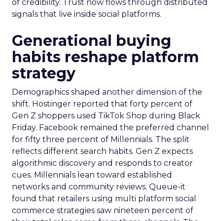
of credibility. Trust now flows through distributed
signals that live inside social platforms.
Generational buying
habits reshape platform
strategy
Demographics shaped another dimension of the
shift. Hostinger reported that forty percent of
Gen Z shoppers used TikTok Shop during Black
Friday. Facebook remained the preferred channel
for fifty three percent of Millennials. The split
reflects different search habits. Gen Z expects
algorithmic discovery and responds to creator
cues. Millennials lean toward established
networks and community reviews. Queue-it
found that retailers using multi platform social
commerce strategies saw nineteen percent of