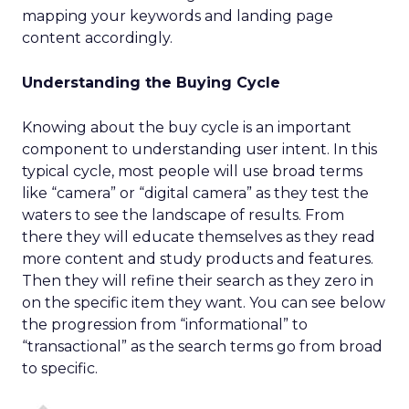
mapping your keywords and landing page
content accordingly.
Understanding the Buying Cycle
Knowing about the buy cycle is an important
component to understanding user intent. In this
typical cycle, most people will use broad terms
like “camera” or “digital camera” as they test the
waters to see the landscape of results. From
there they will educate themselves as they read
more content and study products and features.
Then they will refine their search as they zero in
on the specific item they want. You can see below
the progression from “informational” to
“transactional” as the search terms go from broad
to specific.