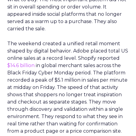
sit in overall spending or order volume. It
appeared inside social platforms that no longer
served as a warm up to a purchase. They also
carried the sale.
The weekend created a unified retail moment
shaped by digital behavior. Adobe placed total US
online sales at a record level. Shopify reported
$14.6 billion
in global merchant sales across the
Black Friday Cyber Monday period. The platform
recorded a peak of $5.1 million in sales per minute
at midday on Friday. The speed of that activity
shows that shoppers no longer treat inspiration
and checkout as separate stages. They move
through discovery and validation within a single
environment. They respond to what they see in
real time rather than waiting for confirmation
from a product page or a price comparison site.