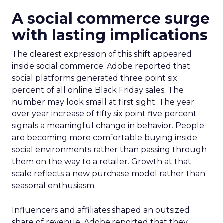
A social commerce surge
with lasting implications
The clearest expression of this shift appeared
inside social commerce. Adobe reported that
social platforms generated three point six
percent of all online Black Friday sales. The
number may look small at first sight. The year
over year increase of fifty six point five percent
signals a meaningful change in behavior. People
are becoming more comfortable buying inside
social environments rather than passing through
them on the way to a retailer. Growth at that
scale reflects a new purchase model rather than
seasonal enthusiasm.
Influencers and affiliates shaped an outsized
share of revenue. Adobe reported that they