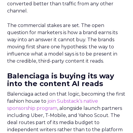
converted better than traffic from any other
channel.
The commercial stakes are set. The open
question for marketers is how a brand earns its
way into an answer it cannot buy. The brands
moving first share one hypothesis: the way to
influence what a model says is to be present in
the credible, third-party content it reads.
Balenciaga is buying its way
into the content AI reads
Balenciaga acted on that logic, becoming the first
fashion house to
join Substack’s native
sponsorship program
, alongside launch partners
including Uber, T-Mobile, and Yahoo Scout. The
deal routes part of its media budget to
independent writers rather than to the platform