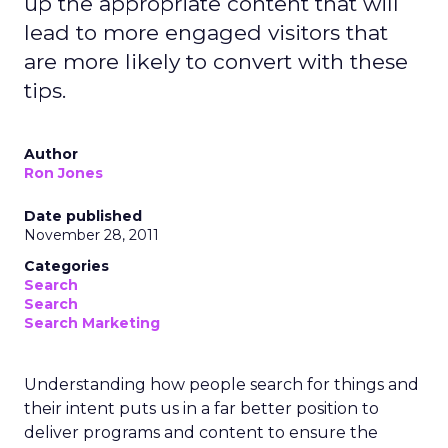
up the appropriate content that will
lead to more engaged visitors that
are more likely to convert with these
tips.
Author
Ron Jones
Date published
November 28, 2011
Categories
Search
Search
Search Marketing
Understanding how people search for things and
their intent puts us in a far better position to
deliver programs and content to ensure the