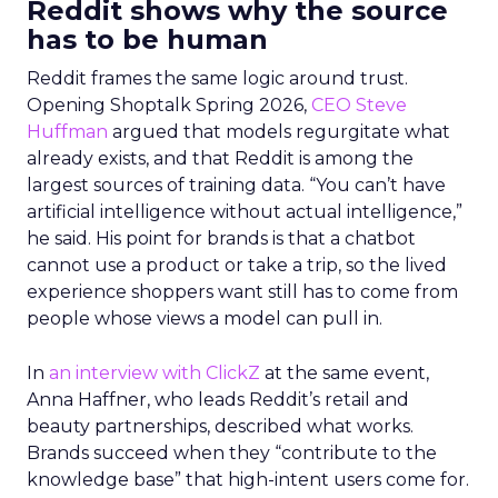
Reddit shows why the source
has to be human
Reddit frames the same logic around trust.
Opening Shoptalk Spring 2026,
CEO Steve
Huffman
argued that models regurgitate what
already exists, and that Reddit is among the
largest sources of training data. “You can’t have
artificial intelligence without actual intelligence,”
he said. His point for brands is that a chatbot
cannot use a product or take a trip, so the lived
experience shoppers want still has to come from
people whose views a model can pull in.
In
an interview with ClickZ
at the same event,
Anna Haffner, who leads Reddit’s retail and
beauty partnerships, described what works.
Brands succeed when they “contribute to the
knowledge base” that high-intent users come for.