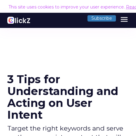
This site uses cookies to improve your user experience.
Rea
menu
Subscribe
3 Tips for
Understanding and
Acting on User
Intent
Target the right keywords and serve