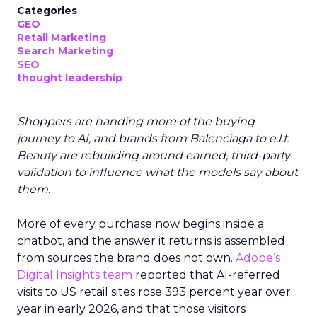
Categories
GEO
Retail Marketing
Search Marketing
SEO
thought leadership
Shoppers are handing more of the buying
journey to AI, and brands from Balenciaga to e.l.f.
Beauty are rebuilding around earned, third-party
validation to influence what the models say about
them.
More of every purchase now begins inside a
chatbot, and the answer it returns is assembled
from sources the brand does not own.
Adobe’s
Digital Insights team
reported that AI-referred
visits to US retail sites rose 393 percent year over
year in early 2026, and that those visitors