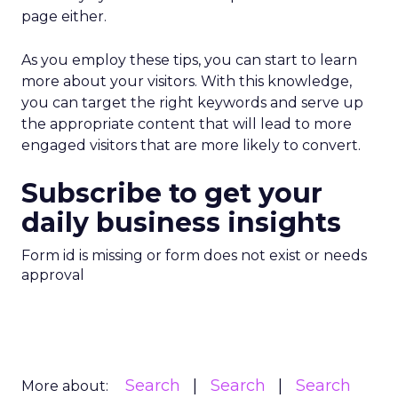
page either.
As you employ these tips, you can start to learn
more about your visitors. With this knowledge,
you can target the right keywords and serve up
the appropriate content that will lead to more
engaged visitors that are more likely to convert.
Subscribe to get your
daily business insights
Form id is missing or form does not exist or needs
approval
Search
Search
Search
More about: