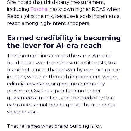
She noted that third-party measurement,
including
Fospha
, has shown higher ROAS when
Reddit joins the mix, because it adds incremental
reach among high-intent shoppers.
Earned credibility is becoming
the lever for AI-era reach
The through-line across is the same. A model
builds its answer from the sources it trusts, so a
brand influences that answer by earning a place
in them, whether through independent writers,
editorial coverage, or genuine community
presence. Owning a paid feed no longer
guarantees a mention, and the credibility that
earns one cannot be bought at the moment a
shopper asks.
That reframes what brand building is for.