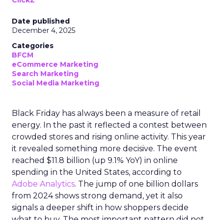
ClickZ
Date published
December 4, 2025
Categories
BFCM
eCommerce Marketing
Search Marketing
Social Media Marketing
Black Friday has always been a measure of retail
energy. In the past it reflected a contest between
crowded stores and rising online activity. This year
it revealed something more decisive. The event
reached $11.8 billion (up 9.1% YoY) in online
spending in the United States, according to
Adobe Analytics
. The jump of one billion dollars
from 2024 shows strong demand, yet it also
signals a deeper shift in how shoppers decide
what to buy. The most important pattern did not