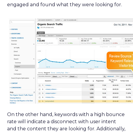
engaged and found what they were looking for.
On the other hand, keywords with a high bounce
rate will indicate a disconnect with user intent
and the content they are looking for. Additionally,