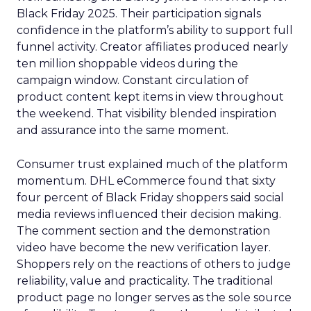
Black Friday 2025. Their participation signals
confidence in the platform’s ability to support full
funnel activity. Creator affiliates produced nearly
ten million shoppable videos during the
campaign window. Constant circulation of
product content kept items in view throughout
the weekend. That visibility blended inspiration
and assurance into the same moment.
Consumer trust explained much of the platform
momentum. DHL eCommerce found that sixty
four percent of Black Friday shoppers said social
media reviews influenced their decision making.
The comment section and the demonstration
video have become the new verification layer.
Shoppers rely on the reactions of others to judge
reliability, value and practicality. The traditional
product page no longer serves as the sole source