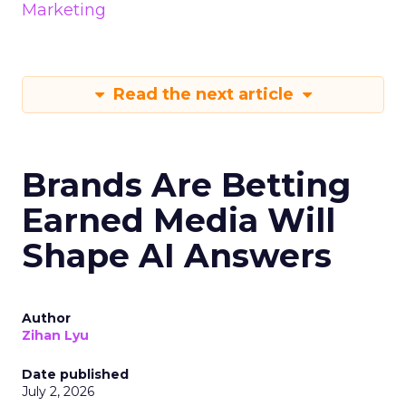
Marketing
Read the next article
Brands Are Betting
Earned Media Will
Shape AI Answers
Author
Zihan Lyu
Date published
July 2, 2026