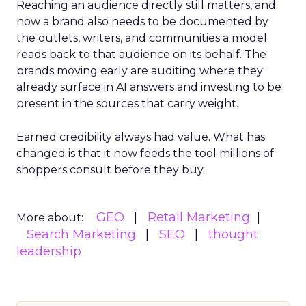
Reaching an audience directly still matters, and
now a brand also needs to be documented by
the outlets, writers, and communities a model
reads back to that audience on its behalf. The
brands moving early are auditing where they
already surface in AI answers and investing to be
present in the sources that carry weight.
Earned credibility always had value. What has
changed is that it now feeds the tool millions of
shoppers consult before they buy.
GEO
Retail Marketing
More about:
Search Marketing
SEO
thought
leadership