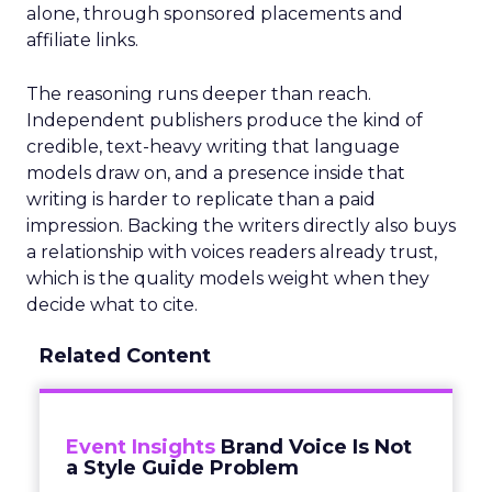
alone, through sponsored placements and
affiliate links.
The reasoning runs deeper than reach.
Independent publishers produce the kind of
credible, text-heavy writing that language
models draw on, and a presence inside that
writing is harder to replicate than a paid
impression. Backing the writers directly also buys
a relationship with voices readers already trust,
which is the quality models weight when they
decide what to cite.
Related Content
Event Insights
Brand Voice Is Not
a Style Guide Problem