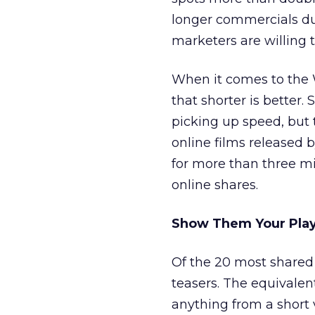
longer commercials dur
marketers are willing t
When it comes to the 
that shorter is better.
picking up speed, but 
online films released 
for more than three 
online shares.
Show Them Your Play 
Of the 20 most shared
teasers. The equivalen
anything from a short 