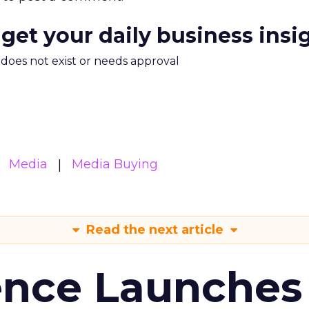
 get your daily business insi
m does not exist or needs approval
Media
Media Buying
Read the next article
ence Launches 