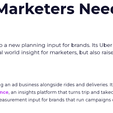
Marketers Nee
to a new planning input for brands. Its Uber
l world insight for marketers, but also rais
ng an ad business alongside rides and deliveries. It
ence
, an insights platform that turns trip and take
easurement input for brands that run campaigns 