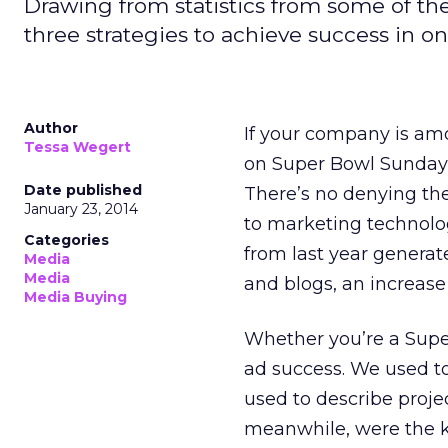
Drawing from statistics from some of th
three strategies to achieve success in o
Author
If your company is amon
Tessa Wegert
on Super Bowl Sunday, 
Date published
There’s no denying th
January 23, 2014
to marketing techno
Categories
from last year generat
Media
Media
and blogs, an increase
Media Buying
Whether you’re a Super 
ad success. We used to
used to describe projec
meanwhile, were the k