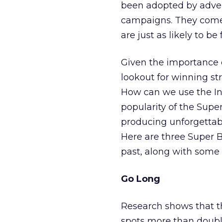
been adopted by advert
campaigns. They com
are just as likely to 
Given the importance o
lookout for winning st
How can we use the In
popularity of the Super
producing unforgettable
Here are three Super B
past, along with some 
Go Long
Research shows that t
spots more than doubl