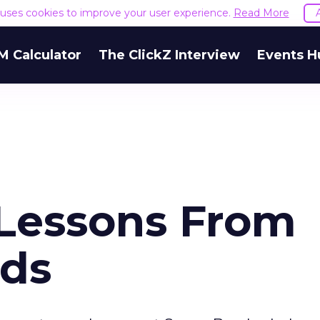
e uses cookies to improve your user experience.
Read More
M Calculator
The ClickZ Interview
Events H
 Lessons From
Ads