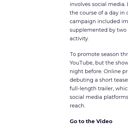
involves social media.
the course of a day in
campaign included ima
supplemented by two Y
activity.
To promote season thr
YouTube, but the show’
night before. Online p
debuting a short teas
full-length trailer, wh
social media platform
reach.
Go to the Video