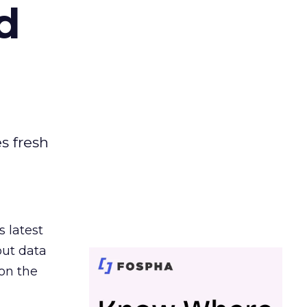
d
es fresh
s latest
out data
on the