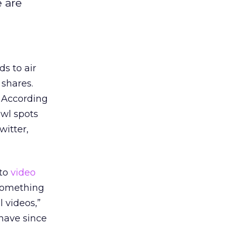
 are
ds to air
 shares.
. According
owl spots
witter,
 to
video
 something
l videos,”
 have since