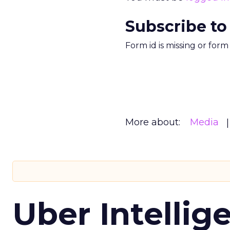
Subscribe to
Form id is missing or for
More about:
Media
Uber Intellig