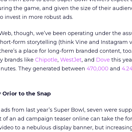
ing the game, and given the size of their audien
o invest in more robust ads.
Web, though, we’ve been operating under the as
 Short-form storytelling (think Vine and Instagram v
there’s a place for long-form branded content, too
by brands like
Chipotle
,
WestJet
, and
Dove
this yea
minutes. They generated between
470,000
and
4.24
Orior to the Snap
 ads from last year’s Super Bowl, seven were sup
t of an ad campaign teaser online can take the fo
video to a nebulous display banner, but increasing