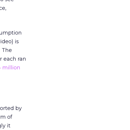
ce,
sumption
ideo) is
. The
r each ran
 million
ported by
rm of
ly it