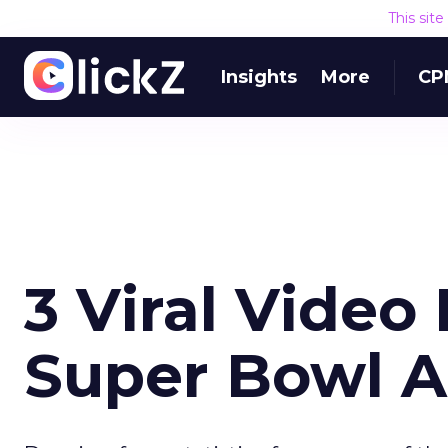
This sit
Insights
More
CP
3 Viral Video
Super Bowl 