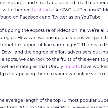
isers large and small and applied to all manner 
e with themed
hashtags
like P&G’s #BecauseOfM
be found on Facebook and Twitter as on YouTube.
f upping the exposure of videos online, we’re all 
rategies. How can we ensure our videos will gain t
ternet to support offline campaigns? Thanks to t
 Bowl, and the degree of effort advertisers put int
 spots, we can look to the fruits of this event to 
owl ad strategies that Unruly
reports
have worked
tips for applying them to your own online video 
he average length of the top 10 most popular Sup
ed from 2010 to 2013. Super Bowl viewers expect 