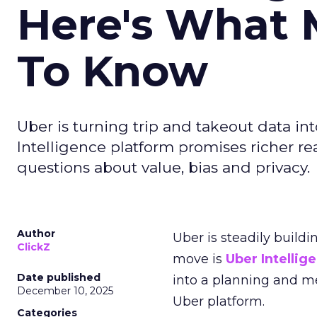
Here's What 
To Know
Uber is turning trip and takeout data in
Intelligence platform promises richer rea
questions about value, bias and privacy.
Author
Uber is steadily buildi
ClickZ
move is
Uber Intellig
Date published
into a planning and m
December 10, 2025
Uber platform.
Categories