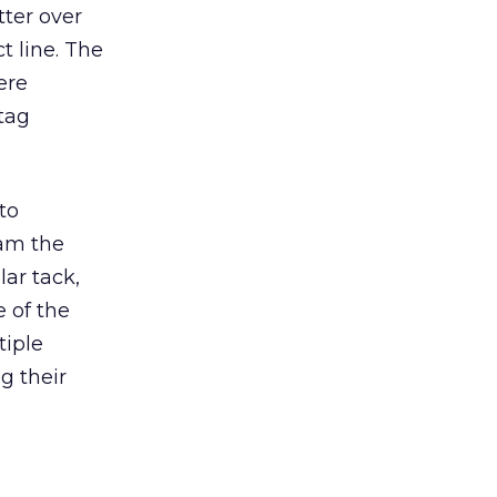
tter over
t line. The
ere
tag
to
am the
lar tack,
 of the
tiple
g their