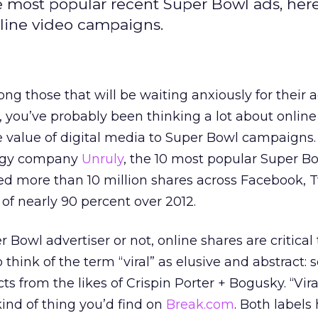
e most popular recent Super Bowl ads, here
nline video campaigns.
g those that will be waiting anxiously for their a
you’ve probably been thinking a lot about online
e value of digital media to Super Bowl campaigns
logy company
Unruly
, the 10 most popular Super B
ed more than 10 million shares across Facebook, T
 of nearly 90 percent over 2012.
Bowl advertiser or not, online shares are critical
 think of the term “viral” as elusive and abstract:
ts from the likes of Crispin Porter + Bogusky. “Vira
ind of thing you’d find on
Break.com
. Both labels