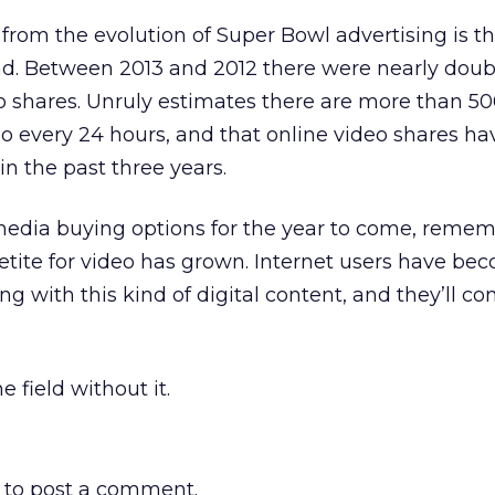
rom the evolution of Super Bowl advertising is th
nd. Between 2013 and 2012 there were nearly doub
o shares. Unruly estimates there are more than 5
o every 24 hours, and that online video shares ha
in the past three years.
media buying options for the year to come, reme
ite for video has grown. Internet users have be
 with this kind of digital content, and they’ll co
 field without it.
to post a comment.