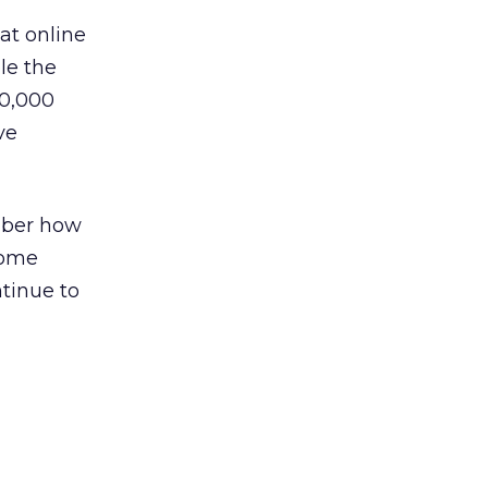
at online
le the
00,000
ve
mber how
come
ntinue to