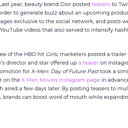
 Last year, beauty brand Dior posted
teasers
to Twi
 order to generate buzz about an upcoming produc
ges exclusive to the social network, and posts w
ouTube videos that also served to intensify hash
ee of the HBO hit
Girls
, marketers posted a trailer 
s director and star offered up
a teaser
on Instagr
romotion for
X-Men: Day of Future Past
took a simi
er on the
X-Men Movies Instagram page
in advance
ich aired a few days later. By posting teasers to mul
s, brands can boost word of mouth while expandin