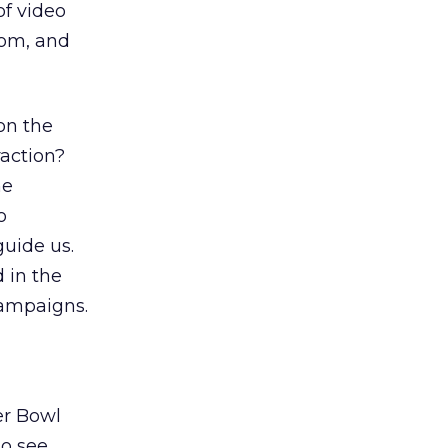
of video
om, and
on the
raction?
he
o
guide us.
 in the
campaigns.
er Bowl
to see