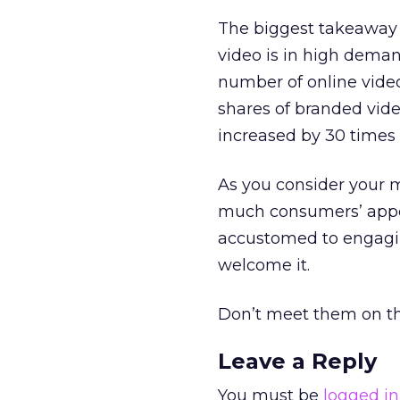
The biggest takeaway f
video is in high dema
number of online vide
shares of branded vide
increased by 30 times 
As you consider your 
much consumers’ appet
accustomed to engaging
welcome it.
Don’t meet them on the
Leave a Reply
You must be
logged in