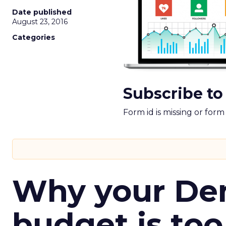
Date published
August 23, 2016
Categories
Subscribe to
Form id is missing or for
Why your D
budget is too