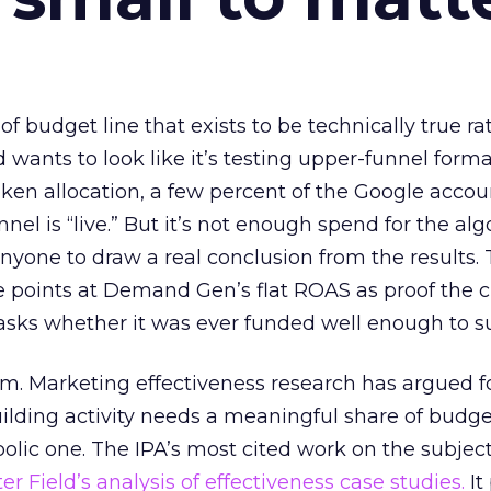
 of budget line that exists to be technically true r
d wants to look like it’s testing upper-funnel forma
n allocation, a few percent of the Google accoun
el is “live.” But it’s not enough spend for the alg
anyone to draw a real conclusion from the results. 
 points at Demand Gen’s flat ROAS as proof the 
asks whether it was ever funded well enough to s
em. Marketing effectiveness research has argued f
lding activity needs a meaningful share of budge
lic one. The IPA’s most cited work on the subje
r Field’s analysis of effectiveness case studies.
It