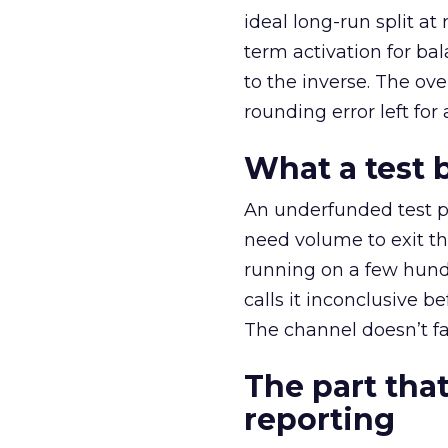
ideal long-run split a
term activation for b
to the inverse. The ov
rounding error left for
What a test 
An underfunded test p
need volume to exit th
running on a few hund
calls it inconclusive 
The channel doesn’t fai
The part that
reporting