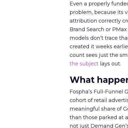
Even a properly fund
problem, because its v
attribution correctly c
Brand Search or PMax 
models don’t trace th
created it weeks earl
count sees just the sma
the subject
lays out.
What happens
Fospha’s Full-Funnel Go
cohort of retail adve
meaningful share of G
than those parked at 
not just Demand Gen’s 