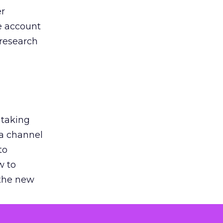
er
he account
 research
 taking
 a channel
to
w to
 the new