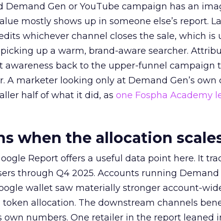
ed Demand Gen or YouTube campaign has an ima
alue mostly shows up in someone else’s report. La
redits whichever channel closes the sale, which is 
picking up a warm, brand-aware searcher. Attribu
at awareness back to the upper-funnel campaign 
ier. A marketer looking only at Demand Gen’s own
ller half of what it did, as
one Fospha Academy l
 when the allocation scale
ogle Report offers a useful data point here. It tr
rtisers through Q4 2025. Accounts running Demand
oogle wallet saw materially stronger account-wi
a token allocation. The downstream channels benef
own numbers. One retailer in the report leaned i