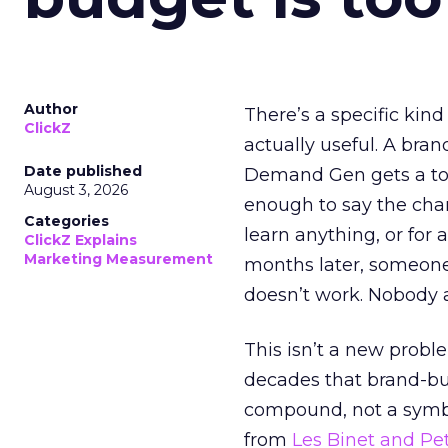
Author
There’s a specific kind
ClickZ
actually useful. A bran
Date published
Demand Gen gets a toke
August 3, 2026
enough to say the chann
Categories
learn anything, or for 
ClickZ Explains
Marketing Measurement
months later, someone
doesn’t work. Nobody 
This isn’t a new probl
decades that brand-bui
compound, not a symbo
from
Les Binet and Pete