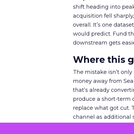
shift heading into pea
acquisition fell sharp
overall. It’s one datas
would predict. Fund th
downstream gets easie
Where this 
The mistake isn’t only
money away from Searc
that’s already convertin
produce a short-term d
replace what got cut. 
channel as additional s
The decision