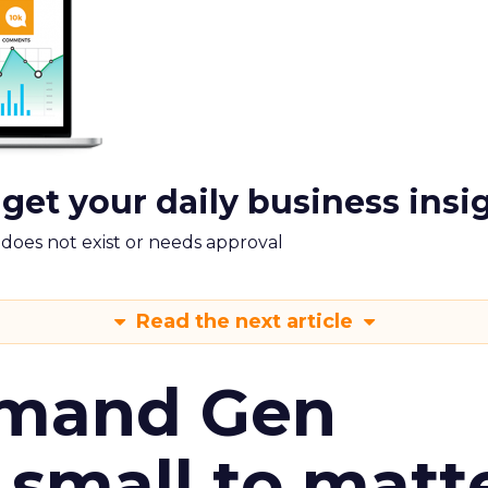
 get your daily business insi
m does not exist or needs approval
Read the next article
emand Gen
 small to matt