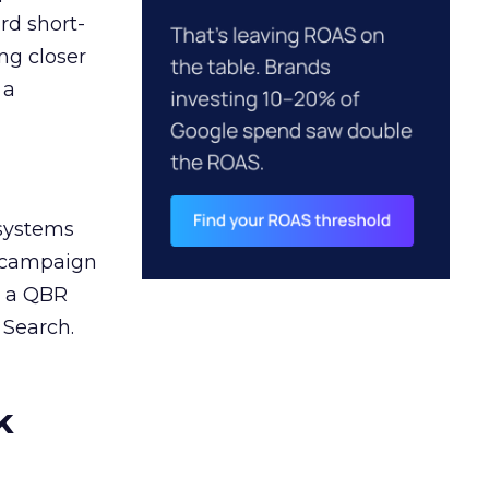
rd short-
ng closer
 a
 systems
A campaign
n a QBR
 Search.
k