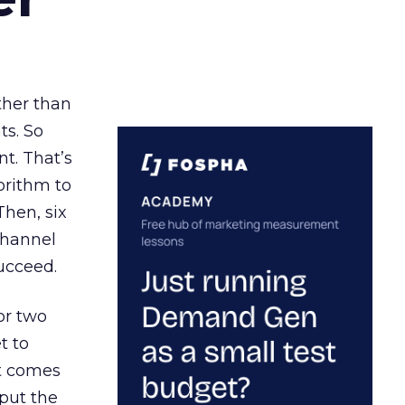
ather than
ts. So
t. That’s
orithm to
Then, six
channel
ucceed.
or two
t to
ct comes
 put the