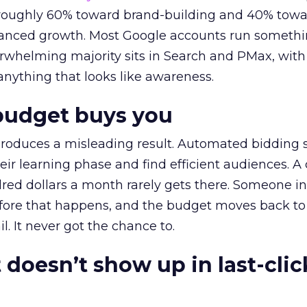
t roughly 60% toward brand-building and 40% towa
alanced growth. Most Google accounts run somethi
erwhelming majority sits in Search and PMax, with
 anything that looks like awareness.
budget buys you
roduces a misleading result. Automated bidding
eir learning phase and find efficient audiences. 
red dollars a month rarely gets there. Someone i
before that happens, and the budget moves back to
l. It never got the chance to.
 doesn’t show up in last-clic