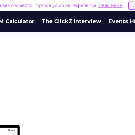
e uses cookies to improve your user experience.
Read More
M Calculator
The ClickZ Interview
Events H