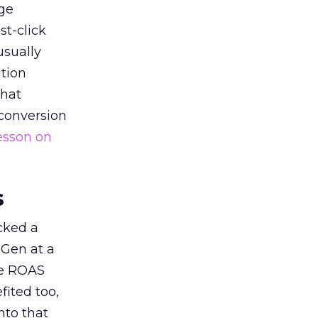
ge
st-click
usually
tion
that
 conversion
esson on
s
acked a
 Gen at a
de ROAS
ited too,
nto that