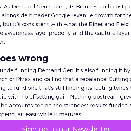
k. As Demand Gen scaled, its Brand Search cost p
ly, alongside broader Google revenue growth for t
et, but it’s consistent with what the Binet and Field
e awareness layer properly, and the capture layer
r.
goes wrong
 underfunding Demand Gen. It’s also funding it by
h or PMax and calling that a rebalance. Cutting
g to fund one that’s still finding its footing tends 
ip with no offsetting gain. Nothing upstream gre
The accounts seeing the strongest results funded
pend, at least while it matures.
Sign up to our Newsletter
 on the table