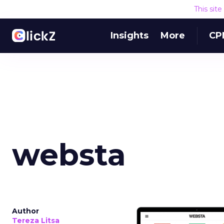
This sit
Insights
More
CP
websta
Author
Tereza Litsa