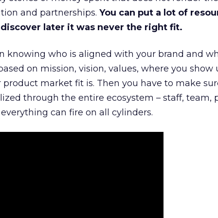
tion and partnerships.
You can put a lot of resou
iscover later it was never the right fit.
n knowing who is aligned with your brand and wha
is based on mission, vision, values, where you show 
product market fit is. Then you have to make sur
lized through the entire ecosystem – staff, team, 
everything can fire on all cylinders.