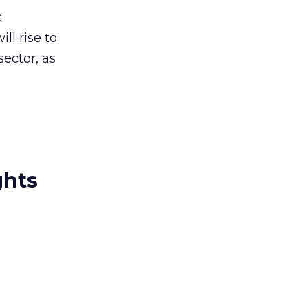
c
ll rise to
ector, as
ghts