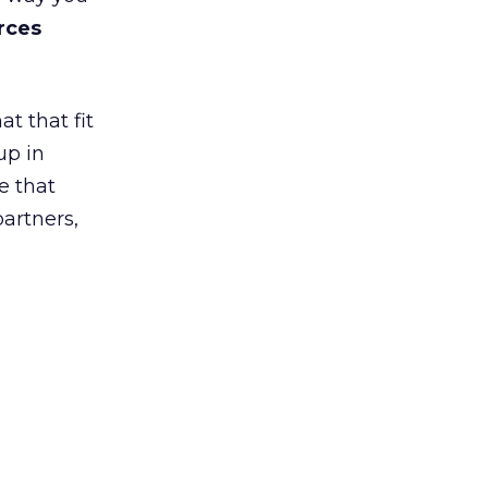
rces
t that fit
up in
e that
partners,