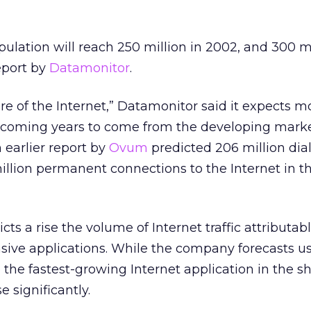
pulation will reach 250 million in 2002, and 300 m
eport by
Datamonitor
.
re of the Internet,” Datamonitor said it expects mo
e coming years to come from the developing marke
earlier report by
Ovum
predicted 206 million dia
illion permanent connections to the Internet in t
ts a rise the volume of Internet traffic attributabl
sive applications. While the company forecasts us
he fastest-growing Internet application in the sh
e significantly.