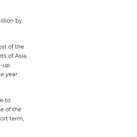
illion by
st of the
ts of Asia
l-up
he year
e to
e of the
ort term,