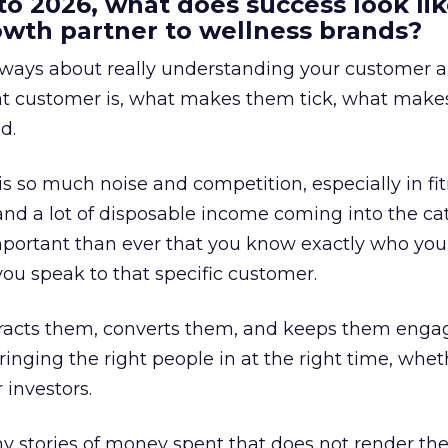
to 2026, what does success look lik
rowth partner to wellness brands?
always about really understanding your customer 
at customer is, what makes them tick, what mak
d.
is so much noise and competition, especially in fit
and a lot of disposable income coming into the ca
portant than ever that you know exactly who you 
ou speak to that specific customer.
ttracts them, converts them, and keeps them enga
inging the right people in at the right time, wheth
 investors.
 stories of money spent that does not render th