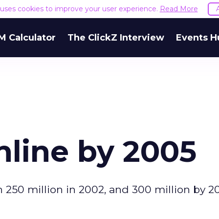
e uses cookies to improve your user experience.
Read More
M Calculator
The ClickZ Interview
Events H
nline by 2005
h 250 million in 2002, and 300 million by 2