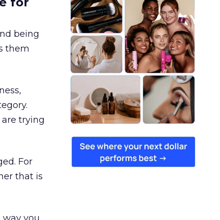
e for
and being
es them
ness,
tegory.
are trying
ged. For
er that is
e way you