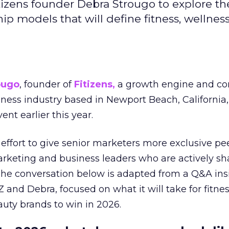
izens founder Debra Strougo to explore th
hip models that will define fitness, wellnes
ougo
, founder of
Fitizens,
a growth engine and co
lness industry based in Newport Beach, California,
ent earlier this year.
effort to give senior marketers more exclusive pee
arketing and business leaders who are actively sh
The conversation below is adapted from a Q&A ins
 and Debra, focused on what it will take for fitnes
uty brands to win in 2026.