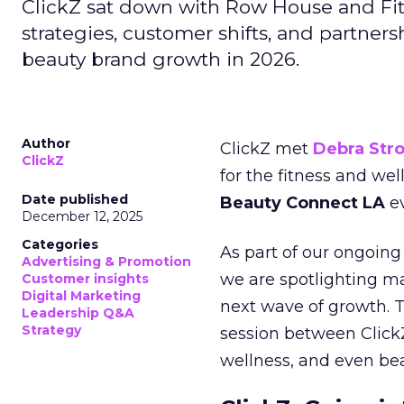
ClickZ sat down with Row House and Fit
strategies, customer shifts, and partners
beauty brand growth in 2026.
Author
ClickZ met
Debra Str
ClickZ
for the fitness and wel
Date published
Beauty Connect LA
ev
December 12, 2025
Categories
As part of our ongoing 
Advertising & Promotion
we are spotlighting m
Customer insights
Digital Marketing
next wave of growth. 
Leadership Q&A
Strategy
session between ClickZ
wellness, and even bea