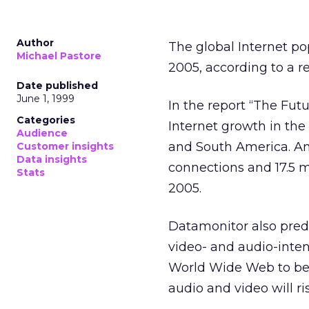
Author
The global Internet po
Michael Pastore
2005, according to a r
Date published
June 1, 1999
In the report “The Futu
Categories
Internet growth in th
Audience
and South America. An 
Customer insights
Data insights
connections and 17.5 m
Stats
2005.
Datamonitor also predic
video- and audio-inten
World Wide Web to be t
audio and video will ris