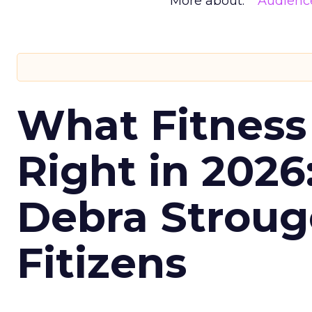
More about:
Audienc
What Fitness
Right in 2026
Debra Stroug
Fitizens