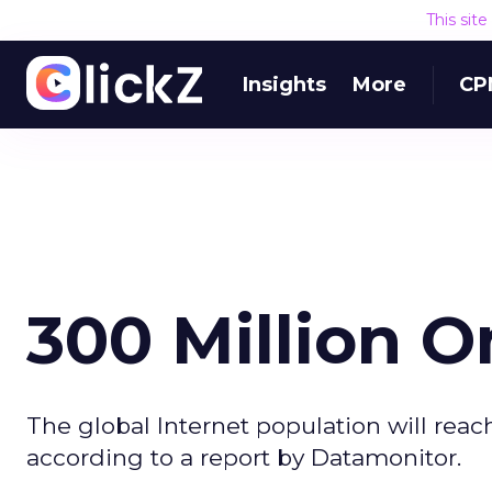
This sit
Insights
More
CP
300 Million O
The global Internet population will reac
according to a report by Datamonitor.