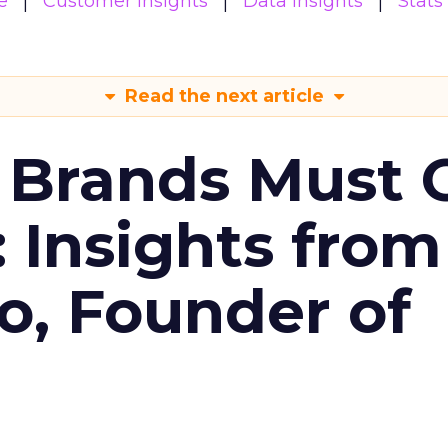
e
Customer insights
Data insights
Stats
Read the next article
 Brands Must 
: Insights from
o, Founder of