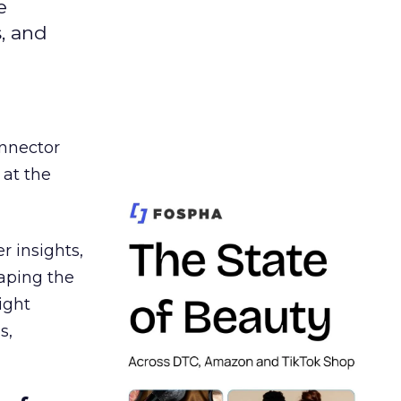
e
s, and
nnector
 at the
r insights,
aping the
ight
s,