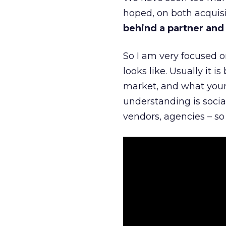
hoped, on both acquisi
behind a partner and d
So I am very focused o
looks like. Usually it 
market, and what your 
understanding is socia
vendors, agencies – so 