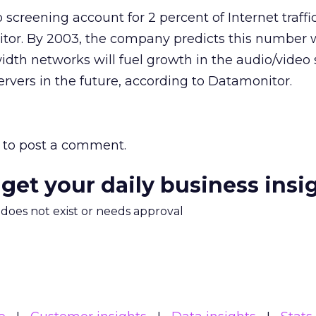
 screening account for 2 percent of Internet traffi
or. By 2003, the company predicts this number wi
dth networks will fuel growth in the audio/video s
ervers in the future, according to Datamonitor.
to post a comment.
 get your daily business insi
m does not exist or needs approval