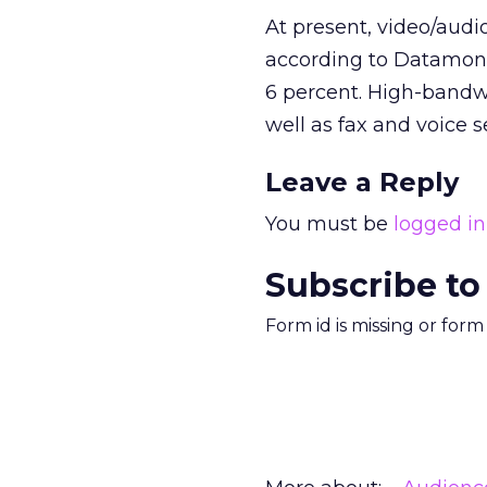
At present, video/audio
according to Datamonit
6 percent. High-bandwi
well as fax and voice s
Leave a Reply
You must be
logged in
Subscribe to
Form id is missing or for