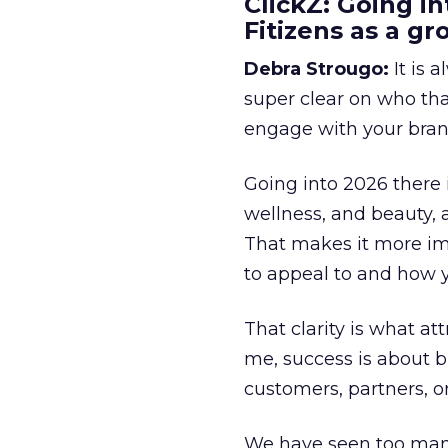
ClickZ: Going in
Fitizens as a g
Debra Strougo:
It is 
super clear on who th
engage with your bran
Going into 2026 there 
wellness, and beauty, 
That makes it more im
to appeal to and how y
That clarity is what a
me, success is about br
customers, partners, or
We have seen too many