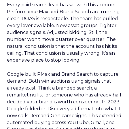
Every paid search lead has sat with this account.
Performance Max and Brand Search are running
clean. ROAS is respectable. The team has pulled
every lever available. New asset groups. Tighter
audience signals. Adjusted bidding. Still, the
number won’t move quarter over quarter. The
natural conclusion is that the account has hit its
ceiling. That conclusion is usually wrong. It’s an
expensive place to stop looking.
Google built PMax and Brand Search to capture
demand. Both win auctions using signals that
already exist. Think a branded search, a
remarketing list, or someone who has already half
decided your brand is worth considering. In 2023,
Google folded its Discovery ad format into what it
now calls Demand Gen campaigns. This extended
automated buying across YouTube, Gmail, and