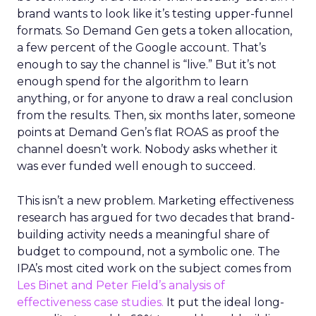
brand wants to look like it’s testing upper-funnel
formats. So Demand Gen gets a token allocation,
a few percent of the Google account. That’s
enough to say the channel is “live.” But it’s not
enough spend for the algorithm to learn
anything, or for anyone to draw a real conclusion
from the results. Then, six months later, someone
points at Demand Gen’s flat ROAS as proof the
channel doesn’t work. Nobody asks whether it
was ever funded well enough to succeed.
This isn’t a new problem. Marketing effectiveness
research has argued for two decades that brand-
building activity needs a meaningful share of
budget to compound, not a symbolic one. The
IPA’s most cited work on the subject comes from
Les Binet and Peter Field’s analysis of
effectiveness case studies.
It put the ideal long-