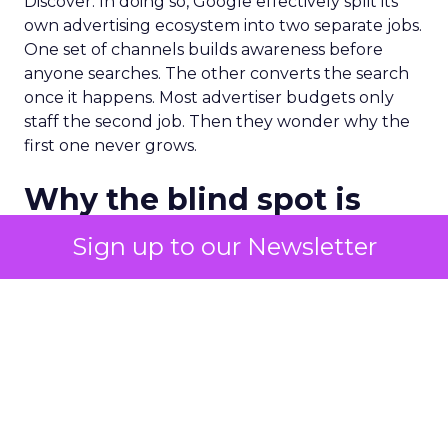
Discover. In doing so, Google effectively split its
own advertising ecosystem into two separate jobs.
One set of channels builds awareness before
anyone searches. The other converts the search
once it happens. Most advertiser budgets only
staff the second job. Then they wonder why the
first one never grows.
Why the blind spot is
structural
Sign up to our Newsletter
Part of the reason so many accounts stop at
PMax and Search isn’t neglect. It’s visibility. Search
marketers have criticized PMax since its 2021
rollout for collapsing several campaign types into
a single automated system with limited channel-
level reporting. You can see that the campaign
converted. You often can’t see what warmed the
customer up three touchpoints earlier. A channel