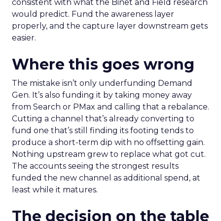
consistent with what the Binet and Field research
would predict. Fund the awareness layer
properly, and the capture layer downstream gets
easier.
Where this goes wrong
The mistake isn’t only underfunding Demand
Gen. It’s also funding it by taking money away
from Search or PMax and calling that a rebalance.
Cutting a channel that’s already converting to
fund one that’s still finding its footing tends to
produce a short-term dip with no offsetting gain.
Nothing upstream grew to replace what got cut.
The accounts seeing the strongest results
funded the new channel as additional spend, at
least while it matures.
The decision on the table