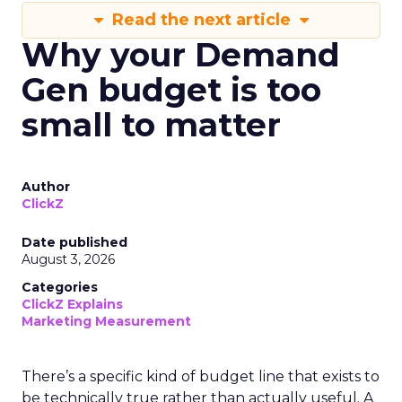
Read the next article
Why your Demand
Gen budget is too
small to matter
Author
ClickZ
Date published
August 3, 2026
Categories
ClickZ Explains
Marketing Measurement
There’s a specific kind of budget line that exists to
be technically true rather than actually useful. A