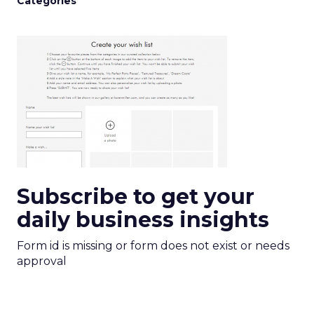
Categories
Subscribe to get your
daily business insights
Form id is missing or form does not exist or needs
approval