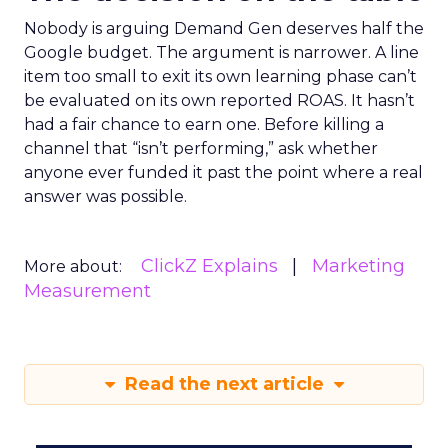
Nobody is arguing Demand Gen deserves half the
Google budget. The argument is narrower. A line
item too small to exit its own learning phase can’t
be evaluated on its own reported ROAS. It hasn’t
had a fair chance to earn one. Before killing a
channel that “isn’t performing,” ask whether
anyone ever funded it past the point where a real
answer was possible.
ClickZ Explains
Marketing
More about:
Measurement
Read the next article