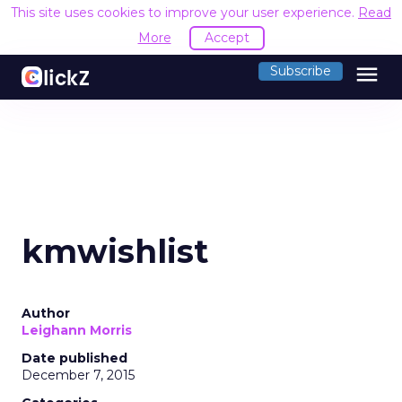
This site uses cookies to improve your user experience.
Read
More
Accept
menu
Subscribe
kmwishlist
Author
Leighann Morris
Date published
December 7, 2015