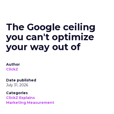
The Google ceiling
you can't optimize
your way out of
Author
ClickZ
Date published
July 31, 2026
Categories
ClickZ Explains
Marketing Measurement