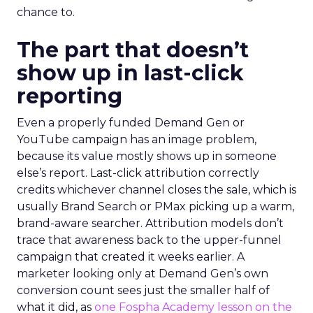
chance to.
The part that doesn’t
show up in last-click
reporting
Even a properly funded Demand Gen or
YouTube campaign has an image problem,
because its value mostly shows up in someone
else’s report. Last-click attribution correctly
credits whichever channel closes the sale, which is
usually Brand Search or PMax picking up a warm,
brand-aware searcher. Attribution models don’t
trace that awareness back to the upper-funnel
campaign that created it weeks earlier. A
marketer looking only at Demand Gen’s own
conversion count sees just the smaller half of
what it did, as
one Fospha Academy lesson on the