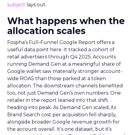
subject
lays out.
What happens when the
allocation scales
Fospha’s Full-Funnel Google Report offers a
useful data point here. It tracked a cohort of
retail advertisers through Q4 2025. Accounts
running Demand Gen at a meaningful share of
Google wallet saw materially stronger account-
wide ROAS than those parked at a token
allocation. The downstream channels benefited
too, not just Demand Gen’s own numbers. One
retailer in the report leaned into that shift
heading into peak. As Demand Gen scaled, its
Brand Search cost per acquisition fell sharply,
alongside broader Google revenue growth for
the account overall. It’s one dataset, but it’s