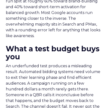
run split at roughly 60% toward brand-building
and 40% toward short-term activation for
balanced growth. Most Google accounts run
something closer to the inverse. The
overwhelming majority sits in Search and PMax,
with a rounding error left for anything that looks
like awareness.
What a test budget buys
you
An underfunded test produces a misleading
result. Automated bidding systems need volume
to exit their learning phase and find efficient
audiences. A campaign running on a few
hundred dollars a month rarely gets there.
Someone in a QBR calls it inconclusive before
that happens, and the budget moves back to
Search. The channel doesn’t fail. It never got the