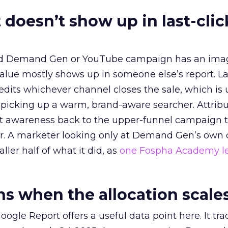
 doesn’t show up in last-clic
ed Demand Gen or YouTube campaign has an ima
alue mostly shows up in someone else’s report. La
redits whichever channel closes the sale, which is 
picking up a warm, brand-aware searcher. Attribu
at awareness back to the upper-funnel campaign 
ier. A marketer looking only at Demand Gen’s own
ller half of what it did, as
one Fospha Academy l
 when the allocation scale
ogle Report offers a useful data point here. It tr