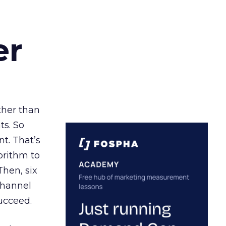
er
ather than
ts. So
t. That’s
orithm to
Then, six
channel
ucceed.