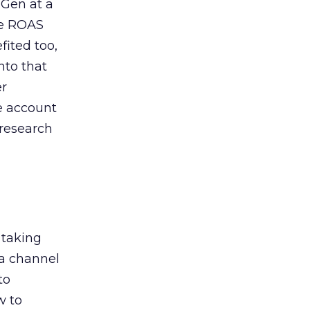
 Gen at a
de ROAS
ited too,
nto that
er
he account
 research
 taking
 a channel
to
w to