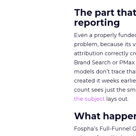
The part that
reporting
Even a properly fund
problem, because its v
attribution correctly c
Brand Search or PMax 
models don’t trace th
created it weeks earl
count sees just the sma
the subject
lays out.
What happens
Fospha’s Full-Funnel Go