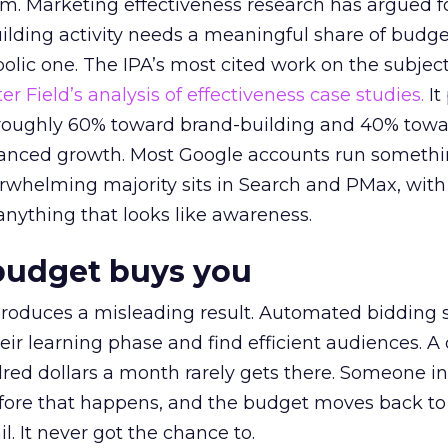
em. Marketing effectiveness research has argued f
lding activity needs a meaningful share of budge
lic one. The IPA’s most cited work on the subje
r Field’s analysis of effectiveness case studies.
It
t roughly 60% toward brand-building and 40% towa
alanced growth. Most Google accounts run somethi
erwhelming majority sits in Search and PMax, with
 anything that looks like awareness.
budget buys you
roduces a misleading result. Automated bidding
eir learning phase and find efficient audiences. 
red dollars a month rarely gets there. Someone i
before that happens, and the budget moves back to
l. It never got the chance to.