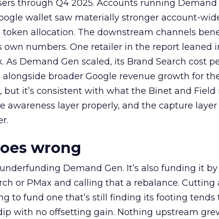
rtisers through Q4 2025. Accounts running Demand
oogle wallet saw materially stronger account-wi
a token allocation. The downstream channels benef
own numbers. One retailer in the report leaned i
k. As Demand Gen scaled, its Brand Search cost p
ly, alongside broader Google revenue growth for t
et, but it’s consistent with what the Binet and Field
e awareness layer properly, and the capture layer
r.
goes wrong
 underfunding Demand Gen. It’s also funding it by
h or PMax and calling that a rebalance. Cutting
g to fund one that’s still finding its footing tends 
ip with no offsetting gain. Nothing upstream gre