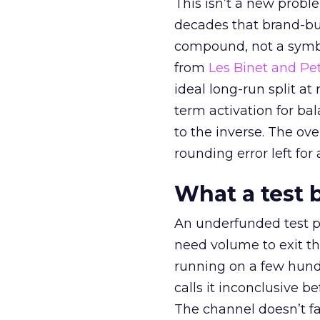
This isn’t a new probl
decades that brand-bui
compound, not a symbo
from
Les Binet and Pete
ideal long-run split a
term activation for b
to the inverse. The ov
rounding error left for
What a test 
An underfunded test p
need volume to exit th
running on a few hund
calls it inconclusive 
The channel doesn’t fai