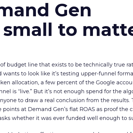
emand Gen
 small to matt
 of budget line that exists to be technically true r
d wants to look like it’s testing upper-funnel forma
n allocation, a few percent of the Google accoun
el is “live.” But it’s not enough spend for the alg
anyone to draw a real conclusion from the results. 
 points at Demand Gen’s flat ROAS as proof the 
asks whether it was ever funded well enough to s