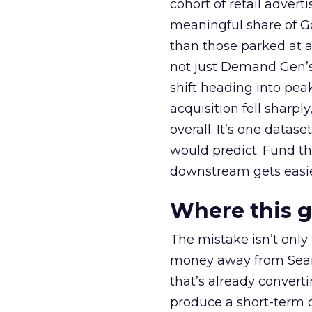
cohort of retail adve
meaningful share of G
than those parked at 
not just Demand Gen’s 
shift heading into pea
acquisition fell sharp
overall. It’s one datas
would predict. Fund th
downstream gets easie
Where this 
The mistake isn’t only
money away from Searc
that’s already convertin
produce a short-term d