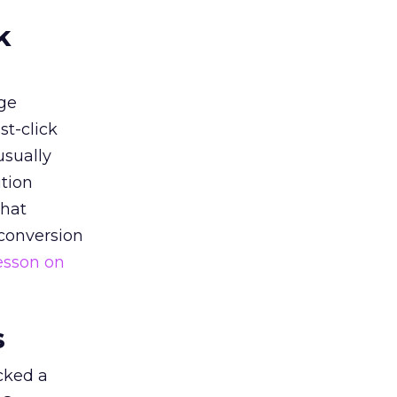
k
ge
st-click
usually
tion
that
 conversion
esson on
s
acked a