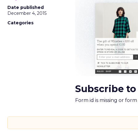
Date published
December 4, 2015
Categories
Subscribe to
Form id is missing or for