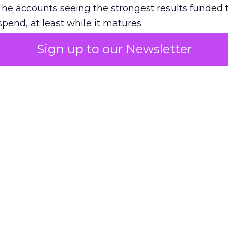
The accounts seeing the strongest results funded
pend, at least while it matures.
Sign up to our Newsletter
 on the table
mand Gen deserves half the Google budget. The 
m too small to exit its own learning phase can’t be
S. It hasn’t had a fair chance to earn one. Before 
rforming,” ask whether anyone ever funded it past 
s possible.
xplains
Marketing Measurement