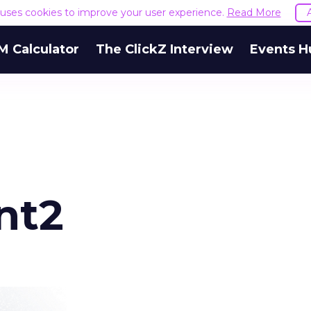
e uses cookies to improve your user experience.
Read More
M Calculator
The ClickZ Interview
Events H
nt2