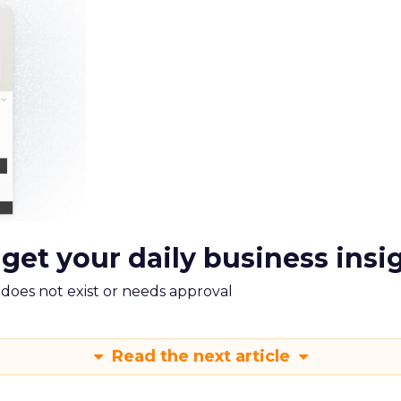
 get your daily business insi
m does not exist or needs approval
Read the next article