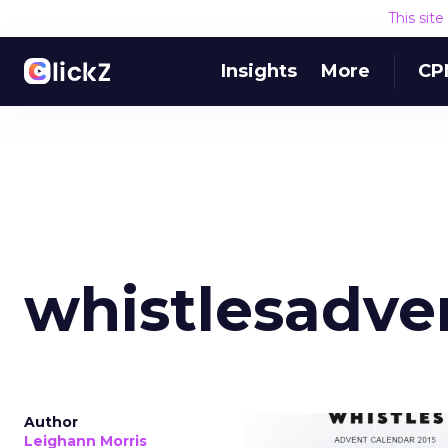
This sit
Insights
More
CP
whistlesadve
Author
Leighann Morris