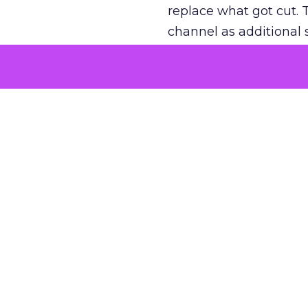
replace what got cut. 
channel as additional s
The decision
Nobody is arguing De
is narrower. A line ite
on its own reported ROA
channel that “isn’t pe
where a real answer wa
More about:
ClickZ E