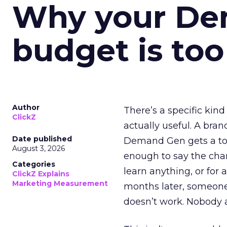
Why your D
budget is too
Author
There’s a specific kind
ClickZ
actually useful. A bran
Date published
Demand Gen gets a toke
August 3, 2026
enough to say the chann
Categories
learn anything, or for 
ClickZ Explains
Marketing Measurement
months later, someone
doesn’t work. Nobody 