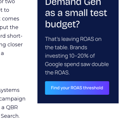
or two
t to
ct comes
 put the
rd short-
ng closer
 a
 systems
A campaign
n a QBR
 Search.