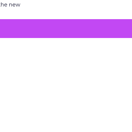
 the new
argument
 evaluated
killing a
the point