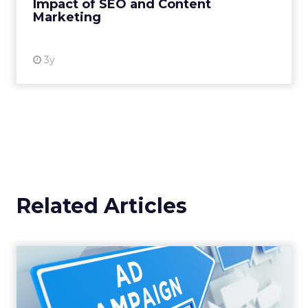
Impact of SEO and Content
Marketing
View resource
3y
Related Articles
Why your Demand Gen
budget is too small to
matter