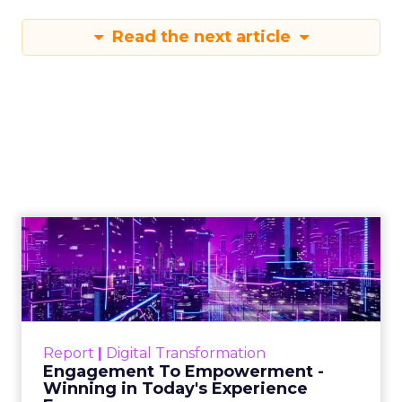
Read the next article
Engagement To
Empowerment - Winning in
Today's Exp...
Customers decide fast, influenced by only 2.5
touchpoints – globally! Make sure your brand
Report
|
Digital Transformation
shines in those critical moments. Read More...
Engagement To Empowerment -
Winning in Today's Experience
View resource