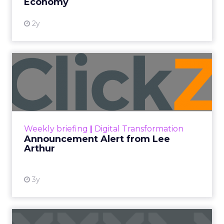
Economy
2y
Announcement Alert from
Lee Arthur
Announcement Alert!! Read More
View resource
Weekly briefing
|
Digital Transformation
Announcement Alert from Lee
Arthur
3y
The 2023 B2B Superpowers