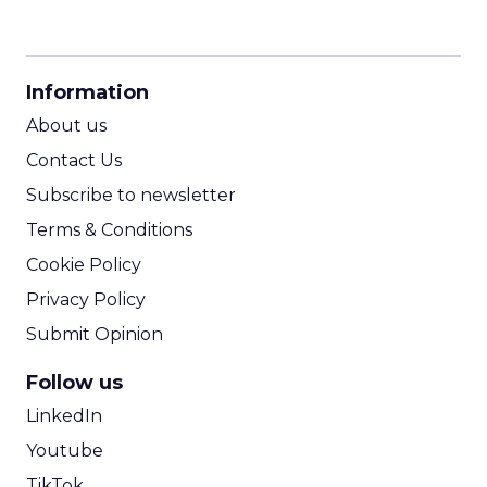
CPM Calculator
CPA Calculator
Information
ROI Calculator
About us
Contact Us
Subscribe to newsletter
Terms & Conditions
Cookie Policy
Privacy Policy
Submit Opinion
Follow us
LinkedIn
Youtube
TikTok