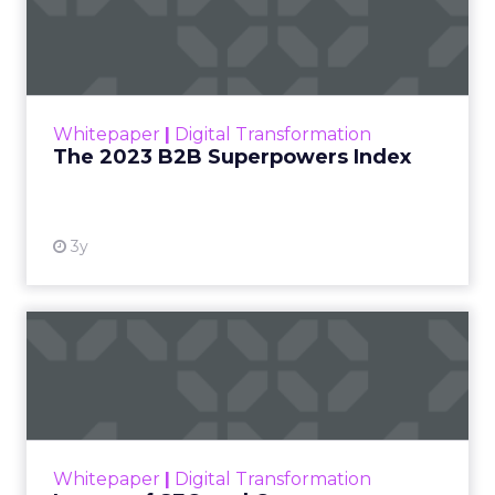
Index
The Merkle B2B 2023 Superpowers Index
outlines what drives competitive advantage
within the business culture and subcultures
Whitepaper
|
Digital Transformation
that are critical to succ...
The 2023 B2B Superpowers Index
View resource
3y
Impact of SEO and Content
Marketing
Making forecasts and predictions in such a
rapidly changing marketing ecosystem is a
challenge. Yet, as concerns grow around a
Whitepaper
|
Digital Transformation
looming recession and b...