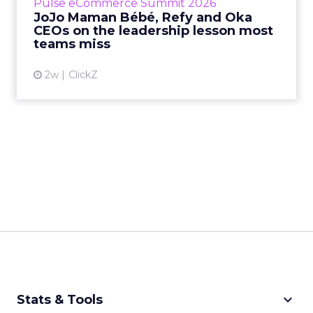
Pulse eCommerce Summit 2026
Mam...
JoJo Maman Bébé, Refy and Oka
CEOs on the leadership lesson most
View article
teams miss
2w
ClickZ
keyboard_arrow_down
Stats & Tools