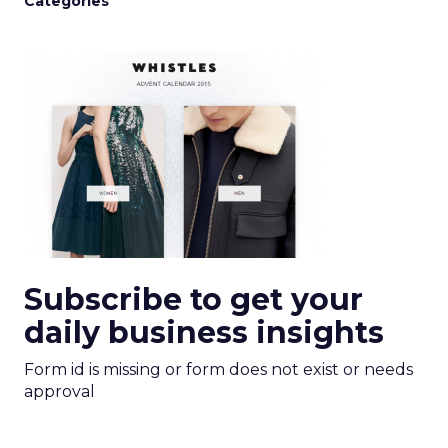
Categories
Subscribe to get your
daily business insights
Form id is missing or form does not exist or needs
approval