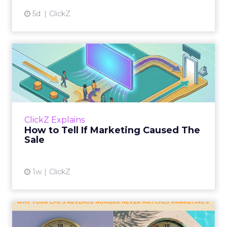
5d
ClickZ
How to Tell If Marketing
Caused The Sale
Most marketing reports still measure timing
and call it proof. A campaign often gets credit
for a sale that was already going to happen,
ClickZ Explains
simply becaus...
How to Tell If Marketing Caused The
Sale
View article
1w
ClickZ
Why your CFO's revenue