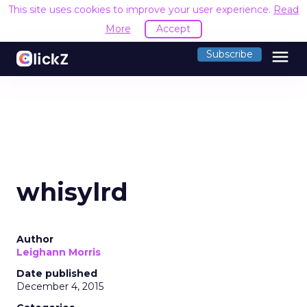
This site uses cookies to improve your user experience.
Read
More
Accept
menu
Subscribe
whisylrd
Author
Leighann Morris
Date published
December 4, 2015