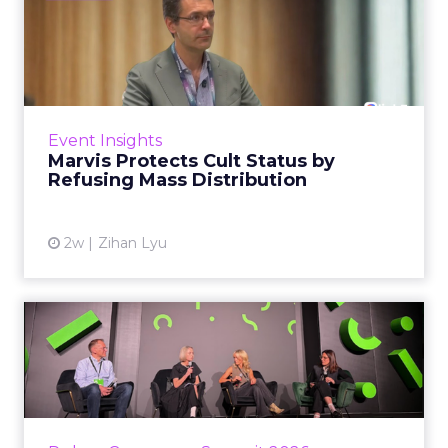
Marvis Protects Cult Status
by Refusing Mass Distr...
Marvis built a following most oral care brands
never manage: cult status in prestige beauty
across the US, Asia and now Europe, in a
Event Insights
category otherwis...
Marvis Protects Cult Status by
Refusing Mass Distribution
View article
2w
Zihan Lyu
JoJo Maman Bébé, Refy and
Oka CEOs on the leadersh...
Key Takeaways: – Margin, not top-line growth,
is the most important metric in a retail
business, according to Refy’s CEO. – JoJo