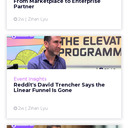
From Marketplace to Enterprise
Partner
View article
2w
Zihan Lyu
Reddit's David Trencher
Says the Linear Funnel Is ...
Reddit spent two decades being described by
what it was not: not a feed, not a social graph.
The platform is now cited by every major
Event Insights
large language m...
Reddit's David Trencher Says the
Linear Funnel Is Gone
View article
2w
Zihan Lyu