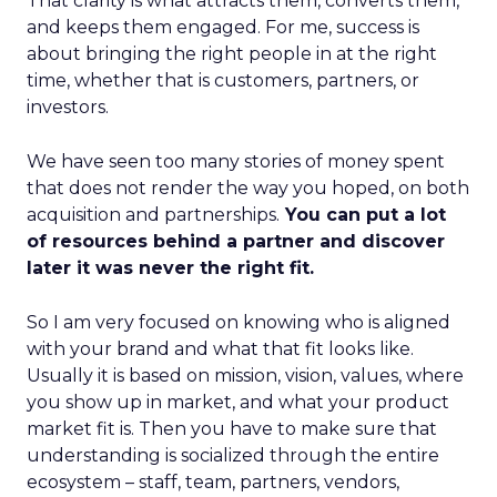
That clarity is what attracts them, converts them,
and keeps them engaged. For me, success is
about bringing the right people in at the right
time, whether that is customers, partners, or
investors.
We have seen too many stories of money spent
that does not render the way you hoped, on both
acquisition and partnerships.
You can put a lot
of resources behind a partner and discover
later it was never the right fit.
So I am very focused on knowing who is aligned
with your brand and what that fit looks like.
Usually it is based on mission, vision, values, where
you show up in market, and what your product
market fit is. Then you have to make sure that
understanding is socialized through the entire
ecosystem – staff, team, partners, vendors,