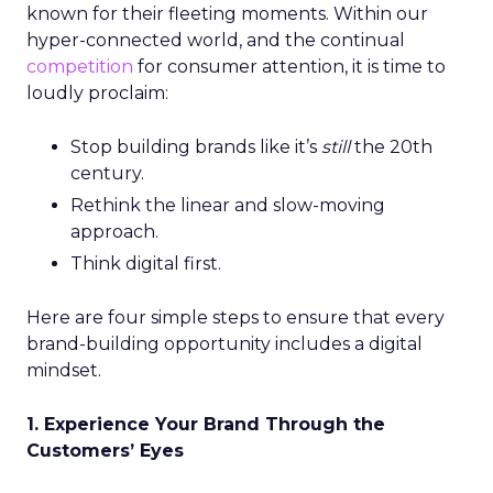
known for their fleeting moments. Within our
hyper-connected world, and the continual
competition
for consumer attention, it is time to
loudly proclaim:
Stop building brands like it’s
still
the 20th
century.
Rethink the linear and slow-moving
approach.
Think digital first.
Here are four simple steps to ensure that every
brand-building opportunity includes a digital
mindset.
1. Experience Your Brand Through the
Customers’ Eyes