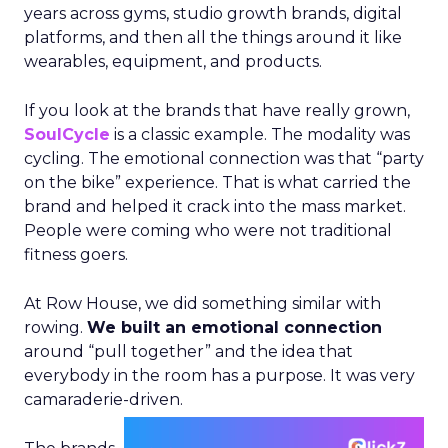
years across gyms, studio growth brands, digital
platforms, and then all the things around it like
wearables, equipment, and products.
If you look at the brands that have really grown,
SoulCycle
is a classic example. The modality was
cycling. The emotional connection was that “party
on the bike” experience. That is what carried the
brand and helped it crack into the mass market.
People were coming who were not traditional
fitness goers.
At Row House, we did something similar with
rowing.
We built an emotional connection
around “pull together” and the idea that
everybody in the room has a purpose. It was very
camaraderie-driven.