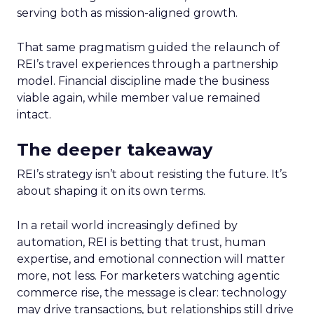
serving both as mission-aligned growth.
That same pragmatism guided the relaunch of
REI’s travel experiences through a partnership
model. Financial discipline made the business
viable again, while member value remained
intact.
The deeper takeaway
REI’s strategy isn’t about resisting the future. It’s
about shaping it on its own terms.
In a retail world increasingly defined by
automation, REI is betting that trust, human
expertise, and emotional connection will matter
more, not less. For marketers watching agentic
commerce rise, the message is clear: technology
may drive transactions, but relationships still drive