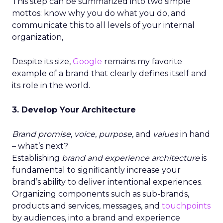
This step can be summarized into two simple
mottos: know why you do what you do, and
communicate this to all levels of your internal
organization,
Despite its size,
Google
remains my favorite
example of a brand that clearly defines itself and
its role in the world.
3. Develop Your Architecture
Brand promise
,
voice
,
purpose
, and
values
in hand
– what’s next?
Establishing
brand and experience architecture
is
fundamental to significantly increase your
brand’s ability to deliver intentional experiences.
Organizing components such as sub-brands,
products and services, messages, and
touchpoints
by audiences, into a brand and experience