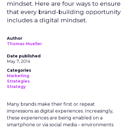
mindset. Here are four ways to ensure
that every brand-building opportunity
includes a digital mindset.
Author
Thomas Mueller
Date published
May 7, 2014
Categories
Marketing
Strategies
Strategy
Many brands make their first or repeat
impressions as digital experiences. Increasingly,
these experiences are being enabled on a
smartphone or via social media – environments