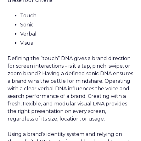
these four criteria:
Touch
Sonic
Verbal
Visual
Defining the “touch” DNA gives a brand direction
for screen interactions – is it a tap, pinch, swipe, or
zoom brand? Having a defined sonic DNA ensures
a brand wins the battle for mindshare. Operating
with a clear verbal DNA influences the voice and
search performance of a brand. Creating with a
fresh, flexible, and modular visual DNA provides
the right presentation on every screen,
regardless of its size, location, or usage.
Using a brand’s identity system and relying on