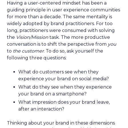
Having a user-centered mindset has been a
guiding principle in user experience communities
for more than a decade. The same mentality is
widely adopted by brand practitioners. For too
long, practitioners were consumed with solving
the
Vision/Mission
task. The more productive
conversation is to shift the perspective from
you
to
the customer
. To do so, ask yourself the
following three questions:
What do customers see when they
experience your brand on social media?
What do they see when they experience
your brand on a smartphone?
What impression does your brand leave,
after an interaction?
Thinking about your brand in these dimensions