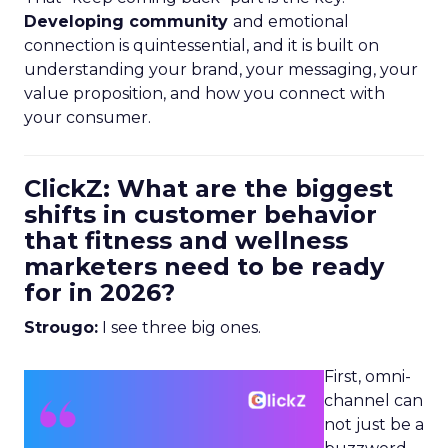
Developing community
and emotional
connection is quintessential, and it is built on
understanding your brand, your messaging, your
value proposition, and how you connect with
your consumer.
ClickZ: What are the biggest
shifts in customer behavior
that fitness and wellness
marketers need to be ready
for in 2026?
Strougo:
I see three big ones.
First, omni-
channel can
not just be a