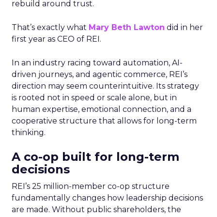
rebuild around trust.
That’s exactly what
Mary Beth Lawton
did in her
first year as CEO of REI.
In an industry racing toward automation, AI-
driven journeys, and agentic commerce, REI’s
direction may seem counterintuitive. Its strategy
is rooted not in speed or scale alone, but in
human expertise, emotional connection, and a
cooperative structure that allows for long-term
thinking.
A co-op built for long-term
decisions
REI’s 25 million-member co-op structure
fundamentally changes how leadership decisions
are made. Without public shareholders, the