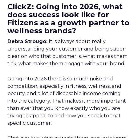
ClickZ: Going into 2026, what
does success look like for
Fitizens as a growth partner to
wellness brands?
Debra Strougo:
It is always about really
understanding your customer and being super
clear on who that customer is, what makes them
tick, what makes them engage with your brand.
Going into 2026 there is so much noise and
competition, especially in fitness, wellness, and
beauty, and a lot of disposable income coming
into the category. That makes it more important
than ever that you know exactly who you are
trying to appeal to and how you speak to that
specific customer.