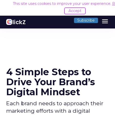
This site uses cookies to improve your user experience.
R
Accept
menu
Subscribe
4 Simple Steps to
Drive Your Brand’s
Digital Mindset
Each brand needs to approach their
marketing efforts with a digital