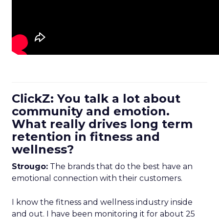
ClickZ: You talk a lot about
community and emotion.
What really drives long term
retention in fitness and
wellness?
Strougo:
The brands that do the best have an
emotional connection with their customers.
I know the fitness and wellness industry inside
and out. I have been monitoring it for about 25