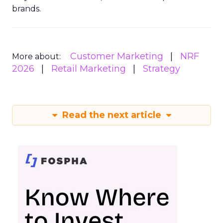
brands.
Customer Marketing
NRF
More about:
2026
Retail Marketing
Strategy
Read the next article