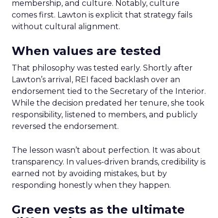
membership, and culture. Notably, culture
comes first. Lawton is explicit that strategy fails
without cultural alignment.
When values are tested
That philosophy was tested early. Shortly after
Lawton’s arrival, REI faced backlash over an
endorsement tied to the Secretary of the Interior.
While the decision predated her tenure, she took
responsibility, listened to members, and publicly
reversed the endorsement.
The lesson wasn’t about perfection. It was about
transparency. In values-driven brands, credibility is
earned not by avoiding mistakes, but by
responding honestly when they happen.
Green vests as the ultimate