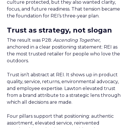
culture protected, but they also wanted clarity,
focus, and future readiness. That tension became
the foundation for REI’s three-year plan.
Trust as strategy, not slogan
The result was P28:
Ascending Together
,
anchored in a clear positioning statement: REI as
the most trusted retailer for people who love the
outdoors.
Trust isn’t abstract at REI. It shows up in product
quality, service, returns, environmental advocacy,
and employee expertise. Lawton elevated trust
from a brand attribute to a strategic lens through
which all decisions are made.
Four pillars support that positioning: authentic
assortment, elevated service, reinvented