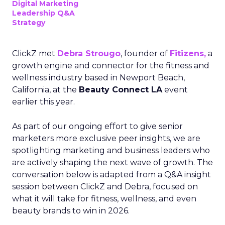
Digital Marketing
Leadership Q&A
Strategy
ClickZ met
Debra Strougo
, founder of
Fitizens,
a
growth engine and connector for the fitness and
wellness industry based in Newport Beach,
California, at the
Beauty Connect LA
event
earlier this year.
As part of our ongoing effort to give senior
marketers more exclusive peer insights, we are
spotlighting marketing and business leaders who
are actively shaping the next wave of growth. The
conversation below is adapted from a Q&A insight
session between ClickZ and Debra, focused on
what it will take for fitness, wellness, and even
beauty brands to win in 2026.