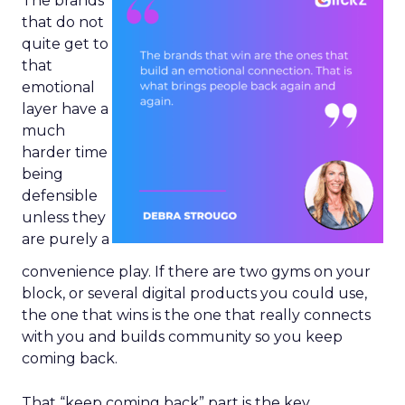
The brands
that do not
quite get to
that
emotional
layer have a
much
harder time
being
defensible
unless they
are purely a
convenience play. If there are two gyms on your
block, or several digital products you could use,
the one that wins is the one that really connects
with you and builds community so you keep
coming back.
That “keep coming back” part is the key.