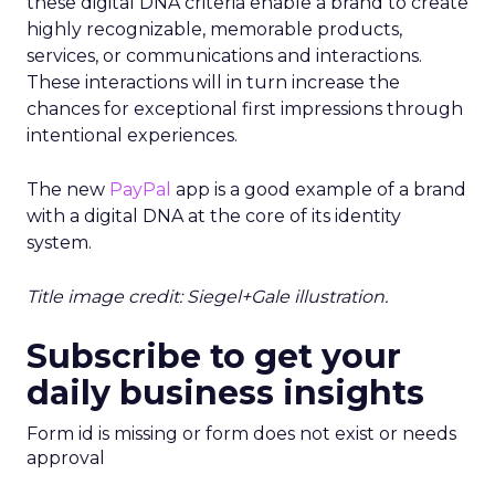
these digital DNA criteria enable a brand to create
highly recognizable, memorable products,
services, or communications and interactions.
These interactions will in turn increase the
chances for exceptional first impressions through
intentional experiences.
The new
PayPal
app is a good example of a brand
with a digital DNA at the core of its identity
system.
Title image credit: Siegel+Gale illustration.
Subscribe to get your
daily business insights
Form id is missing or form does not exist or needs
approval