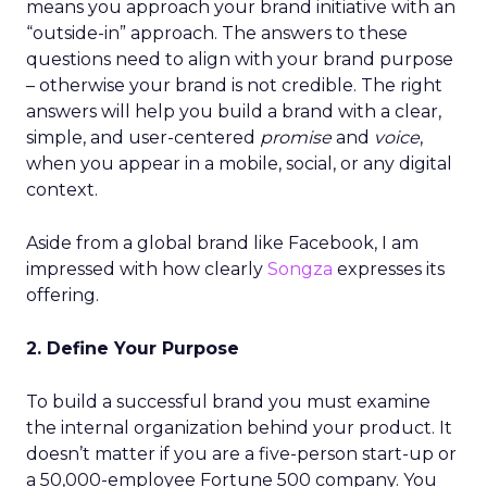
means you approach your brand initiative with an
“outside-in” approach. The answers to these
questions need to align with your brand purpose
– otherwise your brand is not credible. The right
answers will help you build a brand with a clear,
simple, and user-centered
promise
and
voice
,
when you appear in a mobile, social, or any digital
context.
Aside from a global brand like Facebook, I am
impressed with how clearly
Songza
expresses its
offering.
2. Define Your Purpose
To build a successful brand you must examine
the internal organization behind your product. It
doesn’t matter if you are a five-person start-up or
a 50,000-employee Fortune 500 company. You