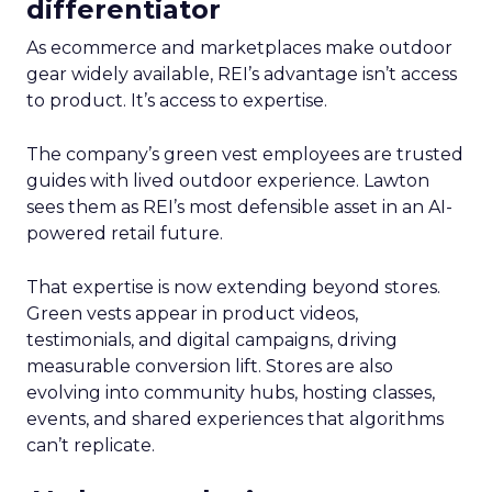
differentiator
As ecommerce and marketplaces make outdoor
gear widely available, REI’s advantage isn’t access
to product. It’s access to expertise.
The company’s green vest employees are trusted
guides with lived outdoor experience. Lawton
sees them as REI’s most defensible asset in an AI-
powered retail future.
That expertise is now extending beyond stores.
Green vests appear in product videos,
testimonials, and digital campaigns, driving
measurable conversion lift. Stores are also
evolving into community hubs, hosting classes,
events, and shared experiences that algorithms
can’t replicate.