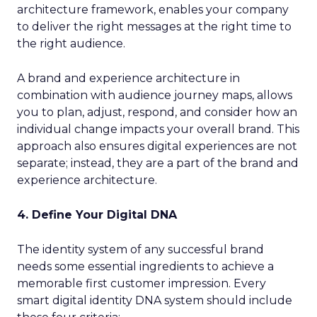
architecture framework, enables your company
to deliver the right messages at the right time to
the right audience.
A brand and experience architecture in
combination with audience journey maps, allows
you to plan, adjust, respond, and consider how an
individual change impacts your overall brand. This
approach also ensures digital experiences are not
separate; instead, they are a part of the brand and
experience architecture.
4. Define Your Digital DNA
The identity system of any successful brand
needs some essential ingredients to achieve a
memorable first customer impression. Every
smart digital identity DNA system should include