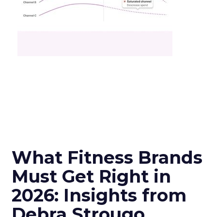
What Fitness Brands
Must Get Right in
2026: Insights from
Debra Strougo,