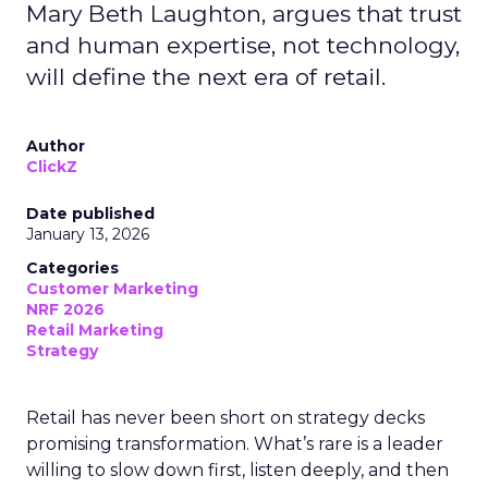
Mary Beth Laughton, argues that trust
and human expertise, not technology,
will define the next era of retail.
Author
ClickZ
Date published
January 13, 2026
Categories
Customer Marketing
NRF 2026
Retail Marketing
Strategy
Retail has never been short on strategy decks
promising transformation. What’s rare is a leader
willing to slow down first, listen deeply, and then