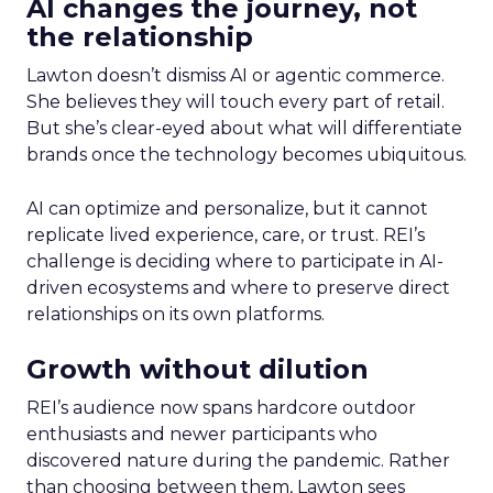
AI changes the journey, not
the relationship
Lawton doesn’t dismiss AI or agentic commerce.
She believes they will touch every part of retail.
But she’s clear-eyed about what will differentiate
brands once the technology becomes ubiquitous.
AI can optimize and personalize, but it cannot
replicate lived experience, care, or trust. REI’s
challenge is deciding where to participate in AI-
driven ecosystems and where to preserve direct
relationships on its own platforms.
Growth without dilution
REI’s audience now spans hardcore outdoor
enthusiasts and newer participants who
discovered nature during the pandemic. Rather
than choosing between them, Lawton sees