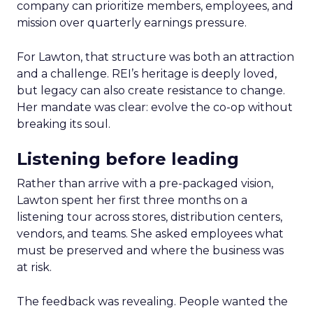
company can prioritize members, employees, and
mission over quarterly earnings pressure.
For Lawton, that structure was both an attraction
and a challenge. REI’s heritage is deeply loved,
but legacy can also create resistance to change.
Her mandate was clear: evolve the co-op without
breaking its soul.
Listening before leading
Rather than arrive with a pre-packaged vision,
Lawton spent her first three months on a
listening tour across stores, distribution centers,
vendors, and teams. She asked employees what
must be preserved and where the business was
at risk.
The feedback was revealing. People wanted the