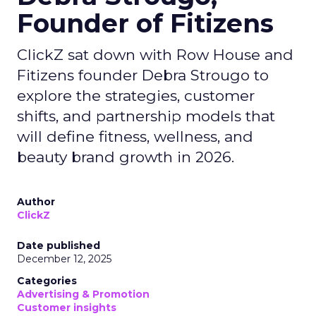
Founder of Fitizens
ClickZ sat down with Row House and
Fitizens founder Debra Strougo to
explore the strategies, customer
shifts, and partnership models that
will define fitness, wellness, and
beauty brand growth in 2026.
Author
ClickZ
Date published
December 12, 2025
Categories
Advertising & Promotion
Customer insights