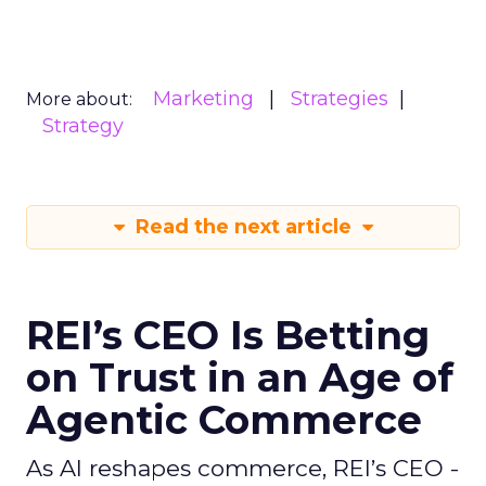
Marketing
Strategies
More about:
Strategy
Read the next article
REI’s CEO Is Betting
on Trust in an Age of
Agentic Commerce
As AI reshapes commerce, REI’s CEO -