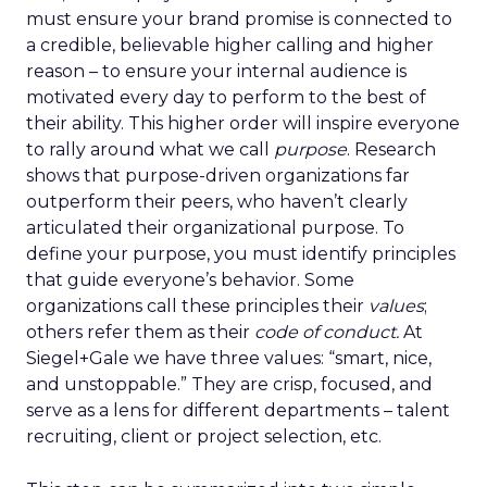
must ensure your brand promise is connected to
a credible, believable higher calling and higher
reason – to ensure your internal audience is
motivated every day to perform to the best of
their ability. This higher order will inspire everyone
to rally around what we call
purpose
. Research
shows that purpose-driven organizations far
outperform their peers, who haven’t clearly
articulated their organizational purpose. To
define your purpose, you must identify principles
that guide everyone’s behavior. Some
organizations call these principles their
values
;
others refer them as their
code of conduct.
At
Siegel+Gale we have three values: “smart, nice,
and unstoppable.” They are crisp, focused, and
serve as a lens for different departments – talent
recruiting, client or project selection, etc.