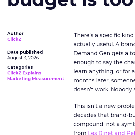
Author
There’s a specific kind
ClickZ
actually useful. A bran
Date published
Demand Gen gets a toke
August 3, 2026
enough to say the chann
Categories
learn anything, or for 
ClickZ Explains
Marketing Measurement
months later, someone
doesn’t work. Nobody 
This isn’t a new probl
decades that brand-bui
compound, not a symbo
from
Les Binet and Pete