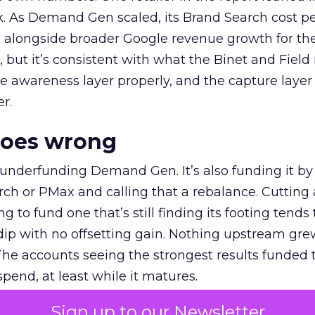
k. As Demand Gen scaled, its Brand Search cost p
ly, alongside broader Google revenue growth for t
et, but it’s consistent with what the Binet and Field
e awareness layer properly, and the capture layer
r.
goes wrong
 underfunding Demand Gen. It’s also funding it by
h or PMax and calling that a rebalance. Cutting
g to fund one that’s still finding its footing tends 
ip with no offsetting gain. Nothing upstream gre
The accounts seeing the strongest results funded
pend, at least while it matures.
Sign up to our Newsletter