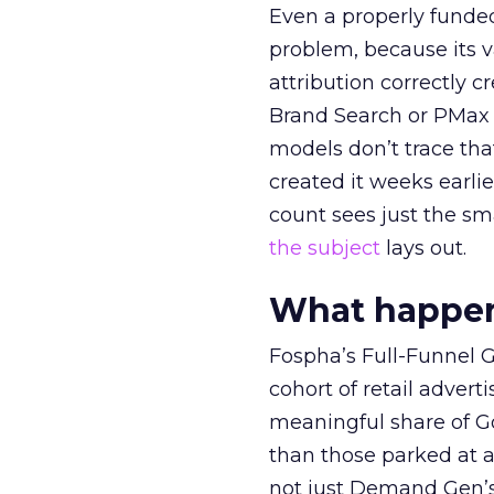
Even a properly fund
problem, because its v
attribution correctly c
Brand Search or PMax 
models don’t trace th
created it weeks earl
count sees just the sma
the subject
lays out.
What happens
Fospha’s Full-Funnel Go
cohort of retail adve
meaningful share of G
than those parked at 
not just Demand Gen’s 