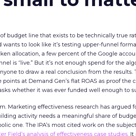
 of budget line that exists to be technically true r
d wants to look like it’s testing upper-funnel forma
n allocation, a few percent of the Google accoun
el is “live.” But it’s not enough spend for the alg
anyone to draw a real conclusion from the results. 
 points at Demand Gen’s flat ROAS as proof the 
asks whether it was ever funded well enough to s
em. Marketing effectiveness research has argued f
lding activity needs a meaningful share of budge
lic one. The IPA’s most cited work on the subje
r Field’s analysis of effectiveness case studies.
It