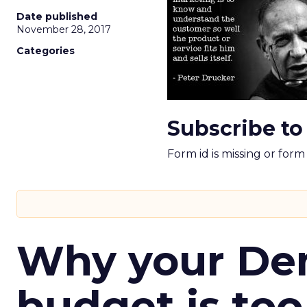
Date published
November 28, 2017
Categories
Subscribe to
Form id is missing or for
Why your D
budget is too