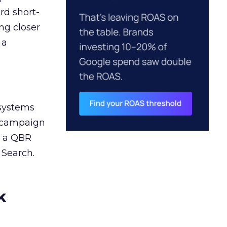
rd short-
ng closer
 a
 systems
A campaign
n a QBR
 Search.
k