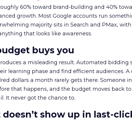
t roughly 60% toward brand-building and 40% towa
alanced growth. Most Google accounts run somethi
erwhelming majority sits in Search and PMax, with
 anything that looks like awareness.
budget buys you
roduces a misleading result. Automated bidding
eir learning phase and find efficient audiences. 
red dollars a month rarely gets there. Someone i
before that happens, and the budget moves back to
l. It never got the chance to.
 doesn’t show up in last-clic