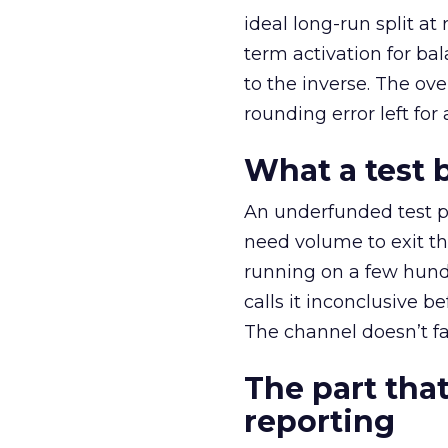
ideal long-run split a
term activation for b
to the inverse. The ov
rounding error left for
What a test 
An underfunded test p
need volume to exit th
running on a few hund
calls it inconclusive 
The channel doesn’t fai
The part that
reporting