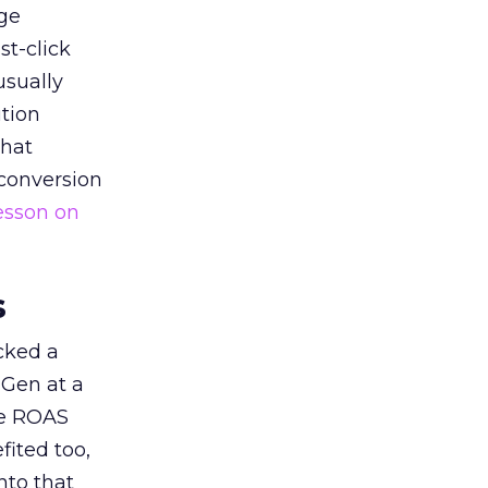
ge
st-click
usually
tion
that
 conversion
esson on
s
acked a
 Gen at a
de ROAS
ited too,
nto that