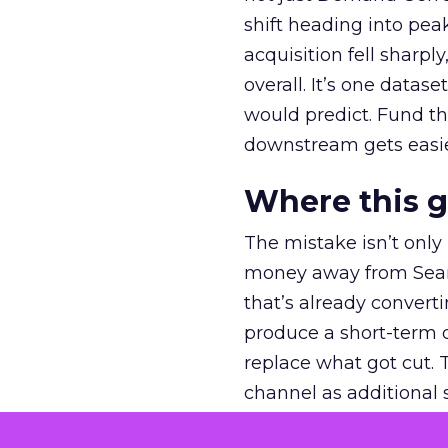
shift heading into pea
acquisition fell sharp
overall. It’s one datas
would predict. Fund th
downstream gets easie
Where this 
The mistake isn’t only
money away from Searc
that’s already convertin
produce a short-term d
replace what got cut. 
channel as additional s