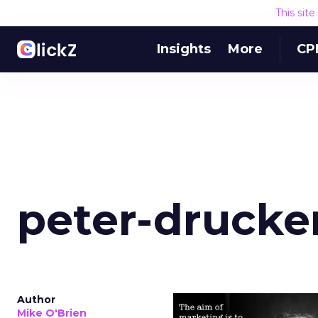
This sit
Insights
More
CP
peter-drucke
Author
Mike O'Brien