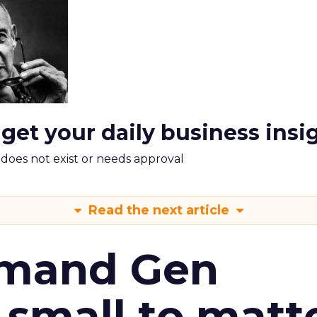
 get your daily business insi
m does not exist or needs approval
Read the next article
emand Gen
 small to matt