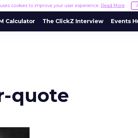
e uses cookies to improve your user experience.
Read More
M Calculator
The ClickZ Interview
Events H
r-quote