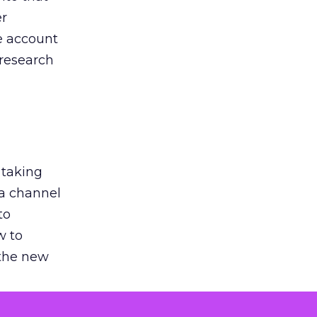
er
he account
 research
 taking
 a channel
to
w to
 the new