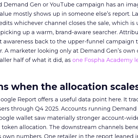
ed Demand Gen or YouTube campaign has an ima
alue mostly shows up in someone else’s report. La
redits whichever channel closes the sale, which is 
picking up a warm, brand-aware searcher. Attribu
at awareness back to the upper-funnel campaign 
ier. A marketer looking only at Demand Gen’s own
ller half of what it did, as
one Fospha Academy l
 when the allocation scale
ogle Report offers a useful data point here. It tr
rtisers through Q4 2025. Accounts running Demand
oogle wallet saw materially stronger account-wi
a token allocation. The downstream channels benef
own numbers. One retailer in the report leaned i