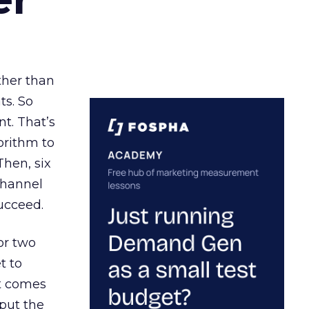
ather than
ts. So
t. That’s
orithm to
Then, six
channel
ucceed.
or two
t to
ct comes
 put the