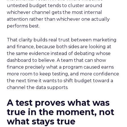
untested budget tends to cluster around
whichever channel gets the most internal
attention rather than whichever one actually
performs best.
That clarity builds real trust between marketing
and finance, because both sides are looking at
the same evidence instead of debating whose
dashboard to believe. A team that can show
finance precisely what a program caused earns
more room to keep testing, and more confidence
the next time it wants to shift budget toward a
channel the data supports.
A test proves what was
true in the moment, not
what stays true