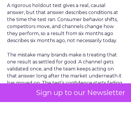
A rigorous holdout test gives a real, causal
answer, but that answer describes conditions at
the time the test ran. Consumer behavior shifts,
competitors move, and channels change how
they perform, so a result from six months ago
describes six months ago, not necessarily today.
The mistake many brands make is treating that
one result as settled for good. A channel gets
validated once, and the team keeps acting on
that answer long after the market underneath it
has moved on. The test’s confidence starts fading
the moment it ends, even though the number on
Sign up to our Newsletter
the page never changes.
The fix is treating incrementality testing as
something to repeat on a real cadence, not a box
to tick once a year and forget about. That