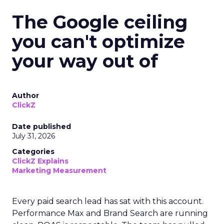
The Google ceiling
you can't optimize
your way out of
Author
ClickZ
Date published
July 31, 2026
Categories
ClickZ Explains
Marketing Measurement
Every paid search lead has sat with this account.
Performance Max and Brand Search are running