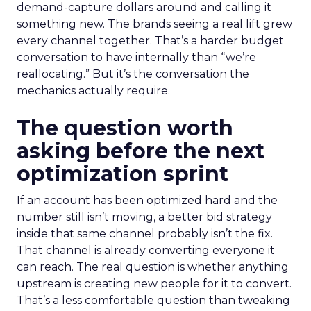
demand-capture dollars around and calling it
something new. The brands seeing a real lift grew
every channel together. That’s a harder budget
conversation to have internally than “we’re
reallocating.” But it’s the conversation the
mechanics actually require.
The question worth
asking before the next
optimization sprint
If an account has been optimized hard and the
number still isn’t moving, a better bid strategy
inside that same channel probably isn’t the fix.
That channel is already converting everyone it
can reach. The real question is whether anything
upstream is creating new people for it to convert.
That’s a less comfortable question than tweaking