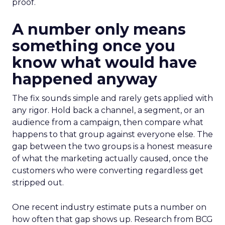
proof.
A number only means
something once you
know what would have
happened anyway
The fix sounds simple and rarely gets applied with
any rigor. Hold back a channel, a segment, or an
audience from a campaign, then compare what
happens to that group against everyone else. The
gap between the two groups is a honest measure
of what the marketing actually caused, once the
customers who were converting regardless get
stripped out.
One recent industry estimate puts a number on
how often that gap shows up. Research from BCG