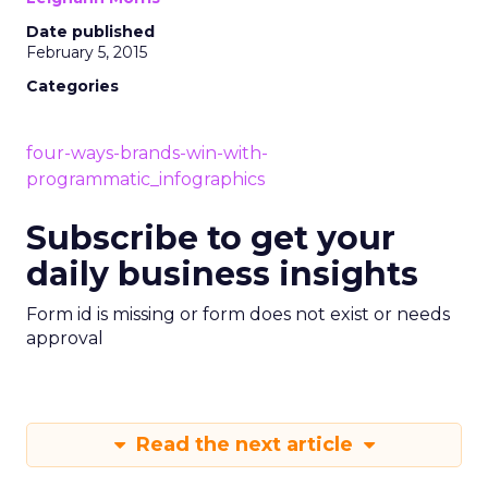
Date published
February 5, 2015
Categories
four-ways-brands-win-with-
programmatic_infographics
Subscribe to get your
daily business insights
Form id is missing or form does not exist or needs
approval
Read the next article