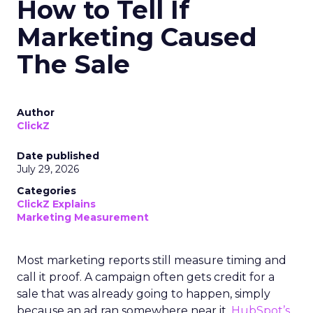
How to Tell If
Marketing Caused
The Sale
Author
ClickZ
Date published
July 29, 2026
Categories
ClickZ Explains
Marketing Measurement
Most marketing reports still measure timing and
call it proof. A campaign often gets credit for a
sale that was already going to happen, simply
because an ad ran somewhere near it.
HubSpot’s