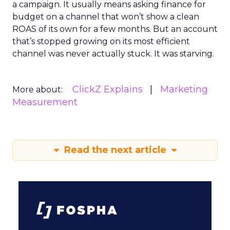
a campaign. It usually means asking finance for
budget on a channel that won’t show a clean
ROAS of its own for a few months. But an account
that’s stopped growing on its most efficient
channel was never actually stuck. It was starving.
ClickZ Explains
Marketing
More about:
Measurement
Read the next article