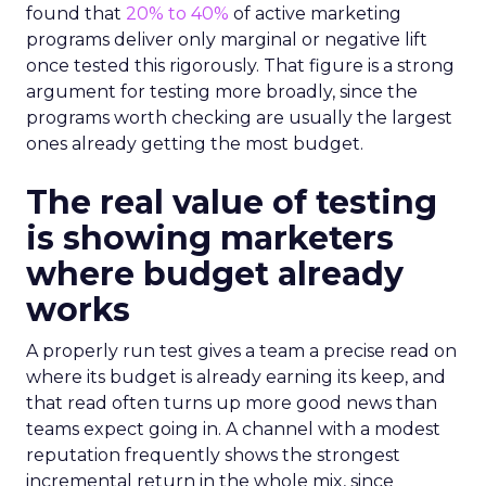
found that
20% to 40%
of active marketing
programs deliver only marginal or negative lift
once tested this rigorously. That figure is a strong
argument for testing more broadly, since the
programs worth checking are usually the largest
ones already getting the most budget.
The real value of testing
is showing marketers
where budget already
works
A properly run test gives a team a precise read on
where its budget is already earning its keep, and
that read often turns up more good news than
teams expect going in. A channel with a modest
reputation frequently shows the strongest
incremental return in the whole mix, since