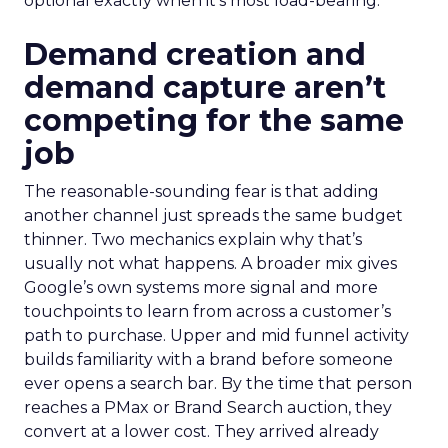
optional exactly when it’s most load-bearing.
Demand creation and
demand capture aren’t
competing for the same
job
The reasonable-sounding fear is that adding
another channel just spreads the same budget
thinner. Two mechanics explain why that’s
usually not what happens. A broader mix gives
Google’s own systems more signal and more
touchpoints to learn from across a customer’s
path to purchase. Upper and mid funnel activity
builds familiarity with a brand before someone
ever opens a search bar. By the time that person
reaches a PMax or Brand Search auction, they
convert at a lower cost. They arrived already