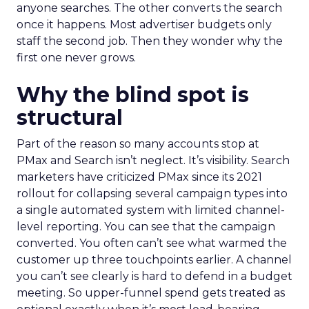
anyone searches. The other converts the search
once it happens. Most advertiser budgets only
staff the second job. Then they wonder why the
first one never grows.
Why the blind spot is
structural
Part of the reason so many accounts stop at
PMax and Search isn’t neglect. It’s visibility. Search
marketers have criticized PMax since its 2021
rollout for collapsing several campaign types into
a single automated system with limited channel-
level reporting. You can see that the campaign
converted. You often can’t see what warmed the
customer up three touchpoints earlier. A channel
you can’t see clearly is hard to defend in a budget
meeting. So upper-funnel spend gets treated as