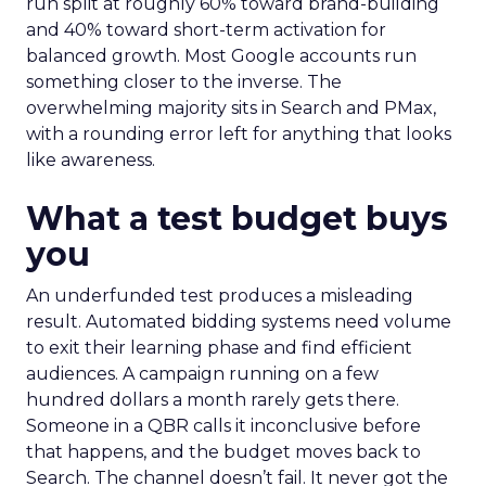
run split at roughly 60% toward brand-building
and 40% toward short-term activation for
balanced growth. Most Google accounts run
something closer to the inverse. The
overwhelming majority sits in Search and PMax,
with a rounding error left for anything that looks
like awareness.
What a test budget buys
you
An underfunded test produces a misleading
result. Automated bidding systems need volume
to exit their learning phase and find efficient
audiences. A campaign running on a few
hundred dollars a month rarely gets there.
Someone in a QBR calls it inconclusive before
that happens, and the budget moves back to
Search. The channel doesn’t fail. It never got the