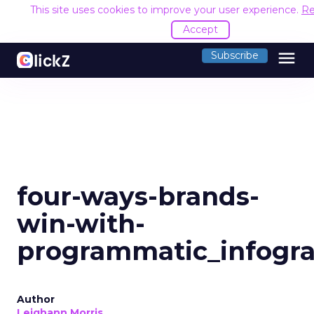
This site uses cookies to improve your user experience.
Re
Accept
menu
Subscribe
four-ways-brands-
win-with-
programmatic_infogra
Author
Leighann Morris