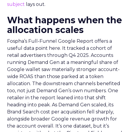
subject
lays out.
What happens when the
allocation scales
Fospha’s Full-Funnel Google Report offers a
useful data point here. It tracked a cohort of
retail advertisers through Q4 2025. Accounts
running Demand Gen at a meaningful share of
Google wallet saw materially stronger account-
wide ROAS than those parked at a token
allocation. The downstream channels benefited
too, not just Demand Gen’s own numbers. One
retailer in the report leaned into that shift
heading into peak. As Demand Gen scaled, its
Brand Search cost per acquisition fell sharply,
alongside broader Google revenue growth for
the account overall. It’s one dataset, but it’s