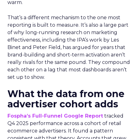
warm.
That’s a different mechanism to the one most
reporting is built to measure. It’s also a large part
of why long-running research on marketing
effectiveness, including the IPA’s work by Les
Binet and Peter Field, has argued for years that
brand-building and short-term activation aren’t
really rivals for the same pound. They compound
each other on a lag that most dashboards aren’t
set up to show.
What the data from one
advertiser cohort adds
Fospha’s Full-Funnel Google Report
tracked
Q4 2025 performance across a cohort of retail
ecommerce advertisers. It found a pattern
consistent with that theory. Accounts that grew