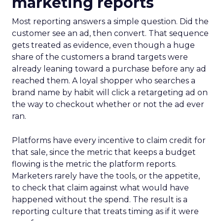
marketing reports
Most reporting answers a simple question. Did the
customer see an ad, then convert. That sequence
gets treated as evidence, even though a huge
share of the customers a brand targets were
already leaning toward a purchase before any ad
reached them. A loyal shopper who searches a
brand name by habit will click a retargeting ad on
the way to checkout whether or not the ad ever
ran.
Platforms have every incentive to claim credit for
that sale, since the metric that keeps a budget
flowing is the metric the platform reports.
Marketers rarely have the tools, or the appetite,
to check that claim against what would have
happened without the spend. The result is a
reporting culture that treats timing as if it were