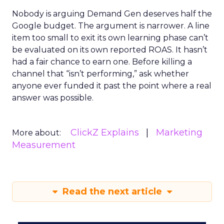
Nobody is arguing Demand Gen deserves half the
Google budget. The argument is narrower. A line
item too small to exit its own learning phase can’t
be evaluated on its own reported ROAS. It hasn’t
had a fair chance to earn one. Before killing a
channel that “isn’t performing,” ask whether
anyone ever funded it past the point where a real
answer was possible.
ClickZ Explains
Marketing
More about:
Measurement
Read the next article