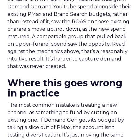
Demand Gen and YouTube spend alongside their
existing PMax and Brand Search budgets, rather
than instead of it, saw the ROAS on those existing
channels move up, not down, as the new spend
matured. A comparable group that pulled back
on upper-funnel spend saw the opposite. Read
against the mechanics above, that’s a reasonably
intuitive result. It’s harder to capture demand
that was never created.
Where this goes wrong
in practice
The most common mistake is treating a new
channel as something to fund by cutting an
existing one. If Demand Gen gets its budget by
taking a slice out of PMax, the account isn’t
testing diversification. It’s just moving the same