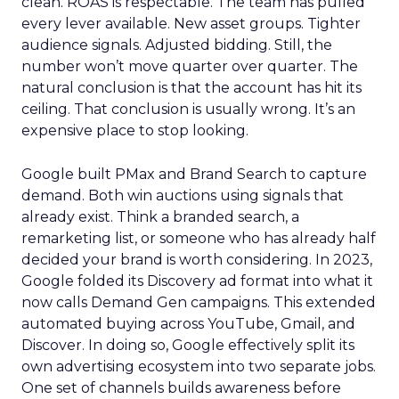
clean. ROAS is respectable. The team has pulled
every lever available. New asset groups. Tighter
audience signals. Adjusted bidding. Still, the
number won’t move quarter over quarter. The
natural conclusion is that the account has hit its
ceiling. That conclusion is usually wrong. It’s an
expensive place to stop looking.
Google built PMax and Brand Search to capture
demand. Both win auctions using signals that
already exist. Think a branded search, a
remarketing list, or someone who has already half
decided your brand is worth considering. In 2023,
Google folded its Discovery ad format into what it
now calls Demand Gen campaigns. This extended
automated buying across YouTube, Gmail, and
Discover. In doing so, Google effectively split its
own advertising ecosystem into two separate jobs.
One set of channels builds awareness before