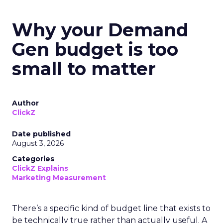
Why your Demand
Gen budget is too
small to matter
Author
ClickZ
Date published
August 3, 2026
Categories
ClickZ Explains
Marketing Measurement
There’s a specific kind of budget line that exists to
be technically true rather than actually useful. A