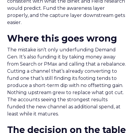
consistent with what the Binet and Field research
would predict. Fund the awareness layer
properly, and the capture layer downstream gets
easier.
Where this goes wrong
The mistake isn’t only underfunding Demand
Gen. It’s also funding it by taking money away
from Search or PMax and calling that a rebalance.
Cutting a channel that’s already converting to
fund one that’s still finding its footing tends to
produce a short-term dip with no offsetting gain.
Nothing upstream grew to replace what got cut.
The accounts seeing the strongest results
funded the new channel as additional spend, at
least while it matures.
The decision on the table