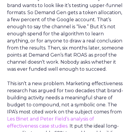
brand wants to look like it’s testing upper-funnel
formats. So Demand Gen gets a token allocation,
a few percent of the Google account. That’s
enough to say the channel is “live.” But it’s not
enough spend for the algorithm to learn
anything, or for anyone to draw a real conclusion
from the results. Then, six months later, someone
points at Demand Gen’s flat ROAS as proof the
channel doesn’t work. Nobody asks whether it
was ever funded well enough to succeed.
This isn’t a new problem. Marketing effectiveness
research has argued for two decades that brand-
building activity needs a meaningful share of
budget to compound, not a symbolic one. The
IPA’s most cited work on the subject comes from
Les Binet and Peter Field’s analysis of
effectiveness case studies.
It put the ideal long-