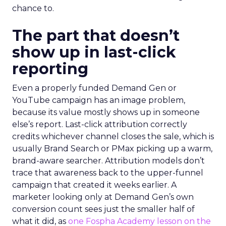
chance to.
The part that doesn’t
show up in last-click
reporting
Even a properly funded Demand Gen or
YouTube campaign has an image problem,
because its value mostly shows up in someone
else’s report. Last-click attribution correctly
credits whichever channel closes the sale, which is
usually Brand Search or PMax picking up a warm,
brand-aware searcher. Attribution models don’t
trace that awareness back to the upper-funnel
campaign that created it weeks earlier. A
marketer looking only at Demand Gen’s own
conversion count sees just the smaller half of
what it did, as
one Fospha Academy lesson on the