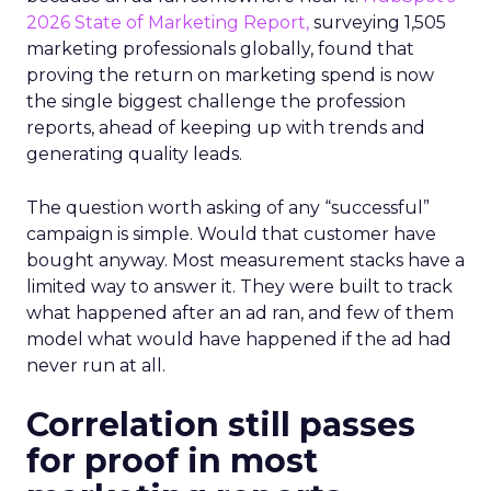
2026 State of Marketing Report,
surveying 1,505
marketing professionals globally, found that
proving the return on marketing spend is now
the single biggest challenge the profession
reports, ahead of keeping up with trends and
generating quality leads.
The question worth asking of any “successful”
campaign is simple. Would that customer have
bought anyway. Most measurement stacks have a
limited way to answer it. They were built to track
what happened after an ad ran, and few of them
model what would have happened if the ad had
never run at all.
Correlation still passes
for proof in most