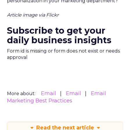
personalization in your marketing department?
Article image via Flickr
Subscribe to get your
daily business insights
Form id is missing or form does not exist or needs
approval
Email
Email
Email
More about:
Marketing Best Practices
Read the next article