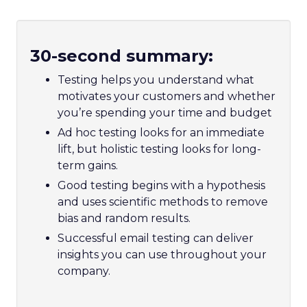
30-second summary:
Testing helps you understand what
motivates your customers and whether
you’re spending your time and budget
Ad hoc testing looks for an immediate
lift, but holistic testing looks for long-
term gains.
Good testing begins with a hypothesis
and uses scientific methods to remove
bias and random results.
Successful email testing can deliver
insights you can use throughout your
company.