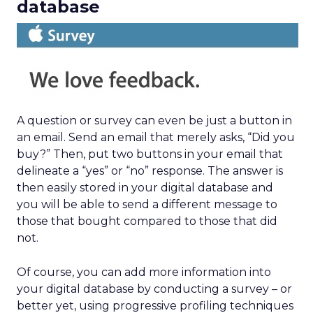
database
A question or survey can even be just a button in
an email. Send an email that merely asks, “Did you
buy?” Then, put two buttons in your email that
delineate a “yes” or “no” response. The answer is
then easily stored in your digital database and
you will be able to send a different message to
those that bought compared to those that did
not.
Of course, you can add more information into
your digital database by conducting a survey – or
better yet, using progressive profiling techniques