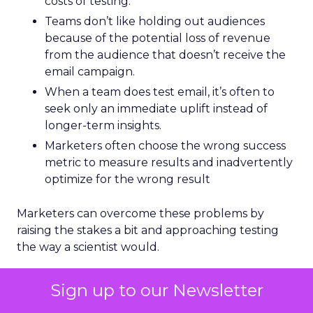
costs of testing.
Teams don’t like holding out audiences
because of the potential loss of revenue
from the audience that doesn’t receive the
email campaign.
When a team does test email, it’s often to
seek only an immediate uplift instead of
longer-term insights.
Marketers often choose the wrong success
metric to measure results and inadvertently
optimize for the wrong result
Marketers can overcome these problems by
raising the stakes a bit and approaching testing
the way a scientist would.
Advanced email testing
Sign up to our Newsletter
uses scientific principles