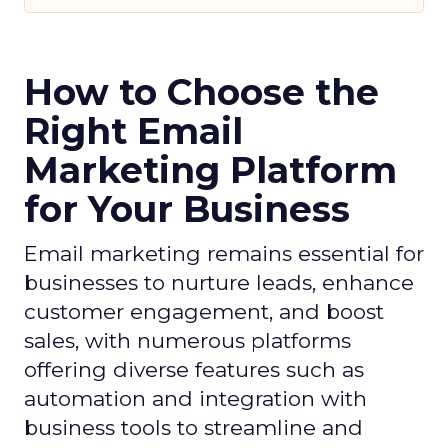
How to Choose the
Right Email
Marketing Platform
for Your Business
Email marketing remains essential for
businesses to nurture leads, enhance
customer engagement, and boost
sales, with numerous platforms
offering diverse features such as
automation and integration with
business tools to streamline and