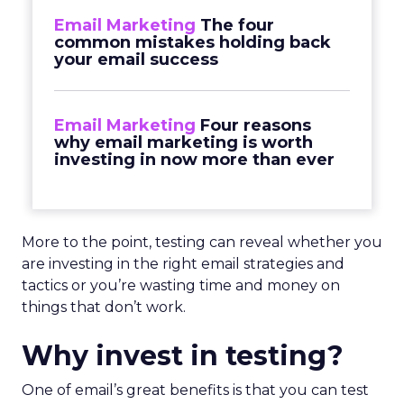
Email Marketing
The four
common mistakes holding back
your email success
Email Marketing
Four reasons
why email marketing is worth
investing in now more than ever
More to the point, testing can reveal whether you
are investing in the right email strategies and
tactics or you’re wasting time and money on
things that don’t work.
Why invest in testing?
One of email’s great benefits is that you can test