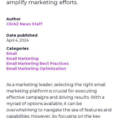
amplify marketing efforts.
Author
ClickZ News Staff
Date published
April 4, 2024
Categories
Email
Email Marketing
Email Marketing Best Practices
Email Marketing Optimization
As a marketing leader, selecting the right email
marketing platform is crucial for executing
effective campaigns and driving results. With a
myriad of options available, it can be
overwhelming to navigate the sea of features and
capabilities. However, by focusing on the key