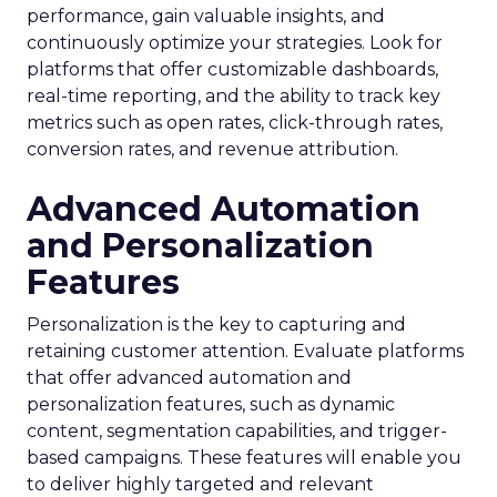
performance, gain valuable insights, and
continuously optimize your strategies. Look for
platforms that offer customizable dashboards,
real-time reporting, and the ability to track key
metrics such as open rates, click-through rates,
conversion rates, and revenue attribution.
Advanced Automation
and Personalization
Features
Personalization is the key to capturing and
retaining customer attention. Evaluate platforms
that offer advanced automation and
personalization features, such as dynamic
content, segmentation capabilities, and trigger-
based campaigns. These features will enable you
to deliver highly targeted and relevant