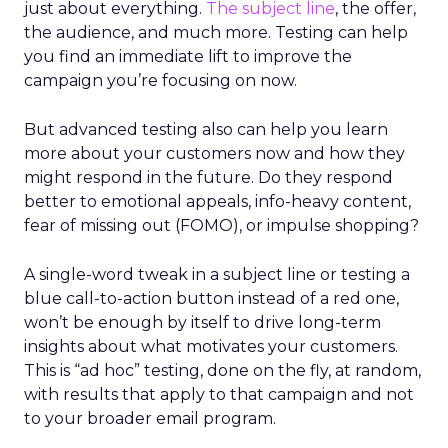
just about everything.
The subject line
, the offer,
the audience, and much more. Testing can help
you find an immediate lift to improve the
campaign you’re focusing on now.
But advanced testing also can help you learn
more about your customers now and how they
might respond in the future. Do they respond
better to emotional appeals, info-heavy content,
fear of missing out (FOMO), or impulse shopping?
A single-word tweak in a subject line or testing a
blue call-to-action button instead of a red one,
won’t be enough by itself to drive long-term
insights about what motivates your customers.
This is “ad hoc” testing, done on the fly, at random,
with results that apply to that campaign and not
to your broader email program.