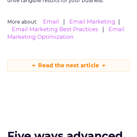
drive tangible results for your business.
Email
Email Marketing
More about:
Email Marketing Best Practices
Email
Marketing Optimization
Read the next article
Five ways advanced