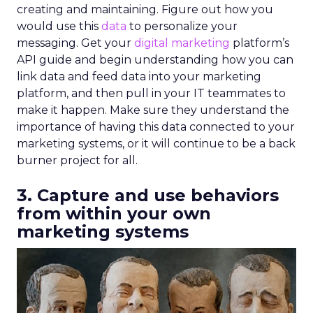
creating and maintaining. Figure out how you
would use this
data
to personalize your
messaging. Get your
digital marketing
platform’s
API guide and begin understanding how you can
link data and feed data into your marketing
platform, and then pull in your IT teammates to
make it happen. Make sure they understand the
importance of having this data connected to your
marketing systems, or it will continue to be a back
burner project for all.
3. Capture and use behaviors
from within your own
marketing systems