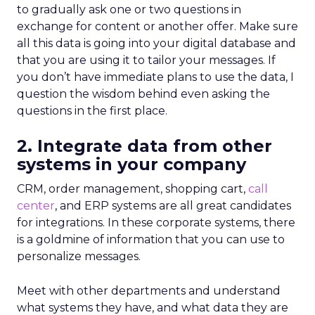
to gradually ask one or two questions in
exchange for content or another offer. Make sure
all this data is going into your digital database and
that you are using it to tailor your messages. If
you don’t have immediate plans to use the data, I
question the wisdom behind even asking the
questions in the first place.
2. Integrate data from other
systems in your company
CRM, order management, shopping cart,
call
center
, and ERP systems are all great candidates
for integrations. In these corporate systems, there
is a goldmine of information that you can use to
personalize messages.
Meet with other departments and understand
what systems they have, and what data they are