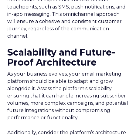
touchpoints, such as SMS, push notifications, and
in-app messaging. This omnichannel approach
will ensure a cohesive and consistent customer
journey, regardless of the communication
channel.
Scalability and Future-
Proof Architecture
As your business evolves, your email marketing
platform should be able to adapt and grow
alongside it. Assess the platform’s scalability,
ensuring that it can handle increasing subscriber
volumes, more complex campaigns, and potential
future integrations without compromising
performance or functionality.
Additionally, consider the platform’s architecture