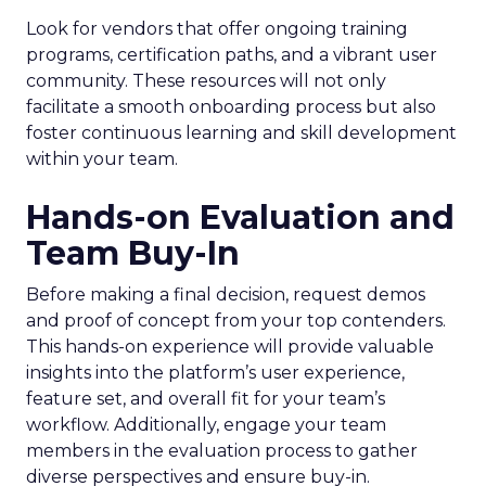
Look for vendors that offer ongoing training
programs, certification paths, and a vibrant user
community. These resources will not only
facilitate a smooth onboarding process but also
foster continuous learning and skill development
within your team.
Hands-on Evaluation and
Team Buy-In
Before making a final decision, request demos
and proof of concept from your top contenders.
This hands-on experience will provide valuable
insights into the platform’s user experience,
feature set, and overall fit for your team’s
workflow. Additionally, engage your team
members in the evaluation process to gather
diverse perspectives and ensure buy-in.