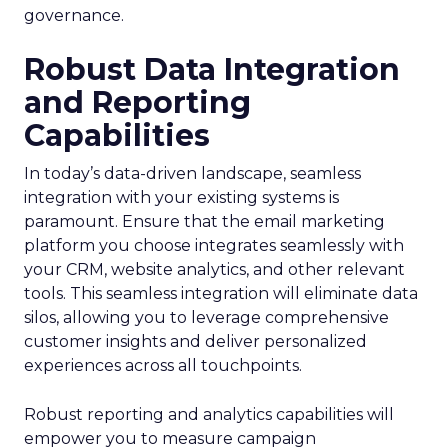
governance.
Robust Data Integration
and Reporting
Capabilities
In today’s data-driven landscape, seamless
integration with your existing systems is
paramount. Ensure that the email marketing
platform you choose integrates seamlessly with
your CRM, website analytics, and other relevant
tools. This seamless integration will eliminate data
silos, allowing you to leverage comprehensive
customer insights and deliver personalized
experiences across all touchpoints.
Robust reporting and analytics capabilities will
empower you to measure campaign