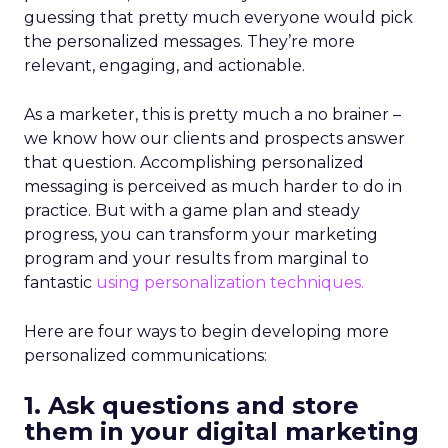
guessing that pretty much everyone would pick
the personalized messages. They’re more
relevant, engaging, and actionable.
As a marketer, this is pretty much a no brainer –
we know how our clients and prospects answer
that question. Accomplishing personalized
messaging is perceived as much harder to do in
practice. But with a game plan and steady
progress, you can transform your marketing
program and your results from marginal to
fantastic
using personalization techniques.
Here are four ways to begin developing more
personalized communications:
1. Ask questions and store
them in your digital marketing