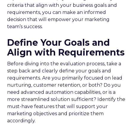
criteria that align with your business goals and
requirements, you can make an informed
decision that will empower your marketing
team’s success.
Define Your Goals and
Align with Requirements
Before diving into the evaluation process, take a
step back and clearly define your goals and
requirements. Are you primarily focused on lead
nurturing, customer retention, or both? Do you
need advanced automation capabilities, or is a
more streamlined solution sufficient? Identify the
must-have features that will support your
marketing objectives and prioritize them
accordingly.