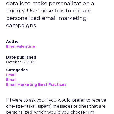
data is to make personalization a
priority. Use these tips to initiate
personalized email marketing
campaigns.
Author
Ellen Valentine
Date published
October 12, 2015
Categories
Email
Email
Email Marketing Best Practices
If I were to ask you if you would prefer to receive
one-size-fits-all (spam) messages or ones that are
personalized, which would you choose? I’m