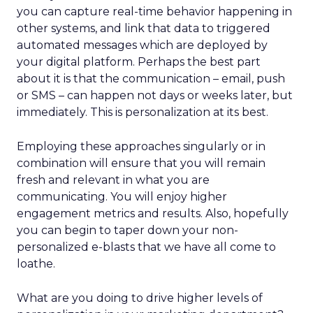
you can capture real-time behavior happening in
other systems, and link that data to triggered
automated messages which are deployed by
your digital platform. Perhaps the best part
about it is that the communication – email, push
or SMS – can happen not days or weeks later, but
immediately. This is personalization at its best.
Employing these approaches singularly or in
combination will ensure that you will remain
fresh and relevant in what you are
communicating. You will enjoy higher
engagement metrics and results. Also, hopefully
you can begin to taper down your non-
personalized e-blasts that we have all come to
loathe.
What are you doing to drive higher levels of