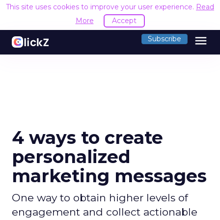
This site uses cookies to improve your user experience.
Read
More
Accept
menu
Subscribe
4 ways to create
personalized
marketing messages
One way to obtain higher levels of
engagement and collect actionable