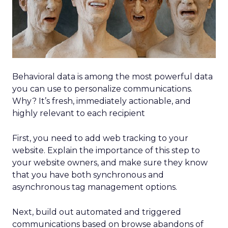
Behavioral data is among the most powerful data
you can use to personalize communications.
Why? It’s fresh, immediately actionable, and
highly relevant to each recipient
First, you need to add web tracking to your
website. Explain the importance of this step to
your website owners, and make sure they know
that you have both synchronous and
asynchronous tag management options.
Next, build out automated and triggered
communications based on browse abandons of