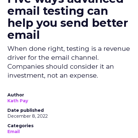
email testing can
help you send better
email
When done right, testing is a revenue
driver for the email channel.
Companies should consider it an
investment, not an expense.
Author
Kath Pay
Date published
December 8, 2022
Categories
Email