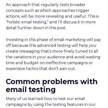
An approach that regularly tests broader
concepts such as which approaches trigger
actions, will be more revealing and useful. This is
“holistic email testing,” and I’ll discuss it in more
detail further down in this post.
Investing in this phase of email marketing will pay
off because this advanced testing will help you
create messaging that’s more finely tuned to all
the variations in your audience and avoid wasting
time and budget on ineffective campaigns or
expensive tactics that don’t pan out.
Common problems with
email testing
Many of us learned how to test our email
campaigns by using the testing features in our