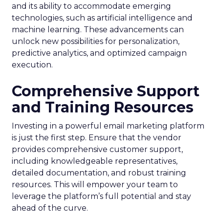
and its ability to accommodate emerging
technologies, such as artificial intelligence and
machine learning. These advancements can
unlock new possibilities for personalization,
predictive analytics, and optimized campaign
execution.
Comprehensive Support
and Training Resources
Investing in a powerful email marketing platform
is just the first step. Ensure that the vendor
provides comprehensive customer support,
including knowledgeable representatives,
detailed documentation, and robust training
resources. This will empower your team to
leverage the platform’s full potential and stay
ahead of the curve.