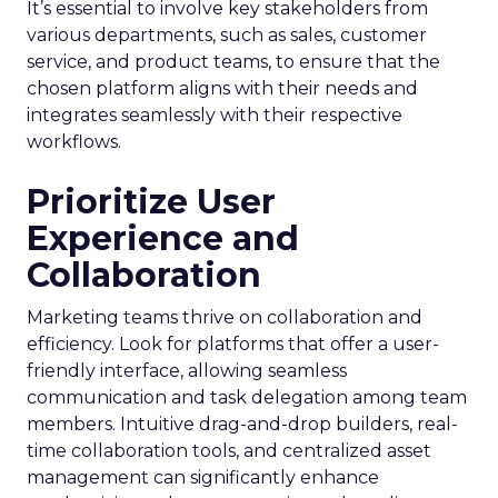
It’s essential to involve key stakeholders from
various departments, such as sales, customer
service, and product teams, to ensure that the
chosen platform aligns with their needs and
integrates seamlessly with their respective
workflows.
Prioritize User
Experience and
Collaboration
Marketing teams thrive on collaboration and
efficiency. Look for platforms that offer a user-
friendly interface, allowing seamless
communication and task delegation among team
members. Intuitive drag-and-drop builders, real-
time collaboration tools, and centralized asset
management can significantly enhance