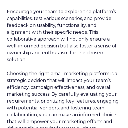
Encourage your team to explore the platform’s
capabilities, test various scenarios, and provide
feedback on usability, functionality, and
alignment with their specific needs. This
collaborative approach will not only ensure a
well-informed decision but also foster a sense of
ownership and enthusiasm for the chosen
solution.
Choosing the right email marketing platform is a
strategic decision that will impact your team’s
efficiency, campaign effectiveness, and overall
marketing success. By carefully evaluating your
requirements, prioritizing key features, engaging
with potential vendors, and fostering team
collaboration, you can make an informed choice
that will empower your marketing efforts and