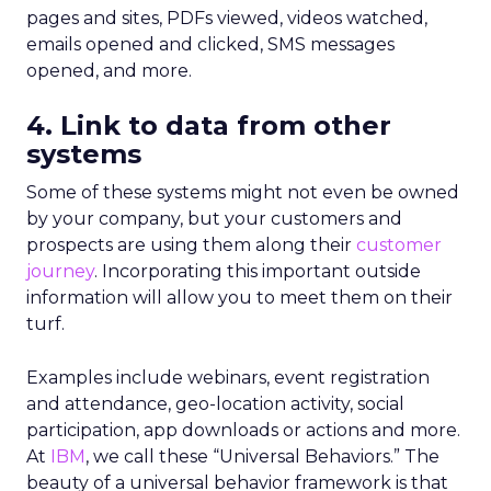
pages and sites, PDFs viewed, videos watched,
emails opened and clicked, SMS messages
opened, and more.
4. Link to data from other
systems
Some of these systems might not even be owned
by your company, but your customers and
prospects are using them along their
customer
journey
. Incorporating this important outside
information will allow you to meet them on their
turf.
Examples include webinars, event registration
and attendance, geo-location activity, social
participation, app downloads or actions and more.
At
IBM
, we call these “Universal Behaviors.” The
beauty of a universal behavior framework is that