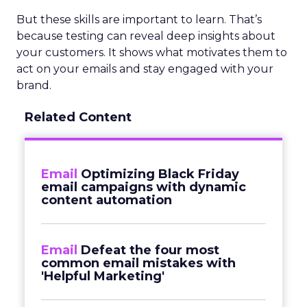
But these skills are important to learn. That’s
because testing can reveal deep insights about
your customers. It shows what motivates them to
act on your emails and stay engaged with your
brand.
Related Content
Email
Optimizing Black Friday
email campaigns with dynamic
content automation
Email
Defeat the four most
common email mistakes with
'Helpful Marketing'