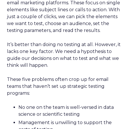
email marketing platforms. These focus on single
elements like subject lines or calls to action. With
just a couple of clicks, we can pick the elements
we want to test, choose an audience, set the
testing parameters, and read the results.
It’s better than doing no testing at all. However, it
lacks one key factor. We need a hypothesis to
guide our decisions on what to test and what we
think will happen.
These five problems often crop up for email
teams that haven’t set up strategic testing
programs:
No one on the team is well-versed in data
science or scientific testing
Management is unwilling to support the