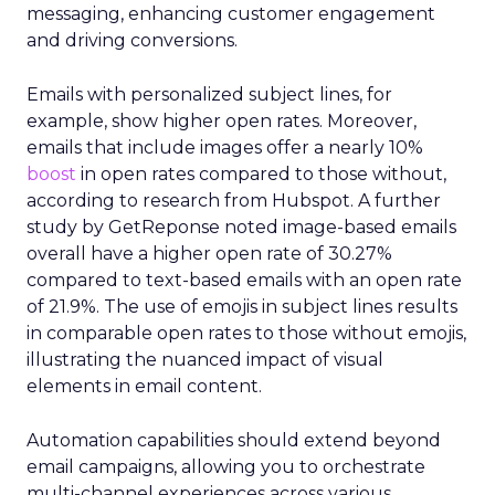
messaging, enhancing customer engagement
and driving conversions.
Emails with personalized subject lines, for
example, show higher open rates. Moreover,
emails that include images offer a nearly 10%
boost
in open rates compared to those without,
according to research from Hubspot. A further
study by GetReponse noted image-based emails
overall have a higher open rate of 30.27%
compared to text-based emails with an open rate
of 21.9%. The use of emojis in subject lines results
in comparable open rates to those without emojis,
illustrating the nuanced impact of visual
elements in email content​.
Automation capabilities should extend beyond
email campaigns, allowing you to orchestrate
multi-channel experiences across various