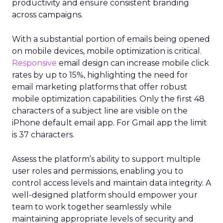
productivity and ensure consistent branding
across campaigns.
With a substantial portion of emails being opened
on mobile devices, mobile optimization is critical.
Responsive
email design can increase mobile click
rates by up to 15%, highlighting the need for
email marketing platforms that offer robust
mobile optimization capabilities​. Only the first 48
characters of a subject line are visible on the
iPhone default email app. For Gmail app the limit
is 37 characters.
Assess the platform’s ability to support multiple
user roles and permissions, enabling you to
control access levels and maintain data integrity. A
well-designed platform should empower your
team to work together seamlessly while
maintaining appropriate levels of security and