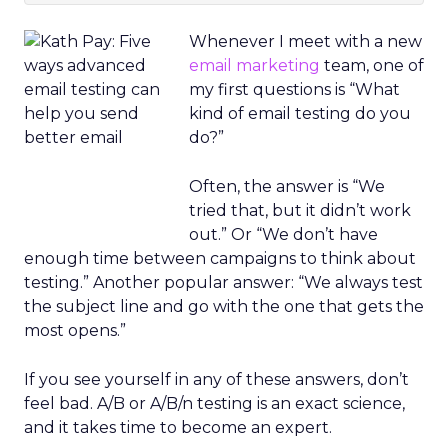
Whenever I meet with a new
email marketing
team, one of
my first questions is “What
kind of email testing do you
do?”
Often, the answer is “We
tried that, but it didn’t work
out.” Or “We don’t have
enough time between campaigns to think about
testing.” Another popular answer: “We always test
the subject line and go with the one that gets the
most opens.”
If you see yourself in any of these answers, don’t
feel bad. A/B or A/B/n testing is an exact science,
and it takes time to become an expert.