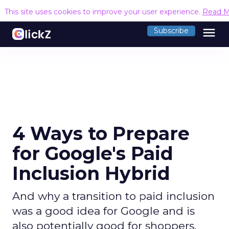
This site uses cookies to improve your user experience.
Read M
menu
Subscribe
4 Ways to Prepare
for Google's Paid
Inclusion Hybrid
And why a transition to paid inclusion
was a good idea for Google and is
also potentially good for shoppers.