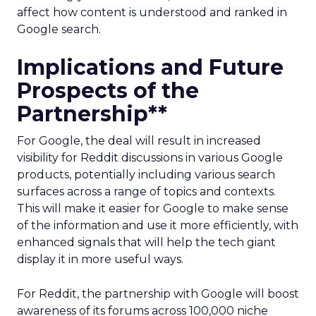
affect how content is understood and ranked in
Google search.
Implications and Future
Prospects of the
Partnership**
For Google, the deal will result in increased
visibility for Reddit discussions in various Google
products, potentially including various search
surfaces across a range of topics and contexts.
This will make it easier for Google to make sense
of the information and use it more efficiently, with
enhanced signals that will help the tech giant
display it in more useful ways.
For Reddit, the partnership with Google will boost
awareness of its forums across 100,000 niche