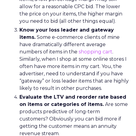
allow for a reasonable CPC bid. The lower
the price on your items, the higher margin
you need to bid (all other things equal).
Know your loss leader and gateway
items.
Some e-commerce clients of mine
have dramatically different average
numbers of items in the
shopping cart
.
Similarly, when I shop at some online stores I
often have more items in my cart. You, the
advertiser, need to understand if you have
“gateway” or loss leader items that are highly
likely to result in other purchases.
Evaluate the LTV and reorder rate based
on items or categories of items.
Are some
products predictive of long-term
customers? Obviously you can bid more if
getting the customer means an annuity
revenue stream.