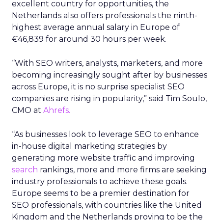
excellent country for opportunities, the
Netherlands also offers professionals the ninth-
highest average annual salary in Europe of
€46,839 for around 30 hours per week.
“With SEO writers, analysts, marketers, and more
becoming increasingly sought after by businesses
across Europe, it is no surprise specialist SEO
companies are rising in popularity,” said Tim Soulo,
CMO at
Ahrefs.
“As businesses look to leverage SEO to enhance
in-house digital marketing strategies by
generating more website traffic and improving
search
rankings, more and more firms are seeking
industry professionals to achieve these goals.
Europe seems to be a premier destination for
SEO professionals, with countries like the United
Kingdom and the Netherlands proving to be the