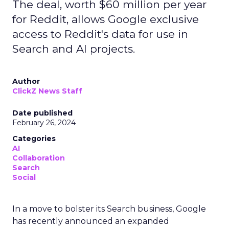
The deal, worth $60 million per year
for Reddit, allows Google exclusive
access to Reddit's data for use in
Search and AI projects.
Author
ClickZ News Staff
Date published
February 26, 2024
Categories
AI
Collaboration
Search
Social
In a move to bolster its Search business, Google
has recently announced an expanded