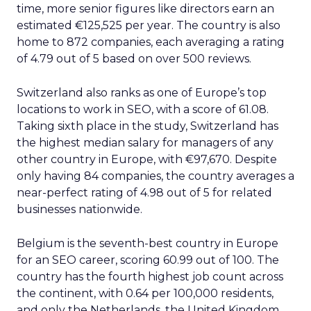
time, more senior figures like directors earn an
estimated €125,525 per year. The country is also
home to 872 companies, each averaging a rating
of 4.79 out of 5 based on over 500 reviews.
Switzerland also ranks as one of Europe’s top
locations to work in SEO, with a score of 61.08.
Taking sixth place in the study, Switzerland has
the highest median salary for managers of any
other country in Europe, with €97,670. Despite
only having 84 companies, the country averages a
near-perfect rating of 4.98 out of 5 for related
businesses nationwide.
Belgium is the seventh-best country in Europe
for an SEO career, scoring 60.99 out of 100. The
country has the fourth highest job count across
the continent, with 0.64 per 100,000 residents,
and only the Netherlands, the United Kingdom