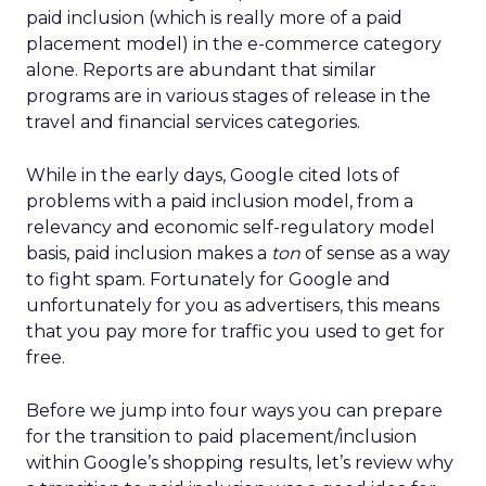
paid inclusion (which is really more of a paid
placement model) in the e-commerce category
alone. Reports are abundant that similar
programs are in various stages of release in the
travel and financial services categories.
While in the early days, Google cited lots of
problems with a paid inclusion model, from a
relevancy and economic self-regulatory model
basis, paid inclusion makes a
ton
of sense as a way
to fight spam. Fortunately for Google and
unfortunately for you as advertisers, this means
that you pay more for traffic you used to get for
free.
Before we jump into four ways you can prepare
for the transition to paid placement/inclusion
within Google’s shopping results, let’s review why