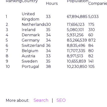
Ranking
Country
Population
Hours
Compani
United
1
33
67,894,885
5,033
Kingdom
2
Netherlands
30
17,656,123
175
3
Ireland
35
5,080,101
310
4
Denmark
34
5,931,256
60
5
Germany
34
83,266,539
872
6
Switzerland
36
8,835,496
84
7
Belgium
34
11,707,335
80
8
Austria
33
8,971,513
82
9
Sweden
35
10,655,859
141
10
Portugal
38
10,230,850
105
Search
SEO
More about: