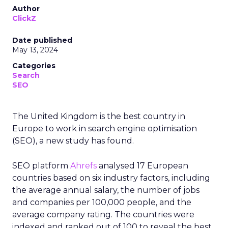
Author
ClickZ
Date published
May 13, 2024
Categories
Search
SEO
The United Kingdom is the best country in
Europe to work in search engine optimisation
(SEO), a new study has found.
SEO platform
Ahrefs
analysed 17 European
countries based on six industry factors, including
the average annual salary, the number of jobs
and companies per 100,000 people, and the
average company rating. The countries were
indexed and ranked out of 100 to reveal the best