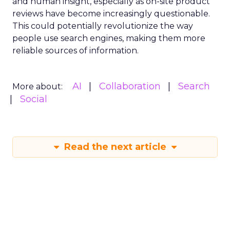
and human insight, especially as on-site product
reviews have become increasingly questionable.
This could potentially revolutionize the way
people use search engines, making them more
reliable sources of information.
AI
Collaboration
Search
More about:
Social
Read the next article