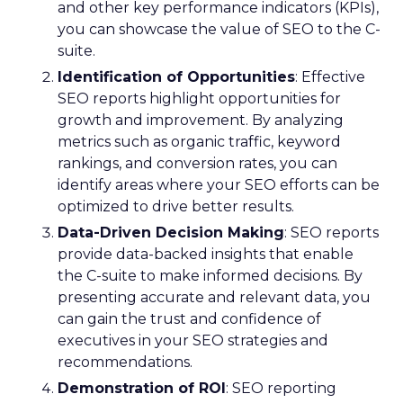
and other key performance indicators (KPIs),
you can showcase the value of SEO to the C-
suite.
Identification of Opportunities
: Effective
SEO reports highlight opportunities for
growth and improvement. By analyzing
metrics such as organic traffic, keyword
rankings, and conversion rates, you can
identify areas where your SEO efforts can be
optimized to drive better results.
Data-Driven Decision Making
: SEO reports
provide data-backed insights that enable
the C-suite to make informed decisions. By
presenting accurate and relevant data, you
can gain the trust and confidence of
executives in your SEO strategies and
recommendations.
Demonstration of ROI
: SEO reporting