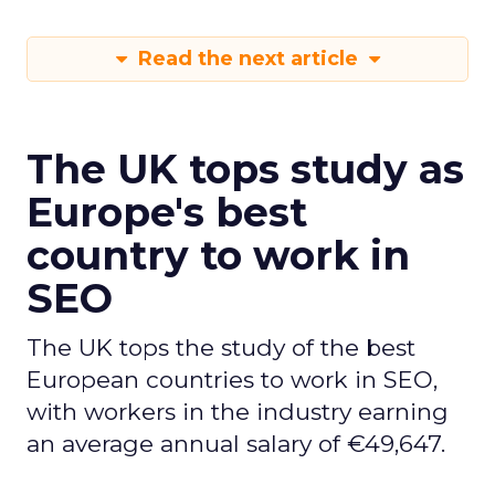
Read the next article
The UK tops study as
Europe's best
country to work in
SEO
The UK tops the study of the best
European countries to work in SEO,
with workers in the industry earning
an average annual salary of €49,647.