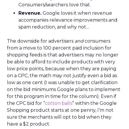
Consumers/searchers love that.
Revenue.
Google loves it when revenue
accompanies relevance improvements and
spam reduction, and why not…
The downside for advertisers
and
consumers
from a move to 100 percent paid inclusion for
shopping feeds is that advertisers may no longer
be able to afford to include products with very
low price points, because when they are paying
on a CPC, the math may not justify even a bid as
low as one cent (I was unable to get clarification
on the bid minimums Google plans to implement
for this program in time for the column). Even if
the CPC bid for “
cotton balls
” within the Google
Shopping product starts at one penny, I’m not
sure the merchants will opt to bid when they
have a $2 product.