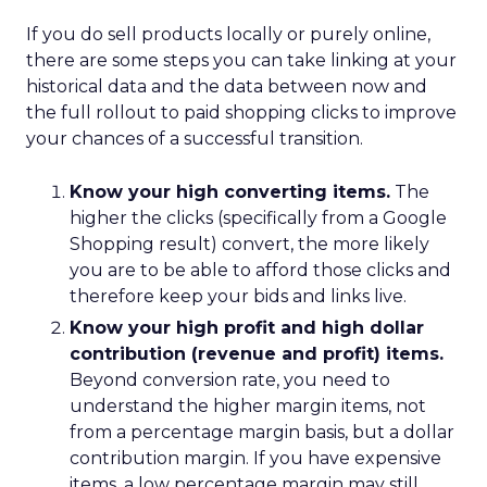
If you do sell products locally or purely online,
there are some steps you can take linking at your
historical data and the data between now and
the full rollout to paid shopping clicks to improve
your chances of a successful transition.
Know your high converting items.
The
higher the clicks (specifically from a Google
Shopping result) convert, the more likely
you are to be able to afford those clicks and
therefore keep your bids and links live.
Know your high profit and high dollar
contribution (revenue and profit) items.
Beyond conversion rate, you need to
understand the higher margin items, not
from a percentage margin basis, but a dollar
contribution margin. If you have expensive
items, a low percentage margin may still