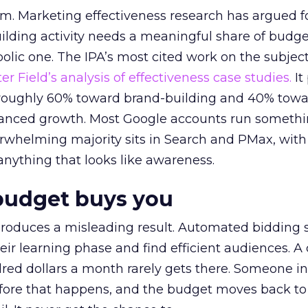
em. Marketing effectiveness research has argued f
lding activity needs a meaningful share of budge
lic one. The IPA’s most cited work on the subje
r Field’s analysis of effectiveness case studies.
It
t roughly 60% toward brand-building and 40% towa
alanced growth. Most Google accounts run somethi
erwhelming majority sits in Search and PMax, with
 anything that looks like awareness.
budget buys you
roduces a misleading result. Automated bidding
eir learning phase and find efficient audiences. 
red dollars a month rarely gets there. Someone i
before that happens, and the budget moves back to