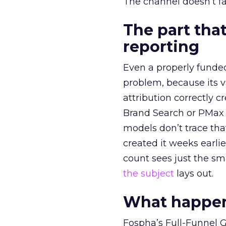
The channel doesn’t fai
The part that
reporting
Even a properly fund
problem, because its v
attribution correctly c
Brand Search or PMax 
models don’t trace th
created it weeks earl
count sees just the sma
the subject
lays out.
What happens
Fospha’s Full-Funnel Go