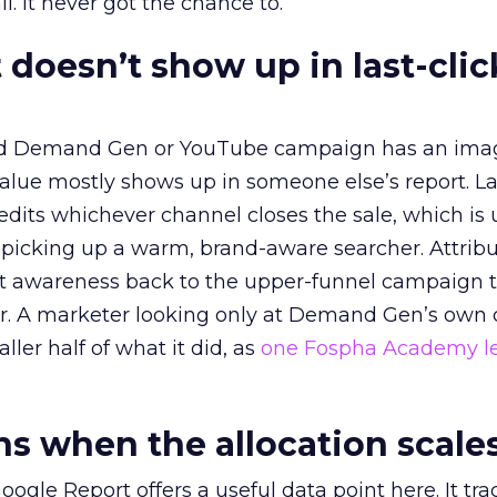
l. It never got the chance to.
 doesn’t show up in last-clic
ed Demand Gen or YouTube campaign has an ima
alue mostly shows up in someone else’s report. La
redits whichever channel closes the sale, which is 
picking up a warm, brand-aware searcher. Attribu
at awareness back to the upper-funnel campaign 
ier. A marketer looking only at Demand Gen’s own
ller half of what it did, as
one Fospha Academy l
 when the allocation scale
ogle Report offers a useful data point here. It tr