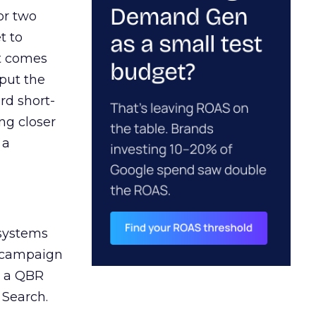
or two
t to
ct comes
 put the
rd short-
ng closer
 a
 systems
A campaign
n a QBR
 Search.