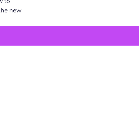
w to
 the new
argument
 evaluated
killing a
the point