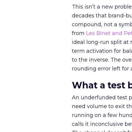
This isn’t a new probl
decades that brand-bui
compound, not a symbo
from
Les Binet and Pete
ideal long-run split a
term activation for b
to the inverse. The ov
rounding error left for
What a test 
An underfunded test p
need volume to exit th
running on a few hund
calls it inconclusive 