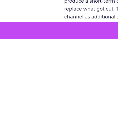
produce a short-term d
replace what got cut. 
channel as additional s
The decision
Nobody is arguing De
is narrower. A line ite
on its own reported ROA
channel that “isn’t pe
where a real answer wa
More about:
ClickZ E