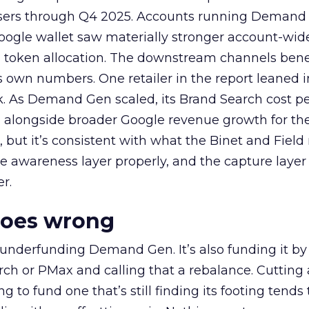
rtisers through Q4 2025. Accounts running Demand
oogle wallet saw materially stronger account-wi
a token allocation. The downstream channels benef
own numbers. One retailer in the report leaned i
k. As Demand Gen scaled, its Brand Search cost p
ly, alongside broader Google revenue growth for t
et, but it’s consistent with what the Binet and Field
e awareness layer properly, and the capture layer
r.
goes wrong
 underfunding Demand Gen. It’s also funding it by
h or PMax and calling that a rebalance. Cutting
g to fund one that’s still finding its footing tends 