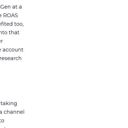
 Gen at a
de ROAS
ited too,
nto that
er
he account
 research
 taking
 a channel
to