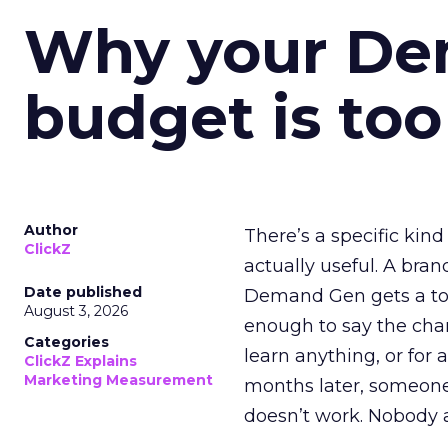
Why your D
budget is too
Author
There’s a specific kind
ClickZ
actually useful. A bran
Date published
Demand Gen gets a toke
August 3, 2026
enough to say the chann
Categories
learn anything, or for 
ClickZ Explains
Marketing Measurement
months later, someone
doesn’t work. Nobody 