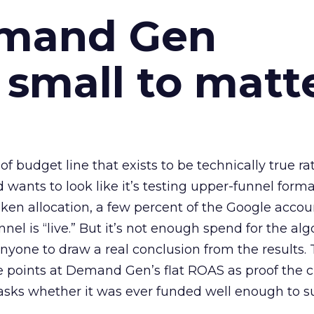
emand Gen
 small to matt
 of budget line that exists to be technically true r
d wants to look like it’s testing upper-funnel forma
n allocation, a few percent of the Google accoun
el is “live.” But it’s not enough spend for the alg
anyone to draw a real conclusion from the results. 
 points at Demand Gen’s flat ROAS as proof the 
asks whether it was ever funded well enough to s