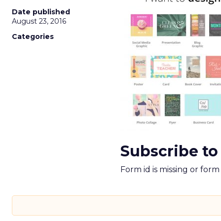
Date published
August 23, 2016
Categories
Subscribe to
Form id is missing or for