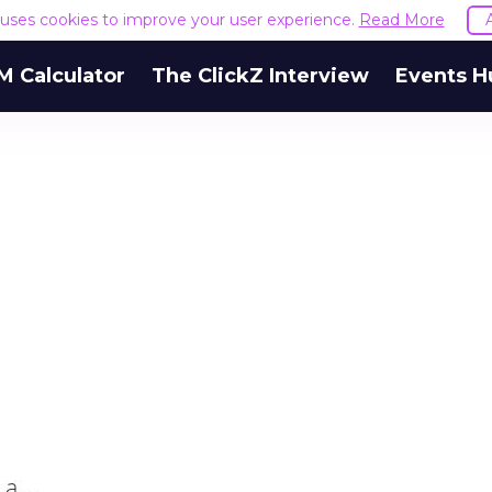
e uses cookies to improve your user experience.
Read More
M Calculator
The ClickZ Interview
Events H