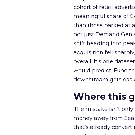
cohort of retail adve
meaningful share of G
than those parked at 
not just Demand Gen’s 
shift heading into pea
acquisition fell sharp
overall. It’s one datas
would predict. Fund th
downstream gets easie
Where this 
The mistake isn’t only
money away from Searc
that’s already convertin