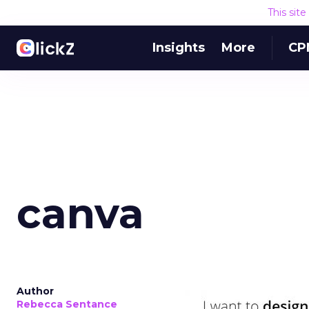
This sit
Insights
More
CP
canva
Author
Rebecca Sentance