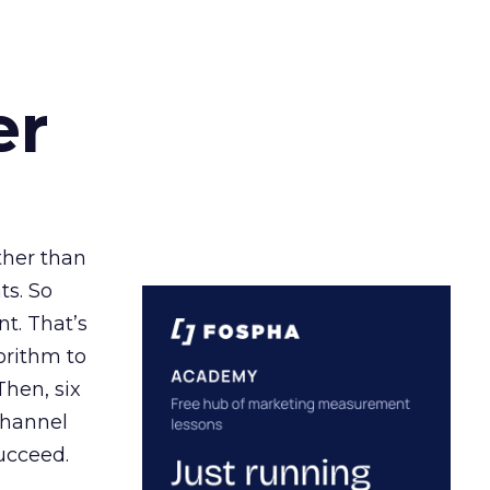
er
ather than
ts. So
t. That’s
orithm to
Then, six
channel
ucceed.