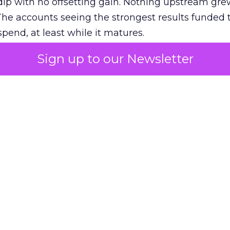
ip with no offsetting gain. Nothing upstream gre
The accounts seeing the strongest results funded
pend, at least while it matures.
Sign up to our Newsletter
 on the table
mand Gen deserves half the Google budget. The 
m too small to exit its own learning phase can’t be
S. It hasn’t had a fair chance to earn one. Before 
rforming,” ask whether anyone ever funded it past 
s possible.
xplains
Marketing Measurement