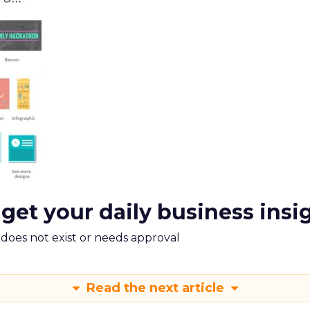
 get your daily business insi
m does not exist or needs approval
Read the next article