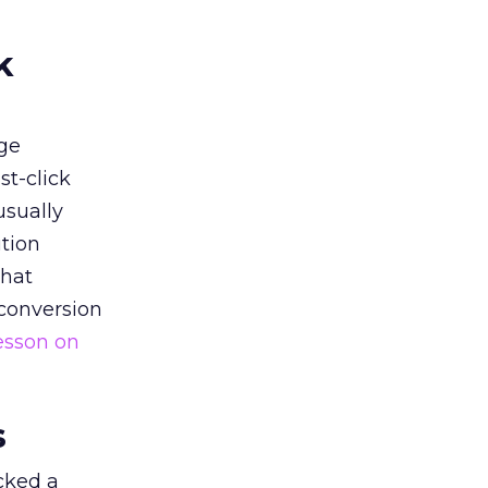
k
ge
st-click
usually
tion
that
 conversion
esson on
s
acked a