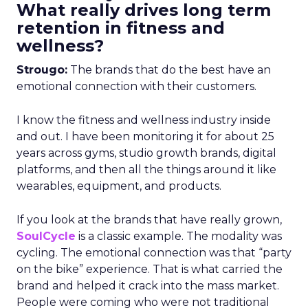
What really drives long term
retention in fitness and
wellness?
Strougo:
The brands that do the best have an
emotional connection with their customers.
I know the fitness and wellness industry inside
and out. I have been monitoring it for about 25
years across gyms, studio growth brands, digital
platforms, and then all the things around it like
wearables, equipment, and products.
If you look at the brands that have really grown,
SoulCycle
is a classic example. The modality was
cycling. The emotional connection was that “party
on the bike” experience. That is what carried the
brand and helped it crack into the mass market.
People were coming who were not traditional