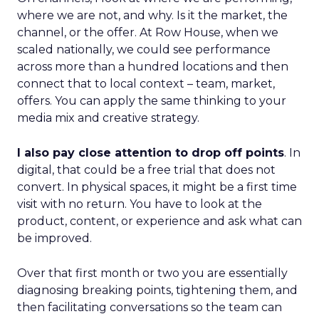
where we are not, and why. Is it the market, the
channel, or the offer. At Row House, when we
scaled nationally, we could see performance
across more than a hundred locations and then
connect that to local context – team, market,
offers. You can apply the same thinking to your
media mix and creative strategy.
I also pay close attention to drop off points
. In
digital, that could be a free trial that does not
convert. In physical spaces, it might be a first time
visit with no return. You have to look at the
product, content, or experience and ask what can
be improved.
Over that first month or two you are essentially
diagnosing breaking points, tightening them, and
then facilitating conversations so the team can