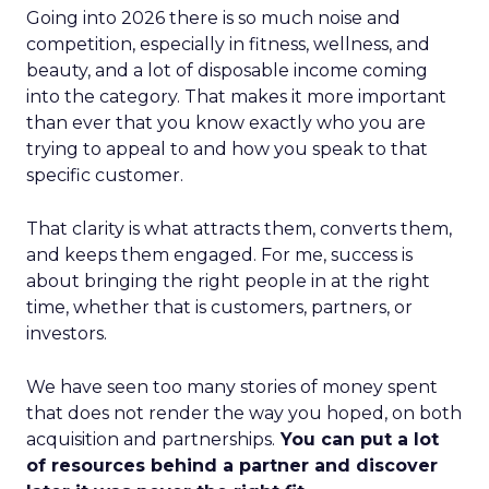
Going into 2026 there is so much noise and
competition, especially in fitness, wellness, and
beauty, and a lot of disposable income coming
into the category. That makes it more important
than ever that you know exactly who you are
trying to appeal to and how you speak to that
specific customer.
That clarity is what attracts them, converts them,
and keeps them engaged. For me, success is
about bringing the right people in at the right
time, whether that is customers, partners, or
investors.
We have seen too many stories of money spent
that does not render the way you hoped, on both
acquisition and partnerships.
You can put a lot
of resources behind a partner and discover