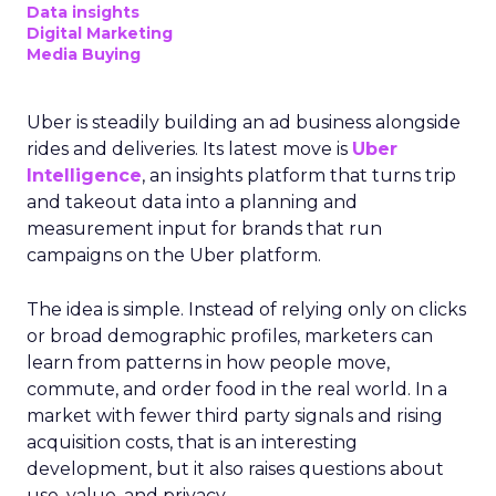
Data insights
Digital Marketing
Media Buying
Uber is steadily building an ad business alongside
rides and deliveries. Its latest move is
Uber
Intelligence
, an insights platform that turns trip
and takeout data into a planning and
measurement input for brands that run
campaigns on the Uber platform.
The idea is simple. Instead of relying only on clicks
or broad demographic profiles, marketers can
learn from patterns in how people move,
commute, and order food in the real world. In a
market with fewer third party signals and rising
acquisition costs, that is an interesting
development, but it also raises questions about
use, value, and privacy.