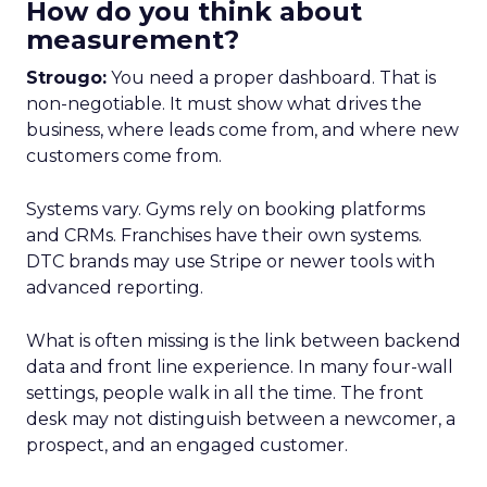
How do you think about
measurement?
Strougo:
You need a proper dashboard. That is
non-negotiable. It must show what drives the
business, where leads come from, and where new
customers come from.
Systems vary. Gyms rely on booking platforms
and CRMs. Franchises have their own systems.
DTC brands may use Stripe or newer tools with
advanced reporting.
What is often missing is the link between backend
data and front line experience. In many four-wall
settings, people walk in all the time. The front
desk may not distinguish between a newcomer, a
prospect, and an engaged customer.