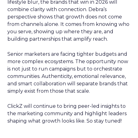
lifestyle blur, the brands that win in 2026 will
combine clarity with connection. Debra’s
perspective shows that growth does not come
from channels alone. It comes from knowing who
you serve, showing up where they are, and
building partnerships that amplify reach.
Senior marketers are facing tighter budgets and
more complex ecosystems. The opportunity now
is not just to run campaigns but to orchestrate
communities. Authenticity, emotional relevance,
and smart collaboration will separate brands that
simply exist from those that scale.
ClickZ will continue to bring peer-led insights to
the marketing community and highlight leaders
shaping what growth looks like. So stay tuned!