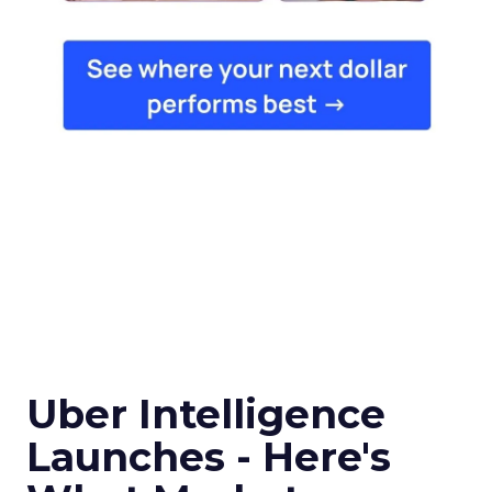
Uber Intelligence
Launches - Here's