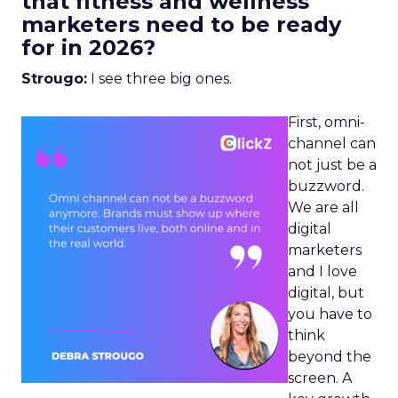
that fitness and wellness
marketers need to be ready
for in 2026?
Strougo:
I see three big ones.
First, omni-
channel can
not just be a
buzzword.
We are all
digital
marketers
and I love
digital, but
you have to
think
beyond the
screen. A