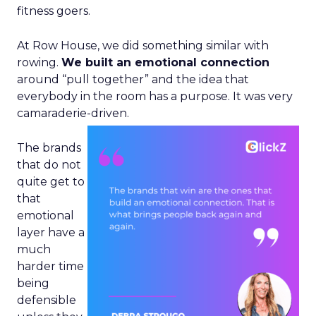
fitness goers.
At Row House, we did something similar with
rowing.
We built an emotional connection
around “pull together” and the idea that
everybody in the room has a purpose. It was very
camaraderie-driven.
The brands
that do not
quite get to
that
emotional
layer have a
much
harder time
being
defensible