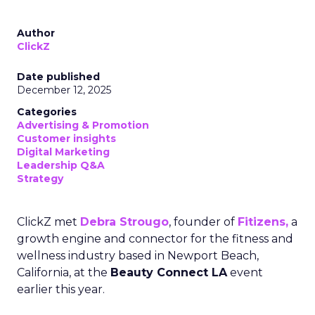
Author
ClickZ
Date published
December 12, 2025
Categories
Advertising & Promotion
Customer insights
Digital Marketing
Leadership Q&A
Strategy
ClickZ met
Debra Strougo
, founder of
Fitizens,
a
growth engine and connector for the fitness and
wellness industry based in Newport Beach,
California, at the
Beauty Connect LA
event
earlier this year.