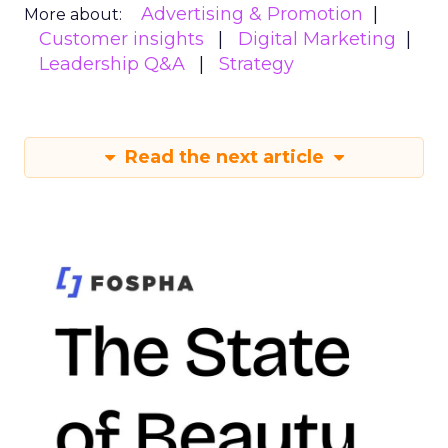
Advertising & Promotion
More about:
Customer insights
Digital Marketing
Leadership Q&A
Strategy
Read the next article