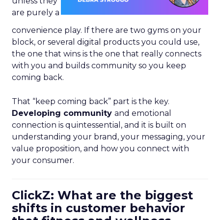
unless they
are purely a
convenience play. If there are two gyms on your
block, or several digital products you could use,
the one that wins is the one that really connects
with you and builds community so you keep
coming back.
That “keep coming back” part is the key.
Developing community
and emotional
connection is quintessential, and it is built on
understanding your brand, your messaging, your
value proposition, and how you connect with
your consumer.
ClickZ: What are the biggest
shifts in customer behavior