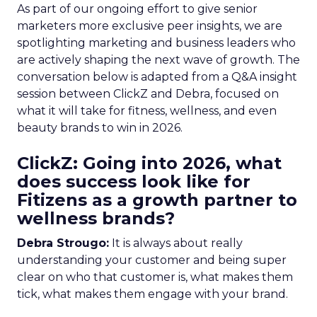
As part of our ongoing effort to give senior
marketers more exclusive peer insights, we are
spotlighting marketing and business leaders who
are actively shaping the next wave of growth. The
conversation below is adapted from a Q&A insight
session between ClickZ and Debra, focused on
what it will take for fitness, wellness, and even
beauty brands to win in 2026.
ClickZ: Going into 2026, what
does success look like for
Fitizens as a growth partner to
wellness brands?
Debra Strougo:
It is always about really
understanding your customer and being super
clear on who that customer is, what makes them
tick, what makes them engage with your brand.