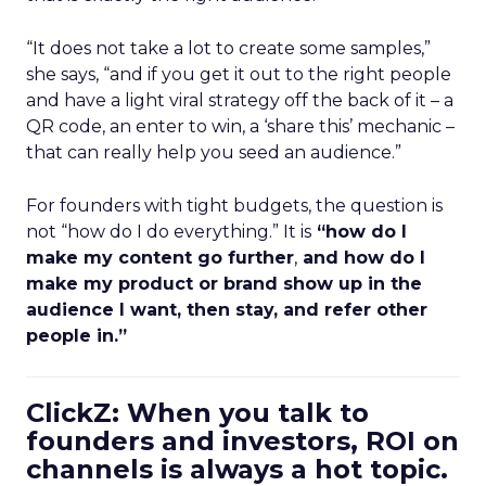
“It does not take a lot to create some samples,”
she says, “and if you get it out to the right people
and have a light viral strategy off the back of it – a
QR code, an enter to win, a ‘share this’ mechanic –
that can really help you seed an audience.”
For founders with tight budgets, the question is
not “how do I do everything.” It is
“how do I
make my content go further
,
and how do I
make my product or brand show up in the
audience I want, then stay, and refer other
people in.”
ClickZ: When you talk to
founders and investors, ROI on
channels is always a hot topic.