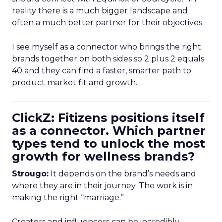
reality there is a much bigger landscape and
often a much better partner for their objectives.
I see myself as a connector who brings the right
brands together on both sides so 2 plus 2 equals
40 and they can find a faster, smarter path to
product market fit and growth.
ClickZ: Fitizens positions itself
as a connector. Which partner
types tend to unlock the most
growth for wellness brands?
Strougo:
It depends on the brand’s needs and
where they are in their journey. The work is in
making the right “marriage.”
Creators and influencers can be incredibly