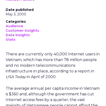
Date published
May 3, 2000
Categories
Audience
Customer insights
Data insights
Stats
There are currently only 40,000 Internet users in
Vietnam, which has more than 78 million people
and no modern telecommunications
infrastructure in place, according to a report in
USA Today
in April of 2000.
The average annual per capita income in Vietnam
is $360 and, although the government has cut
Internet access fees by a quarter, the vast
majority of Vietnamese people cannot afford the