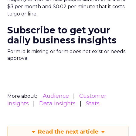
$3 per month and $0.02 per minute that it costs
to go online.
Subscribe to get your
daily business insights
Form id is missing or form does not exist or needs
approval
Audience
Customer
More about:
insights
Data insights
Stats
Read the next article