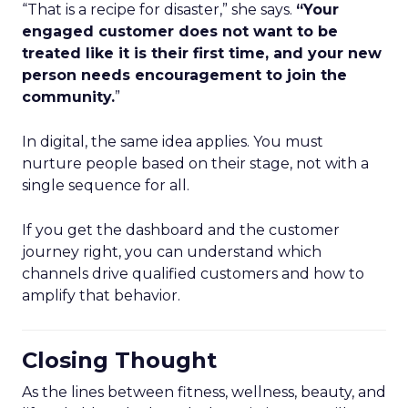
“That is a recipe for disaster,” she says.
“Your
engaged customer does not want to be
treated like it is their first time, and your new
person needs encouragement to join the
community.
”
In digital, the same idea applies. You must
nurture people based on their stage, not with a
single sequence for all.
If you get the dashboard and the customer
journey right, you can understand which
channels drive qualified customers and how to
amplify that behavior.
Closing Thought
As the lines between fitness, wellness, beauty, and