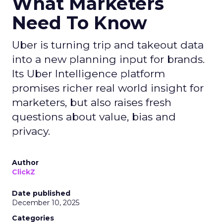
What Marketers
Need To Know
Uber is turning trip and takeout data
into a new planning input for brands.
Its Uber Intelligence platform
promises richer real world insight for
marketers, but also raises fresh
questions about value, bias and
privacy.
Author
ClickZ
Date published
December 10, 2025
Categories