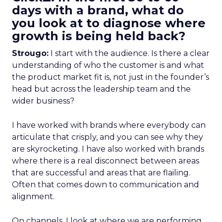
days with a brand, what do
you look at to diagnose where
growth is being held back?
Strougo:
I start with the audience. Is there a clear
understanding of who the customer is and what
the product market fit is, not just in the founder’s
head but across the leadership team and the
wider business?
I have worked with brands where everybody can
articulate that crisply, and you can see why they
are skyrocketing. I have also worked with brands
where there is a real disconnect between areas
that are successful and areas that are flailing.
Often that comes down to communication and
alignment.
On channels, I look at where we are performing,