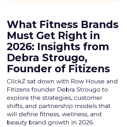
What Fitness Brands
Must Get Right in
2026: Insights from
Debra Strougo,
Founder of Fitizens
ClickZ sat down with Row House and
Fitizens founder Debra Strougo to
explore the strategies, customer
shifts, and partnership models that
will define fitness, wellness, and
beauty brand growth in 2026.