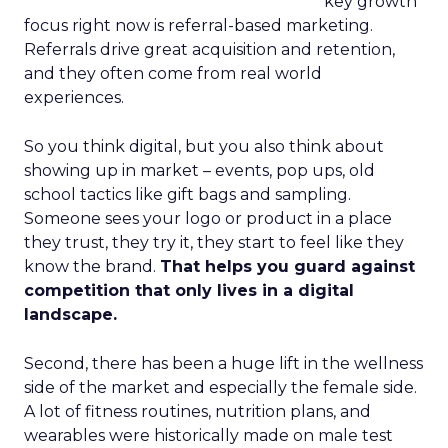
key growth
focus right now is referral-based marketing.
Referrals drive great acquisition and retention,
and they often come from real world
experiences.
So you think digital, but you also think about
showing up in market – events, pop ups, old
school tactics like gift bags and sampling.
Someone sees your logo or product in a place
they trust, they try it, they start to feel like they
know the brand.
That helps you guard against
competition that only lives in a digital
landscape.
Second, there has been a huge lift in the wellness
side of the market and especially the female side.
A lot of fitness routines, nutrition plans, and
wearables were historically made on male test