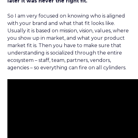
later it was never the right fit.
So I am very focused on knowing who is aligned
with your brand and what that fit looks like.
Usually it is based on mission, vision, values, where
you show up in market, and what your product
market fit is. Then you have to make sure that
understanding is socialized through the entire
ecosystem – staff, team, partners, vendors,
agencies – so everything can fire on all cylinders.