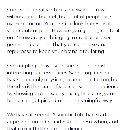
Content is a really interesting way to grow
without a big budget, but a lot of people are
overproducing. You need to look honestly at
your content plan. How are you getting content
out? How are you bringing in creator or user
generated content that you can reuse and
repurpose to keep your brand circulating.
On sampling, I have seen some of the most
interesting success stories. Sampling does not
have to be only physical, it can be digital too, but
the idea is the same. If you can seed an audience
by showing up in exactly the right places, your
brand can get picked up in a meaningful way.
We have all seen it. A specific tote bag starts
appearing outside Trader Joe’s or Erewhon, and
that is exactly the right audience.