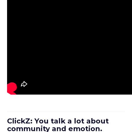
ClickZ: You talk a lot about
community and emotion.