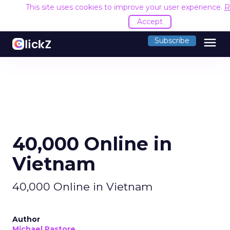
This site uses cookies to improve your user experience.
R
Accept
menu
Subscribe
40,000 Online in
Vietnam
40,000 Online in Vietnam
Author
Michael Pastore