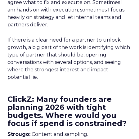
agree what to fix and execute on. Sometimes I
am hands on with execution; sometimes I focus
heavily on strategy and let internal teams and
partners deliver.
If there is a clear need for a partner to unlock
growth, a big part of the work is identifying which
type of partner that should be, opening
conversations with several options, and seeing
where the strongest interest and impact
potential lie.
ClickZ: Many founders are
planning 2026 with tight
budgets. Where would you
focus if spend is constrained?
Strougo:
Content and sampling.