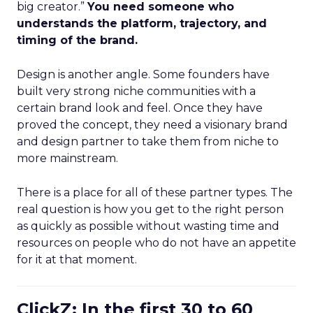
big creator.”
You need someone who
understands the platform, trajectory, and
timing of the brand.
Design is another angle. Some founders have
built very strong niche communities with a
certain brand look and feel. Once they have
proved the concept, they need a visionary brand
and design partner to take them from niche to
more mainstream.
There is a place for all of these partner types. The
real question is how you get to the right person
as quickly as possible without wasting time and
resources on people who do not have an appetite
for it at that moment.
ClickZ: In the first 30 to 60