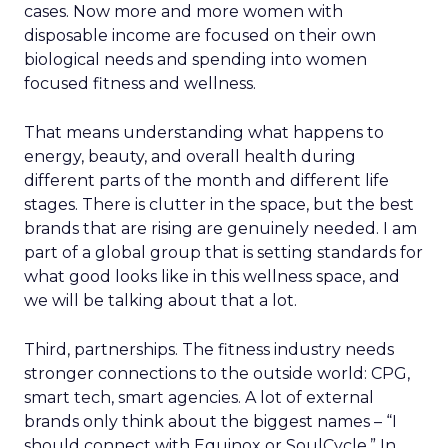
cases. Now more and more women with
disposable income are focused on their own
biological needs and spending into women
focused fitness and wellness.
That means understanding what happens to
energy, beauty, and overall health during
different parts of the month and different life
stages. There is clutter in the space, but the best
brands that are rising are genuinely needed. I am
part of a global group that is setting standards for
what good looks like in this wellness space, and
we will be talking about that a lot.
Third, partnerships. The fitness industry needs
stronger connections to the outside world: CPG,
smart tech, smart agencies. A lot of external
brands only think about the biggest names – “I
should connect with Equinox or SoulCycle.” In