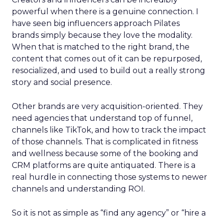
powerful when there is a genuine connection. I
have seen big influencers approach Pilates
brands simply because they love the modality.
When that is matched to the right brand, the
content that comes out of it can be repurposed,
resocialized, and used to build out a really strong
story and social presence.
Other brands are very acquisition-oriented. They
need agencies that understand top of funnel,
channels like TikTok, and how to track the impact
of those channels. That is complicated in fitness
and wellness because some of the booking and
CRM platforms are quite antiquated. There is a
real hurdle in connecting those systems to newer
channels and understanding ROI.
So it is not as simple as “find any agency” or “hire a