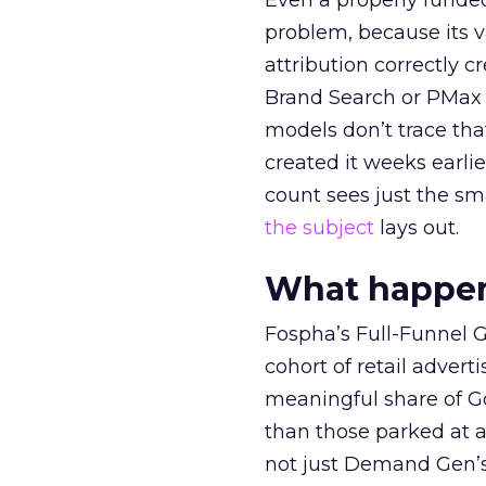
Even a properly fund
problem, because its v
attribution correctly c
Brand Search or PMax 
models don’t trace th
created it weeks earl
count sees just the sma
the subject
lays out.
What happens
Fospha’s Full-Funnel Go
cohort of retail adve
meaningful share of G
than those parked at 
not just Demand Gen’s 