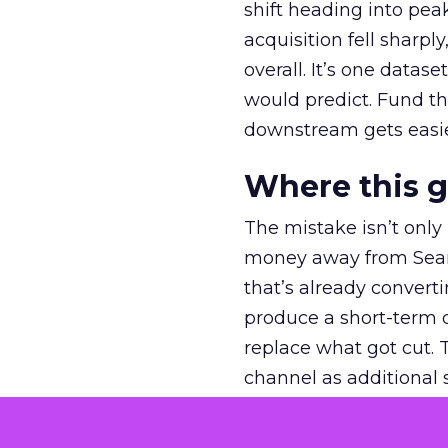
shift heading into pea
acquisition fell sharp
overall. It’s one datas
would predict. Fund th
downstream gets easie
Where this 
The mistake isn’t only
money away from Searc
that’s already convertin
produce a short-term d
replace what got cut. 
channel as additional s
The decision