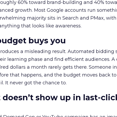
t roughly 60% toward brand-building and 40% towa
alanced growth. Most Google accounts run somethi
erwhelming majority sits in Search and PMax, with
 anything that looks like awareness.
budget buys you
roduces a misleading result. Automated bidding
eir learning phase and find efficient audiences. 
red dollars a month rarely gets there. Someone i
before that happens, and the budget moves back to
l. It never got the chance to.
 doesn’t show up in last-clic