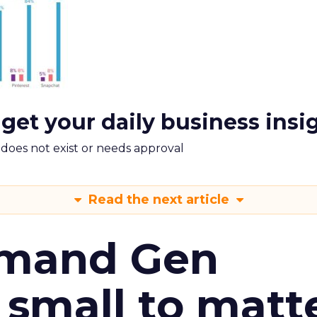
 get your daily business insi
m does not exist or needs approval
Read the next article
emand Gen
 small to matt