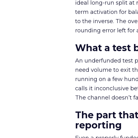
ideal long-run split a
term activation for b
to the inverse. The ov
rounding error left for
What a test 
An underfunded test p
need volume to exit th
running on a few hund
calls it inconclusive 
The channel doesn’t fai
The part that
reporting