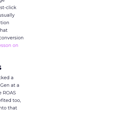
ge
st-click
usually
tion
that
 conversion
esson on
s
acked a
 Gen at a
de ROAS
ited too,
nto that