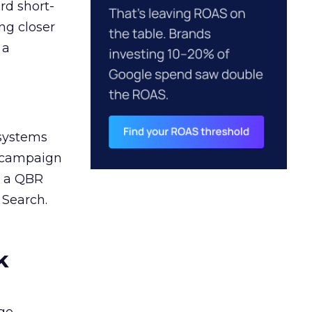
rd short-
ng closer
 a
 systems
A campaign
n a QBR
 Search.
k