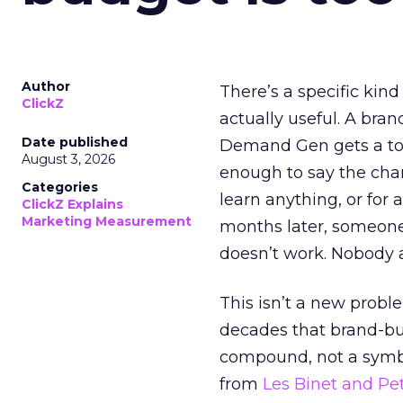
Author
There’s a specific kind
ClickZ
actually useful. A bran
Date published
Demand Gen gets a toke
August 3, 2026
enough to say the chann
Categories
learn anything, or for 
ClickZ Explains
Marketing Measurement
months later, someone
doesn’t work. Nobody 
This isn’t a new probl
decades that brand-bui
compound, not a symbo
from
Les Binet and Pete