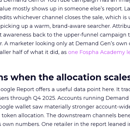
ed Demand Gen or YouTube campaign has an ima
alue mostly shows up in someone else’s report. La
redits whichever channel closes the sale, which is 
picking up a warm, brand-aware searcher. Attribu
at awareness back to the upper-funnel campaign 
ier. A marketer looking only at Demand Gen’s own
ller half of what it did, as
one Fospha Academy l
 when the allocation scale
ogle Report offers a useful data point here. It tr
rtisers through Q4 2025. Accounts running Demand
oogle wallet saw materially stronger account-wi
a token allocation. The downstream channels benef
own numbers. One retailer in the report leaned i