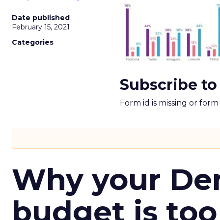
Date published
February 15, 2021
Categories
Subscribe to
Form id is missing or for
Why your D
budget is too