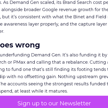
k. As Demand Gen scaled, its Brand Search cost p
ly, alongside broader Google revenue growth for t
et, but it’s consistent with what the Binet and Field
e awareness layer properly, and the capture layer
r.
goes wrong
 underfunding Demand Gen. It’s also funding it by
h or PMax and calling that a rebalance. Cutting
g to fund one that’s still finding its footing tends 
ip with no offsetting gain. Nothing upstream gre
The accounts seeing the strongest results funded
pend, at least while it matures.
Sign up to our Newsletter
 on the table