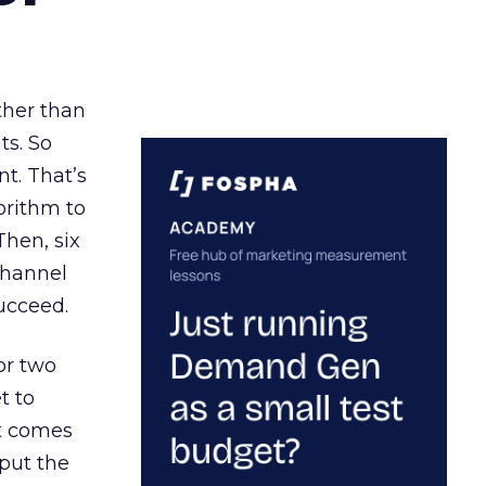
ather than
ts. So
t. That’s
orithm to
Then, six
channel
ucceed.
or two
t to
ct comes
 put the