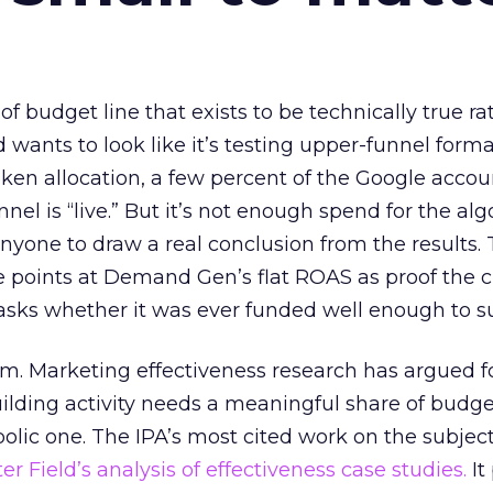
 of budget line that exists to be technically true r
d wants to look like it’s testing upper-funnel forma
n allocation, a few percent of the Google accoun
el is “live.” But it’s not enough spend for the alg
anyone to draw a real conclusion from the results. 
 points at Demand Gen’s flat ROAS as proof the 
asks whether it was ever funded well enough to s
em. Marketing effectiveness research has argued f
lding activity needs a meaningful share of budge
lic one. The IPA’s most cited work on the subje
r Field’s analysis of effectiveness case studies.
It