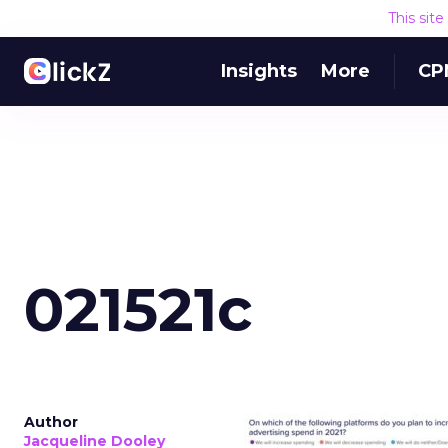
This sit
Insights
More
CP
021521c
Author
Jacqueline Dooley