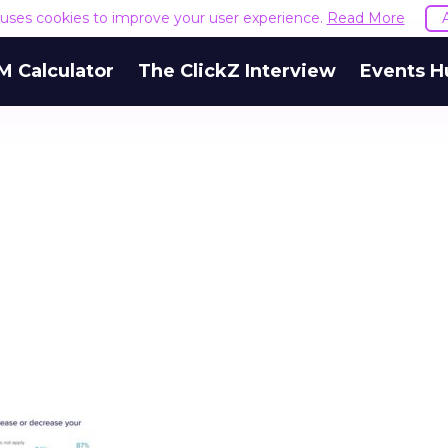
e uses cookies to improve your user experience.
Read More
M Calculator
The ClickZ Interview
Events H