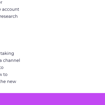
er
he account
 research
 taking
 a channel
to
w to
 the new