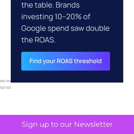
Sign up to our Newsletter