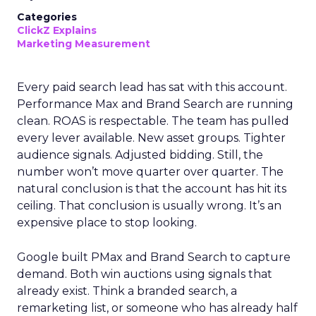
Categories
ClickZ Explains
Marketing Measurement
Every paid search lead has sat with this account.
Performance Max and Brand Search are running
clean. ROAS is respectable. The team has pulled
every lever available. New asset groups. Tighter
audience signals. Adjusted bidding. Still, the
number won’t move quarter over quarter. The
natural conclusion is that the account has hit its
ceiling. That conclusion is usually wrong. It’s an
expensive place to stop looking.
Google built PMax and Brand Search to capture
demand. Both win auctions using signals that
already exist. Think a branded search, a
remarketing list, or someone who has already half