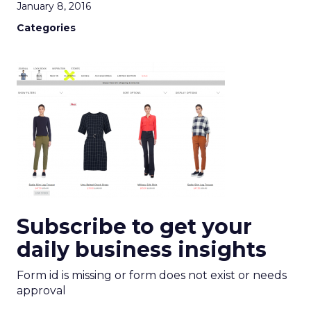
January 8, 2016
Categories
Subscribe to get your
daily business insights
Form id is missing or form does not exist or needs
approval