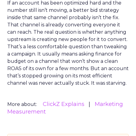
If an account has been optimized hard and the
number still isn’t moving, a better bid strategy
inside that same channel probably isn’t the fix.
That channel is already converting everyone it
can reach. The real question is whether anything
upstream is creating new people for it to convert.
That’s a less comfortable question than tweaking
a campaign. It usually means asking finance for
budget on a channel that won’t show a clean
ROAS of its own for a few months. But an account
that’s stopped growing on its most efficient
channel was never actually stuck. It was starving.
ClickZ Explains
Marketing
More about:
Measurement