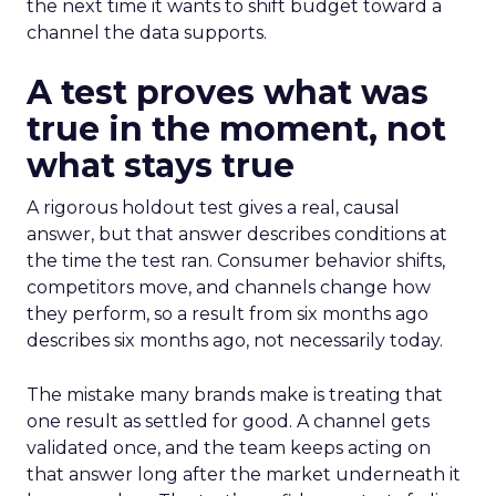
the next time it wants to shift budget toward a
channel the data supports.
A test proves what was
true in the moment, not
what stays true
A rigorous holdout test gives a real, causal
answer, but that answer describes conditions at
the time the test ran. Consumer behavior shifts,
competitors move, and channels change how
they perform, so a result from six months ago
describes six months ago, not necessarily today.
The mistake many brands make is treating that
one result as settled for good. A channel gets
validated once, and the team keeps acting on
that answer long after the market underneath it