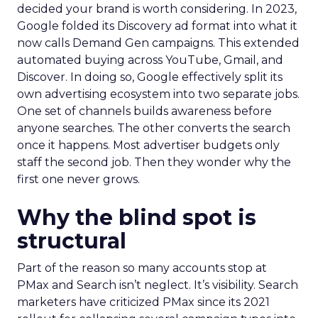
decided your brand is worth considering. In 2023,
Google folded its Discovery ad format into what it
now calls Demand Gen campaigns. This extended
automated buying across YouTube, Gmail, and
Discover. In doing so, Google effectively split its
own advertising ecosystem into two separate jobs.
One set of channels builds awareness before
anyone searches. The other converts the search
once it happens. Most advertiser budgets only
staff the second job. Then they wonder why the
first one never grows.
Why the blind spot is
structural
Part of the reason so many accounts stop at
PMax and Search isn’t neglect. It’s visibility. Search
marketers have criticized PMax since its 2021