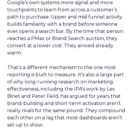
Google’s own systems more signal and more
touchpoints to learn from across a customer’s
path to purchase. Upper and mid funnel activity
builds familiarity with a brand before someone
ever opens a search bar. By the time that person
reaches a PMax or Brand Search auction, they
convert at a lower cost. They arrived already
warm.
That’s a different mechanism to the one most
reporting is built to measure. It’s also a large part
of why long-running research on marketing
effectiveness, including the IPA’s work by Les
Binet and Peter Field, has argued for years that
brand-building and short-term activation aren’t
really rivals for the same pound. They compound
each other on a lag that most dashboards aren’t
set up to show.