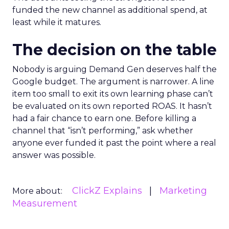
funded the new channel as additional spend, at
least while it matures.
The decision on the table
Nobody is arguing Demand Gen deserves half the
Google budget. The argument is narrower. A line
item too small to exit its own learning phase can’t
be evaluated on its own reported ROAS. It hasn’t
had a fair chance to earn one. Before killing a
channel that “isn’t performing,” ask whether
anyone ever funded it past the point where a real
answer was possible.
ClickZ Explains
Marketing
More about:
Measurement