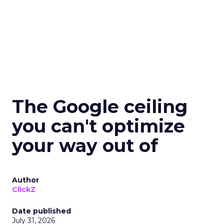
The Google ceiling
you can't optimize
your way out of
Author
ClickZ
Date published
July 31, 2026