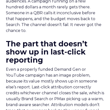
audiences. A campaign running on a few
hundred dollars a month rarely gets there.
Someone in a QBR calls it inconclusive before
that happens, and the budget moves back to
Search. The channel doesn’t fail. It never got the
chance to.
The part that doesn’t
show up in last-click
reporting
Even a properly funded Demand Gen or
YouTube campaign has an image problem,
because its value mostly shows up in someone
else’s report. Last-click attribution correctly
credits whichever channel closes the sale, which is
usually Brand Search or PMax picking up a warm,
brand-aware searcher. Attribution models don’t