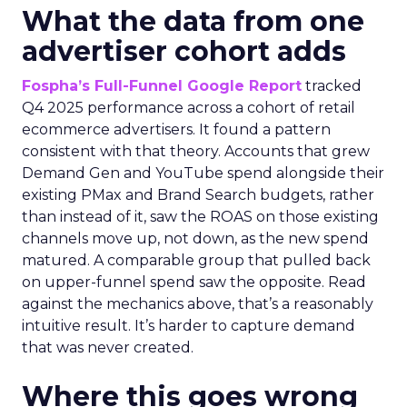
What the data from one
advertiser cohort adds
Fospha’s Full-Funnel Google Report
tracked
Q4 2025 performance across a cohort of retail
ecommerce advertisers. It found a pattern
consistent with that theory. Accounts that grew
Demand Gen and YouTube spend alongside their
existing PMax and Brand Search budgets, rather
than instead of it, saw the ROAS on those existing
channels move up, not down, as the new spend
matured. A comparable group that pulled back
on upper-funnel spend saw the opposite. Read
against the mechanics above, that’s a reasonably
intuitive result. It’s harder to capture demand
that was never created.
Where this goes wrong