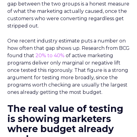
gap between the two groups is a honest measure
of what the marketing actually caused, once the
customers who were converting regardless get
stripped out.
One recent industry estimate puts a number on
how often that gap shows up. Research from BCG
found that
20% to 40%
of active marketing
programs deliver only marginal or negative lift
once tested this rigorously. That figure is a strong
argument for testing more broadly, since the
programs worth checking are usually the largest
ones already getting the most budget.
The real value of testing
is showing marketers
where budget already