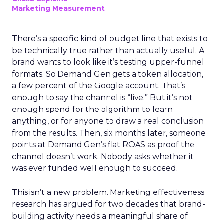
Marketing Measurement
There’s a specific kind of budget line that exists to
be technically true rather than actually useful. A
brand wants to look like it’s testing upper-funnel
formats. So Demand Gen gets a token allocation,
a few percent of the Google account. That’s
enough to say the channel is “live.” But it’s not
enough spend for the algorithm to learn
anything, or for anyone to draw a real conclusion
from the results. Then, six months later, someone
points at Demand Gen’s flat ROAS as proof the
channel doesn’t work. Nobody asks whether it
was ever funded well enough to succeed.
This isn’t a new problem. Marketing effectiveness
research has argued for two decades that brand-
building activity needs a meaningful share of