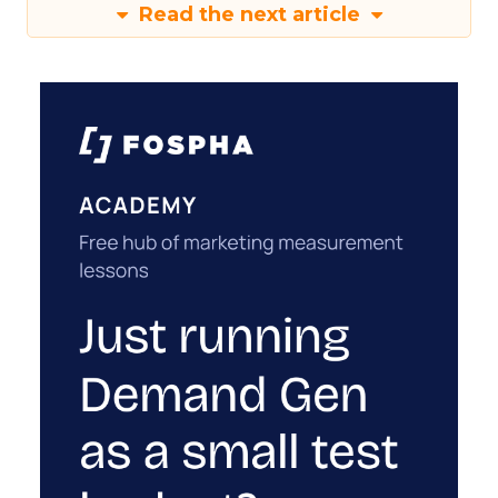
Read the next article