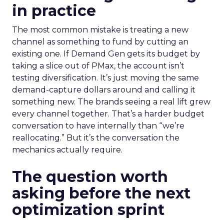
in practice
The most common mistake is treating a new
channel as something to fund by cutting an
existing one. If Demand Gen gets its budget by
taking a slice out of PMax, the account isn’t
testing diversification. It’s just moving the same
demand-capture dollars around and calling it
something new. The brands seeing a real lift grew
every channel together. That’s a harder budget
conversation to have internally than “we’re
reallocating.” But it’s the conversation the
mechanics actually require.
The question worth
asking before the next
optimization sprint