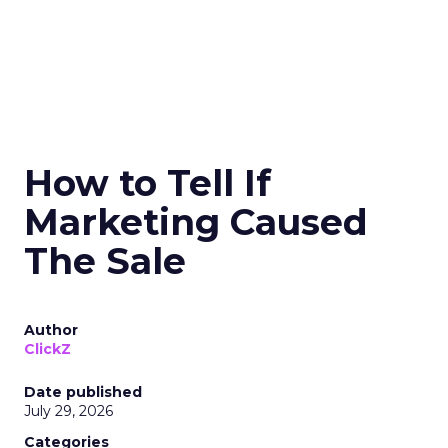
How to Tell If
Marketing Caused
The Sale
Author
ClickZ
Date published
July 29, 2026
Categories