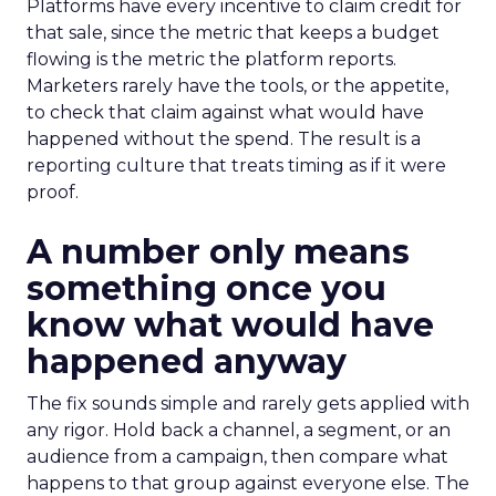
Platforms have every incentive to claim credit for
that sale, since the metric that keeps a budget
flowing is the metric the platform reports.
Marketers rarely have the tools, or the appetite,
to check that claim against what would have
happened without the spend. The result is a
reporting culture that treats timing as if it were
proof.
A number only means
something once you
know what would have
happened anyway
The fix sounds simple and rarely gets applied with
any rigor. Hold back a channel, a segment, or an
audience from a campaign, then compare what
happens to that group against everyone else. The