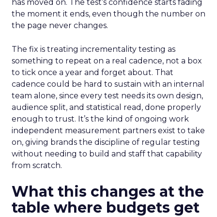
has moved on. The test’s confidence starts fading
the moment it ends, even though the number on
the page never changes.
The fix is treating incrementality testing as
something to repeat on a real cadence, not a box
to tick once a year and forget about. That
cadence could be hard to sustain with an internal
team alone, since every test needs its own design,
audience split, and statistical read, done properly
enough to trust. It’s the kind of ongoing work
independent measurement partners exist to take
on, giving brands the discipline of regular testing
without needing to build and staff that capability
from scratch.
What this changes at the
table where budgets get