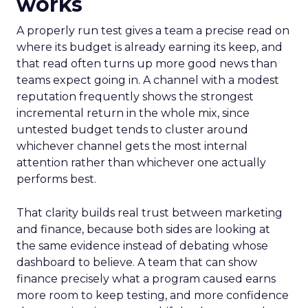
works
A properly run test gives a team a precise read on
where its budget is already earning its keep, and
that read often turns up more good news than
teams expect going in. A channel with a modest
reputation frequently shows the strongest
incremental return in the whole mix, since
untested budget tends to cluster around
whichever channel gets the most internal
attention rather than whichever one actually
performs best.
That clarity builds real trust between marketing
and finance, because both sides are looking at
the same evidence instead of debating whose
dashboard to believe. A team that can show
finance precisely what a program caused earns
more room to keep testing, and more confidence