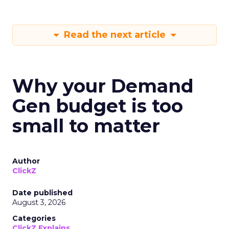
Read the next article
Why your Demand
Gen budget is too
small to matter
Author
ClickZ
Date published
August 3, 2026
Categories
ClickZ Explains