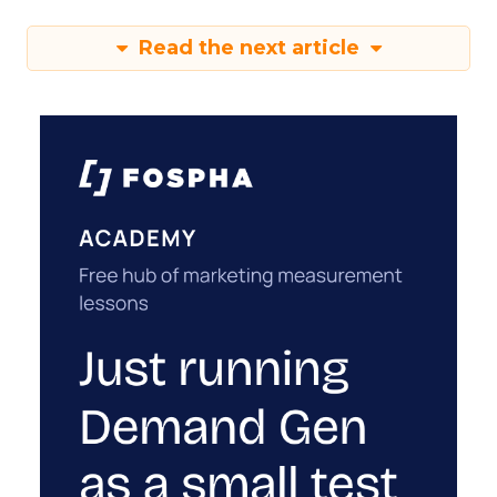
Read the next article