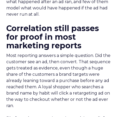
what happened after an ad ran, and few of them
model what would have happened if the ad had
never run at all.
Correlation still passes
for proof in most
marketing reports
Most reporting answers a simple question. Did the
customer see an ad, then convert. That sequence
gets treated as evidence, even though a huge
share of the customers a brand targets were
already leaning toward a purchase before any ad
reached them. A loyal shopper who searches a
brand name by habit will click a retargeting ad on
the way to checkout whether or not the ad ever
ran.