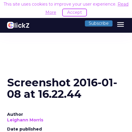
This site uses cookies to improve your user experience.
Read
More
Accept
menu
Subscribe
Screenshot 2016-01-
08 at 16.22.44
Author
Leighann Morris
Date published