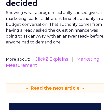
decided
Showing what a program actually caused gives a
marketing leader a different kind of authority in a
budget conversation. That authority comes from
having already asked the question finance was
going to ask anyway, with an answer ready before
anyone had to demand one.
ClickZ Explains
Marketing
More about:
Measurement
Read the next article