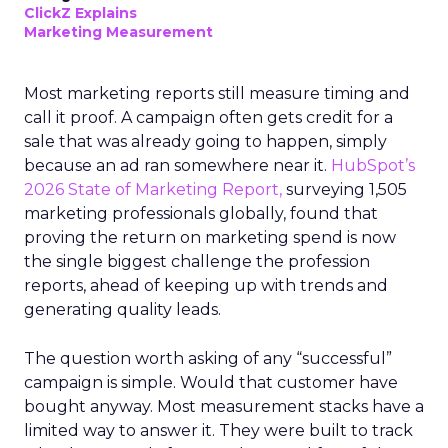
ClickZ Explains
Marketing Measurement
Most marketing reports still measure timing and
call it proof. A campaign often gets credit for a
sale that was already going to happen, simply
because an ad ran somewhere near it.
HubSpot’s
2026 State of Marketing Report,
surveying 1,505
marketing professionals globally, found that
proving the return on marketing spend is now
the single biggest challenge the profession
reports, ahead of keeping up with trends and
generating quality leads.
The question worth asking of any “successful”
campaign is simple. Would that customer have
bought anyway. Most measurement stacks have a
limited way to answer it. They were built to track