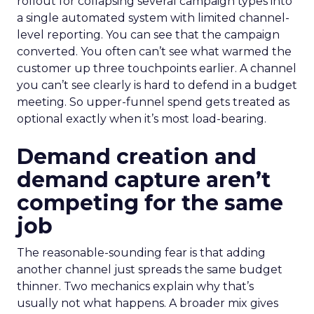
rollout for collapsing several campaign types into
a single automated system with limited channel-
level reporting. You can see that the campaign
converted. You often can’t see what warmed the
customer up three touchpoints earlier. A channel
you can’t see clearly is hard to defend in a budget
meeting. So upper-funnel spend gets treated as
optional exactly when it’s most load-bearing.
Demand creation and
demand capture aren’t
competing for the same
job
The reasonable-sounding fear is that adding
another channel just spreads the same budget
thinner. Two mechanics explain why that’s
usually not what happens. A broader mix gives