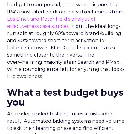
budget to compound, not a symbolic one. The
IPA’s most cited work on the subject comes from
Les Binet and Peter Field’s analysis of
effectiveness case studies.
It put the ideal long-
run split at roughly 60% toward brand-building
and 40% toward short-term activation for
balanced growth. Most Google accounts run
something closer to the inverse. The
overwhelming majority sits in Search and PMax,
with a rounding error left for anything that looks
like awareness.
What a test budget buys
you
An underfunded test produces a misleading
result. Automated bidding systems need volume
to exit their learning phase and find efficient