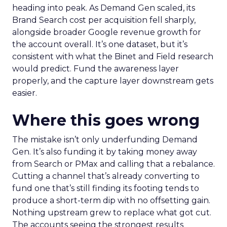
heading into peak. As Demand Gen scaled, its
Brand Search cost per acquisition fell sharply,
alongside broader Google revenue growth for
the account overall. It’s one dataset, but it’s
consistent with what the Binet and Field research
would predict. Fund the awareness layer
properly, and the capture layer downstream gets
easier.
Where this goes wrong
The mistake isn’t only underfunding Demand
Gen. It’s also funding it by taking money away
from Search or PMax and calling that a rebalance.
Cutting a channel that’s already converting to
fund one that’s still finding its footing tends to
produce a short-term dip with no offsetting gain.
Nothing upstream grew to replace what got cut.
The accounts seeing the strongest results