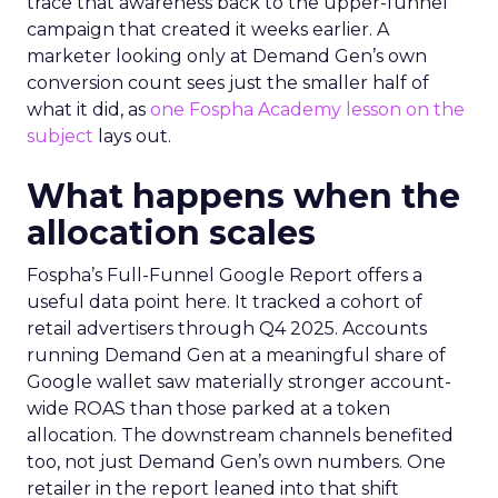
trace that awareness back to the upper-funnel
campaign that created it weeks earlier. A
marketer looking only at Demand Gen’s own
conversion count sees just the smaller half of
what it did, as
one Fospha Academy lesson on the
subject
lays out.
What happens when the
allocation scales
Fospha’s Full-Funnel Google Report offers a
useful data point here. It tracked a cohort of
retail advertisers through Q4 2025. Accounts
running Demand Gen at a meaningful share of
Google wallet saw materially stronger account-
wide ROAS than those parked at a token
allocation. The downstream channels benefited
too, not just Demand Gen’s own numbers. One
retailer in the report leaned into that shift