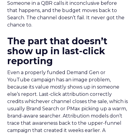
Someone in a QBR calls it inconclusive before
that happens, and the budget moves back to
Search. The channel doesn’t fail. It never got the
chance to.
The part that doesn’t
show up in last-click
reporting
Even a properly funded Demand Gen or
YouTube campaign has an image problem,
because its value mostly shows up in someone
else’s report. Last-click attribution correctly
credits whichever channel closes the sale, which is
usually Brand Search or PMax picking up a warm,
brand-aware searcher. Attribution models don’t
trace that awareness back to the upper-funnel
campaign that created it weeks earlier. A