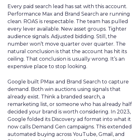
Every paid search lead has sat with this account.
Performance Max and Brand Search are running
clean. ROAS is respectable. The team has pulled
every lever available. New asset groups. Tighter
audience signals. Adjusted bidding. Still, the
number won’t move quarter over quarter. The
natural conclusion is that the account has hit its
ceiling. That conclusion is usually wrong. It’s an
expensive place to stop looking.
Google built PMax and Brand Search to capture
demand. Both win auctions using signals that
already exist. Think a branded search, a
remarketing list, or someone who has already half
decided your brand is worth considering. In 2023,
Google folded its Discovery ad format into what it
now calls Demand Gen campaigns. This extended
automated buying across YouTube, Gmail, and