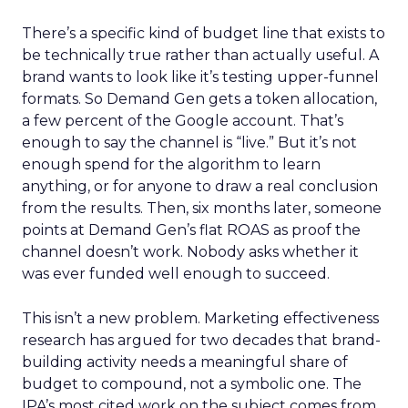
There’s a specific kind of budget line that exists to
be technically true rather than actually useful. A
brand wants to look like it’s testing upper-funnel
formats. So Demand Gen gets a token allocation,
a few percent of the Google account. That’s
enough to say the channel is “live.” But it’s not
enough spend for the algorithm to learn
anything, or for anyone to draw a real conclusion
from the results. Then, six months later, someone
points at Demand Gen’s flat ROAS as proof the
channel doesn’t work. Nobody asks whether it
was ever funded well enough to succeed.
This isn’t a new problem. Marketing effectiveness
research has argued for two decades that brand-
building activity needs a meaningful share of
budget to compound, not a symbolic one. The
IPA’s most cited work on the subject comes from