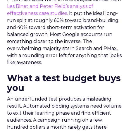
Les Binet and Peter Field’s analysis of
effectiveness case studies.
It put the ideal long-
run split at roughly 60% toward brand-building
and 40% toward short-term activation for
balanced growth. Most Google accounts run
something closer to the inverse. The
overwhelming majority sits in Search and PMax,
with a rounding error left for anything that looks
like awareness.
What a test budget buys
you
An underfunded test produces a misleading
result. Automated bidding systems need volume
to exit their learning phase and find efficient
audiences. A campaign running on a few
hundred dollars a month rarely gets there.