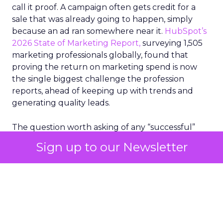
call it proof. A campaign often gets credit for a
sale that was already going to happen, simply
because an ad ran somewhere near it.
HubSpot’s
2026 State of Marketing Report,
surveying 1,505
marketing professionals globally, found that
proving the return on marketing spend is now
the single biggest challenge the profession
reports, ahead of keeping up with trends and
generating quality leads.
The question worth asking of any “successful”
campaign is simple. Would that customer have
Sign up to our Newsletter
bought anyway. Most measurement stacks have a
limited way to answer it. They were built to track
what happened after an ad ran, and few of them
model what would have happened if the ad had
never run at all.