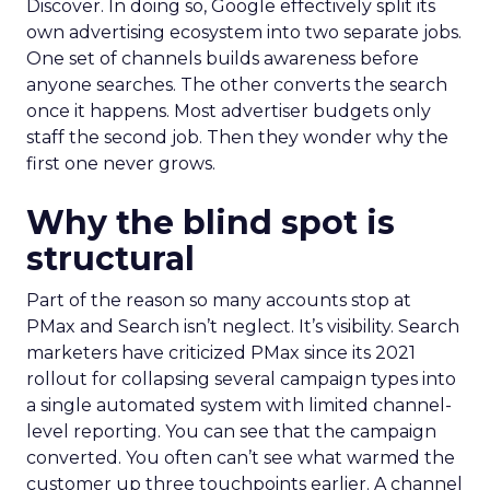
Discover. In doing so, Google effectively split its
own advertising ecosystem into two separate jobs.
One set of channels builds awareness before
anyone searches. The other converts the search
once it happens. Most advertiser budgets only
staff the second job. Then they wonder why the
first one never grows.
Why the blind spot is
structural
Part of the reason so many accounts stop at
PMax and Search isn’t neglect. It’s visibility. Search
marketers have criticized PMax since its 2021
rollout for collapsing several campaign types into
a single automated system with limited channel-
level reporting. You can see that the campaign
converted. You often can’t see what warmed the
customer up three touchpoints earlier. A channel