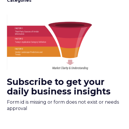
Categories
Subscribe to get your
daily business insights
Form id is missing or form does not exist or needs
approval