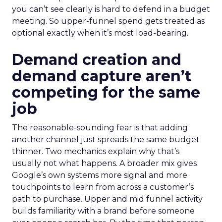
you can’t see clearly is hard to defend in a budget
meeting. So upper-funnel spend gets treated as
optional exactly when it’s most load-bearing.
Demand creation and
demand capture aren’t
competing for the same
job
The reasonable-sounding fear is that adding
another channel just spreads the same budget
thinner. Two mechanics explain why that’s
usually not what happens. A broader mix gives
Google’s own systems more signal and more
touchpoints to learn from across a customer’s
path to purchase. Upper and mid funnel activity
builds familiarity with a brand before someone