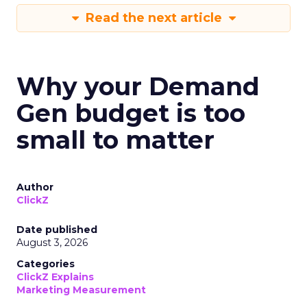
Read the next article
Why your Demand
Gen budget is too
small to matter
Author
ClickZ
Date published
August 3, 2026
Categories
ClickZ Explains
Marketing Measurement