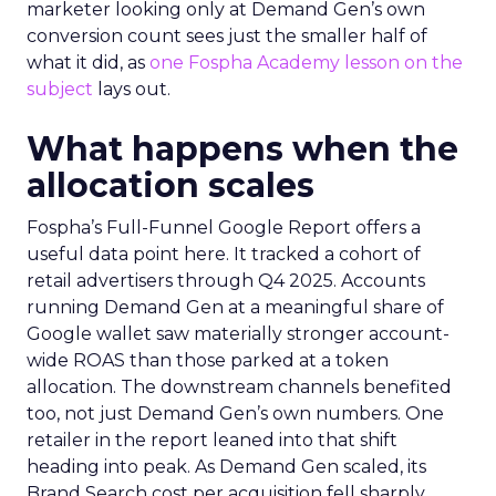
marketer looking only at Demand Gen’s own
conversion count sees just the smaller half of
what it did, as
one Fospha Academy lesson on the
subject
lays out.
What happens when the
allocation scales
Fospha’s Full-Funnel Google Report offers a
useful data point here. It tracked a cohort of
retail advertisers through Q4 2025. Accounts
running Demand Gen at a meaningful share of
Google wallet saw materially stronger account-
wide ROAS than those parked at a token
allocation. The downstream channels benefited
too, not just Demand Gen’s own numbers. One
retailer in the report leaned into that shift
heading into peak. As Demand Gen scaled, its
Brand Search cost per acquisition fell sharply,