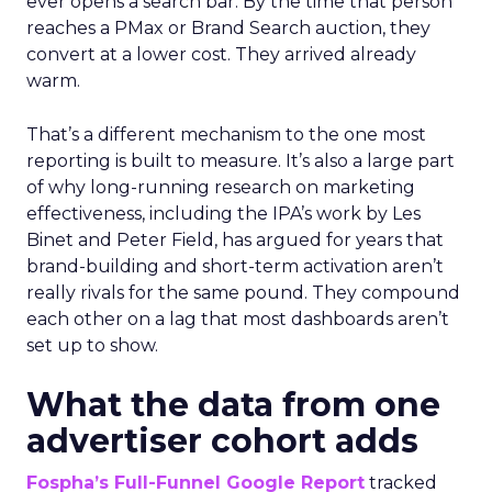
ever opens a search bar. By the time that person
reaches a PMax or Brand Search auction, they
convert at a lower cost. They arrived already
warm.
That’s a different mechanism to the one most
reporting is built to measure. It’s also a large part
of why long-running research on marketing
effectiveness, including the IPA’s work by Les
Binet and Peter Field, has argued for years that
brand-building and short-term activation aren’t
really rivals for the same pound. They compound
each other on a lag that most dashboards aren’t
set up to show.
What the data from one
advertiser cohort adds
Fospha’s Full-Funnel Google Report
tracked