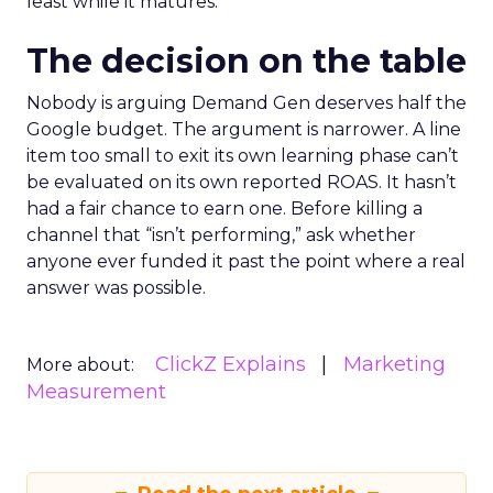
least while it matures.
The decision on the table
Nobody is arguing Demand Gen deserves half the
Google budget. The argument is narrower. A line
item too small to exit its own learning phase can’t
be evaluated on its own reported ROAS. It hasn’t
had a fair chance to earn one. Before killing a
channel that “isn’t performing,” ask whether
anyone ever funded it past the point where a real
answer was possible.
ClickZ Explains
Marketing
More about:
Measurement