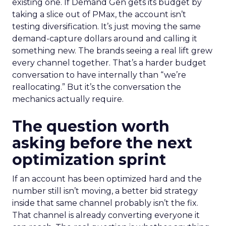
existing one. If Demand Gen gets its budget by
taking a slice out of PMax, the account isn’t
testing diversification. It’s just moving the same
demand-capture dollars around and calling it
something new. The brands seeing a real lift grew
every channel together. That’s a harder budget
conversation to have internally than “we’re
reallocating.” But it’s the conversation the
mechanics actually require.
The question worth
asking before the next
optimization sprint
If an account has been optimized hard and the
number still isn’t moving, a better bid strategy
inside that same channel probably isn’t the fix.
That channel is already converting everyone it