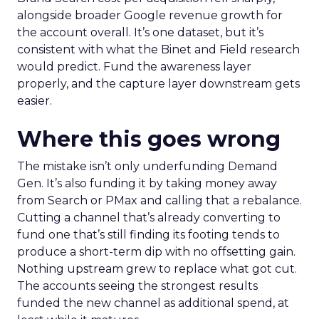
alongside broader Google revenue growth for
the account overall. It’s one dataset, but it’s
consistent with what the Binet and Field research
would predict. Fund the awareness layer
properly, and the capture layer downstream gets
easier.
Where this goes wrong
The mistake isn’t only underfunding Demand
Gen. It’s also funding it by taking money away
from Search or PMax and calling that a rebalance.
Cutting a channel that’s already converting to
fund one that’s still finding its footing tends to
produce a short-term dip with no offsetting gain.
Nothing upstream grew to replace what got cut.
The accounts seeing the strongest results
funded the new channel as additional spend, at