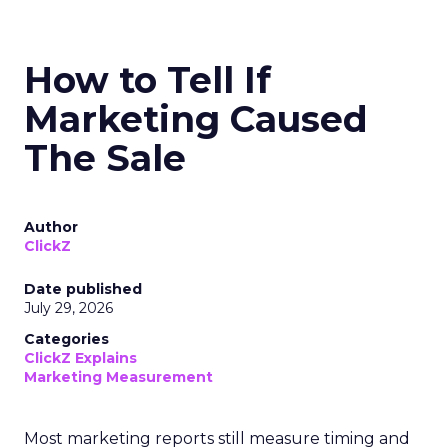
How to Tell If
Marketing Caused
The Sale
Author
ClickZ
Date published
July 29, 2026
Categories
ClickZ Explains
Marketing Measurement
Most marketing reports still measure timing and