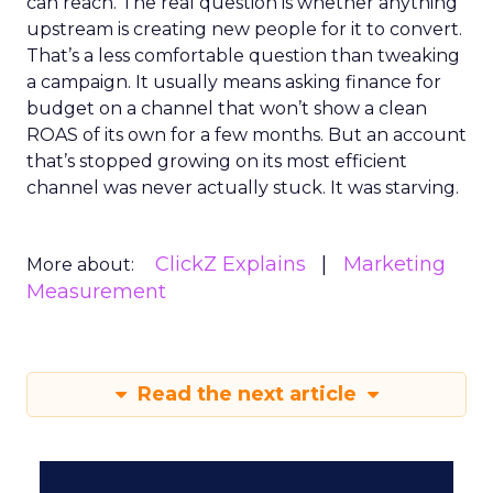
can reach. The real question is whether anything
upstream is creating new people for it to convert.
That’s a less comfortable question than tweaking
a campaign. It usually means asking finance for
budget on a channel that won’t show a clean
ROAS of its own for a few months. But an account
that’s stopped growing on its most efficient
channel was never actually stuck. It was starving.
ClickZ Explains
Marketing
More about:
Measurement
Read the next article