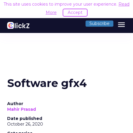
This site uses cookies to improve your user experience.
Read
More
Accept
menu
Subscribe
Software gfx4
Author
Mahir Prasad
Date published
October 26, 2020