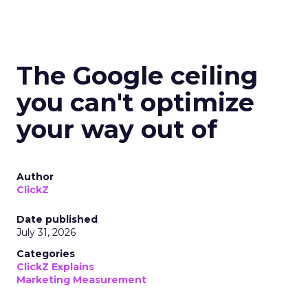
The Google ceiling
you can't optimize
your way out of
Author
ClickZ
Date published
July 31, 2026
Categories
ClickZ Explains
Marketing Measurement