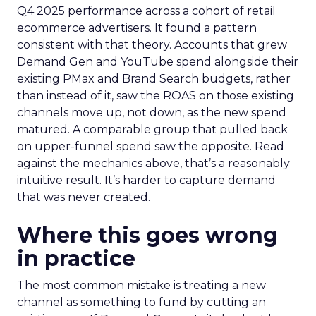
Q4 2025 performance across a cohort of retail
ecommerce advertisers. It found a pattern
consistent with that theory. Accounts that grew
Demand Gen and YouTube spend alongside their
existing PMax and Brand Search budgets, rather
than instead of it, saw the ROAS on those existing
channels move up, not down, as the new spend
matured. A comparable group that pulled back
on upper-funnel spend saw the opposite. Read
against the mechanics above, that’s a reasonably
intuitive result. It’s harder to capture demand
that was never created.
Where this goes wrong
in practice
The most common mistake is treating a new
channel as something to fund by cutting an