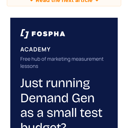
Read the next article