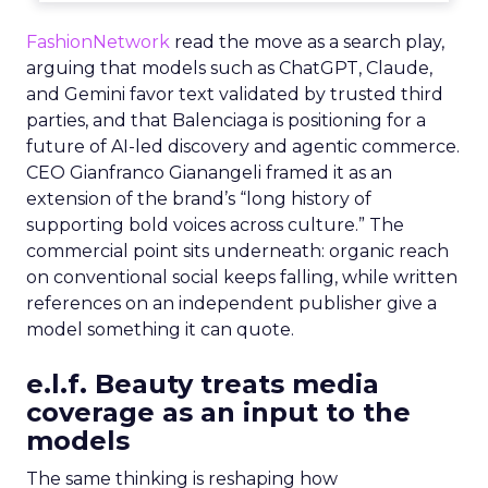
FashionNetwork
read the move as a search play,
arguing that models such as ChatGPT, Claude,
and Gemini favor text validated by trusted third
parties, and that Balenciaga is positioning for a
future of AI-led discovery and agentic commerce.
CEO Gianfranco Gianangeli framed it as an
extension of the brand’s “long history of
supporting bold voices across culture.” The
commercial point sits underneath: organic reach
on conventional social keeps falling, while written
references on an independent publisher give a
model something it can quote.
e.l.f. Beauty treats media
coverage as an input to the
models
The same thinking is reshaping how