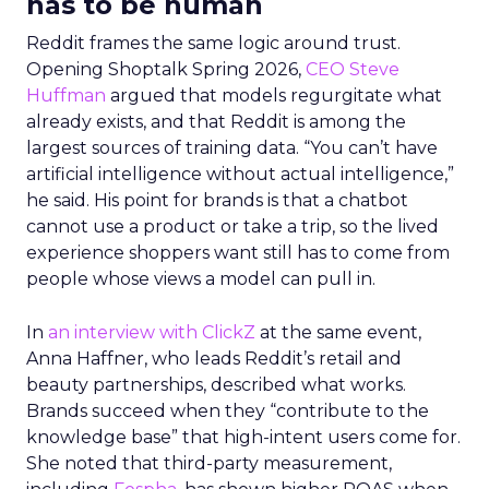
has to be human
Reddit frames the same logic around trust.
Opening Shoptalk Spring 2026,
CEO Steve
Huffman
argued that models regurgitate what
already exists, and that Reddit is among the
largest sources of training data. “You can’t have
artificial intelligence without actual intelligence,”
he said. His point for brands is that a chatbot
cannot use a product or take a trip, so the lived
experience shoppers want still has to come from
people whose views a model can pull in.
In
an interview with ClickZ
at the same event,
Anna Haffner, who leads Reddit’s retail and
beauty partnerships, described what works.
Brands succeed when they “contribute to the
knowledge base” that high-intent users come for.
She noted that third-party measurement,