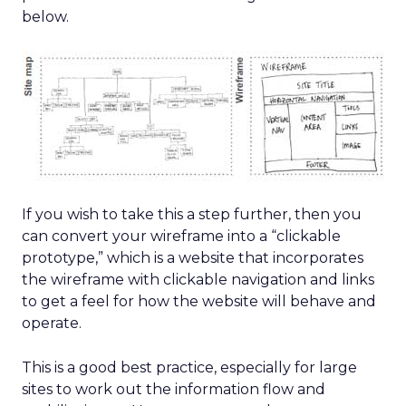
below.
If you wish to take this a step further, then you
can convert your wireframe into a “clickable
prototype,” which is a website that incorporates
the wireframe with clickable navigation and links
to get a feel for how the website will behave and
operate.
This is a good best practice, especially for large
sites to work out the information flow and