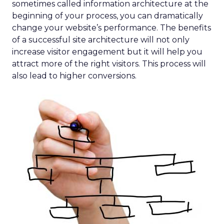
sometimes called information architecture at the
beginning of your process, you can dramatically
change your website’s performance. The benefits
of a successful site architecture will not only
increase visitor engagement but it will help you
attract more of the right visitors. This process will
also lead to higher conversions.