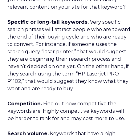
relevant content on your site for that keyword?
Specific or long-tail keywords.
Very specific
search phrases will attract people who are toward
the end of their buying cycle and who are ready
to convert. For instance, if someone uses the
search query “laser printer,” that would suggest
they are beginning their research process and
haven’t decided on one yet. On the other hand, if
they search using the term “HP Laserjet PRO
P1102,” that would suggest they know what they
want and are ready to buy.
Competition.
Find out how competitive the
keywords are. Highly competitive keywords will
be harder to rank for and may cost more to use.
Search volume.
Keywords that have a high