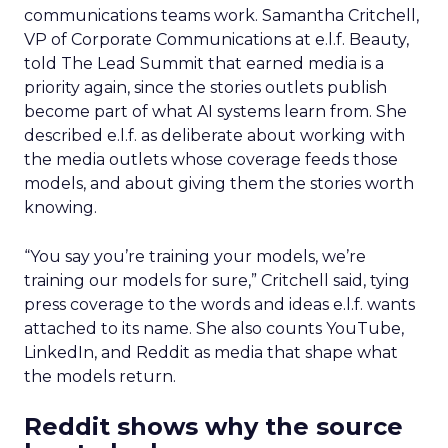
communications teams work. Samantha Critchell,
VP of Corporate Communications at e.l.f. Beauty,
told The Lead Summit that earned media is a
priority again, since the stories outlets publish
become part of what AI systems learn from. She
described e.l.f. as deliberate about working with
the media outlets whose coverage feeds those
models, and about giving them the stories worth
knowing.
“You say you’re training your models, we’re
training our models for sure,” Critchell said, tying
press coverage to the words and ideas e.l.f. wants
attached to its name. She also counts YouTube,
LinkedIn, and Reddit as media that shape what
the models return.
Reddit shows why the source