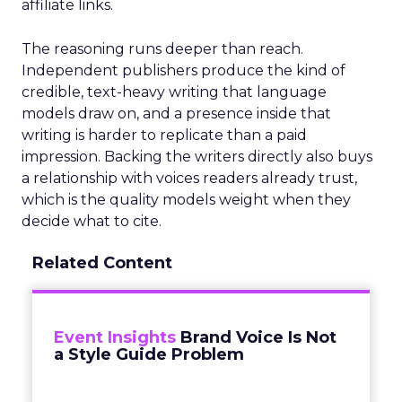
affiliate links.
The reasoning runs deeper than reach.
Independent publishers produce the kind of
credible, text-heavy writing that language
models draw on, and a presence inside that
writing is harder to replicate than a paid
impression. Backing the writers directly also buys
a relationship with voices readers already trust,
which is the quality models weight when they
decide what to cite.
Related Content
Event Insights
Brand Voice Is Not
a Style Guide Problem