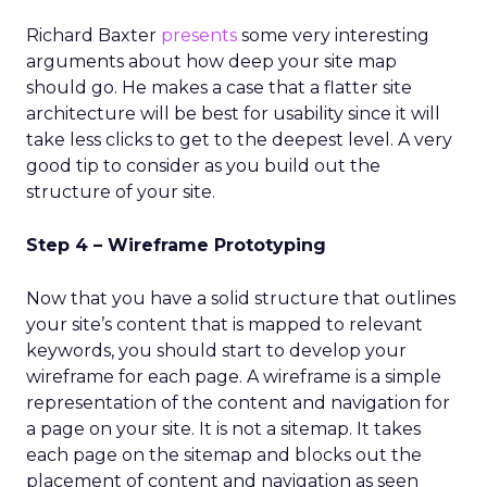
Richard Baxter
presents
some very interesting
arguments about how deep your site map
should go. He makes a case that a flatter site
architecture will be best for usability since it will
take less clicks to get to the deepest level. A very
good tip to consider as you build out the
structure of your site.
Step 4 – Wireframe Prototyping
Now that you have a solid structure that outlines
your site’s content that is mapped to relevant
keywords, you should start to develop your
wireframe for each page. A wireframe is a simple
representation of the content and navigation for
a page on your site. It is not a sitemap. It takes
each page on the sitemap and blocks out the
placement of content and navigation as seen