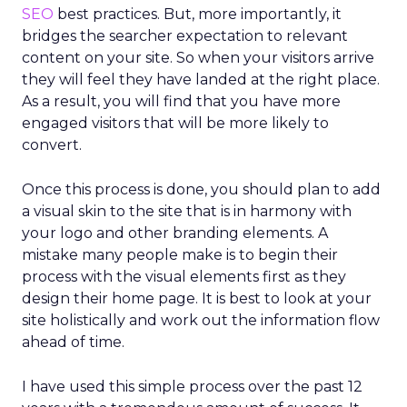
SEO
best practices. But, more importantly, it
bridges the searcher expectation to relevant
content on your site. So when your visitors arrive
they will feel they have landed at the right place.
As a result, you will find that you have more
engaged visitors that will be more likely to
convert.
Once this process is done, you should plan to add
a visual skin to the site that is in harmony with
your logo and other branding elements. A
mistake many people make is to begin their
process with the visual elements first as they
design their home page. It is best to look at your
site holistically and work out the information flow
ahead of time.
I have used this simple process over the past 12