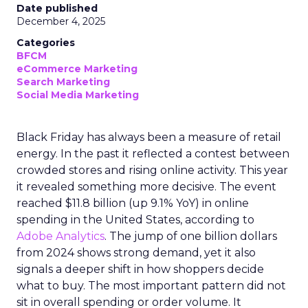
Date published
December 4, 2025
Categories
BFCM
eCommerce Marketing
Search Marketing
Social Media Marketing
Black Friday has always been a measure of retail
energy. In the past it reflected a contest between
crowded stores and rising online activity. This year
it revealed something more decisive. The event
reached $11.8 billion (up 9.1% YoY) in online
spending in the United States, according to
Adobe Analytics
. The jump of one billion dollars
from 2024 shows strong demand, yet it also
signals a deeper shift in how shoppers decide
what to buy. The most important pattern did not
sit in overall spending or order volume. It