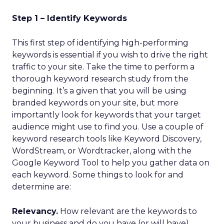
Step 1 – Identify Keywords
This first step of identifying high-performing
keywords is essential if you wish to drive the right
traffic to your site. Take the time to perform a
thorough keyword research study from the
beginning. It’s a given that you will be using
branded keywords on your site, but more
importantly look for keywords that your target
audience might use to find you. Use a couple of
keyword research tools like Keyword Discovery,
WordStream, or Wordtracker, along with the
Google Keyword Tool to help you gather data on
each keyword. Some things to look for and
determine are:
Relevancy.
How relevant are the keywords to
your business and do you have (or will have)