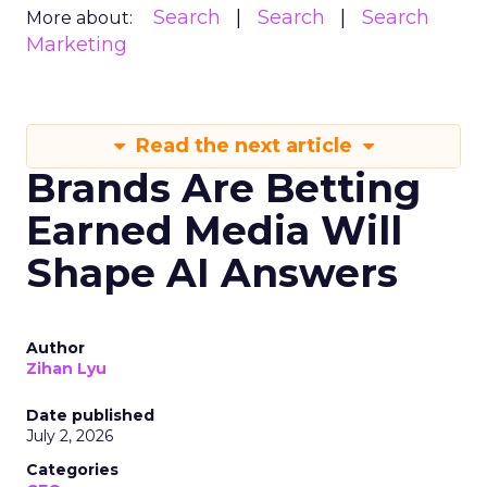
Search
Search
Search
More about:
Marketing
Read the next article
Brands Are Betting
Earned Media Will
Shape AI Answers
Author
Zihan Lyu
Date published
July 2, 2026
Categories