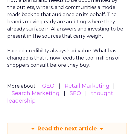
now a brand also needs to be documented by
the outlets, writers, and communities a model
reads back to that audience on its behalf. The
brands moving early are auditing where they
already surface in AI answers and investing to be
present in the sources that carry weight.
Earned credibility always had value. What has
changed is that it now feeds the tool millions of
shoppers consult before they buy.
GEO
Retail Marketing
More about:
Search Marketing
SEO
thought
leadership
Read the next article