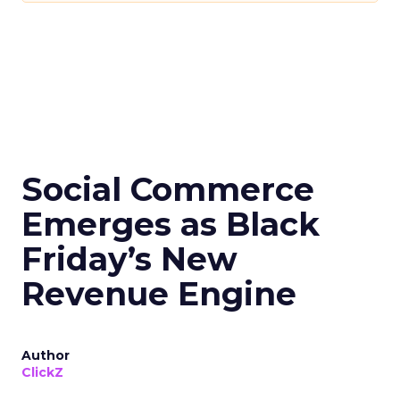
Social Commerce
Emerges as Black
Friday’s New
Revenue Engine
Author
ClickZ