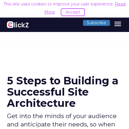
This site uses cookies to improve your user experience.
Read M
menu
Subscribe
5 Steps to Building a
Successful Site
Architecture
Get into the minds of your audience
and anticipate their needs, so when