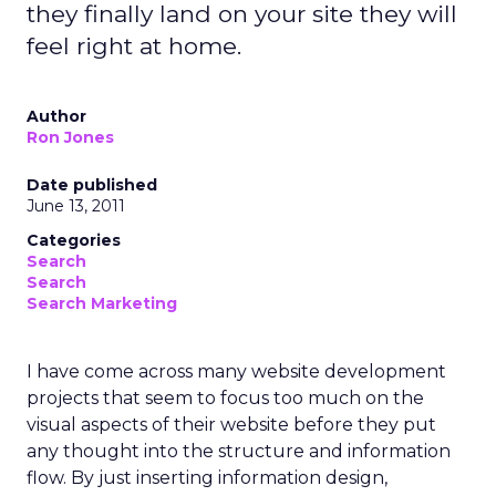
they finally land on your site they will
feel right at home.
Author
Ron Jones
Date published
June 13, 2011
Categories
Search
Search
Search Marketing
I have come across many website development
projects that seem to focus too much on the
visual aspects of their website before they put
any thought into the structure and information
flow. By just inserting information design,