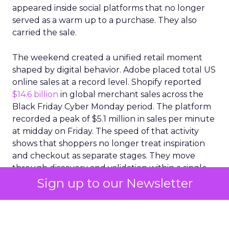
appeared inside social platforms that no longer
served as a warm up to a purchase. They also
carried the sale.
The weekend created a unified retail moment
shaped by digital behavior. Adobe placed total US
online sales at a record level. Shopify reported
$14.6 billion
in global merchant sales across the
Black Friday Cyber Monday period. The platform
recorded a peak of $5.1 million in sales per minute
at midday on Friday. The speed of that activity
shows that shoppers no longer treat inspiration
and checkout as separate stages. They move
through discovery and validation within a single
environment. They respond to what they see in
real time rather than waiting for confirmation
from a product page or a price comparison site.