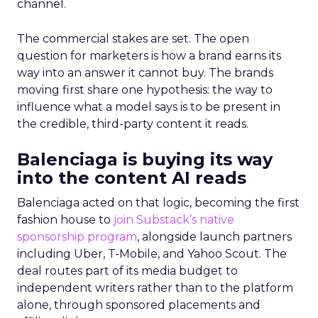
channel.
The commercial stakes are set. The open
question for marketers is how a brand earns its
way into an answer it cannot buy. The brands
moving first share one hypothesis: the way to
influence what a model says is to be present in
the credible, third-party content it reads.
Balenciaga is buying its way
into the content AI reads
Balenciaga acted on that logic, becoming the first
fashion house to
join Substack’s native
sponsorship program
, alongside launch partners
including Uber, T-Mobile, and Yahoo Scout. The
deal routes part of its media budget to
independent writers rather than to the platform
alone, through sponsored placements and