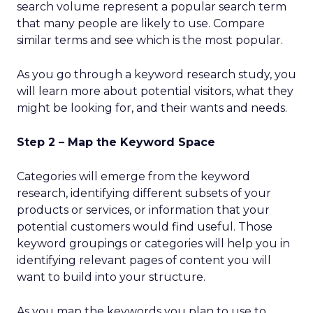
search volume represent a popular search term
that many people are likely to use. Compare
similar terms and see which is the most popular.
As you go through a keyword research study, you
will learn more about potential visitors, what they
might be looking for, and their wants and needs.
Step 2 – Map the Keyword Space
Categories will emerge from the keyword
research, identifying different subsets of your
products or services, or information that your
potential customers would find useful. Those
keyword groupings or categories will help you in
identifying relevant pages of content you will
want to build into your structure.
As you map the keywords you plan to use to