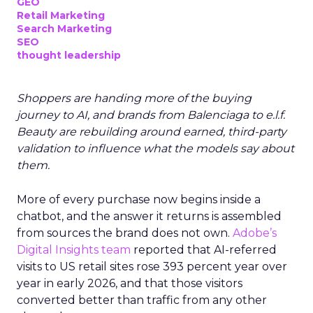
GEO
Retail Marketing
Search Marketing
SEO
thought leadership
Shoppers are handing more of the buying
journey to AI, and brands from Balenciaga to e.l.f.
Beauty are rebuilding around earned, third-party
validation to influence what the models say about
them.
More of every purchase now begins inside a
chatbot, and the answer it returns is assembled
from sources the brand does not own.
Adobe’s
Digital Insights team
reported that AI-referred
visits to US retail sites rose 393 percent year over
year in early 2026, and that those visitors
converted better than traffic from any other