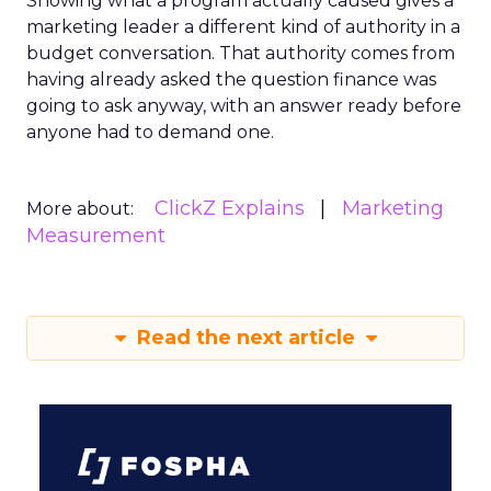
Showing what a program actually caused gives a
marketing leader a different kind of authority in a
budget conversation. That authority comes from
having already asked the question finance was
going to ask anyway, with an answer ready before
anyone had to demand one.
ClickZ Explains
Marketing
More about:
Measurement
Read the next article