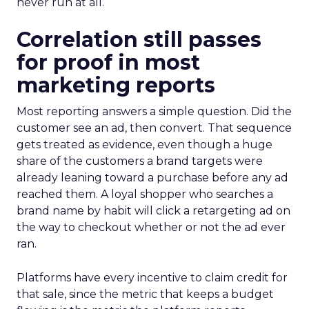
never run at all.
Correlation still passes
for proof in most
marketing reports
Most reporting answers a simple question. Did the
customer see an ad, then convert. That sequence
gets treated as evidence, even though a huge
share of the customers a brand targets were
already leaning toward a purchase before any ad
reached them. A loyal shopper who searches a
brand name by habit will click a retargeting ad on
the way to checkout whether or not the ad ever
ran.
Platforms have every incentive to claim credit for
that sale, since the metric that keeps a budget