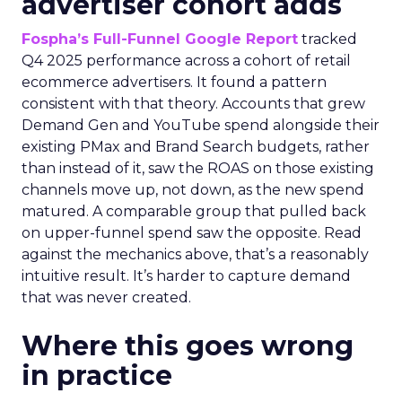
advertiser cohort adds
Fospha’s Full-Funnel Google Report
tracked
Q4 2025 performance across a cohort of retail
ecommerce advertisers. It found a pattern
consistent with that theory. Accounts that grew
Demand Gen and YouTube spend alongside their
existing PMax and Brand Search budgets, rather
than instead of it, saw the ROAS on those existing
channels move up, not down, as the new spend
matured. A comparable group that pulled back
on upper-funnel spend saw the opposite. Read
against the mechanics above, that’s a reasonably
intuitive result. It’s harder to capture demand
that was never created.
Where this goes wrong
in practice