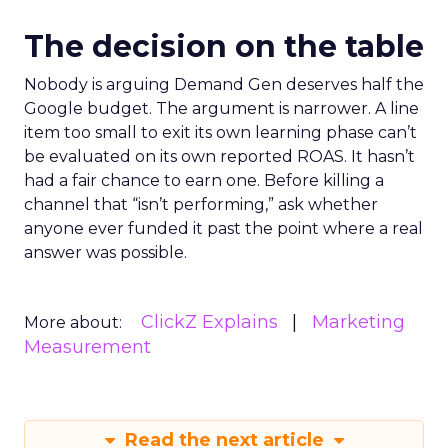
The decision on the table
Nobody is arguing Demand Gen deserves half the
Google budget. The argument is narrower. A line
item too small to exit its own learning phase can’t
be evaluated on its own reported ROAS. It hasn’t
had a fair chance to earn one. Before killing a
channel that “isn’t performing,” ask whether
anyone ever funded it past the point where a real
answer was possible.
ClickZ Explains
Marketing
More about:
Measurement
Read the next article