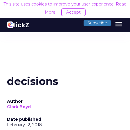
This site uses cookies to improve your user experience.
Read
More
Accept
menu
Subscribe
decisions
Author
Clark Boyd
Date published
February 12, 2018