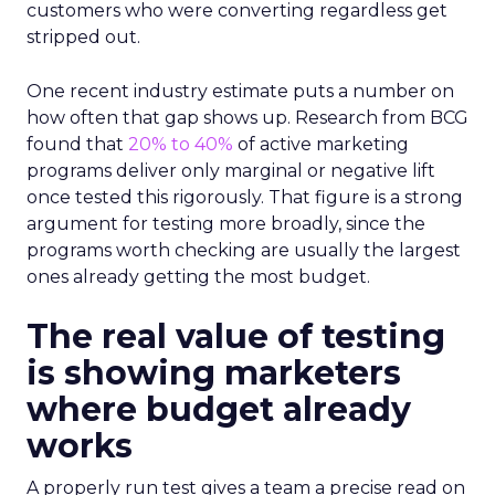
customers who were converting regardless get
stripped out.
One recent industry estimate puts a number on
how often that gap shows up. Research from BCG
found that
20% to 40%
of active marketing
programs deliver only marginal or negative lift
once tested this rigorously. That figure is a strong
argument for testing more broadly, since the
programs worth checking are usually the largest
ones already getting the most budget.
The real value of testing
is showing marketers
where budget already
works
A properly run test gives a team a precise read on