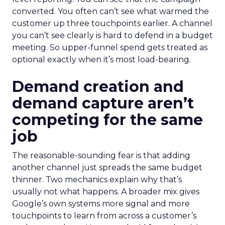
converted. You often can’t see what warmed the
customer up three touchpoints earlier. A channel
you can’t see clearly is hard to defend in a budget
meeting. So upper-funnel spend gets treated as
optional exactly when it’s most load-bearing.
Demand creation and
demand capture aren’t
competing for the same
job
The reasonable-sounding fear is that adding
another channel just spreads the same budget
thinner. Two mechanics explain why that’s
usually not what happens. A broader mix gives
Google’s own systems more signal and more
touchpoints to learn from across a customer’s