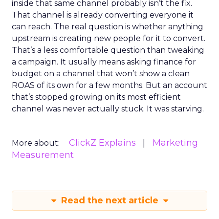
inside that same channel probably isn’t the fix.
That channel is already converting everyone it
can reach. The real question is whether anything
upstream is creating new people for it to convert.
That’s a less comfortable question than tweaking
a campaign. It usually means asking finance for
budget on a channel that won’t show a clean
ROAS of its own for a few months. But an account
that’s stopped growing on its most efficient
channel was never actually stuck. It was starving.
ClickZ Explains
Marketing
More about:
Measurement
Read the next article