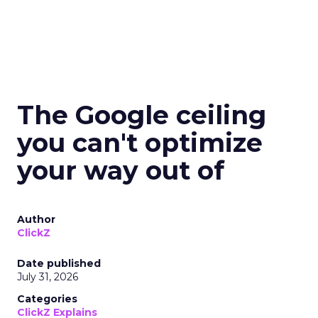
The Google ceiling
you can't optimize
your way out of
Author
ClickZ
Date published
July 31, 2026
Categories
ClickZ Explains