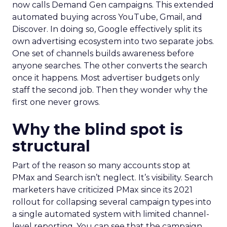
now calls Demand Gen campaigns. This extended
automated buying across YouTube, Gmail, and
Discover. In doing so, Google effectively split its
own advertising ecosystem into two separate jobs.
One set of channels builds awareness before
anyone searches. The other converts the search
once it happens. Most advertiser budgets only
staff the second job. Then they wonder why the
first one never grows.
Why the blind spot is
structural
Part of the reason so many accounts stop at
PMax and Search isn’t neglect. It’s visibility. Search
marketers have criticized PMax since its 2021
rollout for collapsing several campaign types into
a single automated system with limited channel-
level reporting. You can see that the campaign