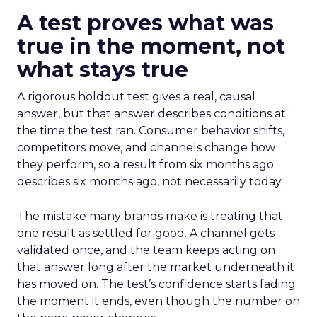
A test proves what was
true in the moment, not
what stays true
A rigorous holdout test gives a real, causal
answer, but that answer describes conditions at
the time the test ran. Consumer behavior shifts,
competitors move, and channels change how
they perform, so a result from six months ago
describes six months ago, not necessarily today.
The mistake many brands make is treating that
one result as settled for good. A channel gets
validated once, and the team keeps acting on
that answer long after the market underneath it
has moved on. The test’s confidence starts fading
the moment it ends, even though the number on