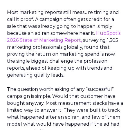
Most marketing reports still measure timing and
call it proof. A campaign often gets credit for a
sale that was already going to happen, simply
because an ad ran somewhere near it.
HubSpot’s
2026 State of Marketing Report,
surveying 1,505
marketing professionals globally, found that
proving the return on marketing spend is now
the single biggest challenge the profession
reports, ahead of keeping up with trends and
generating quality leads.
The question worth asking of any “successful”
campaign is simple. Would that customer have
bought anyway. Most measurement stacks have a
limited way to answer it. They were built to track
what happened after an ad ran, and few of them
model what would have happened if the ad had