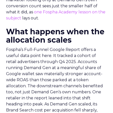
conversion count sees just the smaller half of
what it did, as
one Fospha Academy lesson on the
subject
lays out.
What happens when the
allocation scales
Fospha’s Full-Funnel Google Report offers a
useful data point here. It tracked a cohort of
retail advertisers through Q4 2025. Accounts
running Demand Gen at a meaningful share of
Google wallet saw materially stronger account-
wide ROAS than those parked at a token
allocation. The downstream channels benefited
too, not just Demand Gen’s own numbers. One
retailer in the report leaned into that shift
heading into peak. As Demand Gen scaled, its
Brand Search cost per acquisition fell sharply,