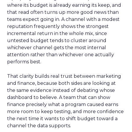
where its budget is already earning its keep, and
that read often turns up more good news than
teams expect going in. A channel with a modest
reputation frequently shows the strongest
incremental return in the whole mix, since
untested budget tends to cluster around
whichever channel gets the most internal
attention rather than whichever one actually
performs best.
That clarity builds real trust between marketing
and finance, because both sides are looking at
the same evidence instead of debating whose
dashboard to believe. A team that can show
finance precisely what a program caused earns
more room to keep testing, and more confidence
the next time it wants to shift budget toward a
channel the data supports.