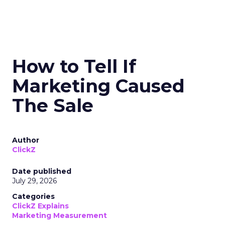
How to Tell If
Marketing Caused
The Sale
Author
ClickZ
Date published
July 29, 2026
Categories
ClickZ Explains
Marketing Measurement