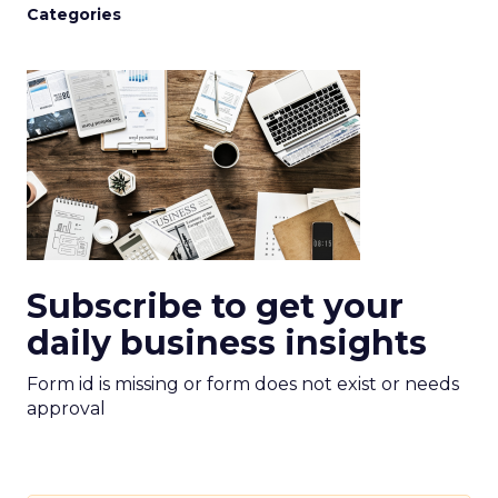
Categories
Subscribe to get your
daily business insights
Form id is missing or form does not exist or needs
approval