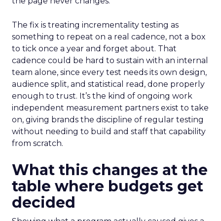
the page never changes.
The fix is treating incrementality testing as
something to repeat on a real cadence, not a box
to tick once a year and forget about. That
cadence could be hard to sustain with an internal
team alone, since every test needs its own design,
audience split, and statistical read, done properly
enough to trust. It’s the kind of ongoing work
independent measurement partners exist to take
on, giving brands the discipline of regular testing
without needing to build and staff that capability
from scratch.
What this changes at the
table where budgets get
decided