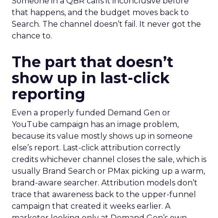
Someone in a QBR calls it inconclusive before
that happens, and the budget moves back to
Search. The channel doesn’t fail. It never got the
chance to.
The part that doesn’t
show up in last-click
reporting
Even a properly funded Demand Gen or
YouTube campaign has an image problem,
because its value mostly shows up in someone
else’s report. Last-click attribution correctly
credits whichever channel closes the sale, which is
usually Brand Search or PMax picking up a warm,
brand-aware searcher. Attribution models don’t
trace that awareness back to the upper-funnel
campaign that created it weeks earlier. A
marketer looking only at Demand Gen’s own