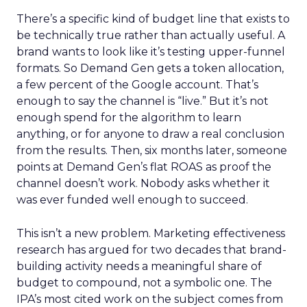
There’s a specific kind of budget line that exists to
be technically true rather than actually useful. A
brand wants to look like it’s testing upper-funnel
formats. So Demand Gen gets a token allocation,
a few percent of the Google account. That’s
enough to say the channel is “live.” But it’s not
enough spend for the algorithm to learn
anything, or for anyone to draw a real conclusion
from the results. Then, six months later, someone
points at Demand Gen’s flat ROAS as proof the
channel doesn’t work. Nobody asks whether it
was ever funded well enough to succeed.
This isn’t a new problem. Marketing effectiveness
research has argued for two decades that brand-
building activity needs a meaningful share of
budget to compound, not a symbolic one. The
IPA’s most cited work on the subject comes from