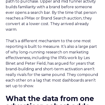
path to purchase. Upper and mid funnel activity
builds familiarity with a brand before someone
ever opens a search bar. By the time that person
reaches a PMax or Brand Search auction, they
convert at a lower cost. They arrived already
warm.
That’s a different mechanism to the one most
reporting is built to measure. It’s also a large part
of why long-running research on marketing
effectiveness, including the IPA’s work by Les
Binet and Peter Field, has argued for years that
brand-building and short-term activation aren’t
really rivals for the same pound. They compound
each other on a lag that most dashboards aren’t
set up to show.
What the data from one