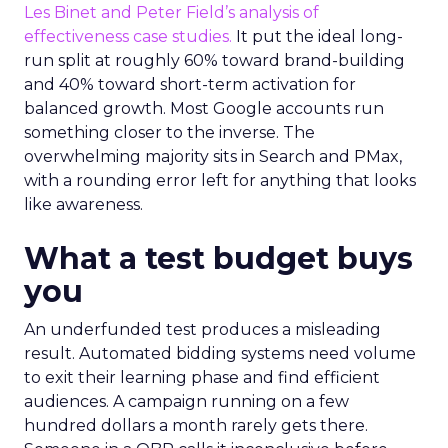
Les Binet and Peter Field’s analysis of
effectiveness case studies.
It put the ideal long-
run split at roughly 60% toward brand-building
and 40% toward short-term activation for
balanced growth. Most Google accounts run
something closer to the inverse. The
overwhelming majority sits in Search and PMax,
with a rounding error left for anything that looks
like awareness.
What a test budget buys
you
An underfunded test produces a misleading
result. Automated bidding systems need volume
to exit their learning phase and find efficient
audiences. A campaign running on a few
hundred dollars a month rarely gets there.