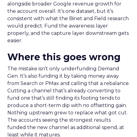
alongside broader Google revenue growth for
the account overall. It’s one dataset, but it’s
consistent with what the Binet and Field research
would predict. Fund the awareness layer
properly, and the capture layer downstream gets
easier.
Where this goes wrong
The mistake isn’t only underfunding Demand
Gen. It’s also funding it by taking money away
from Search or PMax and calling that a rebalance.
Cutting a channel that’s already converting to
fund one that’s still finding its footing tends to
produce a short-term dip with no offsetting gain.
Nothing upstream grew to replace what got cut.
The accounts seeing the strongest results
funded the new channel as additional spend, at
least while it matures.