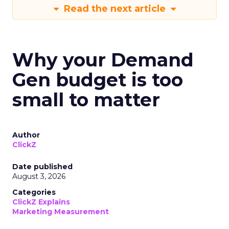
Read the next article
Why your Demand
Gen budget is too
small to matter
Author
ClickZ
Date published
August 3, 2026
Categories
ClickZ Explains
Marketing Measurement