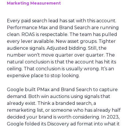
Marketing Measurement
Every paid search lead has sat with this account.
Performance Max and Brand Search are running
clean. ROAS is respectable. The team has pulled
every lever available. New asset groups. Tighter
audience signals. Adjusted bidding. Still, the
number won’t move quarter over quarter. The
natural conclusion is that the account has hit its
ceiling. That conclusion is usually wrong. It’s an
expensive place to stop looking.
Google built PMax and Brand Search to capture
demand. Both win auctions using signals that
already exist. Think a branded search, a
remarketing list, or someone who has already half
decided your brand is worth considering. In 2023,
Google folded its Discovery ad format into what it