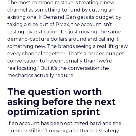
The most common mistake is treating a new
channel as something to fund by cutting an
existing one. If Demand Gen gets its budget by
taking a slice out of PMax, the account isn’t
testing diversification. It’s just moving the same
demand-capture dollars around and calling it
something new. The brands seeing a real lift grew
every channel together. That’s a harder budget
conversation to have internally than “we’re
reallocating.” But it’s the conversation the
mechanics actually require.
The question worth
asking before the next
optimization sprint
If an account has been optimized hard and the
number still isn’t moving, a better bid strategy