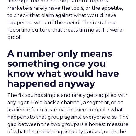
flowing is the metric the platform reports.
Marketers rarely have the tools, or the appetite,
to check that claim against what would have
happened without the spend. The result is a
reporting culture that treats timing as if it were
proof.
A number only means
something once you
know what would have
happened anyway
The fix sounds simple and rarely gets applied with
any rigor. Hold back a channel, a segment, or an
audience from a campaign, then compare what
happens to that group against everyone else. The
gap between the two groups is a honest measure
of what the marketing actually caused, once the