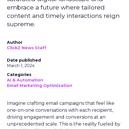
embrace a future where tailored
content and timely interactions reign
supreme.
Author
ClickZ News Staff
Date published
March 1, 2024
Categories
AI & Automation
Email Marketing Optimization
Imagine crafting email campaigns that feel like
one-on-one conversations with each recipient,
driving engagement and conversions at an
unprecedented scale. This is the reality fueled by