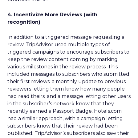
4. Incentivize More Reviews (with
recognition)
In addition to a triggered message requesting a
review, TripAdvisor used multiple types of
triggered campaigns to encourage subscribers to
keep the review content coming by marking
various milestones in the review process. This
included messages to subscribers who submitted
their first reviews; a monthly update to previous
reviewers letting them know how many people
had read theirs; and a message letting other users
in the subscriber’s network know that they
recently earned a Passport Badge. Hotels.com
had a similar approach, with a campaign letting
subscribers know that their review had been
published. TripAdvisor’s subscribers also saw their