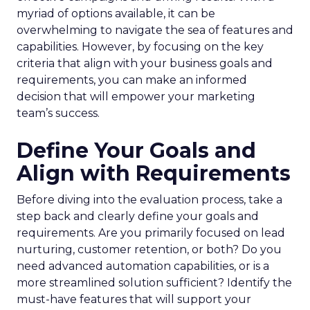
myriad of options available, it can be
overwhelming to navigate the sea of features and
capabilities. However, by focusing on the key
criteria that align with your business goals and
requirements, you can make an informed
decision that will empower your marketing
team’s success.
Define Your Goals and
Align with Requirements
Before diving into the evaluation process, take a
step back and clearly define your goals and
requirements. Are you primarily focused on lead
nurturing, customer retention, or both? Do you
need advanced automation capabilities, or is a
more streamlined solution sufficient? Identify the
must-have features that will support your