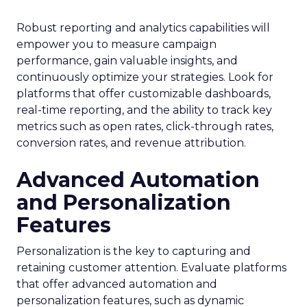
Robust reporting and analytics capabilities will
empower you to measure campaign
performance, gain valuable insights, and
continuously optimize your strategies. Look for
platforms that offer customizable dashboards,
real-time reporting, and the ability to track key
metrics such as open rates, click-through rates,
conversion rates, and revenue attribution.
Advanced Automation
and Personalization
Features
Personalization is the key to capturing and
retaining customer attention. Evaluate platforms
that offer advanced automation and
personalization features, such as dynamic