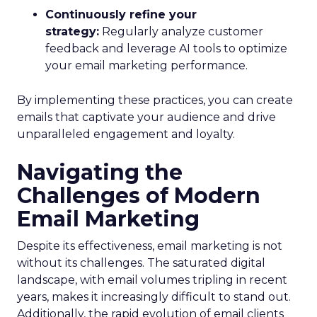
Continuously refine your
strategy:
Regularly analyze customer
feedback and leverage AI tools to optimize
your email marketing performance.
By implementing these practices, you can create
emails that captivate your audience and drive
unparalleled engagement and loyalty.
Navigating the
Challenges of Modern
Email Marketing
Despite its effectiveness, email marketing is not
without its challenges. The saturated digital
landscape, with email volumes tripling in recent
years, makes it increasingly difficult to stand out.
Additionally, the rapid evolution of email clients