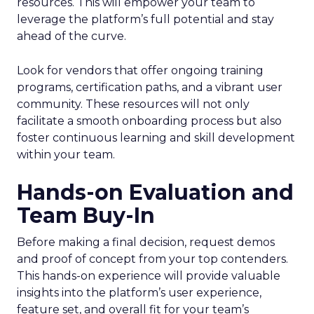
resources. This will empower your team to
leverage the platform’s full potential and stay
ahead of the curve.
Look for vendors that offer ongoing training
programs, certification paths, and a vibrant user
community. These resources will not only
facilitate a smooth onboarding process but also
foster continuous learning and skill development
within your team.
Hands-on Evaluation and
Team Buy-In
Before making a final decision, request demos
and proof of concept from your top contenders.
This hands-on experience will provide valuable
insights into the platform’s user experience,
feature set, and overall fit for your team’s