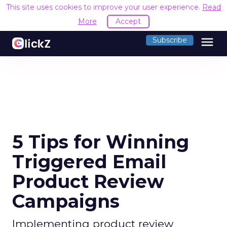
This site uses cookies to improve your user experience.
Read
More
Accept
menu
Subscribe
5 Tips for Winning
Triggered Email
Product Review
Campaigns
Implementing product review