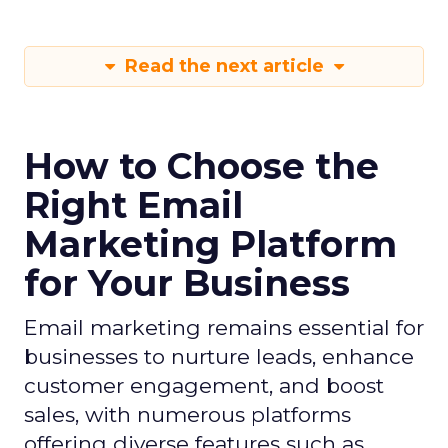
Read the next article
How to Choose the
Right Email
Marketing Platform
for Your Business
Email marketing remains essential for
businesses to nurture leads, enhance
customer engagement, and boost
sales, with numerous platforms
offering diverse features such as