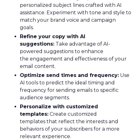
personalized subject lines crafted with AI
assistance. Experiment with tone and style to
match your brand voice and campaign
goals.
Refine your copy with AI
suggestions:
Take advantage of AI-
powered suggestions to enhance
the engagement and effectiveness of your
email content.
Optimize send times and frequency:
Use
AI tools to predict the ideal timing and
frequency for sending emails to specific
audience segments.
Personalize with customized
templates:
Create customized
templates that reflect the interests and
behaviors of your subscribers for a more
relevant experience.