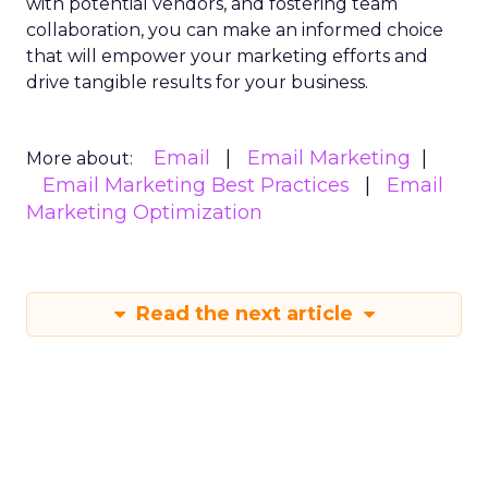
with potential vendors, and fostering team
collaboration, you can make an informed choice
that will empower your marketing efforts and
drive tangible results for your business.
Email
Email Marketing
More about:
Email Marketing Best Practices
Email
Marketing Optimization
Read the next article