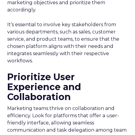
marketing objectives and prioritize them
accordingly.
It’s essential to involve key stakeholders from
various departments, such as sales, customer
service, and product teams, to ensure that the
chosen platform aligns with their needs and
integrates seamlessly with their respective
workflows.
Prioritize User
Experience and
Collaboration
Marketing teams thrive on collaboration and
efficiency. Look for platforms that offer a user-
friendly interface, allowing seamless
communication and task delegation among team