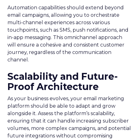
Automation capabilities should extend beyond
email campaigns, allowing you to orchestrate
multi-channel experiences across various
touchpoints, such as SMS, push notifications, and
in-app messaging. This omnichannel approach
will ensure a cohesive and consistent customer
journey, regardless of the communication
channel.
Scalability and Future-
Proof Architecture
As your business evolves, your email marketing
platform should be able to adapt and grow
alongside it. Assess the platform’s scalability,
ensuring that it can handle increasing subscriber
volumes, more complex campaigns, and potential
future integrations without compromising