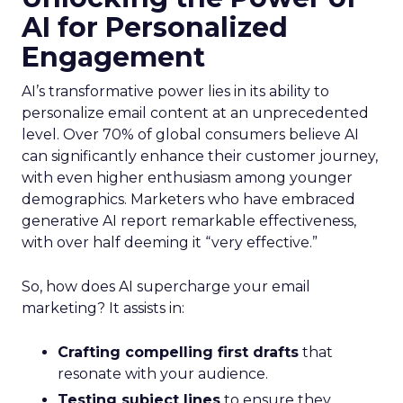
AI for Personalized
Engagement
AI’s transformative power lies in its ability to
personalize email content at an unprecedented
level. Over 70% of global consumers believe AI
can significantly enhance their customer journey,
with even higher enthusiasm among younger
demographics. Marketers who have embraced
generative AI report remarkable effectiveness,
with over half deeming it “very effective.”
So, how does AI supercharge your email
marketing? It assists in:
Crafting compelling first drafts
that
resonate with your audience.
Testing subject lines
to ensure they