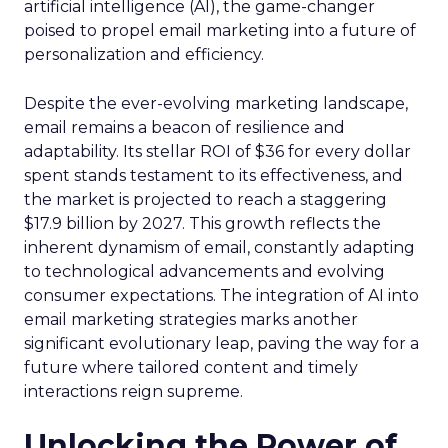
artificial intelligence (AI), the game-changer
poised to propel email marketing into a future of
personalization and efficiency.
Despite the ever-evolving marketing landscape,
email remains a beacon of resilience and
adaptability. Its stellar ROI of $36 for every dollar
spent stands testament to its effectiveness, and
the market is projected to reach a staggering
$17.9 billion by 2027. This growth reflects the
inherent dynamism of email, constantly adapting
to technological advancements and evolving
consumer expectations. The integration of AI into
email marketing strategies marks another
significant evolutionary leap, paving the way for a
future where tailored content and timely
interactions reign supreme.
Unlocking the Power of