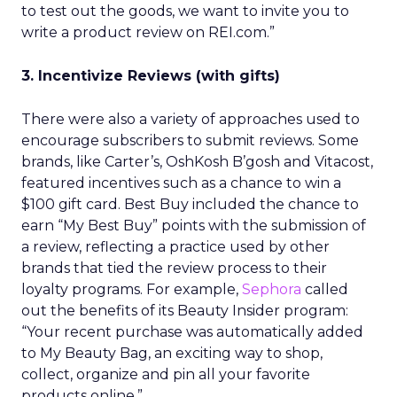
to test out the goods, we want to invite you to
write a product review on REI.com.”
3. Incentivize Reviews (with gifts)
There were also a variety of approaches used to
encourage subscribers to submit reviews. Some
brands, like Carter’s, OshKosh B’gosh and Vitacost,
featured incentives such as a chance to win a
$100 gift card. Best Buy included the chance to
earn “My Best Buy” points with the submission of
a review, reflecting a practice used by other
brands that tied the review process to their
loyalty programs. For example,
Sephora
called
out the benefits of its Beauty Insider program:
“Your recent purchase was automatically added
to My Beauty Bag, an exciting way to shop,
collect, organize and pin all your favorite
products online.”