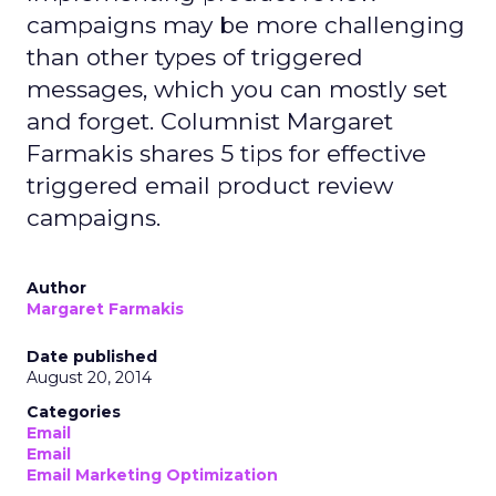
campaigns may be more challenging
than other types of triggered
messages, which you can mostly set
and forget. Columnist Margaret
Farmakis shares 5 tips for effective
triggered email product review
campaigns.
Author
Margaret Farmakis
Date published
August 20, 2014
Categories
Email
Email
Email Marketing Optimization