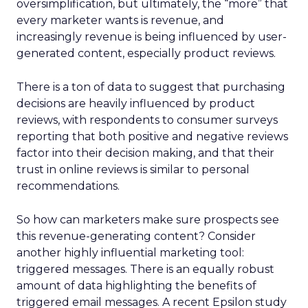
oversimplification, but ultimately, the “more” that
every marketer wants is revenue, and
increasingly revenue is being influenced by user-
generated content, especially product reviews.
There is a ton of data to suggest that purchasing
decisions are heavily influenced by product
reviews, with respondents to consumer surveys
reporting that both positive and negative reviews
factor into their decision making, and that their
trust in online reviews is similar to personal
recommendations.
So how can marketers make sure prospects see
this revenue-generating content? Consider
another highly influential marketing tool:
triggered messages. There is an equally robust
amount of data highlighting the benefits of
triggered email messages. A recent Epsilon study