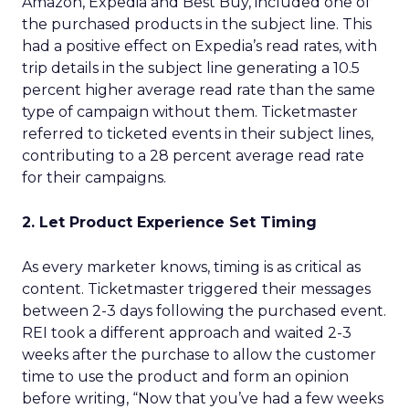
Amazon, Expedia and Best Buy, included one of
the purchased products in the subject line. This
had a positive effect on Expedia’s read rates, with
trip details in the subject line generating a 10.5
percent higher average read rate than the same
type of campaign without them. Ticketmaster
referred to ticketed events in their subject lines,
contributing to a 28 percent average read rate
for their campaigns.
2. Let Product Experience Set Timing
As every marketer knows, timing is as critical as
content. Ticketmaster triggered their messages
between 2-3 days following the purchased event.
REI took a different approach and waited 2-3
weeks after the purchase to allow the customer
time to use the product and form an opinion
before writing, “Now that you’ve had a few weeks