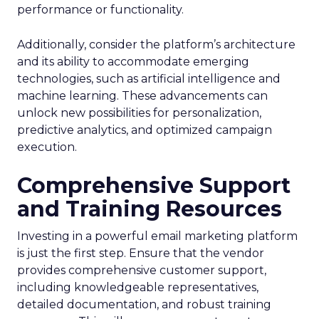
performance or functionality.
Additionally, consider the platform’s architecture
and its ability to accommodate emerging
technologies, such as artificial intelligence and
machine learning. These advancements can
unlock new possibilities for personalization,
predictive analytics, and optimized campaign
execution.
Comprehensive Support
and Training Resources
Investing in a powerful email marketing platform
is just the first step. Ensure that the vendor
provides comprehensive customer support,
including knowledgeable representatives,
detailed documentation, and robust training