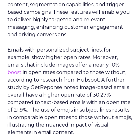
content, segmentation capabilities, and trigger-
based campaigns. These features will enable you
to deliver highly targeted and relevant
messaging, enhancing customer engagement
and driving conversions.
Emails with personalized subject lines, for
example, show higher open rates. Moreover,
emails that include images offer a nearly 10%
boost
in open rates compared to those without,
according to research from Hubspot. A further
study by GetReponse noted image-based emails
overall have a higher open rate of 30.27%
compared to text-based emails with an open rate
of 21.9%. The use of emojis in subject lines results
in comparable open rates to those without emojis,
illustrating the nuanced impact of visual
elements in email content​.