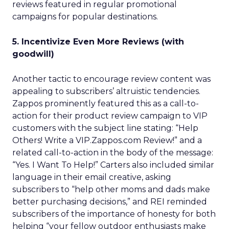
reviews featured in regular promotional
campaigns for popular destinations.
5. Incentivize Even More Reviews (with
goodwill)
Another tactic to encourage review content was
appealing to subscribers’ altruistic tendencies.
Zappos prominently featured this as a call-to-
action for their product review campaign to VIP
customers with the subject line stating: “Help
Others! Write a VIP.Zappos.com Review!” and a
related call-to-action in the body of the message:
“Yes. I Want To Help!” Carters also included similar
language in their email creative, asking
subscribers to “help other moms and dads make
better purchasing decisions,” and REI reminded
subscribers of the importance of honesty for both
helping “your fellow outdoor enthusiasts make