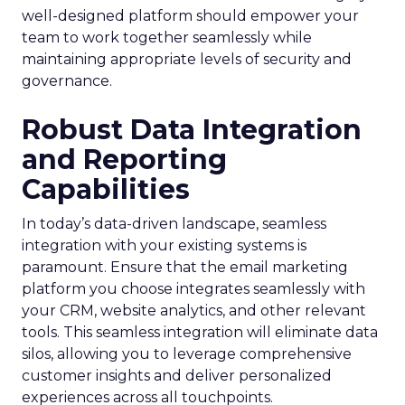
well-designed platform should empower your
team to work together seamlessly while
maintaining appropriate levels of security and
governance.
Robust Data Integration
and Reporting
Capabilities
In today’s data-driven landscape, seamless
integration with your existing systems is
paramount. Ensure that the email marketing
platform you choose integrates seamlessly with
your CRM, website analytics, and other relevant
tools. This seamless integration will eliminate data
silos, allowing you to leverage comprehensive
customer insights and deliver personalized
experiences across all touchpoints.