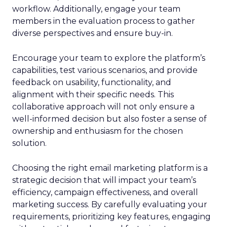
workflow. Additionally, engage your team
members in the evaluation process to gather
diverse perspectives and ensure buy-in.
Encourage your team to explore the platform’s
capabilities, test various scenarios, and provide
feedback on usability, functionality, and
alignment with their specific needs. This
collaborative approach will not only ensure a
well-informed decision but also foster a sense of
ownership and enthusiasm for the chosen
solution.
Choosing the right email marketing platform is a
strategic decision that will impact your team’s
efficiency, campaign effectiveness, and overall
marketing success. By carefully evaluating your
requirements, prioritizing key features, engaging