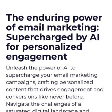
The enduring power
of email marketing:
Supercharged by AI
for personalized
engagement
Unleash the power of AI to
supercharge your email marketing
campaigns, crafting personalized
content that drives engagement and
conversions like never before.
Navigate the challenges of a
saturated digital landscape and