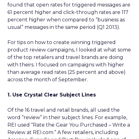
found that open rates for triggered messages are
61 percent higher and click-through rates are 117
percent higher when compared to “business as
usual” messages in the same period (Q1 2013).
For tips on how to create winning triggered
product review campaigns, I looked at what some
of the top retailers and travel brands are doing
with theirs. I focused on campaigns with higher
than average read rates (25 percent and above)
across the month of September.
1. Use Crystal Clear Subject Lines
Of the 16 travel and retail brands, all used the
word “review” in their subject lines. For example,
REI used “Rate the Gear You Purchased – Write a
Review at REI.com.” A few retailers, including