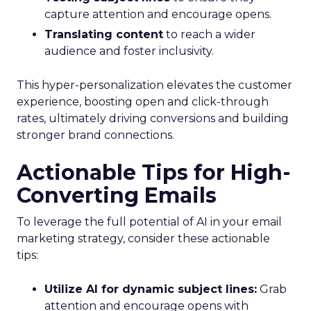
capture attention and encourage opens.
Translating content
to reach a wider
audience and foster inclusivity.
This hyper-personalization elevates the customer
experience, boosting open and click-through
rates, ultimately driving conversions and building
stronger brand connections.
Actionable Tips for High-
Converting Emails
To leverage the full potential of AI in your email
marketing strategy, consider these actionable
tips:
Utilize AI for dynamic subject lines:
Grab
attention and encourage opens with