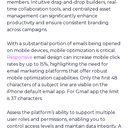
members. Intuitive drag-and-drop builders, real-
time collaboration tools, and centralized asset
management can significantly enhance
productivity and ensure consistent branding
across campaigns.
With a substantial portion of emails being opened
on mobile devices, mobile optimization is critical.
Responsive
email design can increase mobile click
rates by up to 15%, highlighting the need for
email marketing platforms that offer robust
mobile optimization capabilities​. Only the first 48
characters of a subject line are visible on the
iPhone default email app. For Gmail app the limit
is 37 characters.
Assess the platform’s ability to support multiple
user roles and permissions, enabling you to
control access levels and maintain data integrity. A