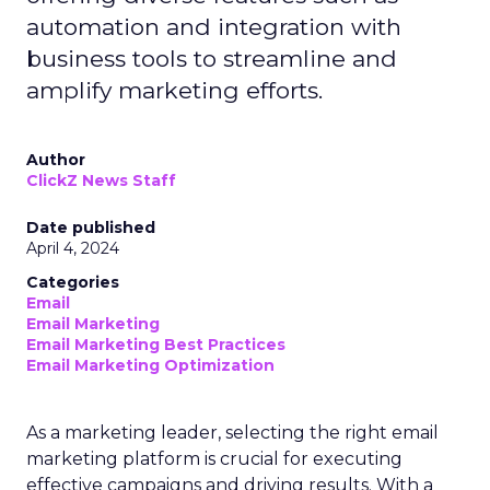
automation and integration with
business tools to streamline and
amplify marketing efforts.
Author
ClickZ News Staff
Date published
April 4, 2024
Categories
Email
Email Marketing
Email Marketing Best Practices
Email Marketing Optimization
As a marketing leader, selecting the right email
marketing platform is crucial for executing
effective campaigns and driving results. With a