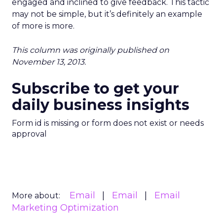
engaged and inclined to give feedback. This tactic
may not be simple, but it’s definitely an example
of more is more.
This column was originally published on
November 13, 2013.
Subscribe to get your
daily business insights
Form id is missing or form does not exist or needs
approval
Email
Email
Email
More about:
Marketing Optimization