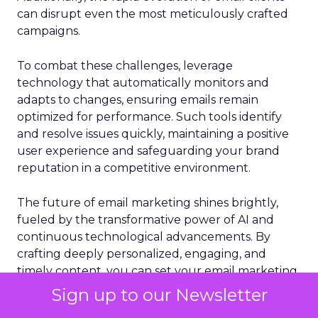
can disrupt even the most meticulously crafted
campaigns.
To combat these challenges, leverage
technology that automatically monitors and
adapts to changes, ensuring emails remain
optimized for performance. Such tools identify
and resolve issues quickly, maintaining a positive
user experience and safeguarding your brand
reputation in a competitive environment.
The future of email marketing shines brightly,
fueled by the transformative power of AI and
continuous technological advancements. By
crafting deeply personalized, engaging, and
timely content, you can set your email marketing
campaigns apart and achieve unprecedented
Sign up to our Newsletter
success. Embrace AI and other emerging