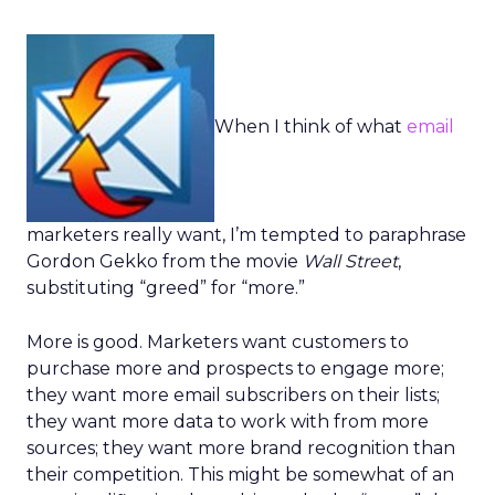
When I think of what
email
marketers really want, I’m tempted to paraphrase
Gordon Gekko from the movie
Wall Street
,
substituting “greed” for “more.”
More is good. Marketers want customers to
purchase more and prospects to engage more;
they want more email subscribers on their lists;
they want more data to work with from more
sources; they want more brand recognition than
their competition. This might be somewhat of an