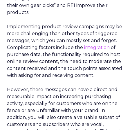
their own gear picks” and REI improve their
products.
Implementing product review campaigns may be
more challenging than other types of triggered
messages, which you can mostly set and forget.
Complicating factors include the
integration
of
purchase data, the functionality required to host
online review content, the need to moderate the
content received and the touch points associated
with asking for and receiving content.
However, these messages can have a direct and
measurable impact on increasing purchasing
activity, especially for customers who are on the
fence or are unfamiliar with your brand. In
addition, you will also create a valuable subset of
customers and subscribers who are vocal,