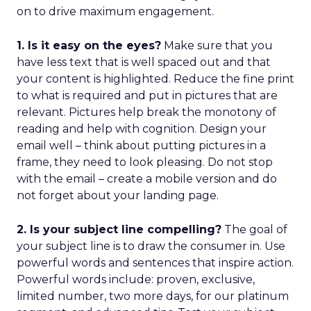
on to drive maximum engagement.
1. Is it easy on the eyes?
Make sure that you
have less text that is well spaced out and that
your content is highlighted. Reduce the fine print
to what is required and put in pictures that are
relevant. Pictures help break the monotony of
reading and help with cognition. Design your
email well – think about putting pictures in a
frame, they need to look pleasing. Do not stop
with the email – create a mobile version and do
not forget about your landing page.
2. Is your subject line compelling?
The goal of
your subject line is to draw the consumer in. Use
powerful words and sentences that inspire action.
Powerful words include: proven, exclusive,
limited number, two more days, for our platinum