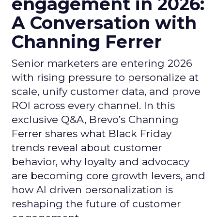
engagement in 2026:
A Conversation with
Channing Ferrer
Senior marketers are entering 2026
with rising pressure to personalize at
scale, unify customer data, and prove
ROI across every channel. In this
exclusive Q&A, Brevo’s Channing
Ferrer shares what Black Friday
trends reveal about customer
behavior, why loyalty and advocacy
are becoming core growth levers, and
how AI driven personalization is
reshaping the future of customer