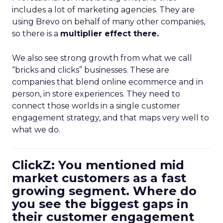
includes a lot of marketing agencies. They are
using Brevo on behalf of many other companies,
so there is a
multiplier effect there.
We also see strong growth from what we call
“bricks and clicks” businesses. These are
companies that blend online ecommerce and in
person, in store experiences. They need to
connect those worlds in a single customer
engagement strategy, and that maps very well to
what we do.
ClickZ: You mentioned mid
market customers as a fast
growing segment. Where do
you see the biggest gaps in
their customer engagement