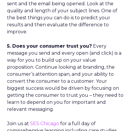
sent and the email being opened. Look at the
quality and length of your subject lines. One of
the best things you can do is to predict your
results and then evaluate the difference to
improve.
5. Does your consumer trust you?
Every
message you send and every open (and click) is a
way for you to build up on your value
proposition. Continue looking at branding, the
consumer’s attention span, and your ability to
convert the consumer to a customer. Your
biggest success would be driven by focusing on
getting the consumer to trust you – they need to
learn to depend on you for important and
relevant messaging.
Join us at
SES Chicago
for a full day of
comprehensive learning including case studies