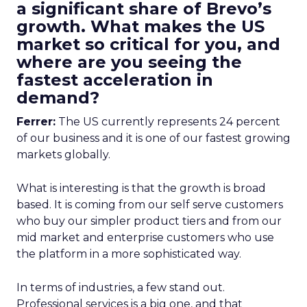
a significant share of Brevo’s
growth. What makes the US
market so critical for you, and
where are you seeing the
fastest acceleration in
demand?
Ferrer:
The US currently represents 24 percent
of our business and it is one of our fastest growing
markets globally.
What is interesting is that the growth is broad
based. It is coming from our self serve customers
who buy our simpler product tiers and from our
mid market and enterprise customers who use
the platform in a more sophisticated way.
In terms of industries, a few stand out.
Professional services is a big one, and that