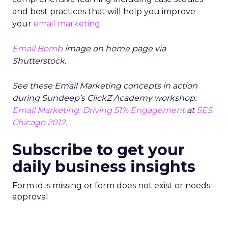
and best practices that will help you improve
your
email marketing.
Email Bomb
image on home page via
Shutterstock.
See these Email Marketing concepts in action
during Sundeep’s ClickZ Academy workshop:
Email Marketing: Driving 51% Engagement
at
SES
Chicago 2012
.
Subscribe to get your
daily business insights
Form id is missing or form does not exist or needs
approval