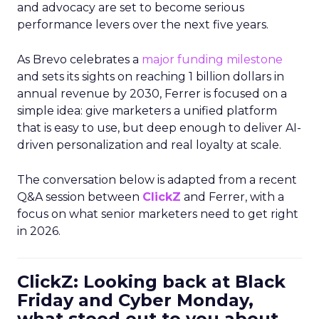
and advocacy are set to become serious
performance levers over the next five years.
As Brevo celebrates a
major funding milestone
and sets its sights on reaching 1 billion dollars in
annual revenue by 2030, Ferrer is focused on a
simple idea: give marketers a unified platform
that is easy to use, but deep enough to deliver AI-
driven personalization and real loyalty at scale.
The conversation below is adapted from a recent
Q&A session between
ClickZ
and Ferrer, with a
focus on what senior marketers need to get right
in 2026.
ClickZ: Looking back at Black
Friday and Cyber Monday,
what stood out to you about