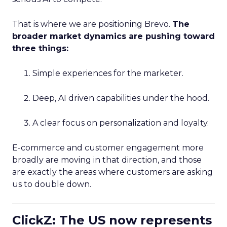
That is where we are positioning Brevo.
The
broader market dynamics are pushing toward
three things:
Simple experiences for the marketer.
Deep, AI driven capabilities under the hood.
A clear focus on personalization and loyalty.
E-commerce and customer engagement more
broadly are moving in that direction, and those
are exactly the areas where customers are asking
us to double down.
ClickZ: The US now represents