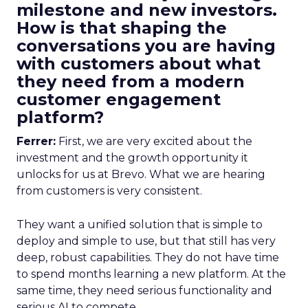
milestone and new investors.
How is that shaping the
conversations you are having
with customers about what
they need from a modern
customer engagement
platform?
Ferrer:
First, we are very excited about the
investment and the growth opportunity it
unlocks for us at Brevo. What we are hearing
from customers is very consistent.
They want a unified solution that is simple to
deploy and simple to use, but that still has very
deep, robust capabilities. They do not have time
to spend months learning a new platform. At the
same time, they need serious functionality and
serious AI to compete.