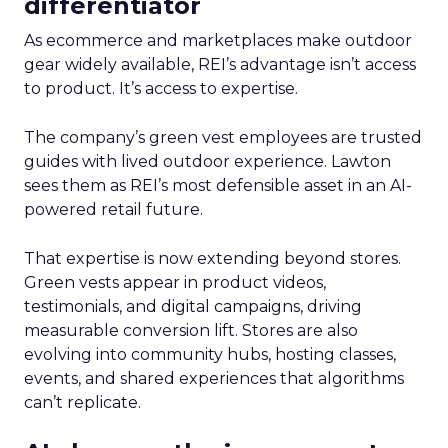
differentiator
As ecommerce and marketplaces make outdoor
gear widely available, REI’s advantage isn’t access
to product. It’s access to expertise.
The company’s green vest employees are trusted
guides with lived outdoor experience. Lawton
sees them as REI’s most defensible asset in an AI-
powered retail future.
That expertise is now extending beyond stores.
Green vests appear in product videos,
testimonials, and digital campaigns, driving
measurable conversion lift. Stores are also
evolving into community hubs, hosting classes,
events, and shared experiences that algorithms
can’t replicate.