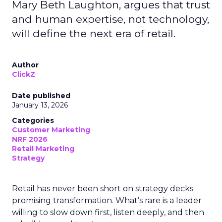
Mary Beth Laughton, argues that trust
and human expertise, not technology,
will define the next era of retail.
Author
ClickZ
Date published
January 13, 2026
Categories
Customer Marketing
NRF 2026
Retail Marketing
Strategy
Retail has never been short on strategy decks
promising transformation. What’s rare is a leader
willing to slow down first, listen deeply, and then