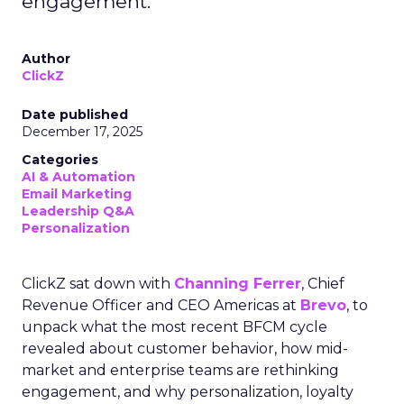
engagement.
Author
ClickZ
Date published
December 17, 2025
Categories
AI & Automation
Email Marketing
Leadership Q&A
Personalization
ClickZ sat down with
Channing Ferrer
, Chief
Revenue Officer and CEO Americas at
Brevo
, to
unpack what the most recent BFCM cycle
revealed about customer behavior, how mid-
market and enterprise teams are rethinking
engagement, and why personalization, loyalty