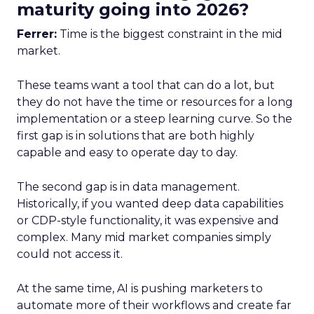
maturity going into 2026?
Ferrer:
Time is the biggest constraint in the mid
market.
These teams want a tool that can do a lot, but
they do not have the time or resources for a long
implementation or a steep learning curve. So the
first gap is in solutions that are both highly
capable and easy to operate day to day.
The second gap is in data management.
Historically, if you wanted deep data capabilities
or CDP-style functionality, it was expensive and
complex. Many mid market companies simply
could not access it.
At the same time, AI is pushing marketers to
automate more of their workflows and create far