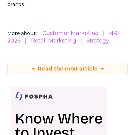
brands.
Customer Marketing
NRF
More about:
2026
Retail Marketing
Strategy
Read the next article