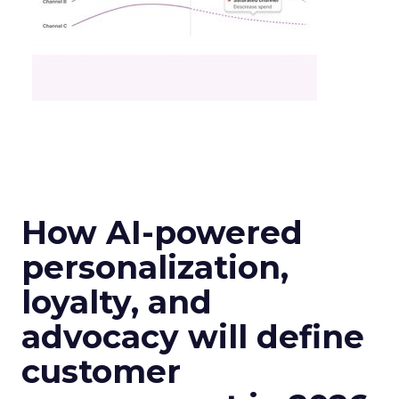
How AI-powered
personalization,
loyalty, and
advocacy will define
customer