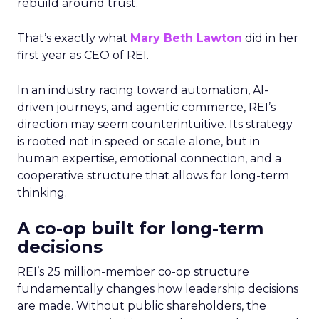
rebuild around trust.
That’s exactly what
Mary Beth Lawton
did in her
first year as CEO of REI.
In an industry racing toward automation, AI-
driven journeys, and agentic commerce, REI’s
direction may seem counterintuitive. Its strategy
is rooted not in speed or scale alone, but in
human expertise, emotional connection, and a
cooperative structure that allows for long-term
thinking.
A co-op built for long-term
decisions
REI’s 25 million-member co-op structure
fundamentally changes how leadership decisions
are made. Without public shareholders, the