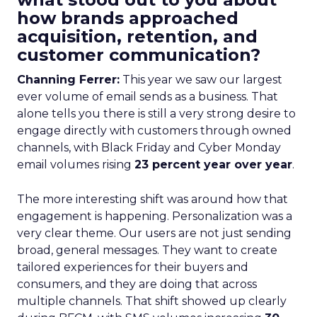
how brands approached
acquisition, retention, and
customer communication?
Channing Ferrer:
This year we saw our largest
ever volume of email sends as a business. That
alone tells you there is still a very strong desire to
engage directly with customers through owned
channels, with Black Friday and Cyber Monday
email volumes rising
23 percent year over year
.
The more interesting shift was around how that
engagement is happening. Personalization was a
very clear theme. Our users are not just sending
broad, general messages. They want to create
tailored experiences for their buyers and
consumers, and they are doing that across
multiple channels. That shift showed up clearly