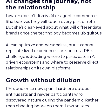
AI changes the journey, not
the relationship
Lawton doesn’t dismiss AI or agentic commerce.
She believes they will touch every part of retail.
But she’s clear-eyed about what will differentiate
brands once the technology becomes ubiquitous.
AI can optimize and personalize, but it cannot
replicate lived experience, care, or trust. REI’s
challenge is deciding where to participate in AI-
driven ecosystems and where to preserve direct
relationships on its own platforms.
Growth without dilution
REI’s audience now spans hardcore outdoor
enthusiasts and newer participants who
discovered nature during the pandemic. Rather
than choosing between them, Lawton sees