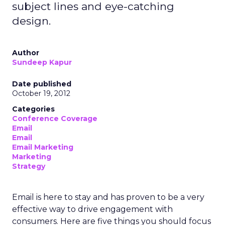
subject lines and eye-catching
design.
Author
Sundeep Kapur
Date published
October 19, 2012
Categories
Conference Coverage
Email
Email
Email Marketing
Marketing
Strategy
Email is here to stay and has proven to be a very
effective way to drive engagement with
consumers. Here are five things you should focus