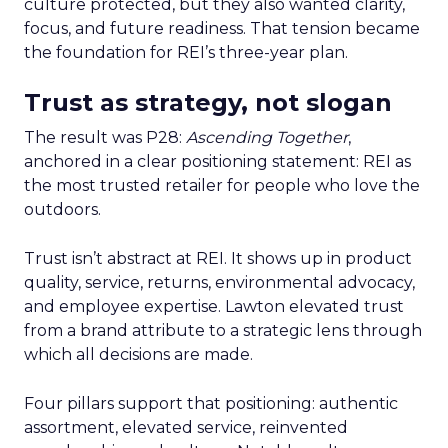
culture protected, but they also wanted clarity,
focus, and future readiness. That tension became
the foundation for REI’s three-year plan.
Trust as strategy, not slogan
The result was P28:
Ascending Together
,
anchored in a clear positioning statement: REI as
the most trusted retailer for people who love the
outdoors.
Trust isn’t abstract at REI. It shows up in product
quality, service, returns, environmental advocacy,
and employee expertise. Lawton elevated trust
from a brand attribute to a strategic lens through
which all decisions are made.
Four pillars support that positioning: authentic
assortment, elevated service, reinvented