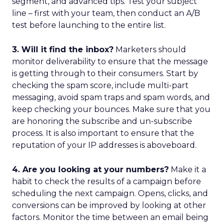
segment, and advanced tips. Test your subject
line – first with your team, then conduct an A/B
test before launching to the entire list.
3. Will it find the inbox?
Marketers should
monitor deliverability to ensure that the message
is getting through to their consumers. Start by
checking the spam score, include multi-part
messaging, avoid spam traps and spam words, and
keep checking your bounces. Make sure that you
are honoring the subscribe and un-subscribe
process. It is also important to ensure that the
reputation of your IP addresses is aboveboard.
4. Are you looking at your numbers?
Make it a
habit to check the results of a campaign before
scheduling the next campaign. Opens, clicks, and
conversions can be improved by looking at other
factors. Monitor the time between an email being