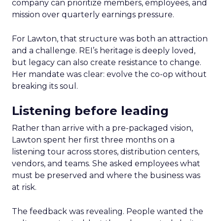
company can prioritize members, employees, and
mission over quarterly earnings pressure.
For Lawton, that structure was both an attraction
and a challenge. REI’s heritage is deeply loved,
but legacy can also create resistance to change.
Her mandate was clear: evolve the co-op without
breaking its soul.
Listening before leading
Rather than arrive with a pre-packaged vision,
Lawton spent her first three months on a
listening tour across stores, distribution centers,
vendors, and teams. She asked employees what
must be preserved and where the business was
at risk.
The feedback was revealing. People wanted the