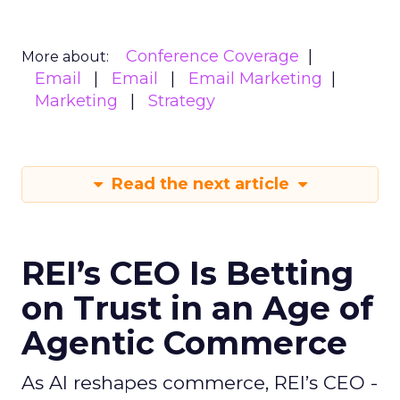
Conference Coverage
More about:
Email
Email
Email Marketing
Marketing
Strategy
Read the next article
REI’s CEO Is Betting
on Trust in an Age of
Agentic Commerce
As AI reshapes commerce, REI’s CEO -