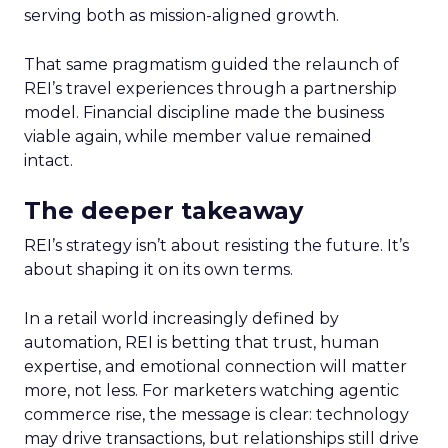
serving both as mission-aligned growth.
That same pragmatism guided the relaunch of
REI’s travel experiences through a partnership
model. Financial discipline made the business
viable again, while member value remained
intact.
The deeper takeaway
REI’s strategy isn’t about resisting the future. It’s
about shaping it on its own terms.
In a retail world increasingly defined by
automation, REI is betting that trust, human
expertise, and emotional connection will matter
more, not less. For marketers watching agentic
commerce rise, the message is clear: technology
may drive transactions, but relationships still drive