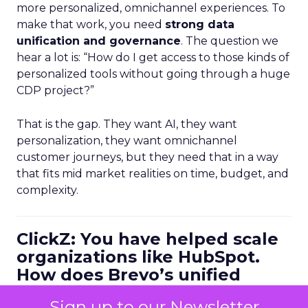
more personalized, omnichannel experiences. To
make that work, you need
strong data
unification and governance
. The question we
hear a lot is: “How do I get access to those kinds of
personalized tools without going through a huge
CDP project?”
That is the gap. They want AI, they want
personalization, they want omnichannel
customer journeys, but they need that in a way
that fits mid market realities on time, budget, and
complexity.
ClickZ: You have helped scale
organizations like HubSpot.
How does Brevo’s unified
marketing, sales, and
Sign up to our Newsletter