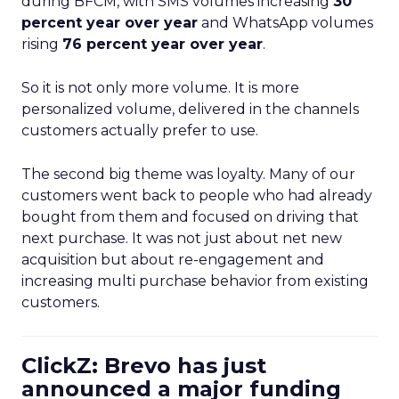
during BFCM, with SMS volumes increasing
30
percent year over year
and WhatsApp volumes
rising
76 percent year over year
.
So it is not only more volume. It is more
personalized volume, delivered in the channels
customers actually prefer to use.
The second big theme was loyalty. Many of our
customers went back to people who had already
bought from them and focused on driving that
next purchase. It was not just about net new
acquisition but about re-engagement and
increasing multi purchase behavior from existing
customers.
ClickZ: Brevo has just
announced a major funding