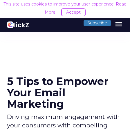
This site uses cookies to improve your user experience.
Read
More
Accept
menu
Subscribe
5 Tips to Empower
Your Email
Marketing
Driving maximum engagement with
your consumers with compelling