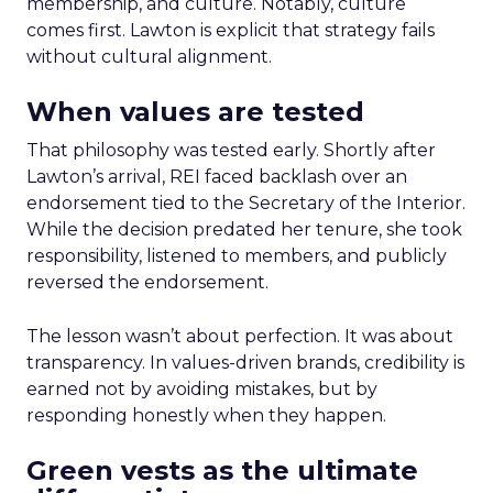
membership, and culture. Notably, culture
comes first. Lawton is explicit that strategy fails
without cultural alignment.
When values are tested
That philosophy was tested early. Shortly after
Lawton’s arrival, REI faced backlash over an
endorsement tied to the Secretary of the Interior.
While the decision predated her tenure, she took
responsibility, listened to members, and publicly
reversed the endorsement.
The lesson wasn’t about perfection. It was about
transparency. In values-driven brands, credibility is
earned not by avoiding mistakes, but by
responding honestly when they happen.
Green vests as the ultimate