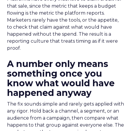
that sale, since the metric that keeps a budget
flowing is the metric the platform reports.
Marketers rarely have the tools, or the appetite,
to check that claim against what would have
happened without the spend. The result is a
reporting culture that treats timing as if it were
proof.
A number only means
something once you
know what would have
happened anyway
The fix sounds simple and rarely gets applied with
any rigor. Hold back a channel, a segment, or an
audience from a campaign, then compare what
happens to that group against everyone else. The