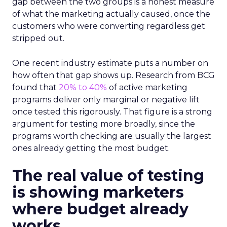
gap between the two groups is a honest measure
of what the marketing actually caused, once the
customers who were converting regardless get
stripped out.
One recent industry estimate puts a number on
how often that gap shows up. Research from BCG
found that
20% to 40%
of active marketing
programs deliver only marginal or negative lift
once tested this rigorously. That figure is a strong
argument for testing more broadly, since the
programs worth checking are usually the largest
ones already getting the most budget.
The real value of testing
is showing marketers
where budget already
works