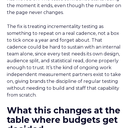
the moment it ends, even though the number on
the page never changes.
The fix is treating incrementality testing as
something to repeat on a real cadence, not a box
to tick once a year and forget about. That
cadence could be hard to sustain with an internal
team alone, since every test needs its own design,
audience split, and statistical read, done properly
enough to trust. It’s the kind of ongoing work
independent measurement partners exist to take
on, giving brands the discipline of regular testing
without needing to build and staff that capability
from scratch.
What this changes at the
table where budgets get