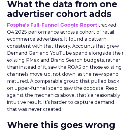
What the data from one
advertiser cohort adds
Fospha’s Full-Funnel Google Report
tracked
Q4 2025 performance across a cohort of retail
ecommerce advertisers. It found a pattern
consistent with that theory. Accounts that grew
Demand Gen and YouTube spend alongside their
existing PMax and Brand Search budgets, rather
than instead of it, saw the ROAS on those existing
channels move up, not down, as the new spend
matured. A comparable group that pulled back
on upper-funnel spend saw the opposite. Read
against the mechanics above, that’s a reasonably
intuitive result. It’s harder to capture demand
that was never created.
Where this goes wrong