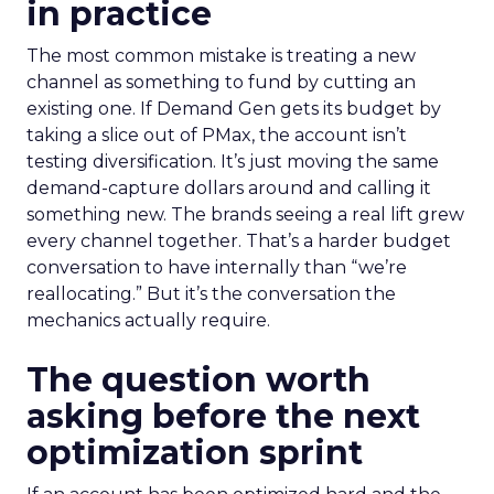
in practice
The most common mistake is treating a new
channel as something to fund by cutting an
existing one. If Demand Gen gets its budget by
taking a slice out of PMax, the account isn’t
testing diversification. It’s just moving the same
demand-capture dollars around and calling it
something new. The brands seeing a real lift grew
every channel together. That’s a harder budget
conversation to have internally than “we’re
reallocating.” But it’s the conversation the
mechanics actually require.
The question worth
asking before the next
optimization sprint