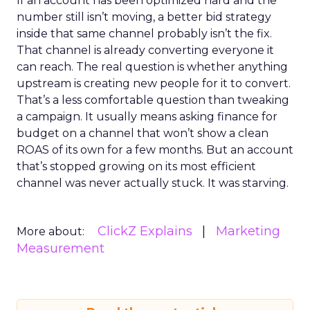
If an account has been optimized hard and the
number still isn’t moving, a better bid strategy
inside that same channel probably isn’t the fix.
That channel is already converting everyone it
can reach. The real question is whether anything
upstream is creating new people for it to convert.
That’s a less comfortable question than tweaking
a campaign. It usually means asking finance for
budget on a channel that won’t show a clean
ROAS of its own for a few months. But an account
that’s stopped growing on its most efficient
channel was never actually stuck. It was starving.
ClickZ Explains
Marketing
More about:
Measurement