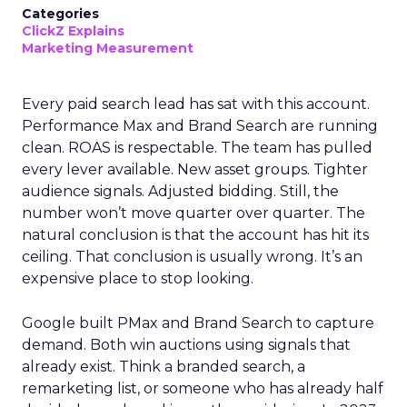
Categories
ClickZ Explains
Marketing Measurement
Every paid search lead has sat with this account.
Performance Max and Brand Search are running
clean. ROAS is respectable. The team has pulled
every lever available. New asset groups. Tighter
audience signals. Adjusted bidding. Still, the
number won’t move quarter over quarter. The
natural conclusion is that the account has hit its
ceiling. That conclusion is usually wrong. It’s an
expensive place to stop looking.
Google built PMax and Brand Search to capture
demand. Both win auctions using signals that
already exist. Think a branded search, a
remarketing list, or someone who has already half