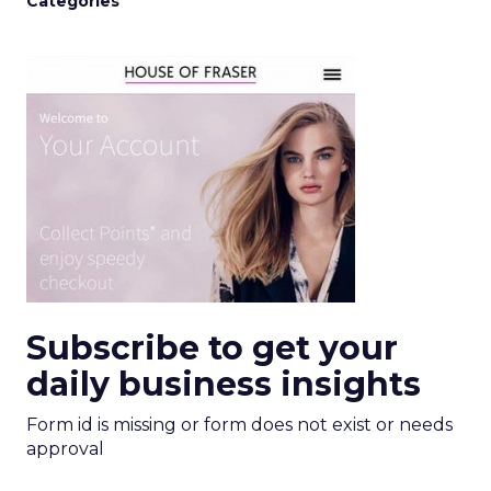
Categories
Subscribe to get your
daily business insights
Form id is missing or form does not exist or needs
approval