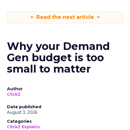
Read the next article
Why your Demand
Gen budget is too
small to matter
Author
ClickZ
Date published
August 3, 2026
Categories
ClickZ Explains