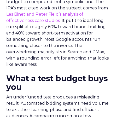
budget to compound, not a symbolic one. The
IPA’s most cited work on the subject comes from
Les Binet and Peter Field’s analysis of
effectiveness case studies.
It put the ideal long-
run split at roughly 60% toward brand-building
and 40% toward short-term activation for
balanced growth. Most Google accounts run
something closer to the inverse. The
overwhelming majority sits in Search and PMax,
with a rounding error left for anything that looks
like awareness.
What a test budget buys
you
An underfunded test produces a misleading
result. Automated bidding systems need volume
to exit their learning phase and find efficient
audiences. A campaign running on a few