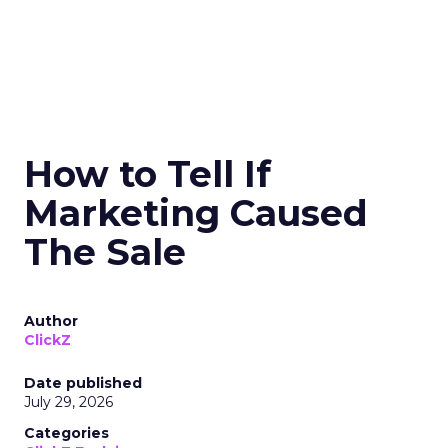
How to Tell If
Marketing Caused
The Sale
Author
ClickZ
Date published
July 29, 2026
Categories