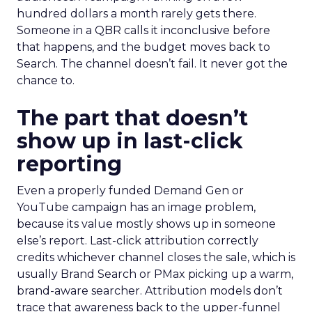
hundred dollars a month rarely gets there.
Someone in a QBR calls it inconclusive before
that happens, and the budget moves back to
Search. The channel doesn’t fail. It never got the
chance to.
The part that doesn’t
show up in last-click
reporting
Even a properly funded Demand Gen or
YouTube campaign has an image problem,
because its value mostly shows up in someone
else’s report. Last-click attribution correctly
credits whichever channel closes the sale, which is
usually Brand Search or PMax picking up a warm,
brand-aware searcher. Attribution models don’t
trace that awareness back to the upper-funnel