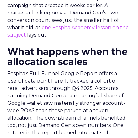
campaign that created it weeks earlier. A
marketer looking only at Demand Gen’s own
conversion count sees just the smaller half of
what it did, as
one Fospha Academy lesson on the
subject
lays out.
What happens when the
allocation scales
Fospha’s Full-Funnel Google Report offers a
useful data point here. It tracked a cohort of
retail advertisers through Q4 2025. Accounts
running Demand Gen at a meaningful share of
Google wallet saw materially stronger account-
wide ROAS than those parked at a token
allocation. The downstream channels benefited
too, not just Demand Gen’s own numbers. One
retailer in the report leaned into that shift