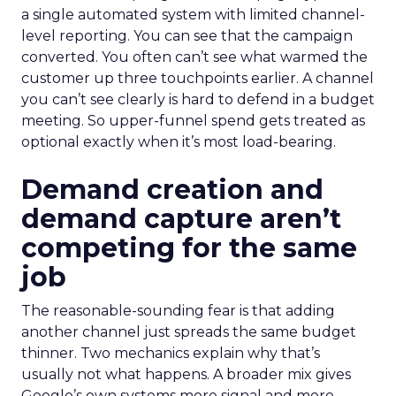
a single automated system with limited channel-
level reporting. You can see that the campaign
converted. You often can’t see what warmed the
customer up three touchpoints earlier. A channel
you can’t see clearly is hard to defend in a budget
meeting. So upper-funnel spend gets treated as
optional exactly when it’s most load-bearing.
Demand creation and
demand capture aren’t
competing for the same
job
The reasonable-sounding fear is that adding
another channel just spreads the same budget
thinner. Two mechanics explain why that’s
usually not what happens. A broader mix gives
Google’s own systems more signal and more