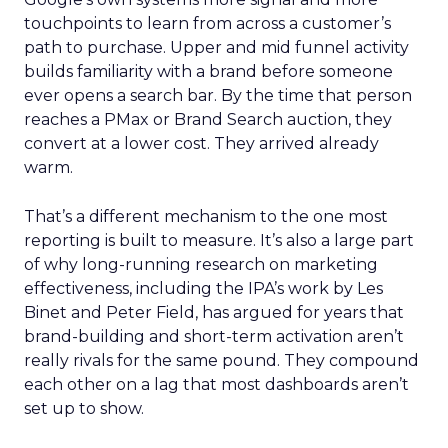
touchpoints to learn from across a customer’s
path to purchase. Upper and mid funnel activity
builds familiarity with a brand before someone
ever opens a search bar. By the time that person
reaches a PMax or Brand Search auction, they
convert at a lower cost. They arrived already
warm.
That’s a different mechanism to the one most
reporting is built to measure. It’s also a large part
of why long-running research on marketing
effectiveness, including the IPA’s work by Les
Binet and Peter Field, has argued for years that
brand-building and short-term activation aren’t
really rivals for the same pound. They compound
each other on a lag that most dashboards aren’t
set up to show.