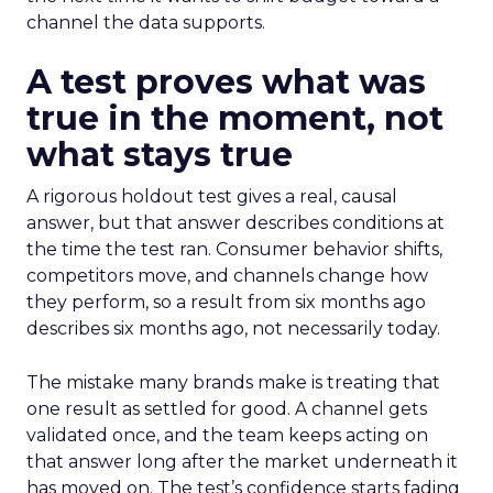
channel the data supports.
A test proves what was
true in the moment, not
what stays true
A rigorous holdout test gives a real, causal
answer, but that answer describes conditions at
the time the test ran. Consumer behavior shifts,
competitors move, and channels change how
they perform, so a result from six months ago
describes six months ago, not necessarily today.
The mistake many brands make is treating that
one result as settled for good. A channel gets
validated once, and the team keeps acting on
that answer long after the market underneath it
has moved on. The test’s confidence starts fading