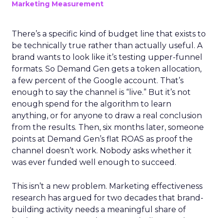
Marketing Measurement
There’s a specific kind of budget line that exists to
be technically true rather than actually useful. A
brand wants to look like it’s testing upper-funnel
formats. So Demand Gen gets a token allocation,
a few percent of the Google account. That’s
enough to say the channel is “live.” But it’s not
enough spend for the algorithm to learn
anything, or for anyone to draw a real conclusion
from the results. Then, six months later, someone
points at Demand Gen’s flat ROAS as proof the
channel doesn’t work. Nobody asks whether it
was ever funded well enough to succeed.
This isn’t a new problem. Marketing effectiveness
research has argued for two decades that brand-
building activity needs a meaningful share of