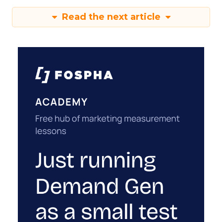
Read the next article