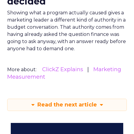
decided
Showing what a program actually caused gives a
marketing leader a different kind of authority in a
budget conversation. That authority comes from
having already asked the question finance was
going to ask anyway, with an answer ready before
anyone had to demand one.
ClickZ Explains
Marketing
More about:
Measurement
Read the next article