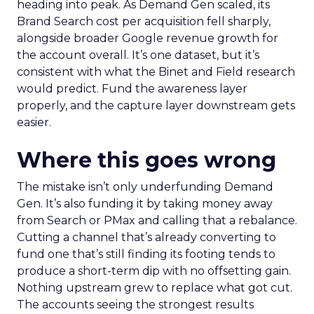
heading into peak. As Demand Gen scaled, its
Brand Search cost per acquisition fell sharply,
alongside broader Google revenue growth for
the account overall. It’s one dataset, but it’s
consistent with what the Binet and Field research
would predict. Fund the awareness layer
properly, and the capture layer downstream gets
easier.
Where this goes wrong
The mistake isn’t only underfunding Demand
Gen. It’s also funding it by taking money away
from Search or PMax and calling that a rebalance.
Cutting a channel that’s already converting to
fund one that’s still finding its footing tends to
produce a short-term dip with no offsetting gain.
Nothing upstream grew to replace what got cut.
The accounts seeing the strongest results