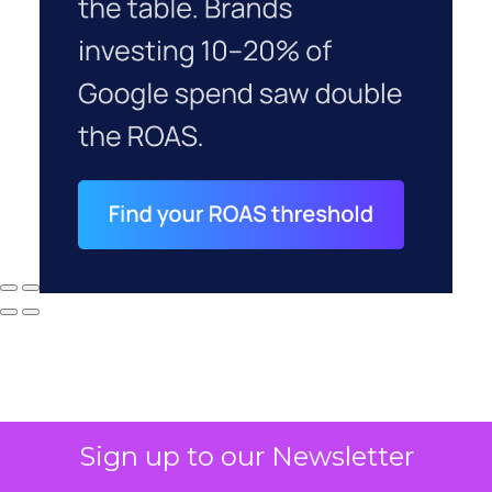
Sign up to our Newsletter