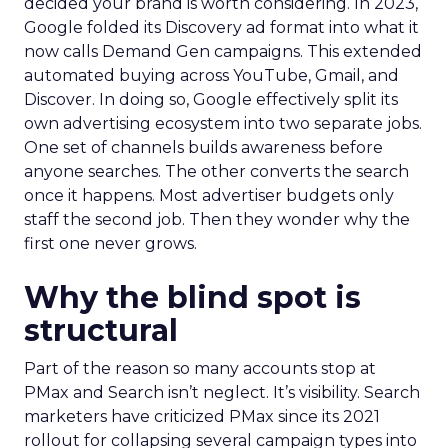
decided your brand is worth considering. In 2023,
Google folded its Discovery ad format into what it
now calls Demand Gen campaigns. This extended
automated buying across YouTube, Gmail, and
Discover. In doing so, Google effectively split its
own advertising ecosystem into two separate jobs.
One set of channels builds awareness before
anyone searches. The other converts the search
once it happens. Most advertiser budgets only
staff the second job. Then they wonder why the
first one never grows.
Why the blind spot is
structural
Part of the reason so many accounts stop at
PMax and Search isn’t neglect. It’s visibility. Search
marketers have criticized PMax since its 2021
rollout for collapsing several campaign types into