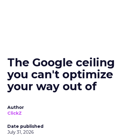
The Google ceiling
you can't optimize
your way out of
Author
ClickZ
Date published
July 31, 2026