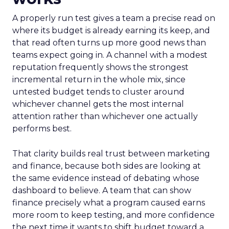
A properly run test gives a team a precise read on
where its budget is already earning its keep, and
that read often turns up more good news than
teams expect going in. A channel with a modest
reputation frequently shows the strongest
incremental return in the whole mix, since
untested budget tends to cluster around
whichever channel gets the most internal
attention rather than whichever one actually
performs best.
That clarity builds real trust between marketing
and finance, because both sides are looking at
the same evidence instead of debating whose
dashboard to believe. A team that can show
finance precisely what a program caused earns
more room to keep testing, and more confidence
the next time it wants to shift budget toward a