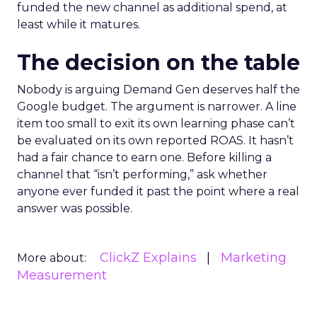
funded the new channel as additional spend, at
least while it matures.
The decision on the table
Nobody is arguing Demand Gen deserves half the
Google budget. The argument is narrower. A line
item too small to exit its own learning phase can’t
be evaluated on its own reported ROAS. It hasn’t
had a fair chance to earn one. Before killing a
channel that “isn’t performing,” ask whether
anyone ever funded it past the point where a real
answer was possible.
ClickZ Explains
Marketing
More about:
Measurement