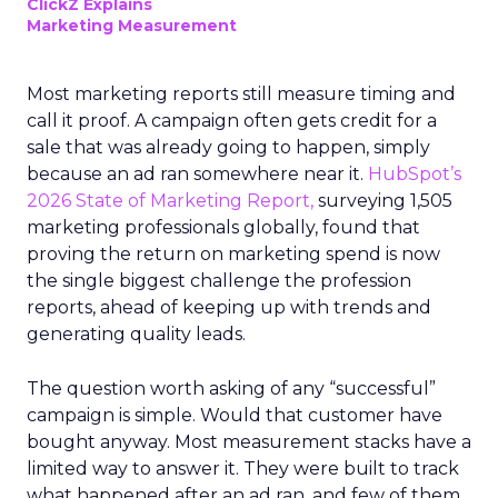
ClickZ Explains
Marketing Measurement
Most marketing reports still measure timing and
call it proof. A campaign often gets credit for a
sale that was already going to happen, simply
because an ad ran somewhere near it.
HubSpot’s
2026 State of Marketing Report,
surveying 1,505
marketing professionals globally, found that
proving the return on marketing spend is now
the single biggest challenge the profession
reports, ahead of keeping up with trends and
generating quality leads.
The question worth asking of any “successful”
campaign is simple. Would that customer have
bought anyway. Most measurement stacks have a
limited way to answer it. They were built to track
what happened after an ad ran, and few of them