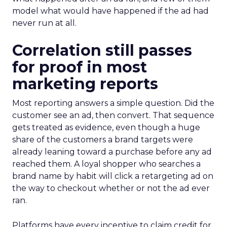
model what would have happened if the ad had
never run at all.
Correlation still passes
for proof in most
marketing reports
Most reporting answers a simple question. Did the
customer see an ad, then convert. That sequence
gets treated as evidence, even though a huge
share of the customers a brand targets were
already leaning toward a purchase before any ad
reached them. A loyal shopper who searches a
brand name by habit will click a retargeting ad on
the way to checkout whether or not the ad ever
ran.
Platforms have every incentive to claim credit for