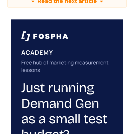
Read the next article