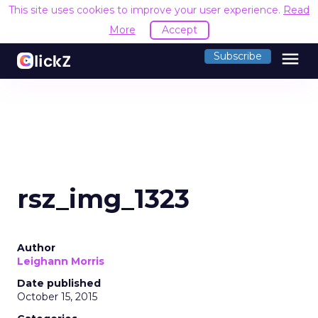
This site uses cookies to improve your user experience.
Read
More
Accept
menu
Subscribe
rsz_img_1323
Author
Leighann Morris
Date published
October 15, 2015