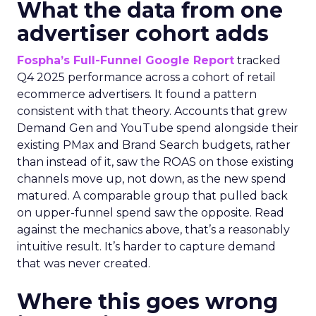
What the data from one
advertiser cohort adds
Fospha’s Full-Funnel Google Report
tracked
Q4 2025 performance across a cohort of retail
ecommerce advertisers. It found a pattern
consistent with that theory. Accounts that grew
Demand Gen and YouTube spend alongside their
existing PMax and Brand Search budgets, rather
than instead of it, saw the ROAS on those existing
channels move up, not down, as the new spend
matured. A comparable group that pulled back
on upper-funnel spend saw the opposite. Read
against the mechanics above, that’s a reasonably
intuitive result. It’s harder to capture demand
that was never created.
Where this goes wrong