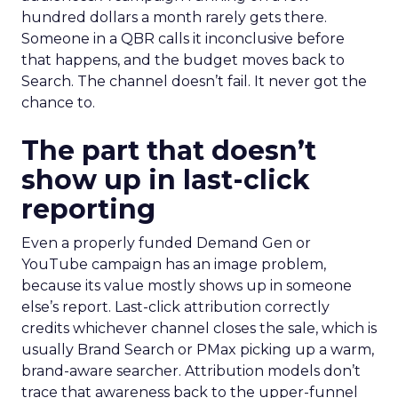
hundred dollars a month rarely gets there.
Someone in a QBR calls it inconclusive before
that happens, and the budget moves back to
Search. The channel doesn’t fail. It never got the
chance to.
The part that doesn’t
show up in last-click
reporting
Even a properly funded Demand Gen or
YouTube campaign has an image problem,
because its value mostly shows up in someone
else’s report. Last-click attribution correctly
credits whichever channel closes the sale, which is
usually Brand Search or PMax picking up a warm,
brand-aware searcher. Attribution models don’t
trace that awareness back to the upper-funnel