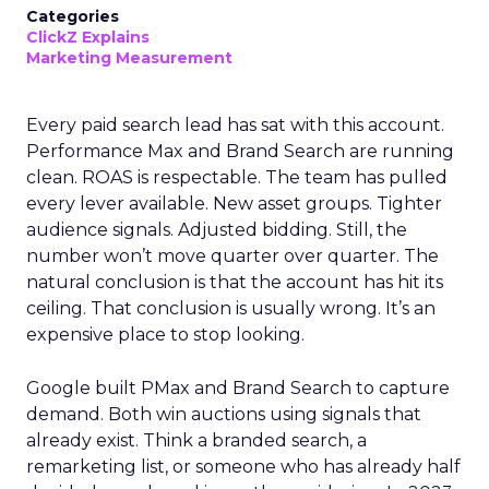
Categories
ClickZ Explains
Marketing Measurement
Every paid search lead has sat with this account.
Performance Max and Brand Search are running
clean. ROAS is respectable. The team has pulled
every lever available. New asset groups. Tighter
audience signals. Adjusted bidding. Still, the
number won’t move quarter over quarter. The
natural conclusion is that the account has hit its
ceiling. That conclusion is usually wrong. It’s an
expensive place to stop looking.
Google built PMax and Brand Search to capture
demand. Both win auctions using signals that
already exist. Think a branded search, a
remarketing list, or someone who has already half