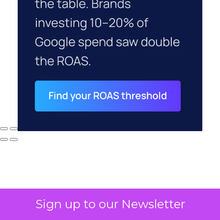
Sign up to our Newsletter