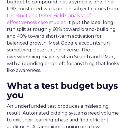
budget to compound, not a symbolic one. The
IPA’s most cited work on the subject comes from
Les Binet and Peter Field’s analysis of
effectiveness case studies.
It put the ideal long-
run split at roughly 60% toward brand-building
and 40% toward short-term activation for
balanced growth. Most Google accounts run
something closer to the inverse. The
overwhelming majority sits in Search and PMax,
with a rounding error left for anything that looks
like awareness.
What a test budget buys
you
An underfunded test produces a misleading
result. Automated bidding systems need volume
to exit their learning phase and find efficient
audiences. A campaign running on a few