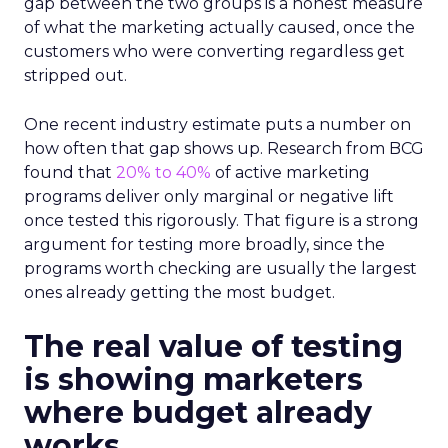
gap between the two groups is a honest measure
of what the marketing actually caused, once the
customers who were converting regardless get
stripped out.
One recent industry estimate puts a number on
how often that gap shows up. Research from BCG
found that
20% to 40%
of active marketing
programs deliver only marginal or negative lift
once tested this rigorously. That figure is a strong
argument for testing more broadly, since the
programs worth checking are usually the largest
ones already getting the most budget.
The real value of testing
is showing marketers
where budget already
works