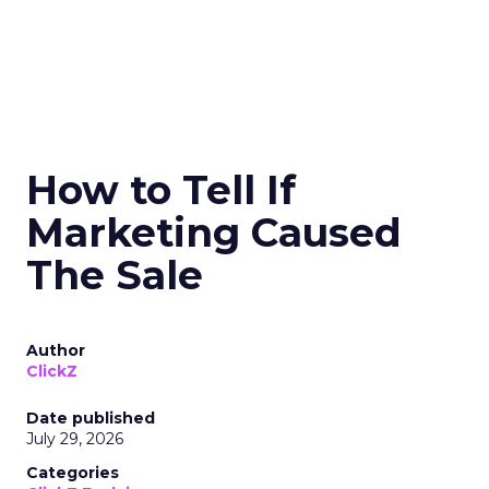
How to Tell If
Marketing Caused
The Sale
Author
ClickZ
Date published
July 29, 2026
Categories