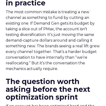
in practice
The most common mistake is treating a new
channel as something to fund by cutting an
existing one. If Demand Gen gets its budget by
taking a slice out of PMax, the account isn’t
testing diversification. It’s just moving the same
demand-capture dollars around and calling it
something new. The brands seeing a real lift grew
every channel together. That’s a harder budget
conversation to have internally than “we’re
reallocating.” But it’s the conversation the
mechanics actually require.
The question worth
asking before the next
optimization sprint