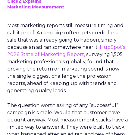
ClickZ Explains
Marketing Measurement
Most marketing reports still measure timing and
call it proof. A campaign often gets credit for a
sale that was already going to happen, simply
because an ad ran somewhere near it.
HubSpot’s
2026 State of Marketing Report,
surveying 1,505
marketing professionals globally, found that
proving the return on marketing spend is now
the single biggest challenge the profession
reports, ahead of keeping up with trends and
generating quality leads.
The question worth asking of any “successful”
campaign is simple. Would that customer have
bought anyway. Most measurement stacks have a
limited way to answer it. They were built to track
what happened after an ad ran, and few of them