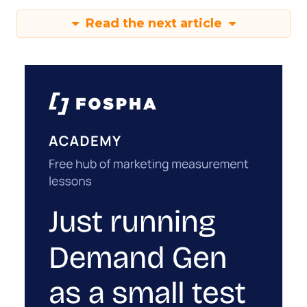
Read the next article