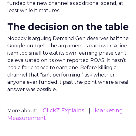
funded the new channel as additional spend, at
least while it matures.
The decision on the table
Nobody is arguing Demand Gen deserves half the
Google budget. The argument is narrower. A line
item too small to exit its own learning phase can’t
be evaluated on its own reported ROAS. It hasn’t
had a fair chance to earn one. Before killing a
channel that “isn’t performing,” ask whether
anyone ever funded it past the point where a real
answer was possible.
ClickZ Explains
Marketing
More about:
Measurement