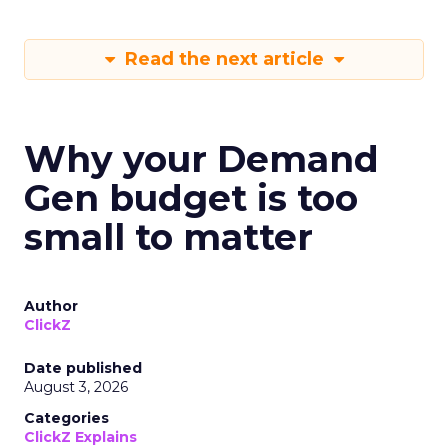
Read the next article
Why your Demand
Gen budget is too
small to matter
Author
ClickZ
Date published
August 3, 2026
Categories
ClickZ Explains