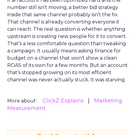
If an account has been optimized hard and the
number still isn’t moving, a better bid strategy
inside that same channel probably isn’t the fix.
That channel is already converting everyone it
can reach. The real question is whether anything
upstream is creating new people for it to convert.
That’s a less comfortable question than tweaking
a campaign. It usually means asking finance for
budget on a channel that won’t show a clean
ROAS of its own for a few months. But an account
that’s stopped growing on its most efficient
channel was never actually stuck. It was starving.
ClickZ Explains
Marketing
More about:
Measurement