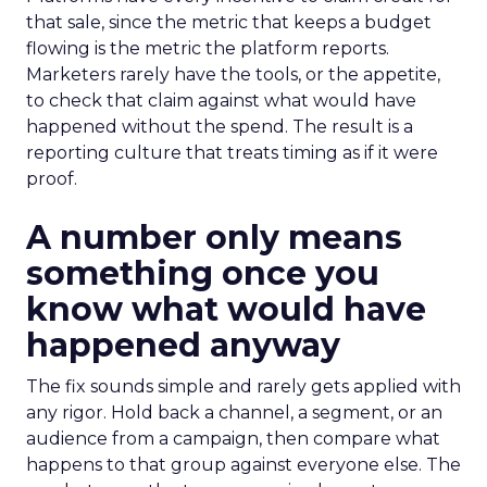
that sale, since the metric that keeps a budget
flowing is the metric the platform reports.
Marketers rarely have the tools, or the appetite,
to check that claim against what would have
happened without the spend. The result is a
reporting culture that treats timing as if it were
proof.
A number only means
something once you
know what would have
happened anyway
The fix sounds simple and rarely gets applied with
any rigor. Hold back a channel, a segment, or an
audience from a campaign, then compare what
happens to that group against everyone else. The