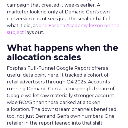
campaign that created it weeks earlier. A
marketer looking only at Demand Gen’s own
conversion count sees just the smaller half of
what it did, as
one Fospha Academy lesson on the
subject
lays out.
What happens when the
allocation scales
Fospha’s Full-Funnel Google Report offers a
useful data point here. It tracked a cohort of
retail advertisers through Q4 2025. Accounts
running Demand Gen at a meaningful share of
Google wallet saw materially stronger account-
wide ROAS than those parked at a token
allocation. The downstream channels benefited
too, not just Demand Gen’s own numbers. One
retailer in the report leaned into that shift