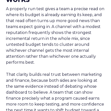
A properly run test gives a team a precise read on
where its budget is already earning its keep, and
that read often turns up more good news than
teams expect going in. A channel with a modest
reputation frequently shows the strongest
incremental return in the whole mix, since
untested budget tends to cluster around
whichever channel gets the most internal
attention rather than whichever one actually
performs best.
That clarity builds real trust between marketing
and finance, because both sides are looking at
the same evidence instead of debating whose
dashboard to believe. A team that can show
finance precisely what a program caused earns
more room to keep testing, and more confidence
the next time it wants to shift budget toward a