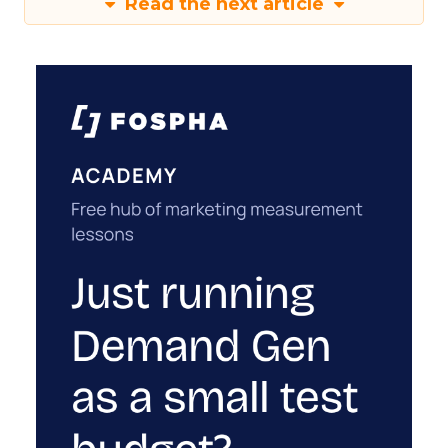
Read the next article