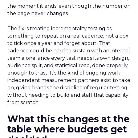
the moment it ends, even though the number on
the page never changes.
The fix is treating incrementality testing as
something to repeat on a real cadence, not a box
to tick once a year and forget about. That
cadence could be hard to sustain with an internal
team alone, since every test needs its own design,
audience split, and statistical read, done properly
enough to trust. It’s the kind of ongoing work
independent measurement partners exist to take
on, giving brands the discipline of regular testing
without needing to build and staff that capability
from scratch.
What this changes at the
table where budgets get