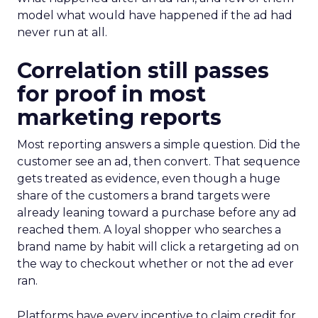
model what would have happened if the ad had
never run at all.
Correlation still passes
for proof in most
marketing reports
Most reporting answers a simple question. Did the
customer see an ad, then convert. That sequence
gets treated as evidence, even though a huge
share of the customers a brand targets were
already leaning toward a purchase before any ad
reached them. A loyal shopper who searches a
brand name by habit will click a retargeting ad on
the way to checkout whether or not the ad ever
ran.
Platforms have every incentive to claim credit for