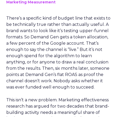
Marketing Measurement
There’s a specific kind of budget line that exists to
be technically true rather than actually useful. A
brand wants to look like it’s testing upper-funnel
formats. So Demand Gen gets a token allocation,
a few percent of the Google account. That’s
enough to say the channel is “live.” But it’s not
enough spend for the algorithm to learn
anything, or for anyone to draw a real conclusion
from the results. Then, six months later, someone
points at Demand Gen’s flat ROAS as proof the
channel doesn’t work. Nobody asks whether it
was ever funded well enough to succeed.
This isn’t a new problem. Marketing effectiveness
research has argued for two decades that brand-
building activity needs a meaningful share of