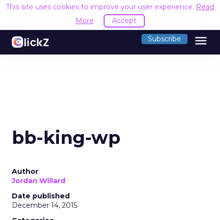
This site uses cookies to improve your user experience.
Read
More
Accept
menu
Subscribe
bb-king-wp
Author
Jordan Willard
Date published
December 14, 2015