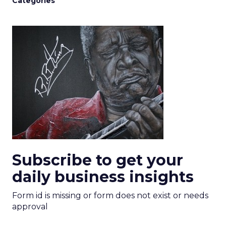
Categories
Subscribe to get your
daily business insights
Form id is missing or form does not exist or needs
approval