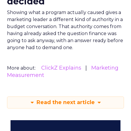
decided
Showing what a program actually caused gives a
marketing leader a different kind of authority in a
budget conversation. That authority comes from
having already asked the question finance was
going to ask anyway, with an answer ready before
anyone had to demand one.
ClickZ Explains
Marketing
More about:
Measurement
Read the next article