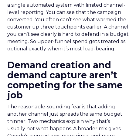
a single automated system with limited channel-
level reporting. You can see that the campaign
converted. You often can’t see what warmed the
customer up three touchpoints earlier. A channel
you can’t see clearly is hard to defend in a budget
meeting. So upper-funnel spend gets treated as
optional exactly when it’s most load-bearing.
Demand creation and
demand capture aren’t
competing for the same
job
The reasonable-sounding fear is that adding
another channel just spreads the same budget
thinner. Two mechanics explain why that’s
usually not what happens. A broader mix gives
Google’s own systems more signal and more