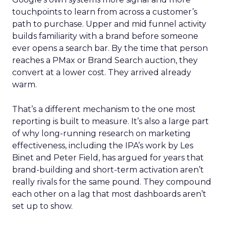
touchpoints to learn from across a customer’s
path to purchase. Upper and mid funnel activity
builds familiarity with a brand before someone
ever opens a search bar. By the time that person
reaches a PMax or Brand Search auction, they
convert at a lower cost. They arrived already
warm.
That’s a different mechanism to the one most
reporting is built to measure. It’s also a large part
of why long-running research on marketing
effectiveness, including the IPA’s work by Les
Binet and Peter Field, has argued for years that
brand-building and short-term activation aren’t
really rivals for the same pound. They compound
each other on a lag that most dashboards aren’t
set up to show.