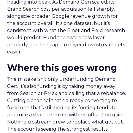
heading into peak. As Demand Gen scaled, its
Brand Search cost per acquisition fell sharply,
alongside broader Google revenue growth for
the account overall. It’s one dataset, but it’s
consistent with what the Binet and Field research
would predict. Fund the awareness layer
properly, and the capture layer downstream gets
easier.
Where this goes wrong
The mistake isn’t only underfunding Demand
Gen. It’s also funding it by taking money away
from Search or PMax and calling that a rebalance.
Cutting a channel that’s already converting to
fund one that’s still finding its footing tends to
produce a short-term dip with no offsetting gain.
Nothing upstream grew to replace what got cut.
The accounts seeing the strongest results