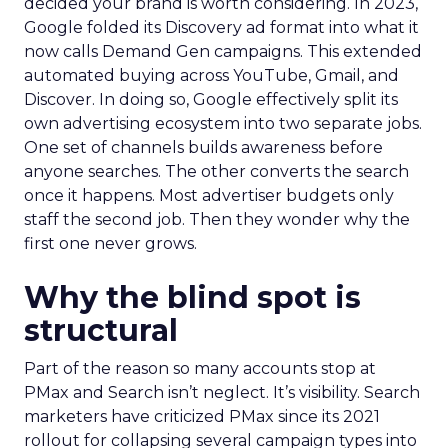
decided your brand is worth considering. In 2023,
Google folded its Discovery ad format into what it
now calls Demand Gen campaigns. This extended
automated buying across YouTube, Gmail, and
Discover. In doing so, Google effectively split its
own advertising ecosystem into two separate jobs.
One set of channels builds awareness before
anyone searches. The other converts the search
once it happens. Most advertiser budgets only
staff the second job. Then they wonder why the
first one never grows.
Why the blind spot is
structural
Part of the reason so many accounts stop at
PMax and Search isn’t neglect. It’s visibility. Search
marketers have criticized PMax since its 2021
rollout for collapsing several campaign types into