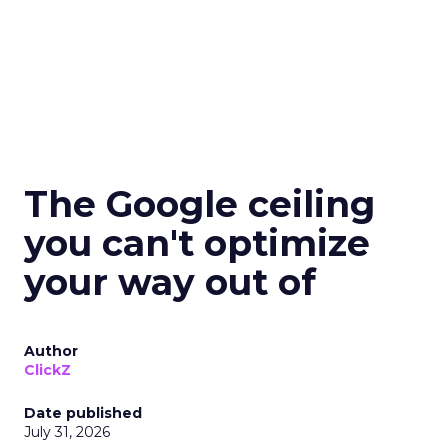
The Google ceiling
you can't optimize
your way out of
Author
ClickZ
Date published
July 31, 2026