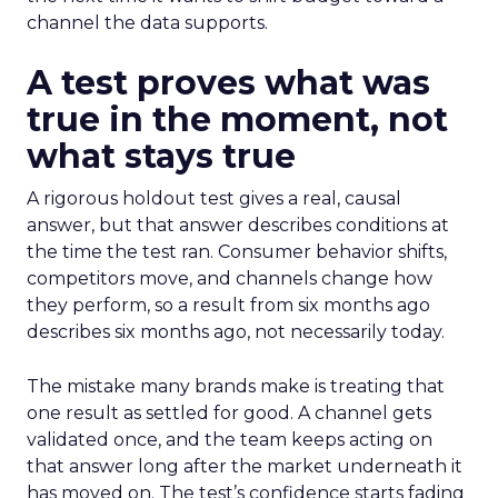
channel the data supports.
A test proves what was
true in the moment, not
what stays true
A rigorous holdout test gives a real, causal
answer, but that answer describes conditions at
the time the test ran. Consumer behavior shifts,
competitors move, and channels change how
they perform, so a result from six months ago
describes six months ago, not necessarily today.
The mistake many brands make is treating that
one result as settled for good. A channel gets
validated once, and the team keeps acting on
that answer long after the market underneath it
has moved on. The test’s confidence starts fading