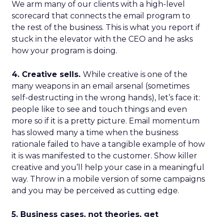
We arm many of our clients with a high-level
scorecard that connects the email program to
the rest of the business. This is what you report if
stuck in the elevator with the CEO and he asks
how your program is doing.
4. Creative sells.
While creative is one of the
many weapons in an email arsenal (sometimes
self-destructing in the wrong hands), let’s face it:
people like to see and touch things and even
more so if it is a pretty picture. Email momentum
has slowed many a time when the business
rationale failed to have a tangible example of how
it is was manifested to the customer. Show killer
creative and you’ll help your case in a meaningful
way. Throw in a mobile version of some campaigns
and you may be perceived as cutting edge.
5. Business cases, not theories, get