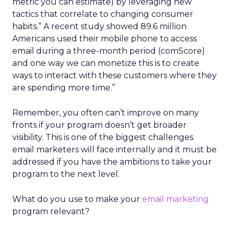
metric you can estimate) by leveraging new
tactics that correlate to changing consumer
habits.” A recent study showed 89.6 million
Americans used their mobile phone to access
email during a three-month period (comScore)
and one way we can monetize this is to create
ways to interact with these customers where they
are spending more time.”
Remember, you often can’t improve on many
fronts if your program doesn’t get broader
visibility. This is one of the biggest challenges
email marketers will face internally and it must be
addressed if you have the ambitions to take your
program to the next level.
What do you use to make your
email marketing
program relevant?