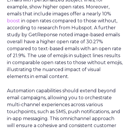
example, show higher open rates. Moreover,
emails that include images offer a nearly 10%
boost
in open rates compared to those without,
according to research from Hubspot. A further
study by GetReponse noted image-based emails
overall have a higher open rate of 30.27%
compared to text-based emails with an open rate
of 21.9%. The use of emojis in subject lines results
in comparable open rates to those without emojis,
illustrating the nuanced impact of visual
elements in email content​.
Automation capabilities should extend beyond
email campaigns, allowing you to orchestrate
multi-channel experiences across various
touchpoints, such as SMS, push notifications, and
in-app messaging. This omnichannel approach
will ensure a cohesive and consistent customer