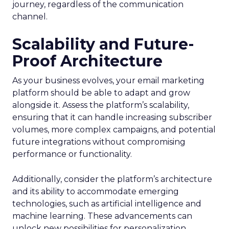
journey, regardless of the communication
channel.
Scalability and Future-
Proof Architecture
As your business evolves, your email marketing
platform should be able to adapt and grow
alongside it. Assess the platform’s scalability,
ensuring that it can handle increasing subscriber
volumes, more complex campaigns, and potential
future integrations without compromising
performance or functionality.
Additionally, consider the platform’s architecture
and its ability to accommodate emerging
technologies, such as artificial intelligence and
machine learning. These advancements can
unlock new possibilities for personalization,