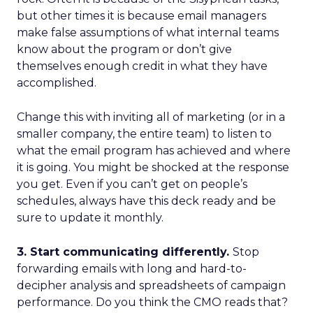
but other times it is because email managers
make false assumptions of what internal teams
know about the program or don’t give
themselves enough credit in what they have
accomplished.
Change this with inviting all of marketing (or in a
smaller company, the entire team) to listen to
what the email program has achieved and where
it is going. You might be shocked at the response
you get. Even if you can’t get on people’s
schedules, always have this deck ready and be
sure to update it monthly.
3. Start communicating differently.
Stop
forwarding emails with long and hard-to-
decipher analysis and spreadsheets of campaign
performance. Do you think the CMO reads that?