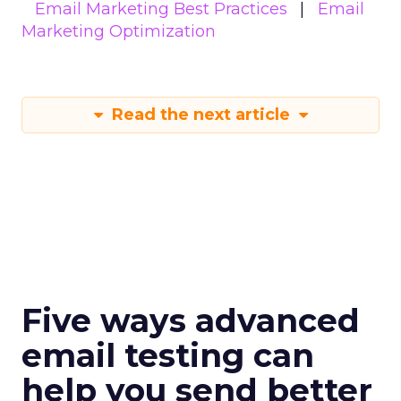
Email Marketing Best Practices
Email
Marketing Optimization
Read the next article
Five ways advanced
email testing can
help you send better