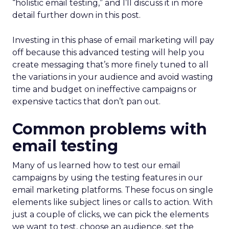
“holistic email testing,” and I’ll discuss it in more
detail further down in this post.
Investing in this phase of email marketing will pay
off because this advanced testing will help you
create messaging that’s more finely tuned to all
the variations in your audience and avoid wasting
time and budget on ineffective campaigns or
expensive tactics that don’t pan out.
Common problems with
email testing
Many of us learned how to test our email
campaigns by using the testing features in our
email marketing platforms. These focus on single
elements like subject lines or calls to action. With
just a couple of clicks, we can pick the elements
we want to test, choose an audience, set the