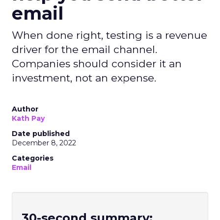
email
When done right, testing is a revenue
driver for the email channel.
Companies should consider it an
investment, not an expense.
Author
Kath Pay
Date published
December 8, 2022
Categories
Email
30-second summary: