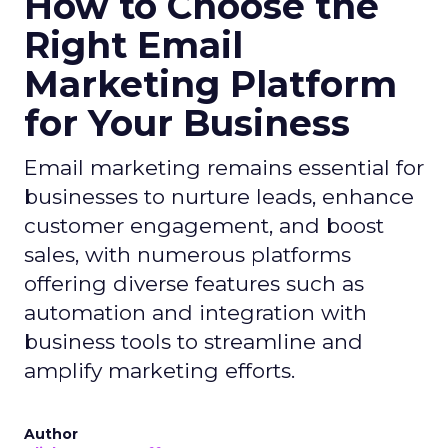
How to Choose the
Right Email
Marketing Platform
for Your Business
Email marketing remains essential for
businesses to nurture leads, enhance
customer engagement, and boost
sales, with numerous platforms
offering diverse features such as
automation and integration with
business tools to streamline and
amplify marketing efforts.
Author