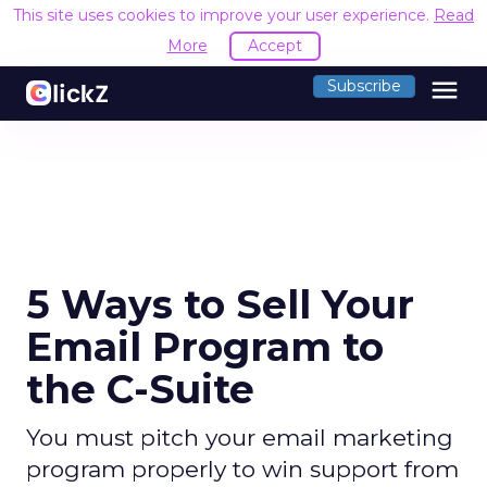
This site uses cookies to improve your user experience.
Read
More
Accept
menu
Subscribe
5 Ways to Sell Your
Email Program to
the C-Suite
You must pitch your email marketing
program properly to win support from