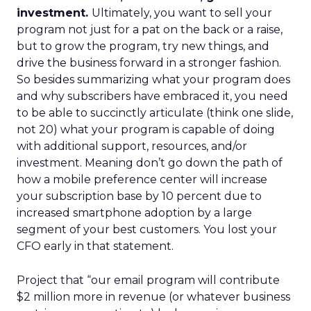
investment.
Ultimately, you want to sell your
program not just for a pat on the back or a raise,
but to grow the program, try new things, and
drive the business forward in a stronger fashion.
So besides summarizing what your program does
and why subscribers have embraced it, you need
to be able to succinctly articulate (think one slide,
not 20) what your program is capable of doing
with additional support, resources, and/or
investment. Meaning don’t go down the path of
how a mobile preference center will increase
your subscription base by 10 percent due to
increased smartphone adoption by a large
segment of your best customers. You lost your
CFO early in that statement.
Project that “our email program will contribute
$2 million more in revenue (or whatever business