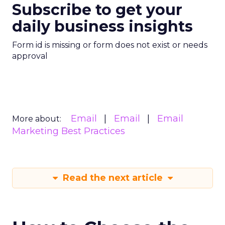
Subscribe to get your
daily business insights
Form id is missing or form does not exist or needs
approval
Email
Email
Email
More about:
Marketing Best Practices
Read the next article