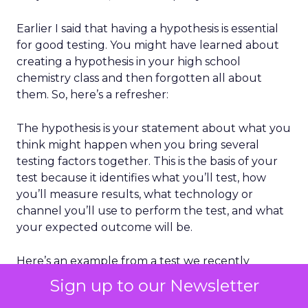
Earlier I said that having a hypothesis is essential
for good testing. You might have learned about
creating a hypothesis in your high school
chemistry class and then forgotten all about
them. So, here’s a refresher:
The hypothesis is your statement about what you
think might happen when you bring several
testing factors together. This is the basis of your
test because it identifies what you’ll test, how
you’ll measure results, what technology or
channel you’ll use to perform the test, and what
your expected outcome will be.
Here’s an example from a test we recently
conducted for a client as part of our work
Sign up to our Newsletter
building a browse-abandonment email program: