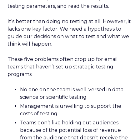
testing parameters, and read the results.
It’s better than doing no testing at all. However, it
lacks one key factor. We need a hypothesis to
guide our decisions on what to test and what we
think will happen.
These five problems often crop up for email
teams that haven’t set up strategic testing
programs:
No one on the team is well-versed in data
science or scientific testing
Management is unwilling to support the
costs of testing.
Teams don’t like holding out audiences
because of the potential loss of revenue
from the audience that doesn’t receive the