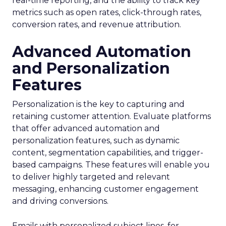
real-time reporting, and the ability to track key
metrics such as open rates, click-through rates,
conversion rates, and revenue attribution.
Advanced Automation
and Personalization
Features
Personalization is the key to capturing and
retaining customer attention. Evaluate platforms
that offer advanced automation and
personalization features, such as dynamic
content, segmentation capabilities, and trigger-
based campaigns. These features will enable you
to deliver highly targeted and relevant
messaging, enhancing customer engagement
and driving conversions.
Emails with personalized subject lines, for