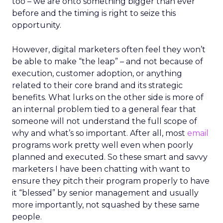
too – we are onto something bigger than ever
before and the timing is right to seize this
opportunity.
However, digital marketers often feel they won’t
be able to make “the leap” – and not because of
execution, customer adoption, or anything
related to their core brand and its strategic
benefits. What lurks on the other side is more of
an internal problem tied to a general fear that
someone will not understand the full scope of
why and what’s so important. After all, most
email
programs work pretty well even when poorly
planned and executed. So these smart and savvy
marketers I have been chatting with want to
ensure they pitch their program properly to have
it “blessed” by senior management and usually
more importantly, not squashed by these same
people.