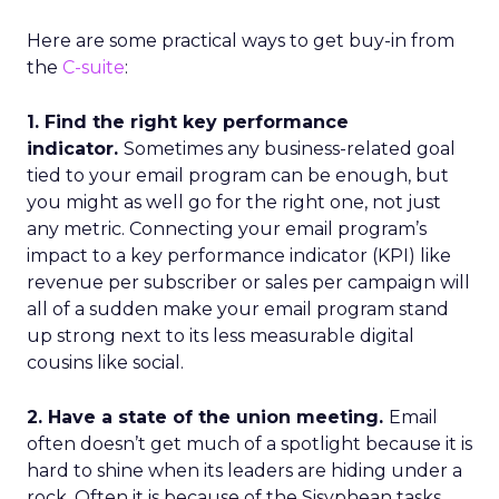
Here are some practical ways to get buy-in from
the
C-suite
:
1. Find the right key performance
indicator.
Sometimes any business-related goal
tied to your email program can be enough, but
you might as well go for the right one, not just
any metric. Connecting your email program’s
impact to a key performance indicator (KPI) like
revenue per subscriber or sales per campaign will
all of a sudden make your email program stand
up strong next to its less measurable digital
cousins like social.
2. Have a state of the union meeting.
Email
often doesn’t get much of a spotlight because it is
hard to shine when its leaders are hiding under a
rock. Often it is because of the Sisyphean tasks,