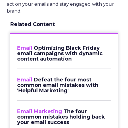
act on your emails and stay engaged with your
brand.
Related Content
Email
Optimizing Black Friday
email campaigns with dynamic
content automation
Email
Defeat the four most
common email mistakes with
'Helpful Marketing'
Email Marketing
The four
common mistakes holding back
your email success