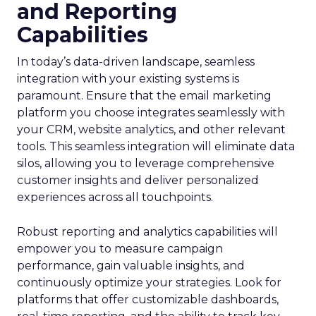
and Reporting
Capabilities
In today’s data-driven landscape, seamless
integration with your existing systems is
paramount. Ensure that the email marketing
platform you choose integrates seamlessly with
your CRM, website analytics, and other relevant
tools. This seamless integration will eliminate data
silos, allowing you to leverage comprehensive
customer insights and deliver personalized
experiences across all touchpoints.
Robust reporting and analytics capabilities will
empower you to measure campaign
performance, gain valuable insights, and
continuously optimize your strategies. Look for
platforms that offer customizable dashboards,