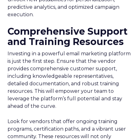
predictive analytics, and optimized campaign
execution.
Comprehensive Support
and Training Resources
Investing in a powerful email marketing platform
is just the first step. Ensure that the vendor
provides comprehensive customer support,
including knowledgeable representatives,
detailed documentation, and robust training
resources. This will empower your team to
leverage the platform’s full potential and stay
ahead of the curve.
Look for vendors that offer ongoing training
programs, certification paths, and a vibrant user
community. These resources will not only