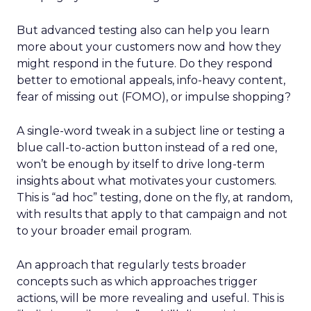
But advanced testing also can help you learn
more about your customers now and how they
might respond in the future. Do they respond
better to emotional appeals, info-heavy content,
fear of missing out (FOMO), or impulse shopping?
A single-word tweak in a subject line or testing a
blue call-to-action button instead of a red one,
won’t be enough by itself to drive long-term
insights about what motivates your customers.
This is “ad hoc” testing, done on the fly, at random,
with results that apply to that campaign and not
to your broader email program.
An approach that regularly tests broader
concepts such as which approaches trigger
actions, will be more revealing and useful. This is