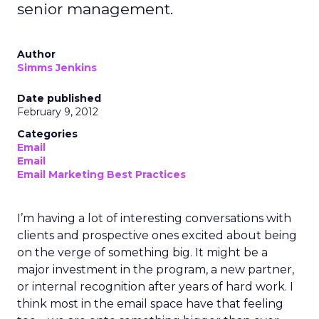
senior management.
Author
Simms Jenkins
Date published
February 9, 2012
Categories
Email
Email
Email Marketing Best Practices
I’m having a lot of interesting conversations with
clients and prospective ones excited about being
on the verge of something big. It might be a
major investment in the program, a new partner,
or internal recognition after years of hard work. I
think most in the email space have that feeling