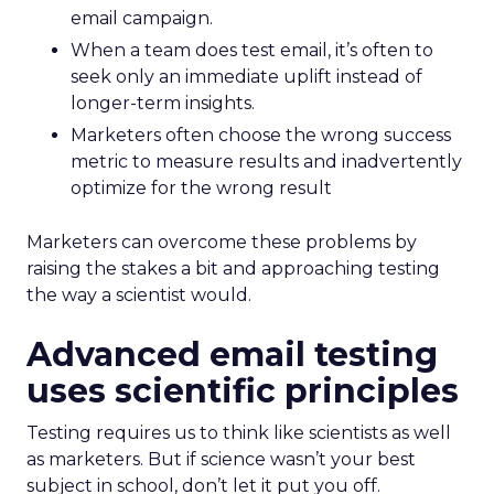
email campaign.
When a team does test email, it’s often to
seek only an immediate uplift instead of
longer-term insights.
Marketers often choose the wrong success
metric to measure results and inadvertently
optimize for the wrong result
Marketers can overcome these problems by
raising the stakes a bit and approaching testing
the way a scientist would.
Advanced email testing
uses scientific principles
Testing requires us to think like scientists as well
as marketers. But if science wasn’t your best
subject in school, don’t let it put you off.