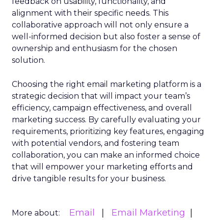
feedback on usability, functionality, and
alignment with their specific needs. This
collaborative approach will not only ensure a
well-informed decision but also foster a sense of
ownership and enthusiasm for the chosen
solution.
Choosing the right email marketing platform is a
strategic decision that will impact your team’s
efficiency, campaign effectiveness, and overall
marketing success. By carefully evaluating your
requirements, prioritizing key features, engaging
with potential vendors, and fostering team
collaboration, you can make an informed choice
that will empower your marketing efforts and
drive tangible results for your business.
Email
Email Marketing
More about: