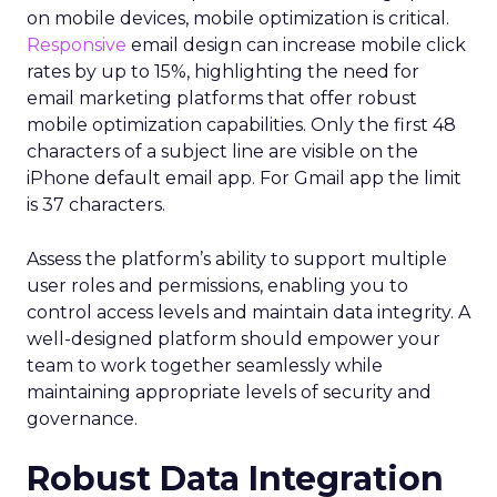
on mobile devices, mobile optimization is critical.
Responsive
email design can increase mobile click
rates by up to 15%, highlighting the need for
email marketing platforms that offer robust
mobile optimization capabilities​. Only the first 48
characters of a subject line are visible on the
iPhone default email app. For Gmail app the limit
is 37 characters.
Assess the platform’s ability to support multiple
user roles and permissions, enabling you to
control access levels and maintain data integrity. A
well-designed platform should empower your
team to work together seamlessly while
maintaining appropriate levels of security and
governance.
Robust Data Integration