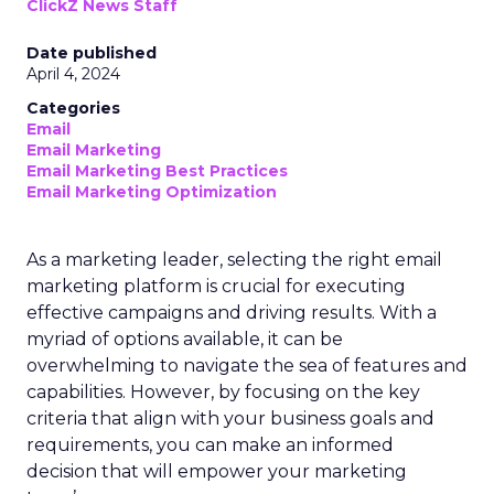
ClickZ News Staff
Date published
April 4, 2024
Categories
Email
Email Marketing
Email Marketing Best Practices
Email Marketing Optimization
As a marketing leader, selecting the right email
marketing platform is crucial for executing
effective campaigns and driving results. With a
myriad of options available, it can be
overwhelming to navigate the sea of features and
capabilities. However, by focusing on the key
criteria that align with your business goals and
requirements, you can make an informed
decision that will empower your marketing