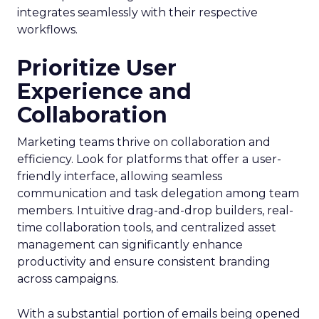
integrates seamlessly with their respective
workflows.
Prioritize User
Experience and
Collaboration
Marketing teams thrive on collaboration and
efficiency. Look for platforms that offer a user-
friendly interface, allowing seamless
communication and task delegation among team
members. Intuitive drag-and-drop builders, real-
time collaboration tools, and centralized asset
management can significantly enhance
productivity and ensure consistent branding
across campaigns.
With a substantial portion of emails being opened