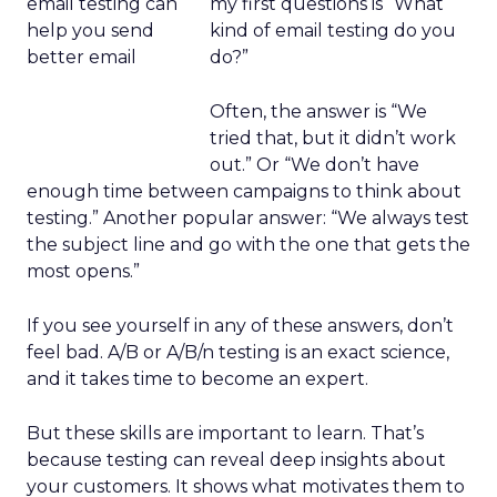
my first questions is “What
kind of email testing do you
do?”
Often, the answer is “We
tried that, but it didn’t work
out.” Or “We don’t have
enough time between campaigns to think about
testing.” Another popular answer: “We always test
the subject line and go with the one that gets the
most opens.”
If you see yourself in any of these answers, don’t
feel bad. A/B or A/B/n testing is an exact science,
and it takes time to become an expert.
But these skills are important to learn. That’s
because testing can reveal deep insights about
your customers. It shows what motivates them to