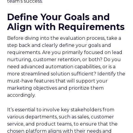
team’s success.
Define Your Goals and
Align with Requirements
Before diving into the evaluation process, take a
step back and clearly define your goals and
requirements. Are you primarily focused on lead
nurturing, customer retention, or both? Do you
need advanced automation capabilities, or is a
more streamlined solution sufficient? Identify the
must-have features that will support your
marketing objectives and prioritize them
accordingly.
It’s essential to involve key stakeholders from
various departments, such as sales, customer
service, and product teams, to ensure that the
chosen platform aligns with their needs and