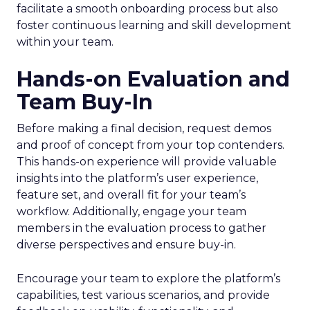
facilitate a smooth onboarding process but also
foster continuous learning and skill development
within your team.
Hands-on Evaluation and
Team Buy-In
Before making a final decision, request demos
and proof of concept from your top contenders.
This hands-on experience will provide valuable
insights into the platform’s user experience,
feature set, and overall fit for your team’s
workflow. Additionally, engage your team
members in the evaluation process to gather
diverse perspectives and ensure buy-in.
Encourage your team to explore the platform’s
capabilities, test various scenarios, and provide