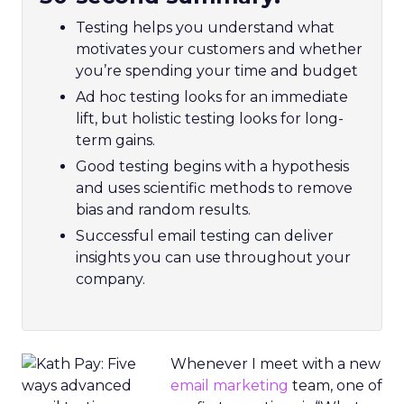
Testing helps you understand what
motivates your customers and whether
you’re spending your time and budget
Ad hoc testing looks for an immediate
lift, but holistic testing looks for long-
term gains.
Good testing begins with a hypothesis
and uses scientific methods to remove
bias and random results.
Successful email testing can deliver
insights you can use throughout your
company.
Whenever I meet with a new
email marketing
team, one of