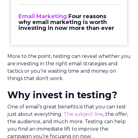
Email Marketing
Four reasons
why email marketing is worth
investing in now more than ever
More to the point, testing can reveal whether you
are investing in the right email strategies and
tactics or you’re wasting time and money on
things that don’t work.
Why invest in testing?
One of email’s great benefits is that you can test
just about everything.
The subject line
, the offer,
the audience, and much more. Testing can help
you find an immediate lift to improve the
campaign you’re focusing on now.