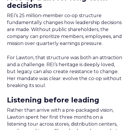
decisions
REI’s 25 million-member co-op structure
fundamentally changes how leadership decisions
are made. Without public shareholders, the
company can prioritize members, employees, and
mission over quarterly earnings pressure.
For Lawton, that structure was both an attraction
and a challenge. REI’s heritage is deeply loved,
but legacy can also create resistance to change.
Her mandate was clear: evolve the co-op without
breaking its soul.
Listening before leading
Rather than arrive with a pre-packaged vision,
Lawton spent her first three months on a
listening tour across stores, distribution centers,