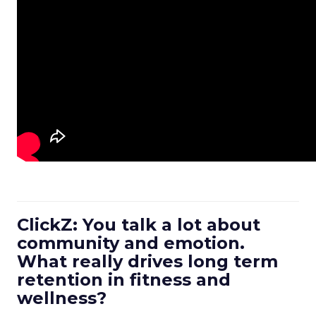
ClickZ: You talk a lot about
community and emotion.
What really drives long term
retention in fitness and
wellness?