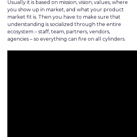
Usually it is based on mission, vision, values, where
you show up in market, and what your product
market fit is. Then you have to make sure that
understanding is socialized through the entire
ecosystem – staff, team, partners, vendors,
agencies – so everything can fire on all cylinders.