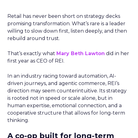
Retail has never been short on strategy decks
promising transformation. What’s rare is a leader
willing to slow down first, listen deeply, and then
rebuild around trust.
That’s exactly what
Mary Beth Lawton
did in her
first year as CEO of REI.
In an industry racing toward automation, AI-
driven journeys, and agentic commerce, REI’s
direction may seem counterintuitive. Its strategy
is rooted not in speed or scale alone, but in
human expertise, emotional connection, and a
cooperative structure that allows for long-term
thinking.
A co-op built for long-term