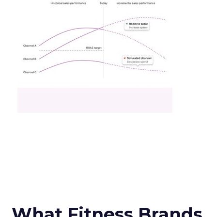
What Fitness Brands