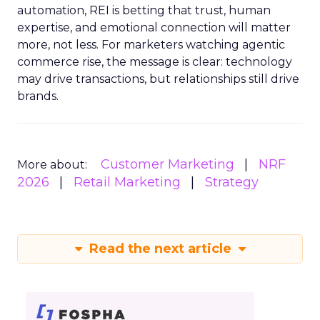
automation, REI is betting that trust, human
expertise, and emotional connection will matter
more, not less. For marketers watching agentic
commerce rise, the message is clear: technology
may drive transactions, but relationships still drive
brands.
Customer Marketing
NRF
More about:
2026
Retail Marketing
Strategy
Read the next article