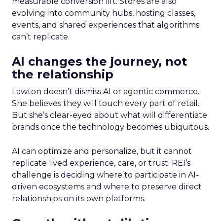
measurable conversion lift. Stores are also
evolving into community hubs, hosting classes,
events, and shared experiences that algorithms
can’t replicate.
AI changes the journey, not
the relationship
Lawton doesn’t dismiss AI or agentic commerce.
She believes they will touch every part of retail.
But she’s clear-eyed about what will differentiate
brands once the technology becomes ubiquitous.
AI can optimize and personalize, but it cannot
replicate lived experience, care, or trust. REI’s
challenge is deciding where to participate in AI-
driven ecosystems and where to preserve direct
relationships on its own platforms.