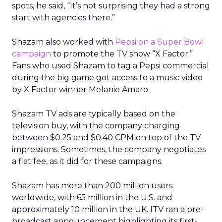
spots, he said, “It’s not surprising they had a strong
start with agencies there.”
Shazam also worked with
Pepsi on a Super Bowl
campaign
to promote the TV show “X Factor.”
Fans who used Shazam to tag a Pepsi commercial
during the big game got access to a music video
by X Factor winner Melanie Amaro.
Shazam TV ads are typically based on the
television buy, with the company charging
between $0.25 and $0.40 CPM on top of the TV
impressions. Sometimes, the company negotiates
a flat fee, as it did for these campaigns.
Shazam has more than 200 million users
worldwide, with 65 million in the U.S. and
approximately 10 million in the UK. ITV ran a pre-
broadcast announcement highlighting its first-