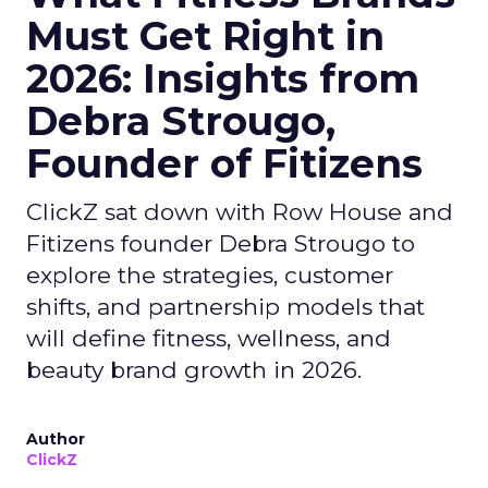
Must Get Right in
2026: Insights from
Debra Strougo,
Founder of Fitizens
ClickZ sat down with Row House and
Fitizens founder Debra Strougo to
explore the strategies, customer
shifts, and partnership models that
will define fitness, wellness, and
beauty brand growth in 2026.
Author
ClickZ