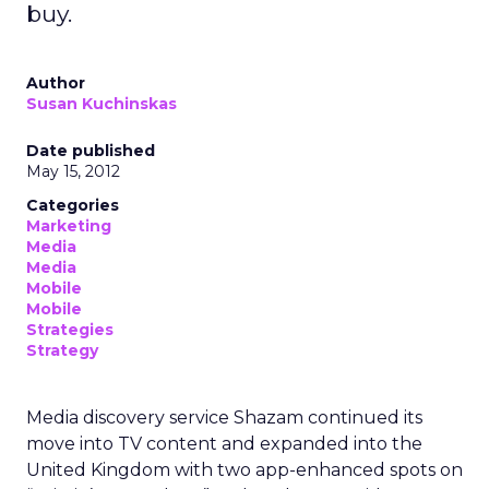
buy.
Author
Susan Kuchinskas
Date published
May 15, 2012
Categories
Marketing
Media
Media
Mobile
Mobile
Strategies
Strategy
Media discovery service Shazam continued its
move into TV content and expanded into the
United Kingdom with two app-enhanced spots on