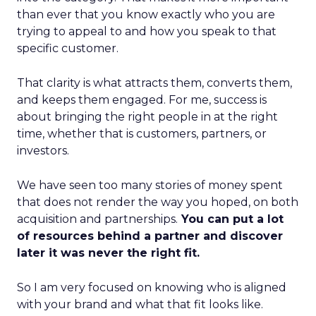
than ever that you know exactly who you are
trying to appeal to and how you speak to that
specific customer.
That clarity is what attracts them, converts them,
and keeps them engaged. For me, success is
about bringing the right people in at the right
time, whether that is customers, partners, or
investors.
We have seen too many stories of money spent
that does not render the way you hoped, on both
acquisition and partnerships.
You can put a lot
of resources behind a partner and discover
later it was never the right fit.
So I am very focused on knowing who is aligned
with your brand and what that fit looks like.