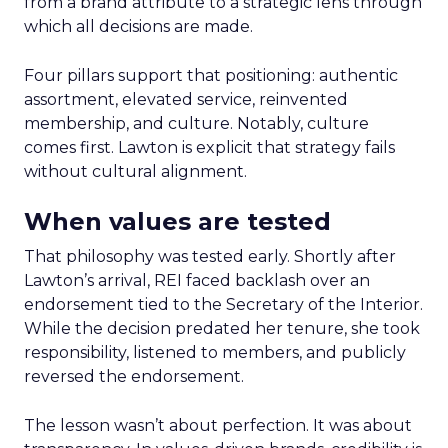
from a brand attribute to a strategic lens through
which all decisions are made.
Four pillars support that positioning: authentic
assortment, elevated service, reinvented
membership, and culture. Notably, culture
comes first. Lawton is explicit that strategy fails
without cultural alignment.
When values are tested
That philosophy was tested early. Shortly after
Lawton’s arrival, REI faced backlash over an
endorsement tied to the Secretary of the Interior.
While the decision predated her tenure, she took
responsibility, listened to members, and publicly
reversed the endorsement.
The lesson wasn’t about perfection. It was about