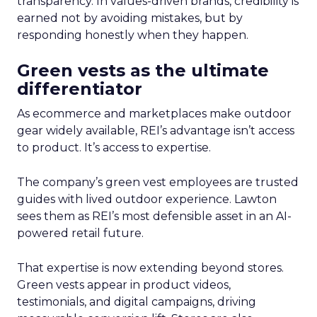
transparency. In values-driven brands, credibility is
earned not by avoiding mistakes, but by
responding honestly when they happen.
Green vests as the ultimate
differentiator
As ecommerce and marketplaces make outdoor
gear widely available, REI’s advantage isn’t access
to product. It’s access to expertise.
The company’s green vest employees are trusted
guides with lived outdoor experience. Lawton
sees them as REI’s most defensible asset in an AI-
powered retail future.
That expertise is now extending beyond stores.
Green vests appear in product videos,
testimonials, and digital campaigns, driving