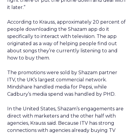
right there or put the phone down and deal with
it later.”
According to Krauss, approximately 20 percent of
people downloading the Shazam app do it
specifically to interact with television. The app
originated as a way of helping people find out
about songs they’re currently listening to and
how to buy them.
The promotions were sold by Shazam partner
ITV, the UK’s largest commercial network.
Mindshare handled media for Pepsi, while
Cadbury’s media spend was handled by PHD.
In the United States, Shazam’s engagements are
direct with marketers and the other half with
agencies, Krauss said. Because ITV has strong
connections with agencies already buying TV