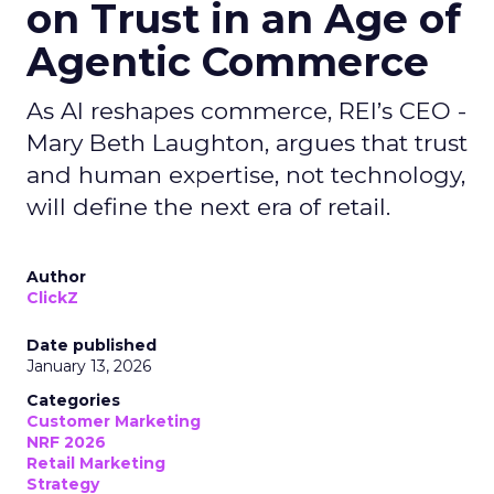
on Trust in an Age of
Agentic Commerce
As AI reshapes commerce, REI’s CEO -
Mary Beth Laughton, argues that trust
and human expertise, not technology,
will define the next era of retail.
Author
ClickZ
Date published
January 13, 2026
Categories
Customer Marketing
NRF 2026
Retail Marketing
Strategy