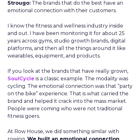
Strougo:
The brands that do the best have an
emotional connection with their customers.
I know the fitness and wellness industry inside
and out. I have been monitoring it for about 25
years across gyms, studio growth brands, digital
platforms, and then all the things around it like
wearables, equipment, and products.
If you look at the brands that have really grown,
SoulCycle
is a classic example. The modality was
cycling. The emotional connection was that “party
on the bike” experience. That is what carried the
brand and helped it crack into the mass market.
People were coming who were not traditional
fitness goers.
At Row House, we did something similar with
rowing.
We built an emotional connection