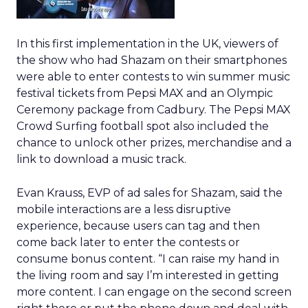
In this first implementation in the UK, viewers of
the show who had Shazam on their smartphones
were able to enter contests to win summer music
festival tickets from Pepsi MAX and an Olympic
Ceremony package from Cadbury. The Pepsi MAX
Crowd Surfing football spot also included the
chance to unlock other prizes, merchandise and a
link to download a music track.
Evan Krauss, EVP of ad sales for Shazam, said the
mobile interactions are a less disruptive
experience, because users can tag and then
come back later to enter the contests or
consume bonus content. “I can raise my hand in
the living room and say I’m interested in getting
more content. I can engage on the second screen