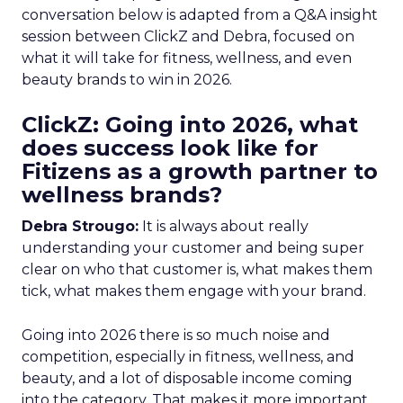
conversation below is adapted from a Q&A insight
session between ClickZ and Debra, focused on
what it will take for fitness, wellness, and even
beauty brands to win in 2026.
ClickZ: Going into 2026, what
does success look like for
Fitizens as a growth partner to
wellness brands?
Debra Strougo:
It is always about really
understanding your customer and being super
clear on who that customer is, what makes them
tick, what makes them engage with your brand.
Going into 2026 there is so much noise and
competition, especially in fitness, wellness, and
beauty, and a lot of disposable income coming
into the category. That makes it more important