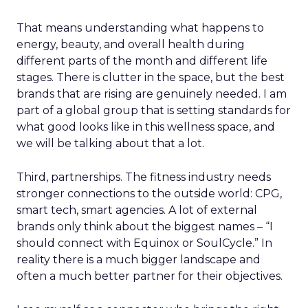
That means understanding what happens to
energy, beauty, and overall health during
different parts of the month and different life
stages. There is clutter in the space, but the best
brands that are rising are genuinely needed. I am
part of a global group that is setting standards for
what good looks like in this wellness space, and
we will be talking about that a lot.
Third, partnerships. The fitness industry needs
stronger connections to the outside world: CPG,
smart tech, smart agencies. A lot of external
brands only think about the biggest names – “I
should connect with Equinox or SoulCycle.” In
reality there is a much bigger landscape and
often a much better partner for their objectives.