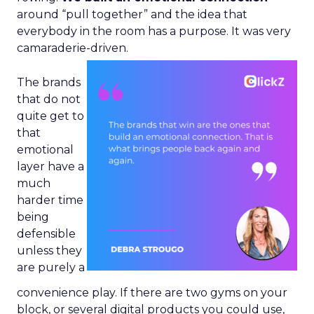
around “pull together” and the idea that
everybody in the room has a purpose. It was very
camaraderie-driven.
The brands
that do not
quite get to
that
emotional
layer have a
much
harder time
being
defensible
unless they
are purely a
convenience play. If there are two gyms on your
block, or several digital products you could use,