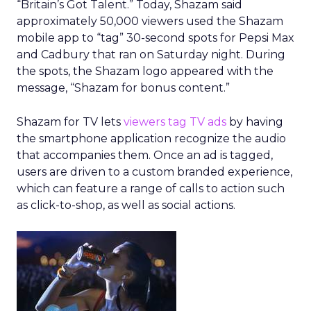
“Britain’s Got Talent.” Today, Shazam said
approximately 50,000 viewers used the Shazam
mobile app to “tag” 30-second spots for Pepsi Max
and Cadbury that ran on Saturday night. During
the spots, the Shazam logo appeared with the
message, “Shazam for bonus content.”
Shazam for TV lets
viewers tag TV ads
by having
the smartphone application recognize the audio
that accompanies them. Once an ad is tagged,
users are driven to a custom branded experience,
which can feature a range of calls to action such
as click-to-shop, as well as social actions.