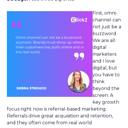
First, omni-
channel can
not just be a
buzzword.
We are all
digital
marketers
and I love
digital, but
you have to
think
beyond the
screen. A
key growth
focus right now is referral-based marketing.
Referrals drive great acquisition and retention,
and they often come from real world