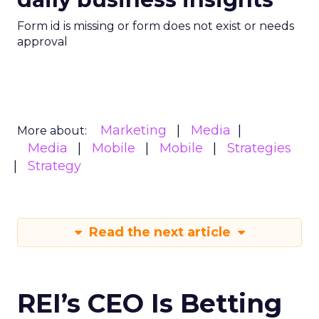
Form id is missing or form does not exist or needs
approval
Marketing
Media
More about:
Media
Mobile
Mobile
Strategies
Strategy
Read the next article
REI’s CEO Is Betting