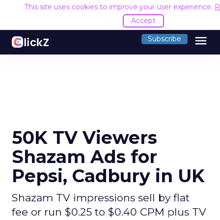
This site uses cookies to improve your user experience.
R
Accept
menu
Subscribe
50K TV Viewers
Shazam Ads for
Pepsi, Cadbury in UK
Shazam TV impressions sell by flat
fee or run $0.25 to $0.40 CPM plus TV