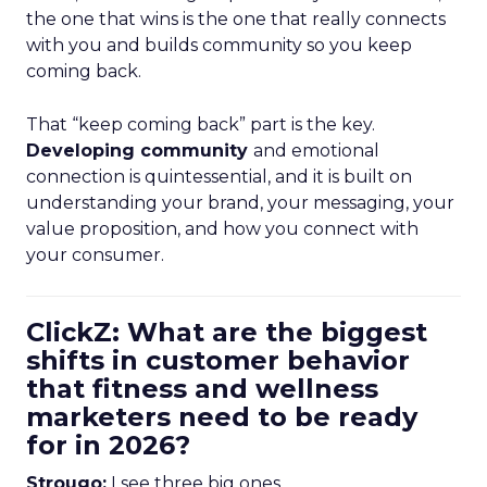
the one that wins is the one that really connects
with you and builds community so you keep
coming back.
That “keep coming back” part is the key.
Developing community
and emotional
connection is quintessential, and it is built on
understanding your brand, your messaging, your
value proposition, and how you connect with
your consumer.
ClickZ: What are the biggest
shifts in customer behavior
that fitness and wellness
marketers need to be ready
for in 2026?
Strougo:
I see three big ones.