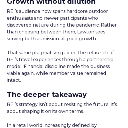
Growth without dilution
REI’s audience now spans hardcore outdoor
enthusiasts and newer participants who
discovered nature during the pandemic. Rather
than choosing between them, Lawton sees
serving both as mission-aligned growth.
That same pragmatism guided the relaunch of
REI’s travel experiences through a partnership
model. Financial discipline made the business
viable again, while member value remained
intact.
The deeper takeaway
REI’s strategy isn’t about resisting the future. It’s
about shaping it on its own terms.
In a retail world increasingly defined by