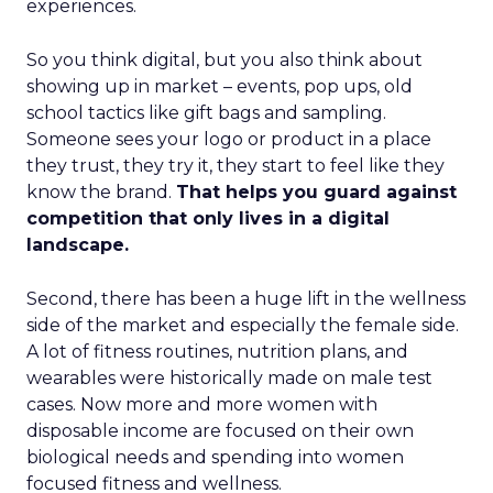
experiences.
So you think digital, but you also think about
showing up in market – events, pop ups, old
school tactics like gift bags and sampling.
Someone sees your logo or product in a place
they trust, they try it, they start to feel like they
know the brand.
That helps you guard against
competition that only lives in a digital
landscape.
Second, there has been a huge lift in the wellness
side of the market and especially the female side.
A lot of fitness routines, nutrition plans, and
wearables were historically made on male test
cases. Now more and more women with
disposable income are focused on their own
biological needs and spending into women
focused fitness and wellness.