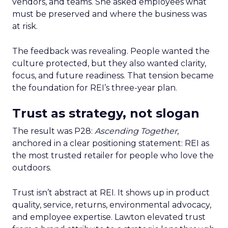
vendors, and teams. She asked employees what
must be preserved and where the business was
at risk.
The feedback was revealing. People wanted the
culture protected, but they also wanted clarity,
focus, and future readiness. That tension became
the foundation for REI’s three-year plan.
Trust as strategy, not slogan
The result was P28:
Ascending Together
,
anchored in a clear positioning statement: REI as
the most trusted retailer for people who love the
outdoors.
Trust isn’t abstract at REI. It shows up in product
quality, service, returns, environmental advocacy,
and employee expertise. Lawton elevated trust