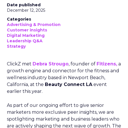
Date published
December 12, 2025
Categories
Advertising & Promotion
Customer insights
Digital Marketing
Leadership Q&A
Strategy
ClickZ met
Debra Strougo
, founder of
Fitizens,
a
growth engine and connector for the fitness and
wellness industry based in Newport Beach,
California, at the
Beauty Connect LA
event
earlier this year.
As part of our ongoing effort to give senior
marketers more exclusive peer insights, we are
spotlighting marketing and business leaders who
are actively shaping the next wave of growth. The