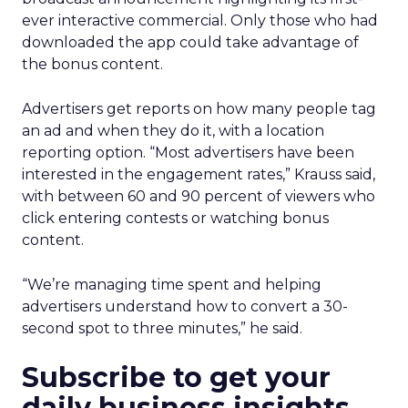
ever interactive commercial. Only those who had
downloaded the app could take advantage of
the bonus content.
Advertisers get reports on how many people tag
an ad and when they do it, with a location
reporting option. “Most advertisers have been
interested in the engagement rates,” Krauss said,
with between 60 and 90 percent of viewers who
click entering contests or watching bonus
content.
“We’re managing time spent and helping
advertisers understand how to convert a 30-
second spot to three minutes,” he said.
Subscribe to get your
daily business insights