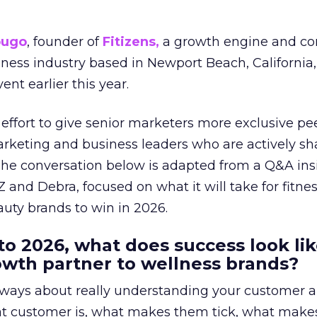
ougo
, founder of
Fitizens,
a growth engine and co
lness industry based in Newport Beach, California,
ent earlier this year.
effort to give senior marketers more exclusive pee
arketing and business leaders who are actively sh
The conversation below is adapted from a Q&A ins
 and Debra, focused on what it will take for fitnes
uty brands to win in 2026.
to 2026, what does success look lik
rowth partner to wellness brands?
always about really understanding your customer 
at customer is, what makes them tick, what mak