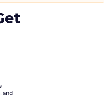
Get
e
s, and