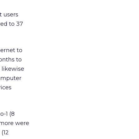
t users
ed to 37
ternet to
onths to
 likewise
computer
ices
-1 (8
r more were
 (12