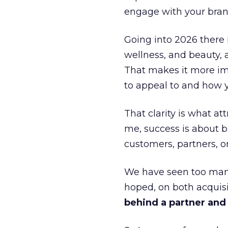
engage with your bran
Going into 2026 there 
wellness, and beauty, 
That makes it more im
to appeal to and how y
That clarity is what a
me, success is about br
customers, partners, or
We have seen too many
hoped, on both acquisi
behind a partner and d