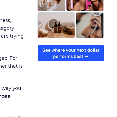
ness,
tegory.
are trying
ged. For
er that is
e way you
rces