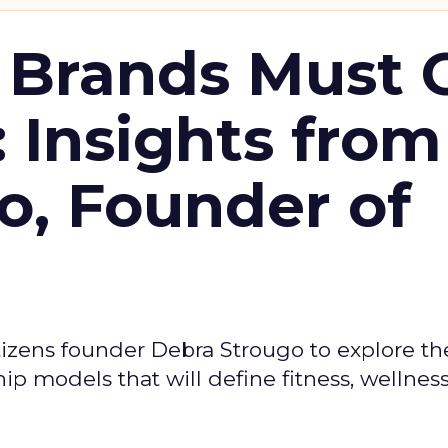
 Brands Must 
: Insights from
o, Founder of
izens founder Debra Strougo to explore th
hip models that will define fitness, wellnes