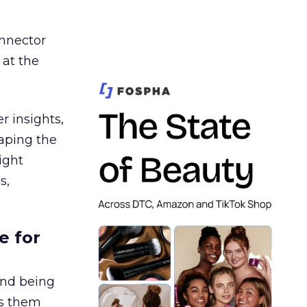
nnector
 at the
r insights,
aping the
ight
s,
e for
and being
es them