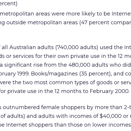
ercent)
 metropolitan areas were more likely to be Interne
ing outside metropolitan areas (47 percent compar
all Australian adults (740,000 adults) used the In
s or services for their own private use in the 12 m
 a significant rise from the 480,000 adults who did
ebruary 1999. Books/magazines (35 percent), and 
 were the two most common types of goods or serv
or private use in the 12 months to February 2000.
s outnumbered female shoppers by more than 2-to
 of adults) and adults with incomes of $40,000 o
o be Internet shoppers than those on lower incomes