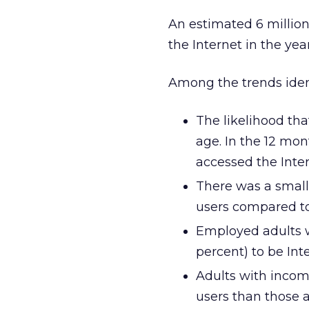
An estimated 6 million
the Internet in the yea
Among the trends ident
The likelihood tha
age. In the 12 mon
accessed the Inter
There was a small 
users compared to 
Employed adults w
percent) to be Int
Adults with incom
users than those 