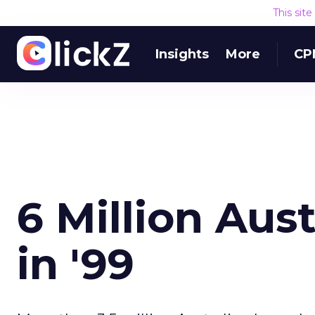
This sit
Insights
More
CP
6 Million Aus
in '99