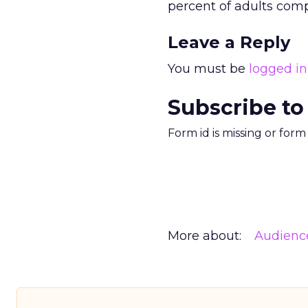
percent of adults comp
Leave a Reply
You must be
logged in
Subscribe to
Form id is missing or for
More about:
Audienc