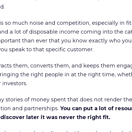
d.
is so much noise and competition, especially in fit
and a lot of disposable income coming into the ca
portant than ever that you know exactly who you 
ou speak to that specific customer.
ttracts them, converts them, and keeps them enga
inging the right people in at the right time, wheth
 investors.
 stories of money spent that does not render th
tion and partnerships.
You can put a lot of resou
iscover later it was never the right fit.