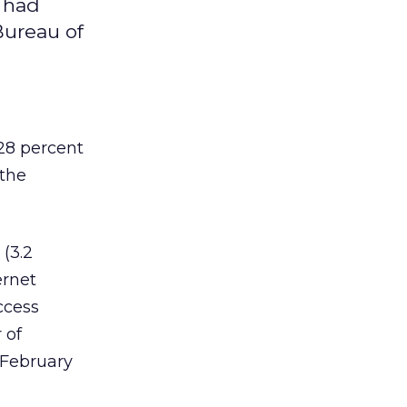
 had
Bureau of
28 percent
 the
 (3.2
ernet
ccess
 of
 February