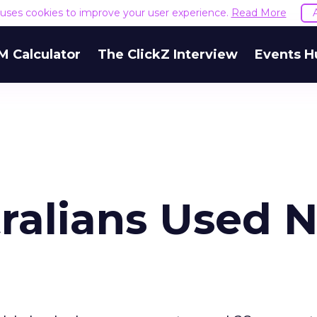
e uses cookies to improve your user experience.
Read More
M Calculator
The ClickZ Interview
Events H
tralians Used 