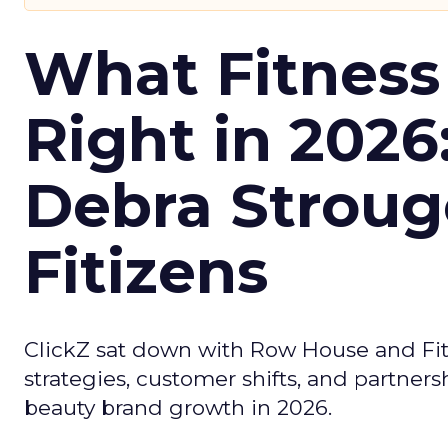
What Fitness
Right in 2026
Debra Stroug
Fitizens
ClickZ sat down with Row House and Fit
strategies, customer shifts, and partners
beauty brand growth in 2026.