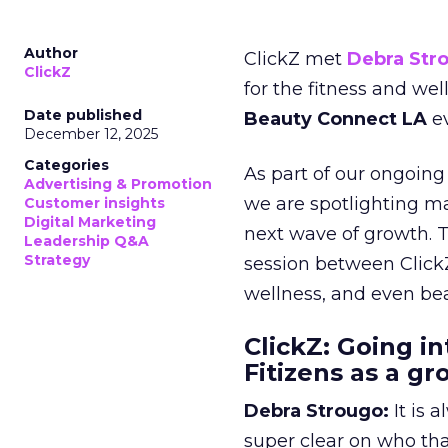
Author
ClickZ met
Debra Str
ClickZ
for the fitness and wel
Date published
Beauty Connect LA
ev
December 12, 2025
Categories
As part of our ongoing 
Advertising & Promotion
we are spotlighting m
Customer insights
Digital Marketing
next wave of growth. 
Leadership Q&A
Strategy
session between ClickZ
wellness, and even bea
ClickZ: Going in
Fitizens as a g
Debra Strougo:
It is 
super clear on who th