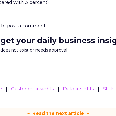
ared with 3 percent).
to post a comment.
 get your daily business insi
m does not exist or needs approval
e
Customer insights
Data insights
Stats
Read the next article