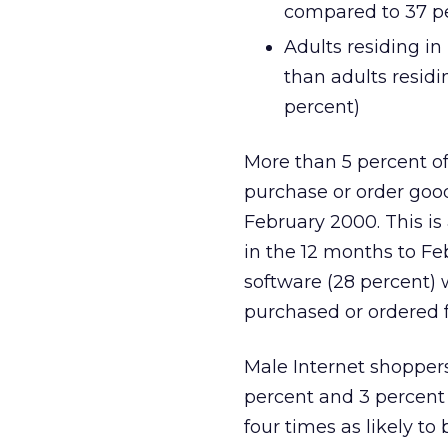
compared to 37 p
Adults residing in
than adults resid
percent)
More than 5 percent of 
purchase or order good
February 2000. This is
in the 12 months to F
software (28 percent)
purchased or ordered f
Male Internet shopper
percent and 3 percent
four times as likely t