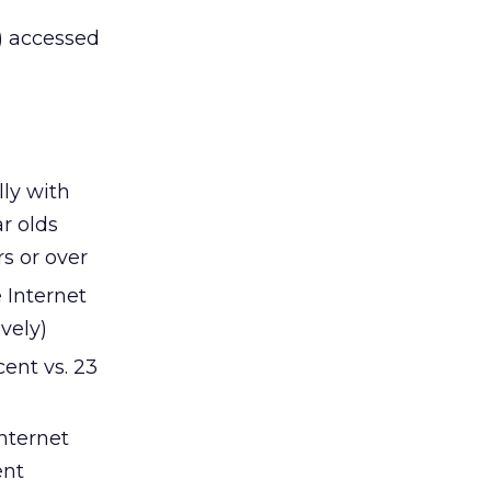
n) accessed
lly with
r olds
s or over
 Internet
vely)
ent vs. 23
nternet
ent