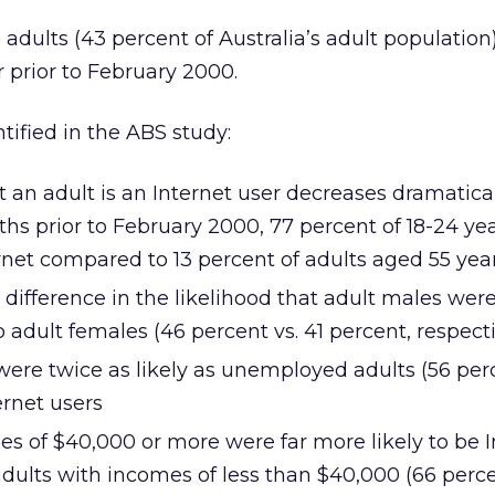
 adults (43 percent of Australia’s adult populatio
r prior to February 2000.
ified in the ABS study:
t an adult is an Internet user decreases dramatica
ths prior to February 2000, 77 percent of 18-24 yea
net compared to 13 percent of adults aged 55 year
difference in the likelihood that adult males were
adult females (46 percent vs. 41 percent, respecti
ere twice as likely as unemployed adults (56 perc
ernet users
es of $40,000 or more were far more likely to be I
adults with incomes of less than $40,000 (66 perc