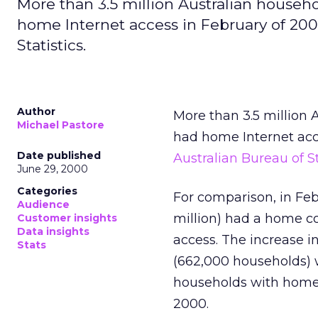
More than 3.5 million Australian hous
home Internet access in February of 2000
Statistics.
Author
More than 3.5 million
Michael Pastore
had home Internet acce
Date published
Australian Bureau of St
June 29, 2000
Categories
For comparison, in Feb
Audience
million) had a home co
Customer insights
Data insights
access. The increase 
Stats
(662,000 households) 
households with home 
2000.