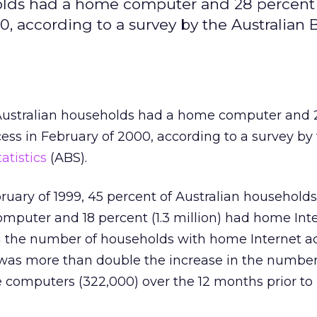
eholds had a home computer and 28 percent
, according to a survey by the Australian 
 Australian households had a home computer and 
ss in February of 2000, according to a survey by
atistics
(ABS).
ruary of 1999, 45 percent of Australian households
mputer and 18 percent (1.3 million) had home Int
in the number of households with home Internet a
was more than double the increase in the number
computers (322,000) over the 12 months prior to