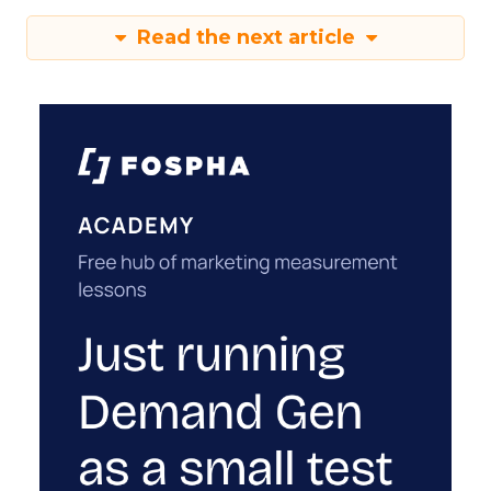
Read the next article