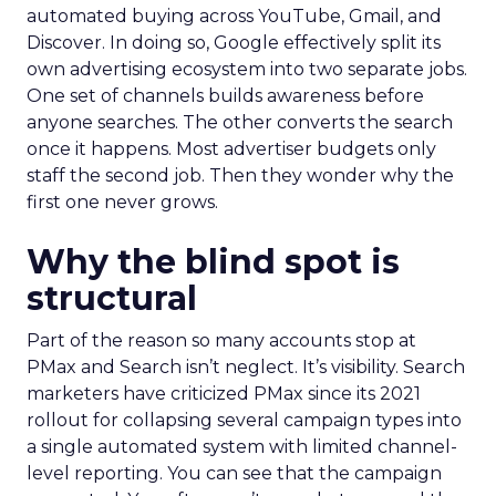
automated buying across YouTube, Gmail, and
Discover. In doing so, Google effectively split its
own advertising ecosystem into two separate jobs.
One set of channels builds awareness before
anyone searches. The other converts the search
once it happens. Most advertiser budgets only
staff the second job. Then they wonder why the
first one never grows.
Why the blind spot is
structural
Part of the reason so many accounts stop at
PMax and Search isn’t neglect. It’s visibility. Search
marketers have criticized PMax since its 2021
rollout for collapsing several campaign types into
a single automated system with limited channel-
level reporting. You can see that the campaign