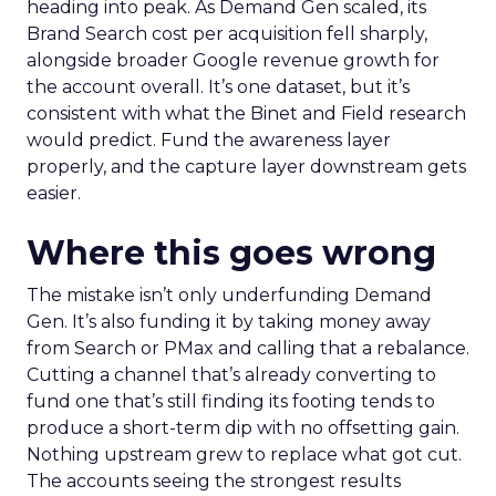
heading into peak. As Demand Gen scaled, its
Brand Search cost per acquisition fell sharply,
alongside broader Google revenue growth for
the account overall. It’s one dataset, but it’s
consistent with what the Binet and Field research
would predict. Fund the awareness layer
properly, and the capture layer downstream gets
easier.
Where this goes wrong
The mistake isn’t only underfunding Demand
Gen. It’s also funding it by taking money away
from Search or PMax and calling that a rebalance.
Cutting a channel that’s already converting to
fund one that’s still finding its footing tends to
produce a short-term dip with no offsetting gain.
Nothing upstream grew to replace what got cut.
The accounts seeing the strongest results