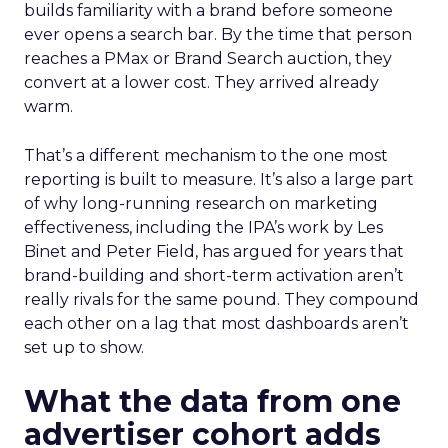
builds familiarity with a brand before someone
ever opens a search bar. By the time that person
reaches a PMax or Brand Search auction, they
convert at a lower cost. They arrived already
warm.
That’s a different mechanism to the one most
reporting is built to measure. It’s also a large part
of why long-running research on marketing
effectiveness, including the IPA’s work by Les
Binet and Peter Field, has argued for years that
brand-building and short-term activation aren’t
really rivals for the same pound. They compound
each other on a lag that most dashboards aren’t
set up to show.
What the data from one
advertiser cohort adds