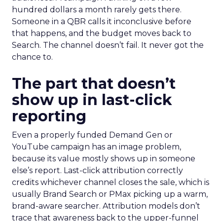
hundred dollars a month rarely gets there.
Someone in a QBR calls it inconclusive before
that happens, and the budget moves back to
Search. The channel doesn’t fail. It never got the
chance to.
The part that doesn’t
show up in last-click
reporting
Even a properly funded Demand Gen or
YouTube campaign has an image problem,
because its value mostly shows up in someone
else’s report. Last-click attribution correctly
credits whichever channel closes the sale, which is
usually Brand Search or PMax picking up a warm,
brand-aware searcher. Attribution models don’t
trace that awareness back to the upper-funnel