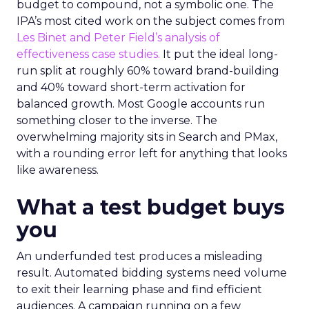
budget to compound, not a symbolic one. The
IPA’s most cited work on the subject comes from
Les Binet and Peter Field’s analysis of
effectiveness case studies.
It put the ideal long-
run split at roughly 60% toward brand-building
and 40% toward short-term activation for
balanced growth. Most Google accounts run
something closer to the inverse. The
overwhelming majority sits in Search and PMax,
with a rounding error left for anything that looks
like awareness.
What a test budget buys
you
An underfunded test produces a misleading
result. Automated bidding systems need volume
to exit their learning phase and find efficient
audiences. A campaign running on a few