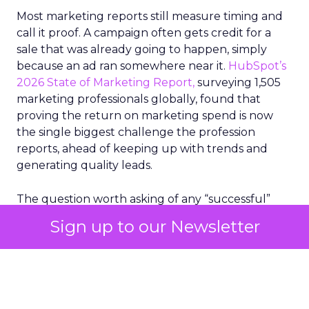
Most marketing reports still measure timing and
call it proof. A campaign often gets credit for a
sale that was already going to happen, simply
because an ad ran somewhere near it.
HubSpot’s
2026 State of Marketing Report,
surveying 1,505
marketing professionals globally, found that
proving the return on marketing spend is now
the single biggest challenge the profession
reports, ahead of keeping up with trends and
generating quality leads.
The question worth asking of any “successful”
campaign is simple. Would that customer have
Sign up to our Newsletter
bought anyway. Most measurement stacks have a
limited way to answer it. They were built to track
what happened after an ad ran, and few of them
model what would have happened if the ad had
never run at all.