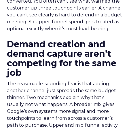
converted. You often can’t see what warmed the
customer up three touchpoints earlier. A channel
you can’t see clearly is hard to defend in a budget
meeting. So upper-funnel spend gets treated as
optional exactly when it’s most load-bearing.
Demand creation and
demand capture aren’t
competing for the same
job
The reasonable-sounding fear is that adding
another channel just spreads the same budget
thinner. Two mechanics explain why that’s
usually not what happens. A broader mix gives
Google’s own systems more signal and more
touchpoints to learn from across a customer’s
path to purchase. Upper and mid funnel activity