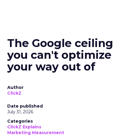
The Google ceiling
you can't optimize
your way out of
Author
ClickZ
Date published
July 31, 2026
Categories
ClickZ Explains
Marketing Measurement