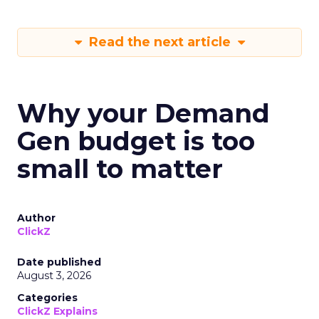
Read the next article
Why your Demand
Gen budget is too
small to matter
Author
ClickZ
Date published
August 3, 2026
Categories
ClickZ Explains