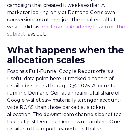
campaign that created it weeks earlier. A
marketer looking only at Demand Gen’s own
conversion count sees just the smaller half of
what it did, as
one Fospha Academy lesson on the
subject
lays out.
What happens when the
allocation scales
Fospha’s Full-Funnel Google Report offers a
useful data point here. It tracked a cohort of
retail advertisers through Q4 2025. Accounts
running Demand Gen at a meaningful share of
Google wallet saw materially stronger account-
wide ROAS than those parked at a token
allocation. The downstream channels benefited
too, not just Demand Gen’s own numbers. One
retailer in the report leaned into that shift