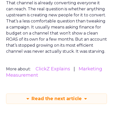
That channel is already converting everyone it
can reach. The real question is whether anything
upstream is creating new people for it to convert.
That’s a less comfortable question than tweaking
a campaign. It usually means asking finance for
budget on a channel that won’t show a clean
ROAS of its own for a few months. But an account
that’s stopped growing on its most efficient
channel was never actually stuck. It was starving.
ClickZ Explains
Marketing
More about:
Measurement
Read the next article