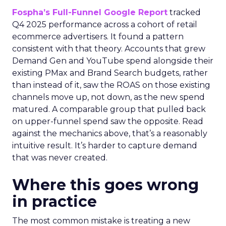
Fospha’s Full-Funnel Google Report
tracked
Q4 2025 performance across a cohort of retail
ecommerce advertisers. It found a pattern
consistent with that theory. Accounts that grew
Demand Gen and YouTube spend alongside their
existing PMax and Brand Search budgets, rather
than instead of it, saw the ROAS on those existing
channels move up, not down, as the new spend
matured. A comparable group that pulled back
on upper-funnel spend saw the opposite. Read
against the mechanics above, that’s a reasonably
intuitive result. It’s harder to capture demand
that was never created.
Where this goes wrong
in practice
The most common mistake is treating a new