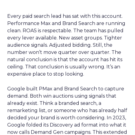
Every paid search lead has sat with this account.
Performance Max and Brand Search are running
clean. ROAS is respectable. The team has pulled
every lever available. New asset groups. Tighter
audience signals. Adjusted bidding. Still, the
number won’t move quarter over quarter. The
natural conclusion is that the account has hit its
ceiling. That conclusion is usually wrong. It’s an
expensive place to stop looking.
Google built PMax and Brand Search to capture
demand. Both win auctions using signals that
already exist. Think a branded search, a
remarketing list, or someone who has already half
decided your brand is worth considering. In 2023,
Google folded its Discovery ad format into what it
now calls Demand Gen campaigns. This extended