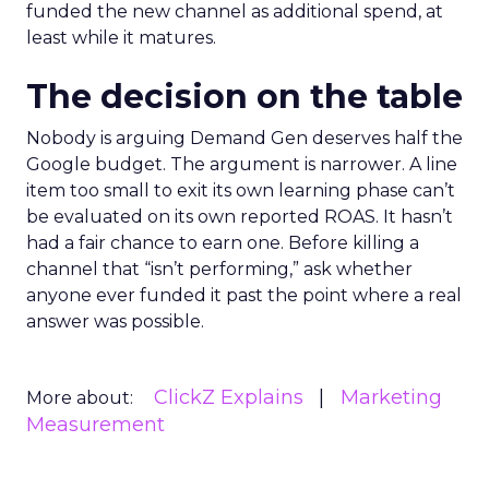
funded the new channel as additional spend, at
least while it matures.
The decision on the table
Nobody is arguing Demand Gen deserves half the
Google budget. The argument is narrower. A line
item too small to exit its own learning phase can’t
be evaluated on its own reported ROAS. It hasn’t
had a fair chance to earn one. Before killing a
channel that “isn’t performing,” ask whether
anyone ever funded it past the point where a real
answer was possible.
ClickZ Explains
Marketing
More about:
Measurement