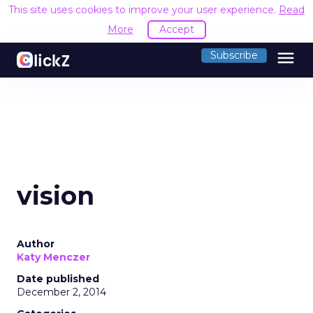
This site uses cookies to improve your user experience.
Read
More
Accept
menu
Subscribe
vision
Author
Katy Menczer
Date published
December 2, 2014