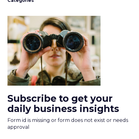
Categories
Subscribe to get your
daily business insights
Form id is missing or form does not exist or needs
approval