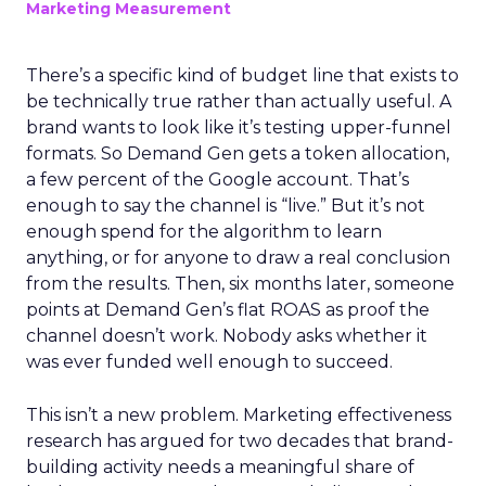
Marketing Measurement
There’s a specific kind of budget line that exists to
be technically true rather than actually useful. A
brand wants to look like it’s testing upper-funnel
formats. So Demand Gen gets a token allocation,
a few percent of the Google account. That’s
enough to say the channel is “live.” But it’s not
enough spend for the algorithm to learn
anything, or for anyone to draw a real conclusion
from the results. Then, six months later, someone
points at Demand Gen’s flat ROAS as proof the
channel doesn’t work. Nobody asks whether it
was ever funded well enough to succeed.
This isn’t a new problem. Marketing effectiveness
research has argued for two decades that brand-
building activity needs a meaningful share of