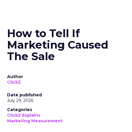
How to Tell If
Marketing Caused
The Sale
Author
ClickZ
Date published
July 29, 2026
Categories
ClickZ Explains
Marketing Measurement