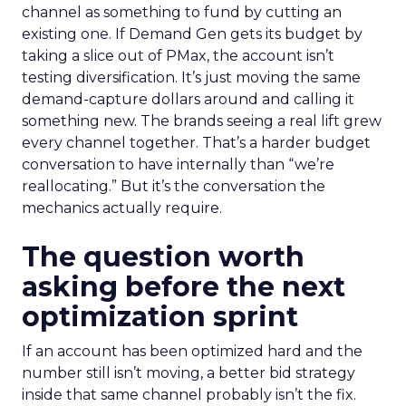
channel as something to fund by cutting an
existing one. If Demand Gen gets its budget by
taking a slice out of PMax, the account isn’t
testing diversification. It’s just moving the same
demand-capture dollars around and calling it
something new. The brands seeing a real lift grew
every channel together. That’s a harder budget
conversation to have internally than “we’re
reallocating.” But it’s the conversation the
mechanics actually require.
The question worth
asking before the next
optimization sprint
If an account has been optimized hard and the
number still isn’t moving, a better bid strategy
inside that same channel probably isn’t the fix.