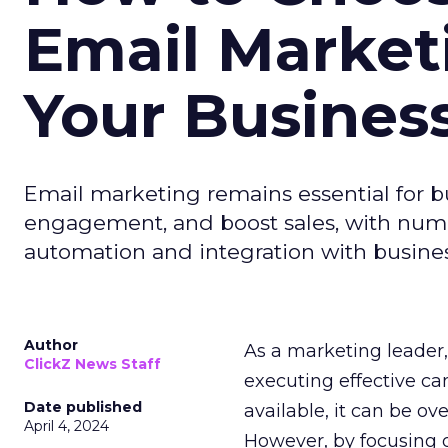
Email Market
Your Busines
Email marketing remains essential for b
engagement, and boost sales, with numer
automation and integration with busines
Author
As a marketing leader, 
ClickZ News Staff
executing effective ca
Date published
available, it can be ov
April 4, 2024
However, by focusing o