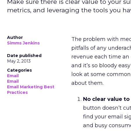
Make sure there is clear value to your su
metrics, and leveraging the tools you ha
Author
The problem with med
Simms Jenkins
pitfalls of any under
Date published
revenue each time an 
May 2, 2013
and it’s so bloody easy
Categories
look at some common p
Email
Email
about them.
Email Marketing Best
Practices
No clear value to
button doesn’t cut i
find your email si
and busy consumer