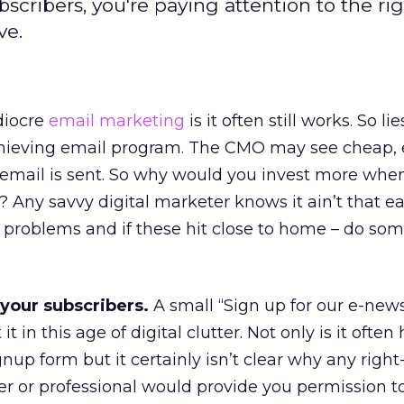
bscribers, you're paying attention to the ri
ve.
iocre
email marketing
is it often still works. So li
achieving email program. The CMO may see cheap,
email is sent. So why would you invest more when
? Any savvy digital marketer knows it ain’t that eas
roblems and if these hit close to home – do so
 your subscribers.
A small “Sign up for our e-news
t in this age of digital clutter. Not only is it often
gnup form but it certainly isn’t clear why any rig
 or professional would provide you permission t