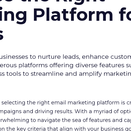
ing Platform f
s
usinesses to nurture leads, enhance custo
ous platforms offering diverse features s
s tools to streamline and amplify marketing
selecting the right email marketing platform is cr
mpaigns and driving results. With a myriad of opt
erwhelming to navigate the sea of features and cap
n the key criteria that align with your business g