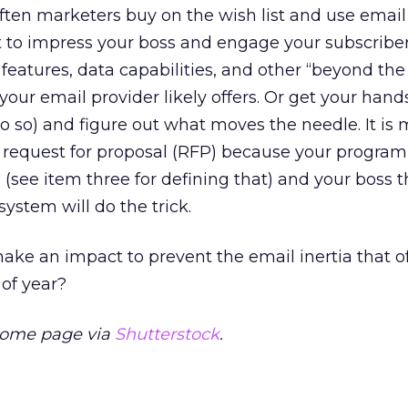
often marketers buy on the wish list and use email
t to impress your boss and engage your subscriber
eatures, data capabilities, and other “beyond the 
your email provider likely offers. Or get your hands
o so) and figure out what moves the needle. It is
 request for proposal (RFP) because your program
see item three for defining that) and your boss t
ystem will do the trick.
ke an impact to prevent the email inertia that of
 of year?
home page via
Shutterstock
.