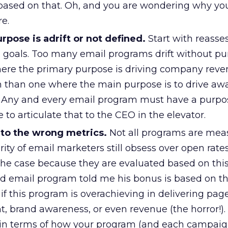
sed on that. Oh, and you are wondering why your 
e.
pose is adrift or not defined.
Start with reasses
s goals. Too many email programs drift without pu
ere the primary purpose is driving company reve
h than one where the main purpose is to drive aw
Any and every email program must have a purpo
 to articulate that to the CEO in the elevator.
 to the wrong metrics.
Not all programs are mea
rity of email marketers still obsess over open rates
n the case because they are evaluated based on thi
nd email program told me his bonus is based on t
t if this program is overachieving in delivering pag
, brand awareness, or even revenue (the horror!).
 in terms of how your program (and each campaig