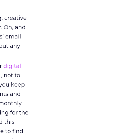
, creative
r. Oh, and
s’ email
bout any
or
digital
, not to
 you keep
nts and
 monthly
ing for the
d this
e to find