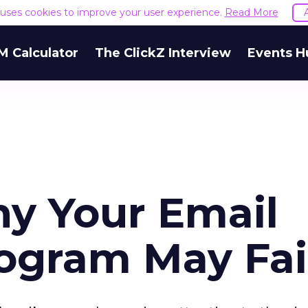
e uses cookies to improve your user experience.
Read More
M Calculator
The ClickZ Interview
Events H
y Your Email
ogram May Fai