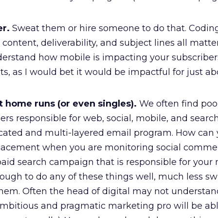
er.
Sweat them or hire someone to do that. Coding
content, deliverability, and subject lines all matte
nderstand how mobile is impacting your subscriber
, as I would bet it would be impactful for just a
it home runs (or even singles).
We often find po
s responsible for web, social, mobile, and search
cated and multi-layered email program. How can
placement when you are monitoring social comme
paid search campaign that is responsible for your
nough to do any of these things well, much less sw
them. Often the head of digital may not understan
ambitious and pragmatic marketing pro will be abl