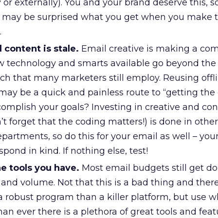
y or externally). You and your brand deserve this, 
You may be surprised what you get when you make 
.
 content is stale.
Email creative is making a co
w technology and smarts available go beyond the
h that many marketers still employ. Reusing offli
may be a quick and painless route to “getting the
accomplish your goals? Investing in creative and co
 forget that the coding matters!) is done in other
artments, so do this for your email as well – you
spond in kind. If nothing else, test!
e tools you have.
Most email budgets still get d
and volume. Not that this is a bad thing and there
a robust program than a killer platform, but use 
n ever there is a plethora of great tools and featu