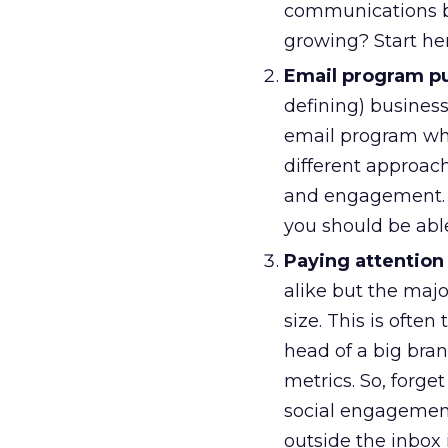
communications ba
growing? Start her
Email program pur
defining) busines
email program wh
different approac
and engagement. 
you should be able
Paying attention
alike but the majo
size. This is ofte
head of a big bra
metrics. So, forge
social engagement
outside the inbox