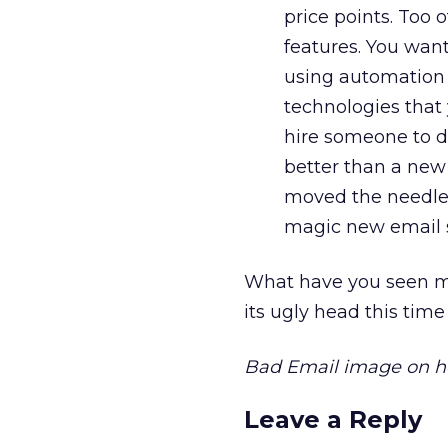
price points. Too 
features. You wan
using automation f
technologies that 
hire someone to d
better than a new
moved the needle (
magic new email s
What have you seen ma
its ugly head this time
Bad Email image on 
Leave a Reply