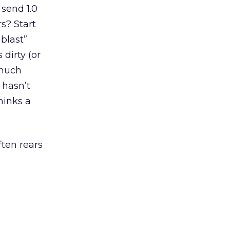
 send 1.0
s? Start
blast”
 dirty (or
 much
 hasn’t
hinks a
ten rears