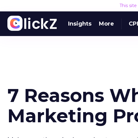
This sit
Insights
More
CP
7 Reasons Wh
Marketing Pr