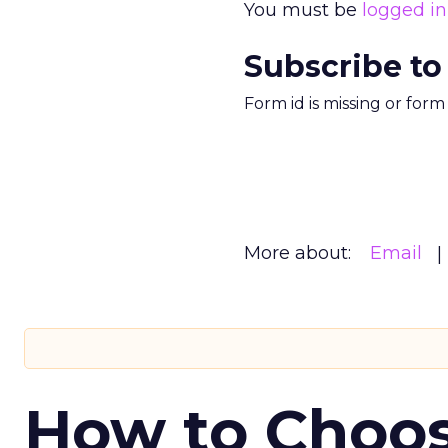
You must be
logged in
Subscribe to
Form id is missing or for
More about:
Email
How to Choos