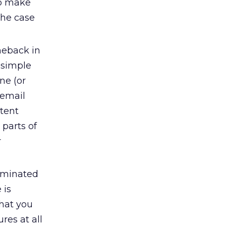
so make
the case
meback in
 simple
ne (or
 email
ntent
 parts of
r
ominated
 is
what you
res at all