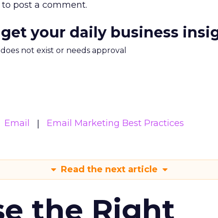
to post a comment.
 get your daily business insi
m does not exist or needs approval
Email
Email Marketing Best Practices
Read the next article
e the Right