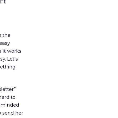
ght
es the
 easy
 it works
y. Let’s
mething
letter”
 hard to
ht-minded
o send her