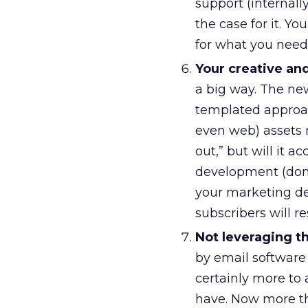
support (internall
the case for it. 
for what you need
Your creative and
a big way. The ne
templated approac
even web) assets 
out,” but will it 
development (don’t
your marketing dep
subscribers will re
Not leveraging th
by email software 
certainly more to 
have. Now more tha