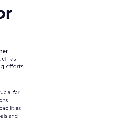
or
mer
uch as
 efforts.
ucial for
ions
abilities.
oals and