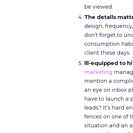
be viewed.
The details matt
design, frequency, 
don’t forget to u
consumption habits
client these days.
Ill-equipped to h
marketing
manager
mention a compli
an eye on inbox 
have to launch a 
leads? It’s hard e
fences on one of 
situation and an 