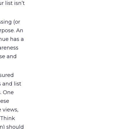
list isn’t
sing (or
rpose. An
nue has a
areness
se and
sured
 and list
s. One
hese
e views,
 Think
n) should