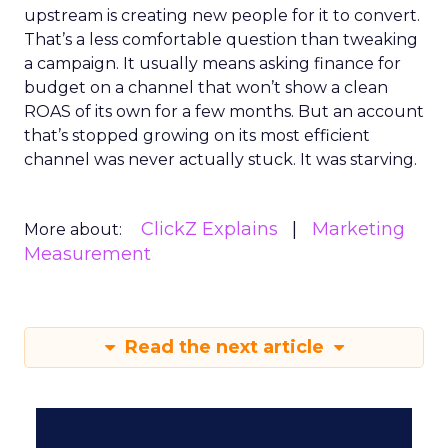
upstream is creating new people for it to convert.
That’s a less comfortable question than tweaking
a campaign. It usually means asking finance for
budget on a channel that won’t show a clean
ROAS of its own for a few months. But an account
that’s stopped growing on its most efficient
channel was never actually stuck. It was starving.
ClickZ Explains
Marketing
More about:
Measurement
Read the next article