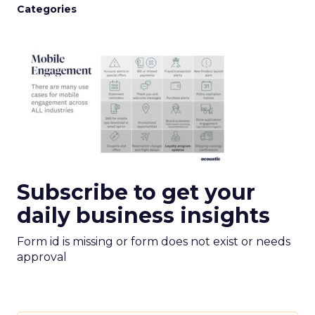
Categories
Subscribe to get your
daily business insights
Form id is missing or form does not exist or needs
approval