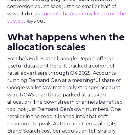
conversion count sees just the smaller half of
what it did, as
one Fospha Academy lesson on the
subject
lays out.
What happens when the
allocation scales
Fospha’s Full-Funnel Google Report offers a
useful data point here. It tracked a cohort of
retail advertisers through Q4 2025. Accounts
running Demand Gen at a meaningful share of
Google wallet saw materially stronger account-
wide ROAS than those parked at a token
allocation. The downstream channels benefited
too, not just Demand Gen’s own numbers. One
retailer in the report leaned into that shift
heading into peak. As Demand Gen scaled, its
Brand Search cost per acquisition fell sharply,