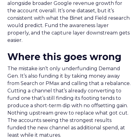
alongside broader Google revenue growth for
the account overall. It’s one dataset, but it’s
consistent with what the Binet and Field research
would predict. Fund the awareness layer
properly, and the capture layer downstream gets
easier.
Where this goes wrong
The mistake isn’t only underfunding Demand
Gen. It’s also funding it by taking money away
from Search or PMax and calling that a rebalance.
Cutting a channel that’s already converting to
fund one that’s still finding its footing tends to
produce a short-term dip with no offsetting gain.
Nothing upstream grew to replace what got cut.
The accounts seeing the strongest results
funded the new channel as additional spend, at
least while it matures.