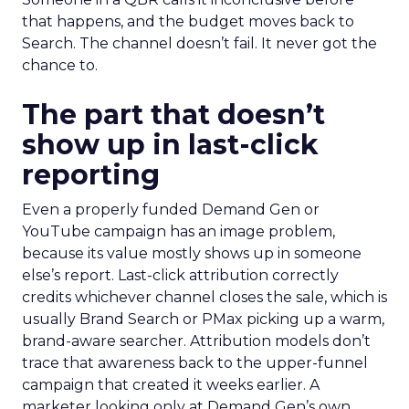
that happens, and the budget moves back to
Search. The channel doesn’t fail. It never got the
chance to.
The part that doesn’t
show up in last-click
reporting
Even a properly funded Demand Gen or
YouTube campaign has an image problem,
because its value mostly shows up in someone
else’s report. Last-click attribution correctly
credits whichever channel closes the sale, which is
usually Brand Search or PMax picking up a warm,
brand-aware searcher. Attribution models don’t
trace that awareness back to the upper-funnel
campaign that created it weeks earlier. A
marketer looking only at Demand Gen’s own