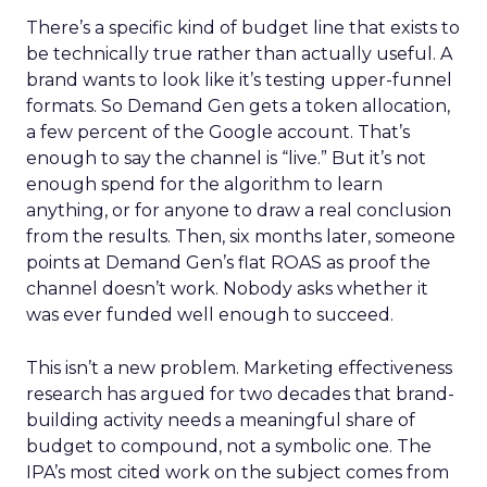
There’s a specific kind of budget line that exists to
be technically true rather than actually useful. A
brand wants to look like it’s testing upper-funnel
formats. So Demand Gen gets a token allocation,
a few percent of the Google account. That’s
enough to say the channel is “live.” But it’s not
enough spend for the algorithm to learn
anything, or for anyone to draw a real conclusion
from the results. Then, six months later, someone
points at Demand Gen’s flat ROAS as proof the
channel doesn’t work. Nobody asks whether it
was ever funded well enough to succeed.
This isn’t a new problem. Marketing effectiveness
research has argued for two decades that brand-
building activity needs a meaningful share of
budget to compound, not a symbolic one. The
IPA’s most cited work on the subject comes from