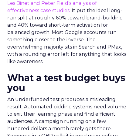
Les Binet and Peter Field’s analysis of
effectiveness case studies.
It put the ideal long-
run split at roughly 60% toward brand-building
and 40% toward short-term activation for
balanced growth. Most Google accounts run
something closer to the inverse. The
overwhelming majority sits in Search and PMax,
with a rounding error left for anything that looks
like awareness.
What a test budget buys
you
An underfunded test produces a misleading
result. Automated bidding systems need volume
to exit their learning phase and find efficient
audiences. A campaign running on a few
hundred dollars a month rarely gets there.
Someone in a QBR calls it inconclusive before