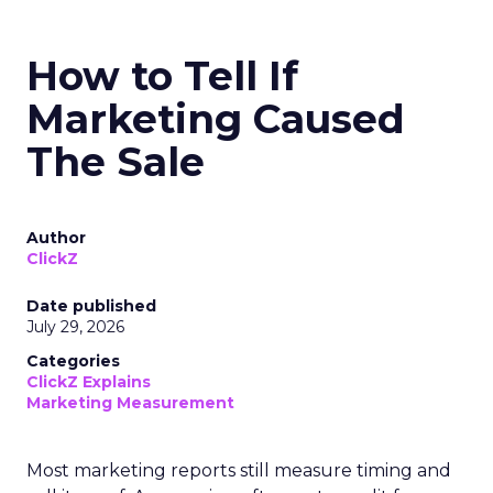
How to Tell If
Marketing Caused
The Sale
Author
ClickZ
Date published
July 29, 2026
Categories
ClickZ Explains
Marketing Measurement
Most marketing reports still measure timing and