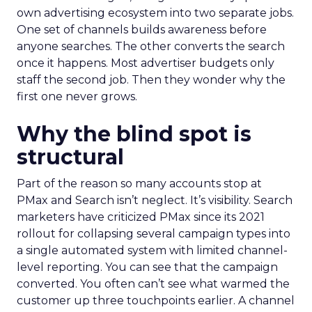
own advertising ecosystem into two separate jobs.
One set of channels builds awareness before
anyone searches. The other converts the search
once it happens. Most advertiser budgets only
staff the second job. Then they wonder why the
first one never grows.
Why the blind spot is
structural
Part of the reason so many accounts stop at
PMax and Search isn’t neglect. It’s visibility. Search
marketers have criticized PMax since its 2021
rollout for collapsing several campaign types into
a single automated system with limited channel-
level reporting. You can see that the campaign
converted. You often can’t see what warmed the
customer up three touchpoints earlier. A channel