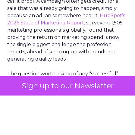
call it proof. A campaign often gets credit for a
sale that was already going to happen, simply
because an ad ran somewhere near it.
HubSpot’s
2026 State of Marketing Report,
surveying 1,505
marketing professionals globally, found that
proving the return on marketing spend is now
the single biggest challenge the profession
reports, ahead of keeping up with trends and
generating quality leads.
The question worth asking of any “successful”
campaign is simple. Would that customer have
Sign up to our Newsletter
bought anyway. Most measurement stacks have a
limited way to answer it. They were built to track
what happened after an ad ran, and few of them
model what would have happened if the ad had
never run at all.
Correlation still passes