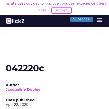
This site uses cookies to improve your user experience.
Read
More
Accept
menu
Subscribe
042220c
Author
Jacqueline Dooley
Date published
April 22, 2020