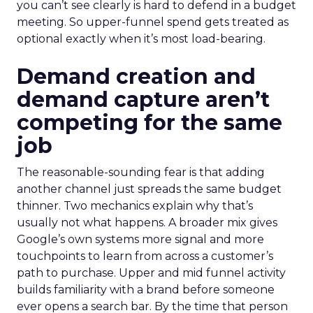
you can’t see clearly is hard to defend in a budget
meeting. So upper-funnel spend gets treated as
optional exactly when it’s most load-bearing.
Demand creation and
demand capture aren’t
competing for the same
job
The reasonable-sounding fear is that adding
another channel just spreads the same budget
thinner. Two mechanics explain why that’s
usually not what happens. A broader mix gives
Google’s own systems more signal and more
touchpoints to learn from across a customer’s
path to purchase. Upper and mid funnel activity
builds familiarity with a brand before someone
ever opens a search bar. By the time that person