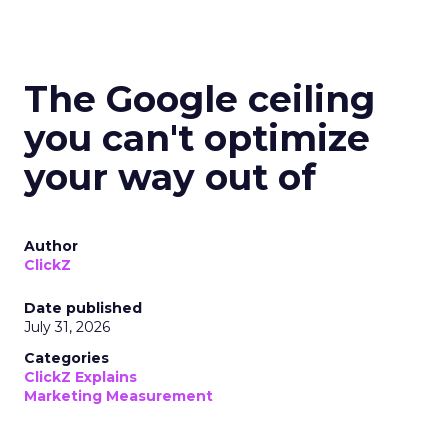
The Google ceiling
you can't optimize
your way out of
Author
ClickZ
Date published
July 31, 2026
Categories
ClickZ Explains
Marketing Measurement