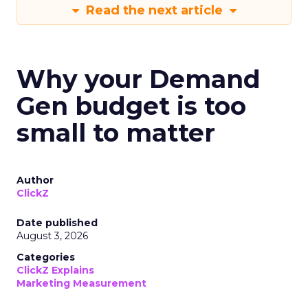
Read the next article
Why your Demand
Gen budget is too
small to matter
Author
ClickZ
Date published
August 3, 2026
Categories
ClickZ Explains
Marketing Measurement