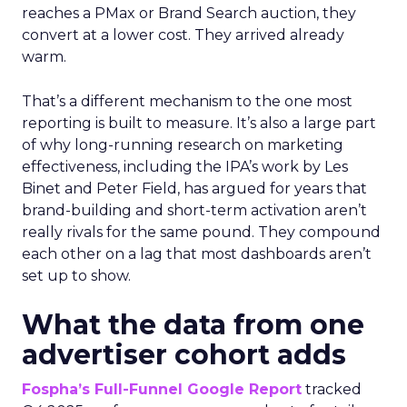
reaches a PMax or Brand Search auction, they
convert at a lower cost. They arrived already
warm.
That’s a different mechanism to the one most
reporting is built to measure. It’s also a large part
of why long-running research on marketing
effectiveness, including the IPA’s work by Les
Binet and Peter Field, has argued for years that
brand-building and short-term activation aren’t
really rivals for the same pound. They compound
each other on a lag that most dashboards aren’t
set up to show.
What the data from one
advertiser cohort adds
Fospha’s Full-Funnel Google Report
tracked