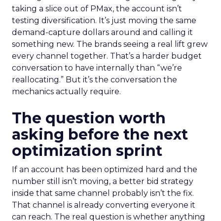
taking a slice out of PMax, the account isn’t
testing diversification. It’s just moving the same
demand-capture dollars around and calling it
something new. The brands seeing a real lift grew
every channel together. That’s a harder budget
conversation to have internally than “we’re
reallocating.” But it’s the conversation the
mechanics actually require.
The question worth
asking before the next
optimization sprint
If an account has been optimized hard and the
number still isn’t moving, a better bid strategy
inside that same channel probably isn’t the fix.
That channel is already converting everyone it
can reach. The real question is whether anything