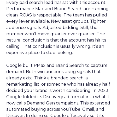
Every paid search lead has sat with this account.
Performance Max and Brand Search are running
clean. ROAS is respectable. The team has pulled
every lever available. New asset groups. Tighter
audience signals. Adjusted bidding. Still, the
number won’t move quarter over quarter. The
natural conclusion is that the account has hit its
ceiling. That conclusion is usually wrong. It’s an
expensive place to stop looking.
Google built PMax and Brand Search to capture
demand. Both win auctions using signals that
already exist. Think a branded search, a
remarketing list, or someone who has already half
decided your brand is worth considering. In 2023,
Google folded its Discovery ad format into what it
now calls Demand Gen campaigns. This extended
automated buying across YouTube, Gmail, and
Discover. In doing so, Google effectively split its