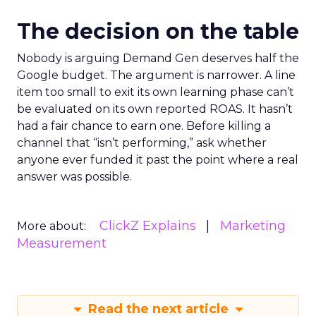
The decision on the table
Nobody is arguing Demand Gen deserves half the
Google budget. The argument is narrower. A line
item too small to exit its own learning phase can’t
be evaluated on its own reported ROAS. It hasn’t
had a fair chance to earn one. Before killing a
channel that “isn’t performing,” ask whether
anyone ever funded it past the point where a real
answer was possible.
ClickZ Explains
Marketing
More about:
Measurement
Read the next article