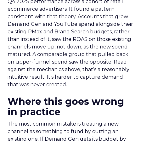
Q4 2025 performance across a cohort of retail
ecommerce advertisers. It found a pattern
consistent with that theory. Accounts that grew
Demand Gen and YouTube spend alongside their
existing PMax and Brand Search budgets, rather
than instead of it, saw the ROAS on those existing
channels move up, not down, as the new spend
matured. A comparable group that pulled back
on upper-funnel spend saw the opposite. Read
against the mechanics above, that’s a reasonably
intuitive result. It’s harder to capture demand
that was never created.
Where this goes wrong
in practice
The most common mistake is treating a new
channel as something to fund by cutting an
existing one. If Demand Gen gets its budget by