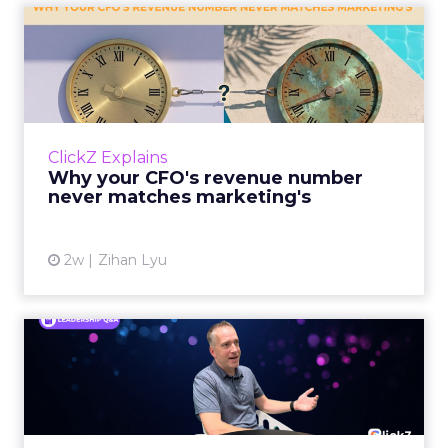
Why your CFO's revenue
number never matches
market...
You’ve sat in that meeting. The marketing
slide says the campaign drove 500,000 dollars.
ClickZ Explains
The finance slide, for the same quarter, says
Why your CFO's revenue number
something...
never matches marketing's
View article
2w
Zihan Lyu
Ryan Hamburger on
Instacart's Shift From
Marketpla...
Grocery retailers spent years worried that a