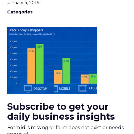
January 4, 2016
Categories
Subscribe to get your
daily business insights
Form id is missing or form does not exist or needs