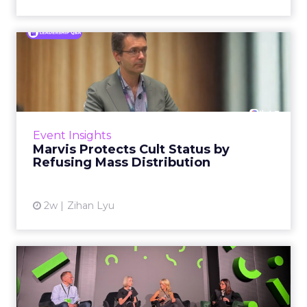
Marvis Protects Cult Status
by Refusing Mass Distr...
Marvis built a following most oral care brands
never manage: cult status in prestige beauty
across the US, Asia and now Europe, in a
Event Insights
category otherwis...
Marvis Protects Cult Status by
Refusing Mass Distribution
View article
2w
Zihan Lyu
JoJo Maman Bébé, Refy and
Oka CEOs on the leadersh...
Key Takeaways: – Margin, not top-line growth,