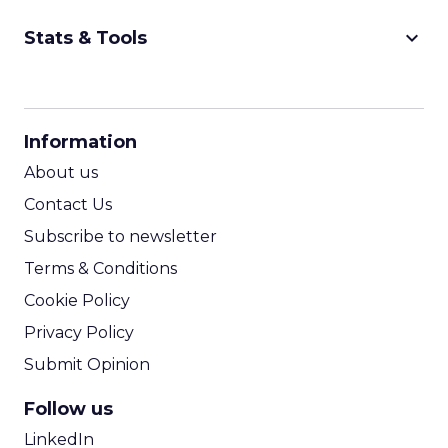
keyboard_arrow_down
Stats & Tools
CPM Calculator
CPA Calculator
Information
ROI Calculator
About us
Contact Us
Subscribe to newsletter
Terms & Conditions
Cookie Policy
Privacy Policy
Submit Opinion
Follow us
LinkedIn