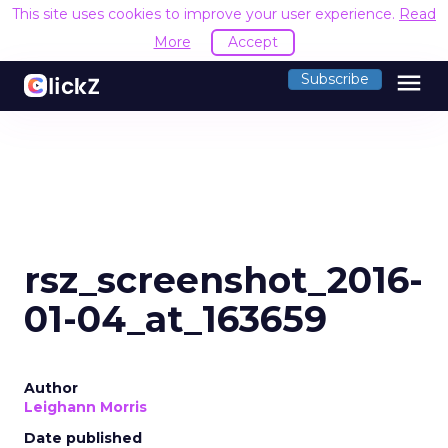
This site uses cookies to improve your user experience.
Read
More
Accept
menu
Subscribe
rsz_screenshot_2016-
01-04_at_163659
Author
Leighann Morris
Date published