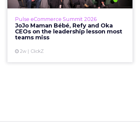
is the most important metric in a retail
business, according to Refy’s CEO. – JoJo
Pulse eCommerce Summit 2026
Mam...
JoJo Maman Bébé, Refy and Oka
CEOs on the leadership lesson most
View article
teams miss
2w
ClickZ