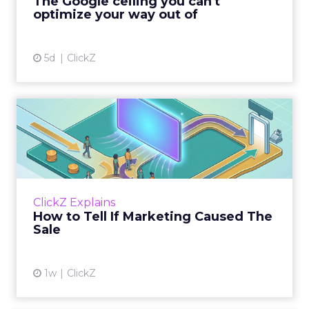
The Google ceiling you can't
optimize your way out of
View article
5d
ClickZ
How to Tell If Marketing
Caused The Sale
Most marketing reports still measure timing
and call it proof. A campaign often gets credit
for a sale that was already going to happen,
ClickZ Explains
simply becaus...
How to Tell If Marketing Caused The
Sale
View article
1w
ClickZ