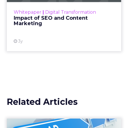
rapidly changing marketing ecosystem is a
challenge. Yet, as concerns grow around a
Whitepaper
|
Digital Transformation
looming recession and b...
Impact of SEO and Content
Marketing
View resource
3y
Related Articles
Why your Demand Gen