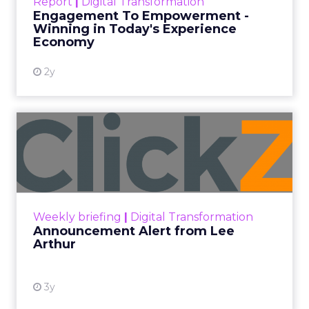
Report
|
Digital Transformation
shines in those critical moments. Read More...
Engagement To Empowerment -
Winning in Today's Experience
View resource
Economy
2y
Announcement Alert from
Lee Arthur
Announcement Alert!! Read More
View resource
Weekly briefing
|
Digital Transformation
Announcement Alert from Lee
Arthur
3y