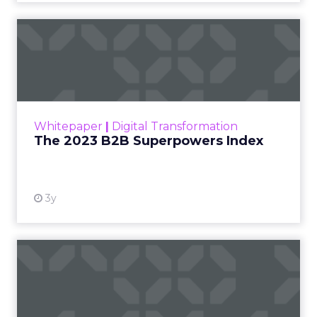
The 2023 B2B Superpowers
Index
The Merkle B2B 2023 Superpowers Index
outlines what drives competitive advantage
within the business culture and subcultures
Whitepaper
|
Digital Transformation
that are critical to succ...
The 2023 B2B Superpowers Index
View resource
3y
Impact of SEO and Content
Marketing
Making forecasts and predictions in such a