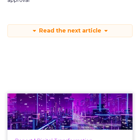
approval
Read the next article
Engagement To
Empowerment - Winning in
Today's Exp...
Customers decide fast, influenced by only 2.5
touchpoints – globally! Make sure your brand