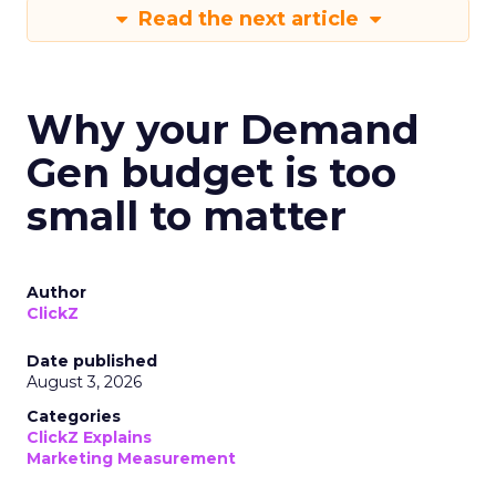
Read the next article
Why your Demand
Gen budget is too
small to matter
Author
ClickZ
Date published
August 3, 2026
Categories
ClickZ Explains
Marketing Measurement