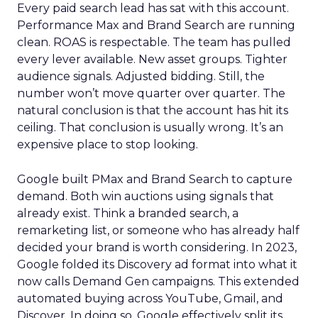
Every paid search lead has sat with this account.
Performance Max and Brand Search are running
clean. ROAS is respectable. The team has pulled
every lever available. New asset groups. Tighter
audience signals. Adjusted bidding. Still, the
number won’t move quarter over quarter. The
natural conclusion is that the account has hit its
ceiling. That conclusion is usually wrong. It’s an
expensive place to stop looking.
Google built PMax and Brand Search to capture
demand. Both win auctions using signals that
already exist. Think a branded search, a
remarketing list, or someone who has already half
decided your brand is worth considering. In 2023,
Google folded its Discovery ad format into what it
now calls Demand Gen campaigns. This extended
automated buying across YouTube, Gmail, and
Discover. In doing so, Google effectively split its