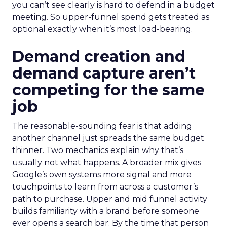
you can’t see clearly is hard to defend in a budget
meeting. So upper-funnel spend gets treated as
optional exactly when it’s most load-bearing.
Demand creation and
demand capture aren’t
competing for the same
job
The reasonable-sounding fear is that adding
another channel just spreads the same budget
thinner. Two mechanics explain why that’s
usually not what happens. A broader mix gives
Google’s own systems more signal and more
touchpoints to learn from across a customer’s
path to purchase. Upper and mid funnel activity
builds familiarity with a brand before someone
ever opens a search bar. By the time that person