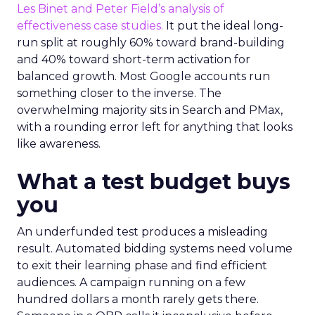
Les Binet and Peter Field’s analysis of
effectiveness case studies.
It put the ideal long-
run split at roughly 60% toward brand-building
and 40% toward short-term activation for
balanced growth. Most Google accounts run
something closer to the inverse. The
overwhelming majority sits in Search and PMax,
with a rounding error left for anything that looks
like awareness.
What a test budget buys
you
An underfunded test produces a misleading
result. Automated bidding systems need volume
to exit their learning phase and find efficient
audiences. A campaign running on a few
hundred dollars a month rarely gets there.