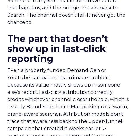
Someone in a QBR calls it inconclusive before
that happens, and the budget moves back to
Search. The channel doesn’t fail. It never got the
chance to.
The part that doesn’t
show up in last-click
reporting
Even a properly funded Demand Gen or
YouTube campaign has an image problem,
because its value mostly shows up in someone
else’s report. Last-click attribution correctly
credits whichever channel closes the sale, which is
usually Brand Search or PMax picking up a warm,
brand-aware searcher. Attribution models don’t
trace that awareness back to the upper-funnel
campaign that created it weeks earlier. A
marketer looking only at Demand Gen’s own