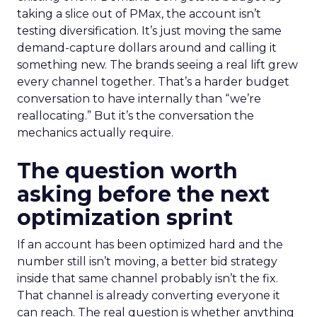
taking a slice out of PMax, the account isn’t
testing diversification. It’s just moving the same
demand-capture dollars around and calling it
something new. The brands seeing a real lift grew
every channel together. That’s a harder budget
conversation to have internally than “we’re
reallocating.” But it’s the conversation the
mechanics actually require.
The question worth
asking before the next
optimization sprint
If an account has been optimized hard and the
number still isn’t moving, a better bid strategy
inside that same channel probably isn’t the fix.
That channel is already converting everyone it
can reach. The real question is whether anything