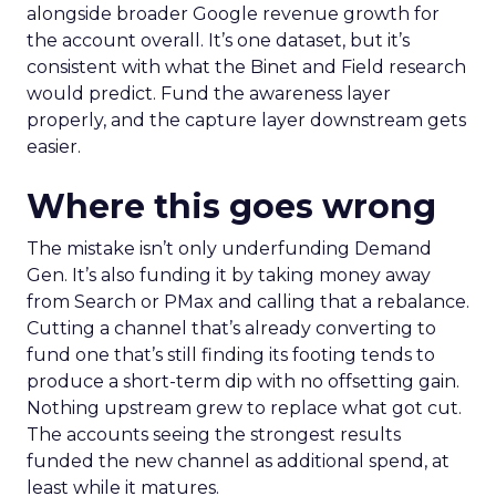
alongside broader Google revenue growth for
the account overall. It’s one dataset, but it’s
consistent with what the Binet and Field research
would predict. Fund the awareness layer
properly, and the capture layer downstream gets
easier.
Where this goes wrong
The mistake isn’t only underfunding Demand
Gen. It’s also funding it by taking money away
from Search or PMax and calling that a rebalance.
Cutting a channel that’s already converting to
fund one that’s still finding its footing tends to
produce a short-term dip with no offsetting gain.
Nothing upstream grew to replace what got cut.
The accounts seeing the strongest results
funded the new channel as additional spend, at
least while it matures.