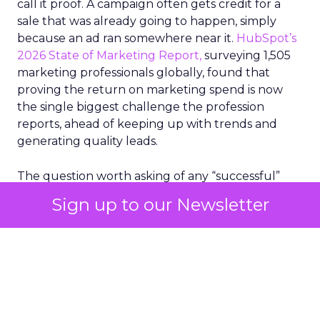
call it proof. A campaign often gets credit for a
sale that was already going to happen, simply
because an ad ran somewhere near it.
HubSpot’s
2026 State of Marketing Report,
surveying 1,505
marketing professionals globally, found that
proving the return on marketing spend is now
the single biggest challenge the profession
reports, ahead of keeping up with trends and
generating quality leads.
The question worth asking of any “successful”
campaign is simple. Would that customer have
Sign up to our Newsletter
bought anyway. Most measurement stacks have a
limited way to answer it. They were built to track
what happened after an ad ran, and few of them
model what would have happened if the ad had
never run at all.
Correlation still passes