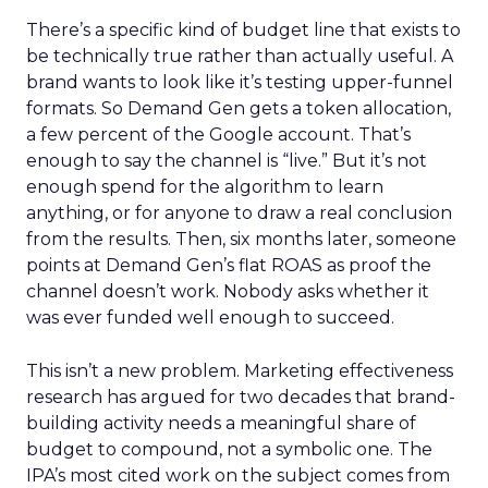
There’s a specific kind of budget line that exists to
be technically true rather than actually useful. A
brand wants to look like it’s testing upper-funnel
formats. So Demand Gen gets a token allocation,
a few percent of the Google account. That’s
enough to say the channel is “live.” But it’s not
enough spend for the algorithm to learn
anything, or for anyone to draw a real conclusion
from the results. Then, six months later, someone
points at Demand Gen’s flat ROAS as proof the
channel doesn’t work. Nobody asks whether it
was ever funded well enough to succeed.
This isn’t a new problem. Marketing effectiveness
research has argued for two decades that brand-
building activity needs a meaningful share of
budget to compound, not a symbolic one. The
IPA’s most cited work on the subject comes from