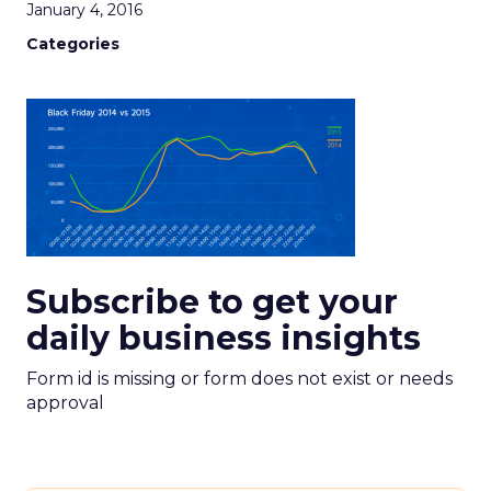
January 4, 2016
Categories
Subscribe to get your
daily business insights
Form id is missing or form does not exist or needs
approval