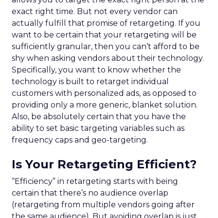
exact right time. But not every vendor can
actually fulfill that promise of retargeting. If you
want to be certain that your retargeting will be
sufficiently granular, then you can’t afford to be
shy when asking vendors about their technology.
Specifically, you want to know whether the
technology is built to retarget individual
customers with personalized ads, as opposed to
providing only a more generic, blanket solution.
Also, be absolutely certain that you have the
ability to set basic targeting variables such as
frequency caps and geo-targeting.
Is Your Retargeting Efficient?
“Efficiency” in retargeting starts with being
certain that there’s no audience overlap
(retargeting from multiple vendors going after
the same audience). But avoiding overlap is just