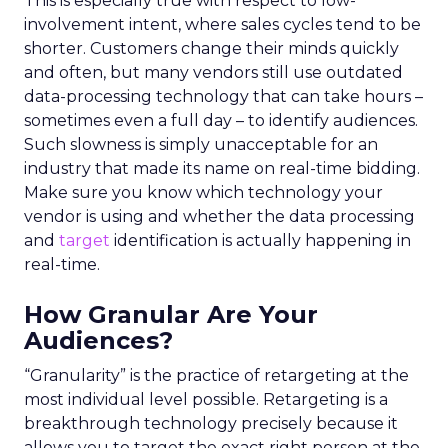
This is especially true with respect to low-
involvement intent, where sales cycles tend to be
shorter. Customers change their minds quickly
and often, but many vendors still use outdated
data-processing technology that can take hours –
sometimes even a full day – to identify audiences.
Such slowness is simply unacceptable for an
industry that made its name on real-time bidding.
Make sure you know which technology your
vendor is using and whether the data processing
and
target
identification is actually happening in
real-time.
How Granular Are Your
Audiences?
“Granularity” is the practice of retargeting at the
most individual level possible. Retargeting is a
breakthrough technology precisely because it
allows you to target the exact right person at the