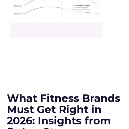
What Fitness Brands
Must Get Right in
2026: Insights from