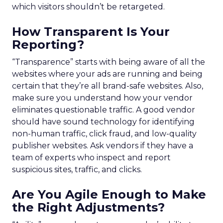
which visitors shouldn’t be retargeted.
How Transparent Is Your
Reporting?
“Transparence” starts with being aware of all the
websites where your ads are running and being
certain that they’re all brand-safe websites. Also,
make sure you understand how your vendor
eliminates questionable traffic. A good vendor
should have sound technology for identifying
non-human traffic, click fraud, and low-quality
publisher websites. Ask vendors if they have a
team of experts who inspect and report
suspicious sites, traffic, and clicks.
Are You Agile Enough to Make
the Right Adjustments?