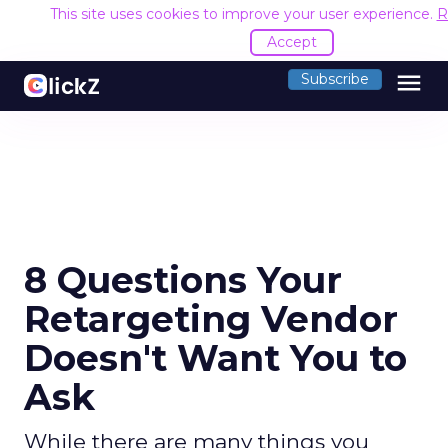
This site uses cookies to improve your user experience.
R
Accept
menu
Subscribe
8 Questions Your
Retargeting Vendor
Doesn't Want You to
Ask
While there are many things you