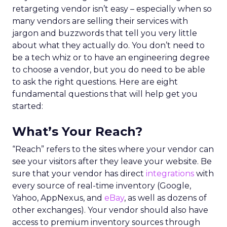
retargeting vendor isn’t easy – especially when so
many vendors are selling their services with
jargon and buzzwords that tell you very little
about what they actually do. You don’t need to
be a tech whiz or to have an engineering degree
to choose a vendor, but you do need to be able
to ask the right questions. Here are eight
fundamental questions that will help get you
started:
What’s Your Reach?
“Reach” refers to the sites where your vendor can
see your visitors after they leave your website. Be
sure that your vendor has direct
integrations
with
every source of real-time inventory (Google,
Yahoo, AppNexus, and
eBay
, as well as dozens of
other exchanges). Your vendor should also have
access to premium inventory sources through