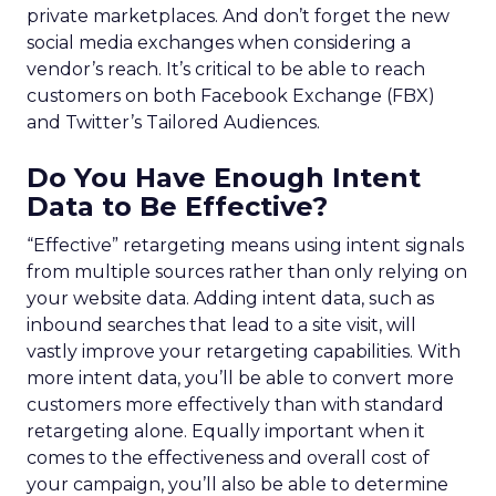
private marketplaces. And don’t forget the new
social media exchanges when considering a
vendor’s reach. It’s critical to be able to reach
customers on both Facebook Exchange (FBX)
and Twitter’s Tailored Audiences.
Do You Have Enough Intent
Data to Be Effective?
“Effective” retargeting means using intent signals
from multiple sources rather than only relying on
your website data. Adding intent data, such as
inbound searches that lead to a site visit, will
vastly improve your retargeting capabilities. With
more intent data, you’ll be able to convert more
customers more effectively than with standard
retargeting alone. Equally important when it
comes to the effectiveness and overall cost of
your campaign, you’ll also be able to determine