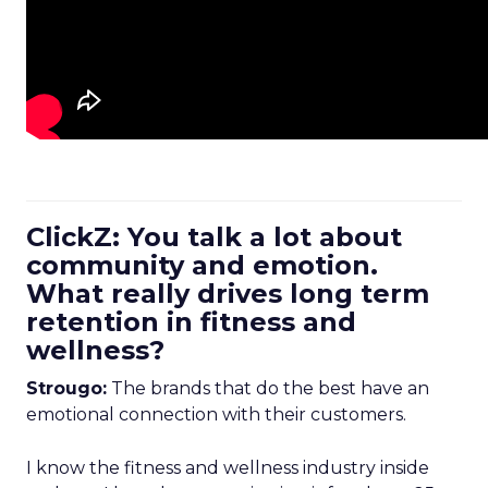
ClickZ: You talk a lot about
community and emotion.
What really drives long term
retention in fitness and
wellness?
Strougo:
The brands that do the best have an
emotional connection with their customers.
I know the fitness and wellness industry inside