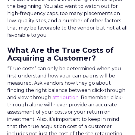
the beginning. You also want to watch out for
high-frequency caps, too many placements on
low-quality sites, and a number of other factors
that may be favorable to the vendor but not at all
favorable to you.
What Are the True Costs of
Acquiring a Customer?
“True costs” can only be determined when you
first understand how your campaigns will be
measured. Ask vendors how they go about
finding the right balance between click-through
and view-through
attribution
. Remember: click-
through alone will never provide an accurate
assessment of your costs or your return on
investment. Also, it’s important to keep in mind
that the true acquisition cost of a customer
includes not just the cost of the site retargeting