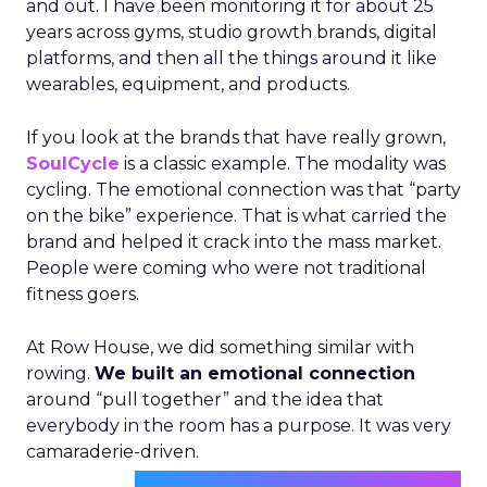
and out. I have been monitoring it for about 25
years across gyms, studio growth brands, digital
platforms, and then all the things around it like
wearables, equipment, and products.
If you look at the brands that have really grown,
SoulCycle
is a classic example. The modality was
cycling. The emotional connection was that “party
on the bike” experience. That is what carried the
brand and helped it crack into the mass market.
People were coming who were not traditional
fitness goers.
At Row House, we did something similar with
rowing.
We built an emotional connection
around “pull together” and the idea that
everybody in the room has a purpose. It was very
camaraderie-driven.