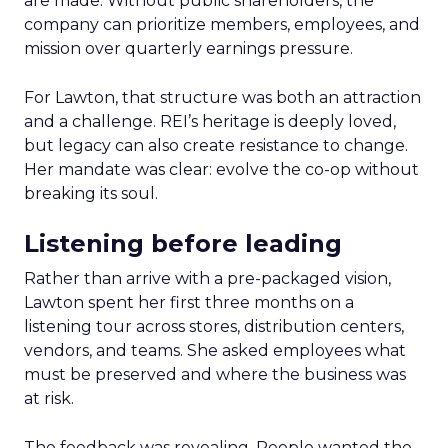
are made. Without public shareholders, the
company can prioritize members, employees, and
mission over quarterly earnings pressure.
For Lawton, that structure was both an attraction
and a challenge. REI’s heritage is deeply loved,
but legacy can also create resistance to change.
Her mandate was clear: evolve the co-op without
breaking its soul.
Listening before leading
Rather than arrive with a pre-packaged vision,
Lawton spent her first three months on a
listening tour across stores, distribution centers,
vendors, and teams. She asked employees what
must be preserved and where the business was
at risk.
The feedback was revealing. People wanted the