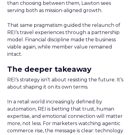
than choosing between them, Lawton sees
serving both as mission-aligned growth.
That same pragmatism guided the relaunch of
REI’s travel experiences through a partnership
model. Financial discipline made the business
viable again, while member value remained
intact.
The deeper takeaway
REI’s strategy isn’t about resisting the future. It’s
about shaping it on its own terms.
In a retail world increasingly defined by
automation, REI is betting that trust, human
expertise, and emotional connection will matter
more, not less. For marketers watching agentic
commerce rise, the message is clear: technology