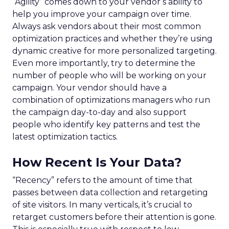
“Agility” comes down to your vendor’s ability to
help you improve your campaign over time.
Always ask vendors about their most common
optimization practices and whether they’re using
dynamic creative for more personalized targeting.
Even more importantly, try to determine the
number of people who will be working on your
campaign. Your vendor should have a
combination of optimizations managers who run
the campaign day-to-day and also support
people who identify key patterns and test the
latest optimization tactics.
How Recent Is Your Data?
“Recency” refers to the amount of time that
passes between data collection and retargeting
of site visitors. In many verticals, it’s crucial to
retarget customers before their attention is gone.