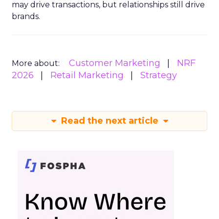
may drive transactions, but relationships still drive
brands.
Customer Marketing
NRF
More about:
2026
Retail Marketing
Strategy
Read the next article