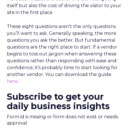
itself but also the cost of driving the visitor to your
site in the first place.
These eight questions aren’t the only questions
you’ll want to ask. Generally speaking, the more
questions you ask the better. But fundamental
questions are the right place to start. If a vendor
begins to toss out jargon when answering these
questions rather than responding with ease and
confidence, it’s probably time to start looking for
another vendor. You can download the guide
here
.
Subscribe to get your
daily business insights
Form id is missing or form does not exist or needs
approval