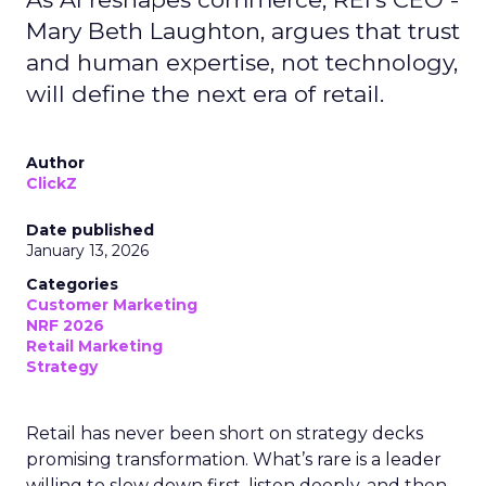
Mary Beth Laughton, argues that trust
and human expertise, not technology,
will define the next era of retail.
Author
ClickZ
Date published
January 13, 2026
Categories
Customer Marketing
NRF 2026
Retail Marketing
Strategy
Retail has never been short on strategy decks
promising transformation. What’s rare is a leader
willing to slow down first, listen deeply, and then