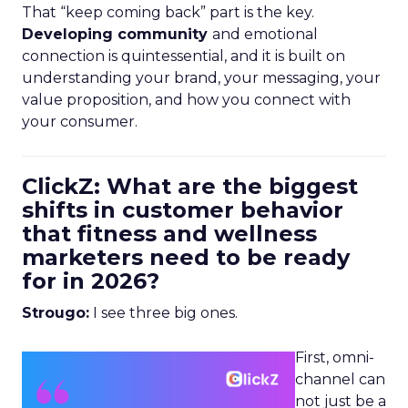
That “keep coming back” part is the key.
Developing community
and emotional
connection is quintessential, and it is built on
understanding your brand, your messaging, your
value proposition, and how you connect with
your consumer.
ClickZ: What are the biggest
shifts in customer behavior
that fitness and wellness
marketers need to be ready
for in 2026?
Strougo:
I see three big ones.
First, omni-
channel can
not just be a