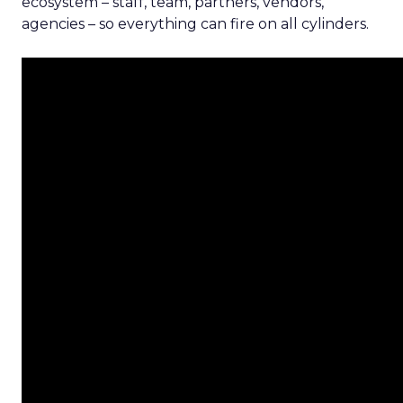
ecosystem – staff, team, partners, vendors,
agencies – so everything can fire on all cylinders.