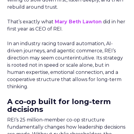
rebuild around trust.
That’s exactly what
Mary Beth Lawton
did in her
first year as CEO of REI.
In an industry racing toward automation, AI-
driven journeys, and agentic commerce, REI’s
direction may seem counterintuitive. Its strategy
is rooted not in speed or scale alone, but in
human expertise, emotional connection, and a
cooperative structure that allows for long-term
thinking.
A co-op built for long-term
decisions
REI’s 25 million-member co-op structure
fundamentally changes how leadership decisions