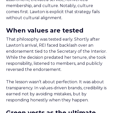
membership, and culture. Notably, culture
comes first. Lawton is explicit that strategy fails
without cultural alignment.
When values are tested
That philosophy was tested early. Shortly after
Lawton’s arrival, REI faced backlash over an
endorsement tied to the Secretary of the Interior.
While the decision predated her tenure, she took
responsibility, listened to members, and publicly
reversed the endorsement.
The lesson wasn’t about perfection. It was about
transparency. In values-driven brands, credibility is
earned not by avoiding mistakes, but by
responding honestly when they happen.
Green vests as the ultimate