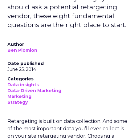
should ask a potential retargeting
vendor, these eight fundamental
questions are the right place to start.
Author
Ben Plomion
Date published
June 25, 2014
Categories
Data insights
Data-Driven Marketing
Marketing
Strategy
Retargeting is built on data collection. And some
of the most important data you’ll ever collect is
on your site retargeting vendor. Choosing a