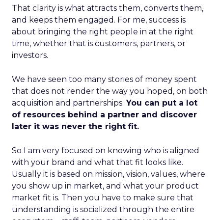
That clarity is what attracts them, converts them,
and keeps them engaged. For me, success is
about bringing the right people in at the right
time, whether that is customers, partners, or
investors.
We have seen too many stories of money spent
that does not render the way you hoped, on both
acquisition and partnerships.
You can put a lot
of resources behind a partner and discover
later it was never the right fit.
So I am very focused on knowing who is aligned
with your brand and what that fit looks like.
Usually it is based on mission, vision, values, where
you show up in market, and what your product
market fit is. Then you have to make sure that
understanding is socialized through the entire