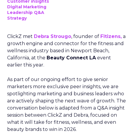
Customer insights
Digital Marketing
Leadership Q&A
Strategy
ClickZ met
Debra Strougo
, founder of
Fitizens,
a
growth engine and connector for the fitness and
wellness industry based in Newport Beach,
California, at the
Beauty Connect LA
event
earlier this year.
As part of our ongoing effort to give senior
marketers more exclusive peer insights, we are
spotlighting marketing and business leaders who
are actively shaping the next wave of growth. The
conversation below is adapted from a Q&A insight
session between ClickZ and Debra, focused on
what it will take for fitness, wellness, and even
beauty brands to win in 2026.