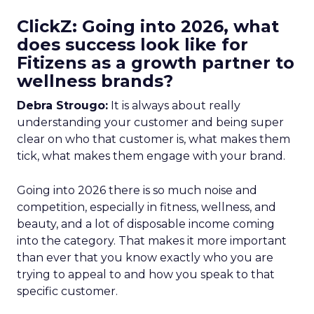
ClickZ: Going into 2026, what
does success look like for
Fitizens as a growth partner to
wellness brands?
Debra Strougo:
It is always about really
understanding your customer and being super
clear on who that customer is, what makes them
tick, what makes them engage with your brand.
Going into 2026 there is so much noise and
competition, especially in fitness, wellness, and
beauty, and a lot of disposable income coming
into the category. That makes it more important
than ever that you know exactly who you are
trying to appeal to and how you speak to that
specific customer.