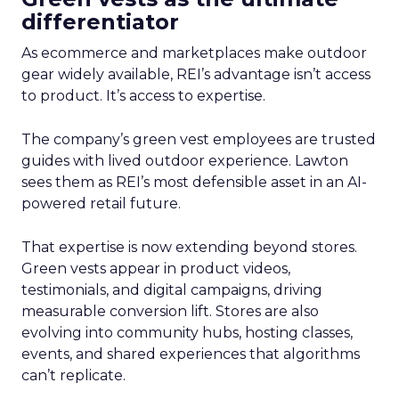
differentiator
As ecommerce and marketplaces make outdoor
gear widely available, REI’s advantage isn’t access
to product. It’s access to expertise.
The company’s green vest employees are trusted
guides with lived outdoor experience. Lawton
sees them as REI’s most defensible asset in an AI-
powered retail future.
That expertise is now extending beyond stores.
Green vests appear in product videos,
testimonials, and digital campaigns, driving
measurable conversion lift. Stores are also
evolving into community hubs, hosting classes,
events, and shared experiences that algorithms
can’t replicate.