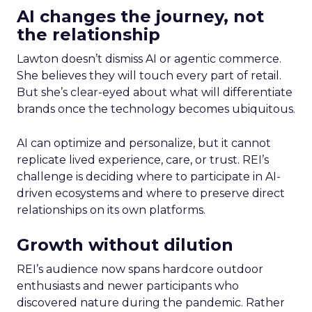
AI changes the journey, not
the relationship
Lawton doesn’t dismiss AI or agentic commerce.
She believes they will touch every part of retail.
But she’s clear-eyed about what will differentiate
brands once the technology becomes ubiquitous.
AI can optimize and personalize, but it cannot
replicate lived experience, care, or trust. REI’s
challenge is deciding where to participate in AI-
driven ecosystems and where to preserve direct
relationships on its own platforms.
Growth without dilution
REI’s audience now spans hardcore outdoor
enthusiasts and newer participants who
discovered nature during the pandemic. Rather