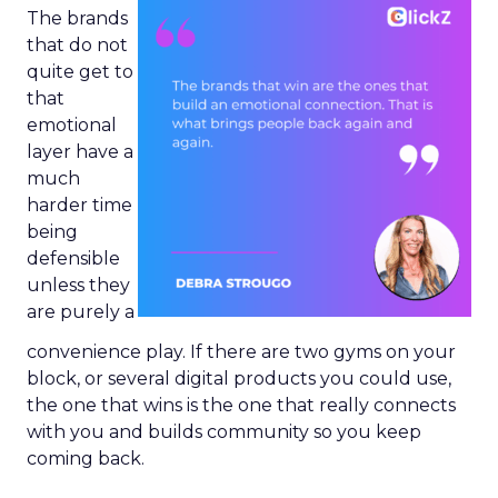
The brands
that do not
quite get to
that
emotional
layer have a
much
harder time
being
defensible
unless they
are purely a
convenience play. If there are two gyms on your
block, or several digital products you could use,
the one that wins is the one that really connects
with you and builds community so you keep
coming back.