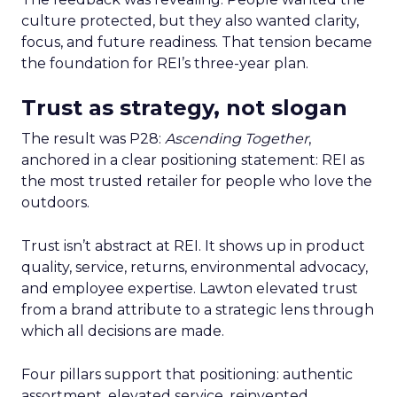
culture protected, but they also wanted clarity,
focus, and future readiness. That tension became
the foundation for REI’s three-year plan.
Trust as strategy, not slogan
The result was P28:
Ascending Together
,
anchored in a clear positioning statement: REI as
the most trusted retailer for people who love the
outdoors.
Trust isn’t abstract at REI. It shows up in product
quality, service, returns, environmental advocacy,
and employee expertise. Lawton elevated trust
from a brand attribute to a strategic lens through
which all decisions are made.
Four pillars support that positioning: authentic
assortment, elevated service, reinvented