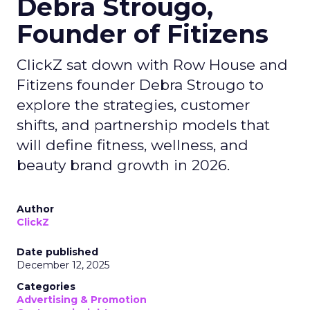
Debra Strougo,
Founder of Fitizens
ClickZ sat down with Row House and
Fitizens founder Debra Strougo to
explore the strategies, customer
shifts, and partnership models that
will define fitness, wellness, and
beauty brand growth in 2026.
Author
ClickZ
Date published
December 12, 2025
Categories
Advertising & Promotion