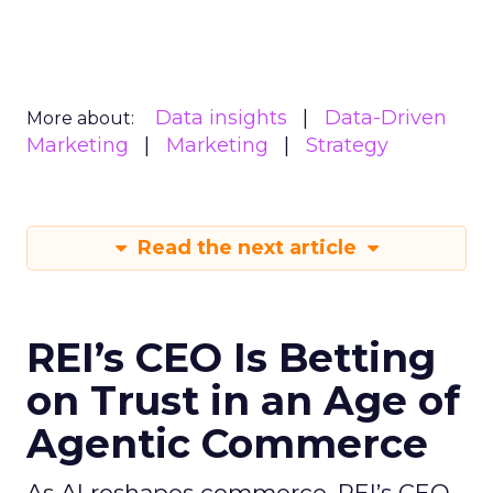
Data insights
Data-Driven
More about:
Marketing
Marketing
Strategy
Read the next article
REI’s CEO Is Betting
on Trust in an Age of
Agentic Commerce
As AI reshapes commerce, REI’s CEO -