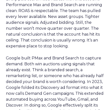
Performance Max and Brand Search are running
clean. ROAS is respectable. The team has pulled
every lever available. New asset groups. Tighter
audience signals. Adjusted bidding. Still, the
number won’t move quarter over quarter. The
natural conclusion is that the account has hit its
ceiling. That conclusion is usually wrong. It’s an
expensive place to stop looking.
Google built PMax and Brand Search to capture
demand. Both win auctions using signals that
already exist. Think a branded search, a
remarketing list, or someone who has already half
decided your brand is worth considering. In 2023,
Google folded its Discovery ad format into what it
now calls Demand Gen campaigns. This extended
automated buying across YouTube, Gmail, and
Discover. In doing so, Google effectively split its