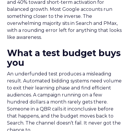
and 40% toward short-term activation for
balanced growth. Most Google accounts run
something closer to the inverse. The
overwhelming majority sits in Search and PMax,
with a rounding error left for anything that looks
like awareness.
What a test budget buys
you
An underfunded test produces a misleading
result. Automated bidding systems need volume
to exit their learning phase and find efficient
audiences. A campaign running on a few
hundred dollars a month rarely gets there.
Someone in a QBR calls it inconclusive before
that happens, and the budget moves back to
Search. The channel doesn’t fail. It never got the
chance to.