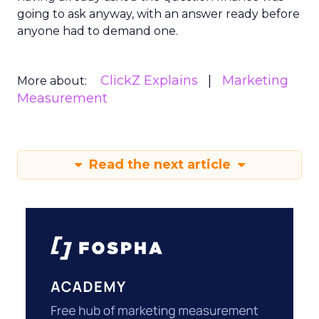
going to ask anyway, with an answer ready before
anyone had to demand one.
ClickZ Explains
Marketing
More about:
Measurement
Read the next article