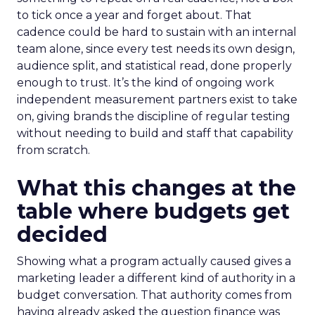
to tick once a year and forget about. That
cadence could be hard to sustain with an internal
team alone, since every test needs its own design,
audience split, and statistical read, done properly
enough to trust. It’s the kind of ongoing work
independent measurement partners exist to take
on, giving brands the discipline of regular testing
without needing to build and staff that capability
from scratch.
What this changes at the
table where budgets get
decided
Showing what a program actually caused gives a
marketing leader a different kind of authority in a
budget conversation. That authority comes from
having already asked the question finance was