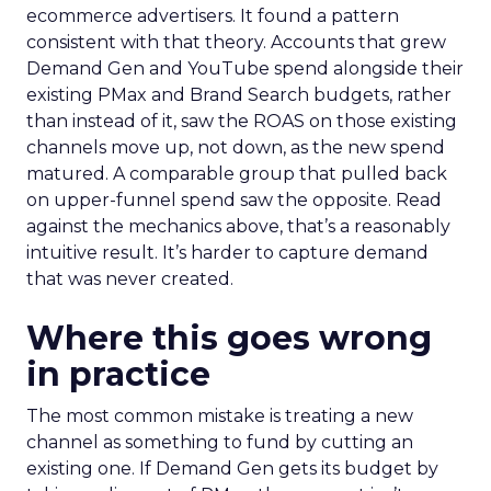
ecommerce advertisers. It found a pattern
consistent with that theory. Accounts that grew
Demand Gen and YouTube spend alongside their
existing PMax and Brand Search budgets, rather
than instead of it, saw the ROAS on those existing
channels move up, not down, as the new spend
matured. A comparable group that pulled back
on upper-funnel spend saw the opposite. Read
against the mechanics above, that’s a reasonably
intuitive result. It’s harder to capture demand
that was never created.
Where this goes wrong
in practice
The most common mistake is treating a new
channel as something to fund by cutting an
existing one. If Demand Gen gets its budget by