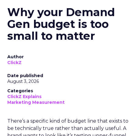
Why your Demand
Gen budget is too
small to matter
Author
ClickZ
Date published
August 3, 2026
Categories
ClickZ Explains
Marketing Measurement
There’s a specific kind of budget line that exists to
be technically true rather than actually useful. A
brand wants to look like it’s testing upper-funnel