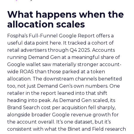
What happens when the
allocation scales
Fospha’s Full-Funnel Google Report offers a
useful data point here. It tracked a cohort of
retail advertisers through Q4 2025. Accounts
running Demand Gen at a meaningful share of
Google wallet saw materially stronger account-
wide ROAS than those parked at a token
allocation. The downstream channels benefited
too, not just Demand Gen’s own numbers. One
retailer in the report leaned into that shift
heading into peak. As Demand Gen scaled, its
Brand Search cost per acquisition fell sharply,
alongside broader Google revenue growth for
the account overall. It’s one dataset, but it’s
consistent with what the Binet and Field research