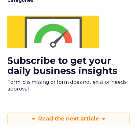
Categories
Subscribe to get your
daily business insights
Form id is missing or form does not exist or needs
approval
Read the next article