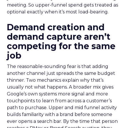
meeting. So upper-funnel spend gets treated as
optional exactly when it’s most load-bearing.
Demand creation and
demand capture aren’t
competing for the same
job
The reasonable-sounding fear is that adding
another channel just spreads the same budget
thinner. Two mechanics explain why that’s
usually not what happens. A broader mix gives
Google’s own systems more signal and more
touchpoints to learn from across a customer’s
path to purchase. Upper and mid funnel activity
builds familiarity with a brand before someone
ever opens a search bar. By the time that person