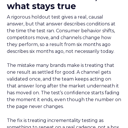
what stays true
A rigorous holdout test gives a real, causal
answer, but that answer describes conditions at
the time the test ran. Consumer behavior shifts,
competitors move, and channels change how
they perform, so a result from six months ago
describes six months ago, not necessarily today.
The mistake many brands make is treating that
one result as settled for good. A channel gets
validated once, and the team keeps acting on
that answer long after the market underneath it
has moved on. The test’s confidence starts fading
the moment it ends, even though the number on
the page never changes.
The fix is treating incrementality testing as
something to repeat on a real cadence, not a box