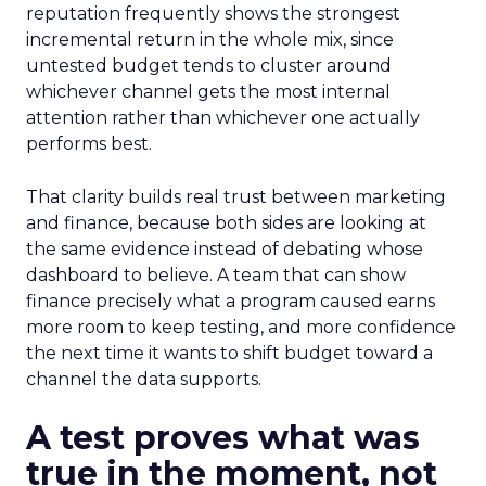
reputation frequently shows the strongest
incremental return in the whole mix, since
untested budget tends to cluster around
whichever channel gets the most internal
attention rather than whichever one actually
performs best.
That clarity builds real trust between marketing
and finance, because both sides are looking at
the same evidence instead of debating whose
dashboard to believe. A team that can show
finance precisely what a program caused earns
more room to keep testing, and more confidence
the next time it wants to shift budget toward a
channel the data supports.
A test proves what was
true in the moment, not