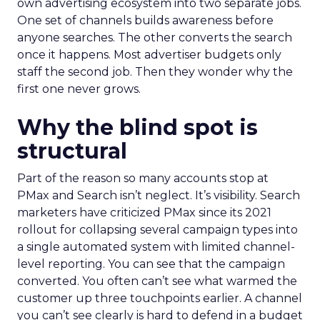
own advertising ecosystem into two separate jobs.
One set of channels builds awareness before
anyone searches. The other converts the search
once it happens. Most advertiser budgets only
staff the second job. Then they wonder why the
first one never grows.
Why the blind spot is
structural
Part of the reason so many accounts stop at
PMax and Search isn’t neglect. It’s visibility. Search
marketers have criticized PMax since its 2021
rollout for collapsing several campaign types into
a single automated system with limited channel-
level reporting. You can see that the campaign
converted. You often can’t see what warmed the
customer up three touchpoints earlier. A channel
you can’t see clearly is hard to defend in a budget