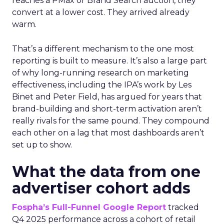
reaches a PMax or Brand Search auction, they
convert at a lower cost. They arrived already
warm.
That’s a different mechanism to the one most
reporting is built to measure. It’s also a large part
of why long-running research on marketing
effectiveness, including the IPA’s work by Les
Binet and Peter Field, has argued for years that
brand-building and short-term activation aren’t
really rivals for the same pound. They compound
each other on a lag that most dashboards aren’t
set up to show.
What the data from one
advertiser cohort adds
Fospha’s Full-Funnel Google Report
tracked
Q4 2025 performance across a cohort of retail