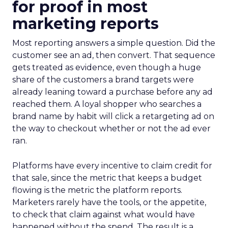
for proof in most
marketing reports
Most reporting answers a simple question. Did the
customer see an ad, then convert. That sequence
gets treated as evidence, even though a huge
share of the customers a brand targets were
already leaning toward a purchase before any ad
reached them. A loyal shopper who searches a
brand name by habit will click a retargeting ad on
the way to checkout whether or not the ad ever
ran.
Platforms have every incentive to claim credit for
that sale, since the metric that keeps a budget
flowing is the metric the platform reports.
Marketers rarely have the tools, or the appetite,
to check that claim against what would have
happened without the spend. The result is a