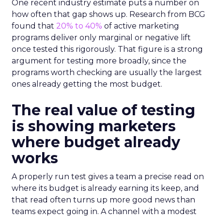
One recent industry estimate puts a number on
how often that gap shows up. Research from BCG
found that
20% to 40%
of active marketing
programs deliver only marginal or negative lift
once tested this rigorously. That figure is a strong
argument for testing more broadly, since the
programs worth checking are usually the largest
ones already getting the most budget.
The real value of testing
is showing marketers
where budget already
works
A properly run test gives a team a precise read on
where its budget is already earning its keep, and
that read often turns up more good news than
teams expect going in. A channel with a modest