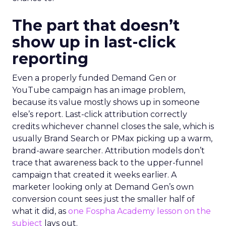
The part that doesn’t
show up in last-click
reporting
Even a properly funded Demand Gen or
YouTube campaign has an image problem,
because its value mostly shows up in someone
else’s report. Last-click attribution correctly
credits whichever channel closes the sale, which is
usually Brand Search or PMax picking up a warm,
brand-aware searcher. Attribution models don’t
trace that awareness back to the upper-funnel
campaign that created it weeks earlier. A
marketer looking only at Demand Gen’s own
conversion count sees just the smaller half of
what it did, as
one Fospha Academy lesson on the
subject
lays out.