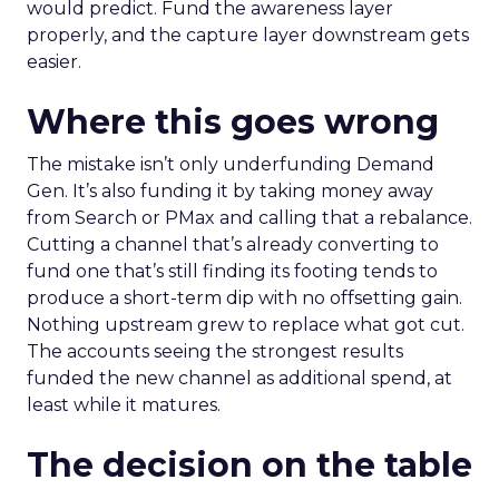
would predict. Fund the awareness layer
properly, and the capture layer downstream gets
easier.
Where this goes wrong
The mistake isn’t only underfunding Demand
Gen. It’s also funding it by taking money away
from Search or PMax and calling that a rebalance.
Cutting a channel that’s already converting to
fund one that’s still finding its footing tends to
produce a short-term dip with no offsetting gain.
Nothing upstream grew to replace what got cut.
The accounts seeing the strongest results
funded the new channel as additional spend, at
least while it matures.
The decision on the table