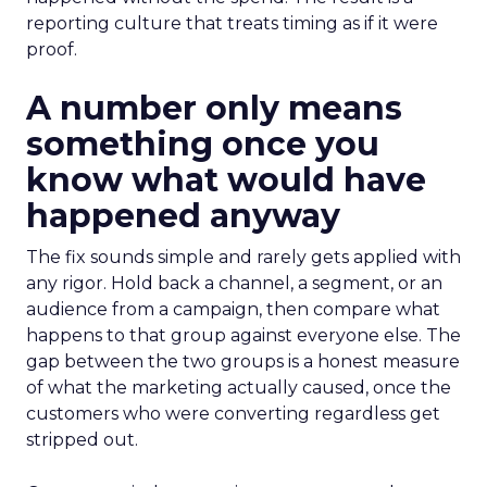
reporting culture that treats timing as if it were
proof.
A number only means
something once you
know what would have
happened anyway
The fix sounds simple and rarely gets applied with
any rigor. Hold back a channel, a segment, or an
audience from a campaign, then compare what
happens to that group against everyone else. The
gap between the two groups is a honest measure
of what the marketing actually caused, once the
customers who were converting regardless get
stripped out.