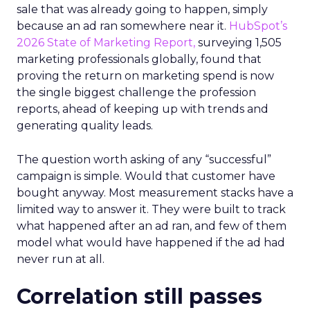
sale that was already going to happen, simply
because an ad ran somewhere near it.
HubSpot’s
2026 State of Marketing Report,
surveying 1,505
marketing professionals globally, found that
proving the return on marketing spend is now
the single biggest challenge the profession
reports, ahead of keeping up with trends and
generating quality leads.
The question worth asking of any “successful”
campaign is simple. Would that customer have
bought anyway. Most measurement stacks have a
limited way to answer it. They were built to track
what happened after an ad ran, and few of them
model what would have happened if the ad had
never run at all.
Correlation still passes