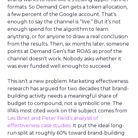
formats. So Demand Gen gets a token allocation,
a few percent of the Google account. That’s
enough to say the channel is “live.” But it’s not
enough spend for the algorithm to learn
anything, or for anyone to draw a real conclusion
from the results. Then, six months later, someone
points at Demand Gen’s flat ROAS as proof the
channel doesn’t work. Nobody asks whether it
was ever funded well enough to succeed.
This isn’t a new problem. Marketing effectiveness
research has argued for two decades that brand-
building activity needs a meaningful share of
budget to compound, not a symbolic one. The
IPA’s most cited work on the subject comes from
Les Binet and Peter Field’s analysis of
effectiveness case studies.
It put the ideal long-
run split at roughly 60% toward brand-building