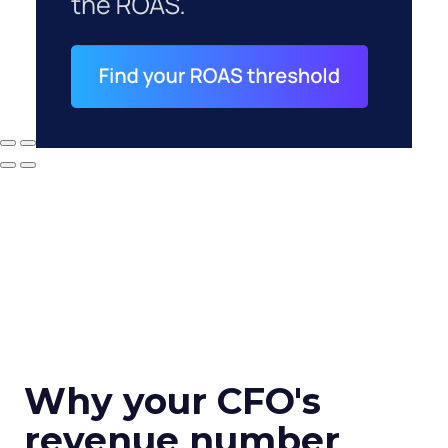
Why your CFO's
revenue number