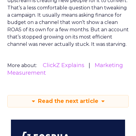
upstream is creating new people for it to convert.
That’s a less comfortable question than tweaking
a campaign. It usually means asking finance for
budget on a channel that won’t show a clean
ROAS of its own for a few months. But an account
that’s stopped growing on its most efficient
channel was never actually stuck. It was starving.
ClickZ Explains
Marketing
More about:
Measurement
Read the next article