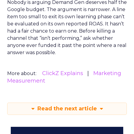
Nobody is arguing Demand Gen deserves half the
Google budget. The argument is narrower. A line
item too small to exit its own learning phase can’t
be evaluated on its own reported ROAS. It hasn’t
had a fair chance to earn one. Before killing a
channel that “isn’t performing,” ask whether
anyone ever funded it past the point where a real
answer was possible.
ClickZ Explains
Marketing
More about:
Measurement
Read the next article