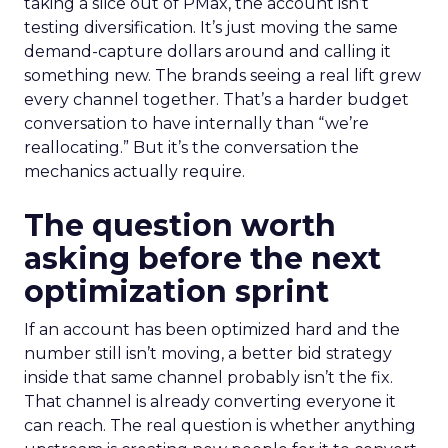
taking a slice out of PMax, the account isn’t
testing diversification. It’s just moving the same
demand-capture dollars around and calling it
something new. The brands seeing a real lift grew
every channel together. That’s a harder budget
conversation to have internally than “we’re
reallocating.” But it’s the conversation the
mechanics actually require.
The question worth
asking before the next
optimization sprint
If an account has been optimized hard and the
number still isn’t moving, a better bid strategy
inside that same channel probably isn’t the fix.
That channel is already converting everyone it
can reach. The real question is whether anything