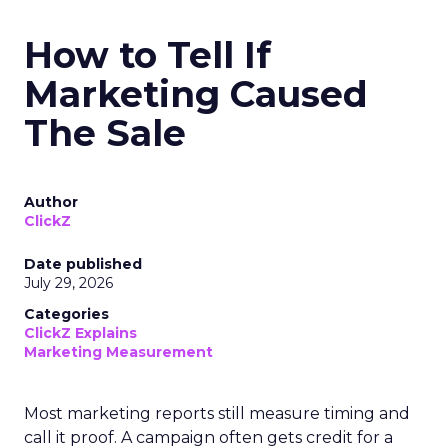
How to Tell If
Marketing Caused
The Sale
Author
ClickZ
Date published
July 29, 2026
Categories
ClickZ Explains
Marketing Measurement
Most marketing reports still measure timing and
call it proof. A campaign often gets credit for a