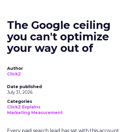
The Google ceiling
you can't optimize
your way out of
Author
ClickZ
Date published
July 31, 2026
Categories
ClickZ Explains
Marketing Measurement
Every paid search lead has sat with this account.