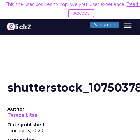
This site uses cookies to improve your user experience.
Read 
Accept
menu
Subscribe
shutterstock_1075037
Author
Tereza Litsa
Date published
January 13, 2020