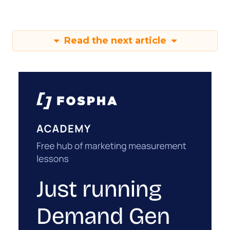
Read the next article