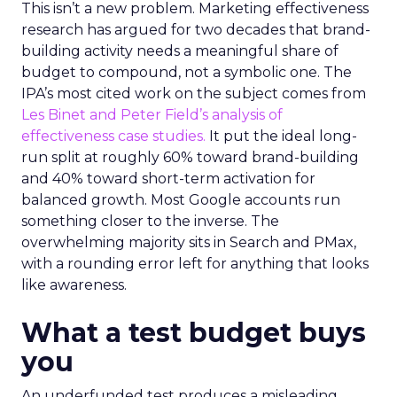
This isn’t a new problem. Marketing effectiveness
research has argued for two decades that brand-
building activity needs a meaningful share of
budget to compound, not a symbolic one. The
IPA’s most cited work on the subject comes from
Les Binet and Peter Field’s analysis of
effectiveness case studies.
It put the ideal long-
run split at roughly 60% toward brand-building
and 40% toward short-term activation for
balanced growth. Most Google accounts run
something closer to the inverse. The
overwhelming majority sits in Search and PMax,
with a rounding error left for anything that looks
like awareness.
What a test budget buys
you
An underfunded test produces a misleading