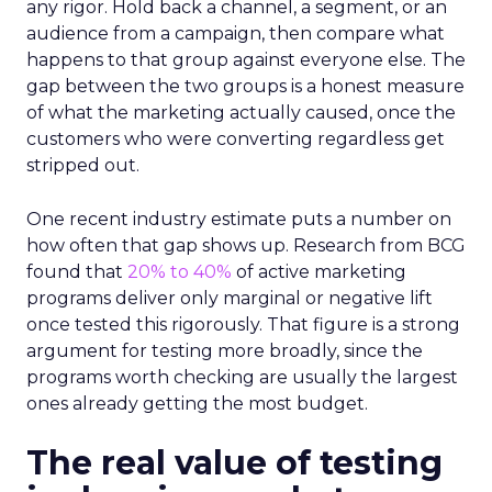
any rigor. Hold back a channel, a segment, or an
audience from a campaign, then compare what
happens to that group against everyone else. The
gap between the two groups is a honest measure
of what the marketing actually caused, once the
customers who were converting regardless get
stripped out.
One recent industry estimate puts a number on
how often that gap shows up. Research from BCG
found that
20% to 40%
of active marketing
programs deliver only marginal or negative lift
once tested this rigorously. That figure is a strong
argument for testing more broadly, since the
programs worth checking are usually the largest
ones already getting the most budget.
The real value of testing