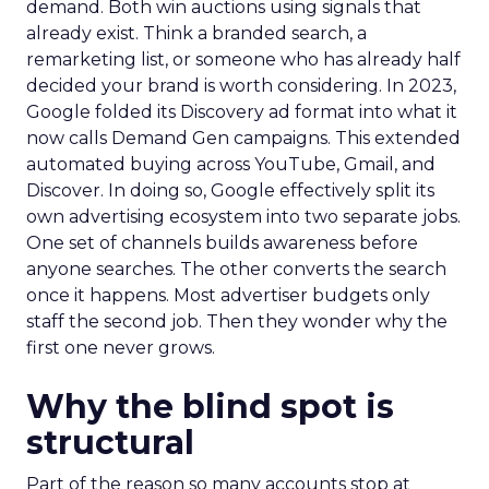
demand. Both win auctions using signals that
already exist. Think a branded search, a
remarketing list, or someone who has already half
decided your brand is worth considering. In 2023,
Google folded its Discovery ad format into what it
now calls Demand Gen campaigns. This extended
automated buying across YouTube, Gmail, and
Discover. In doing so, Google effectively split its
own advertising ecosystem into two separate jobs.
One set of channels builds awareness before
anyone searches. The other converts the search
once it happens. Most advertiser budgets only
staff the second job. Then they wonder why the
first one never grows.
Why the blind spot is
structural
Part of the reason so many accounts stop at