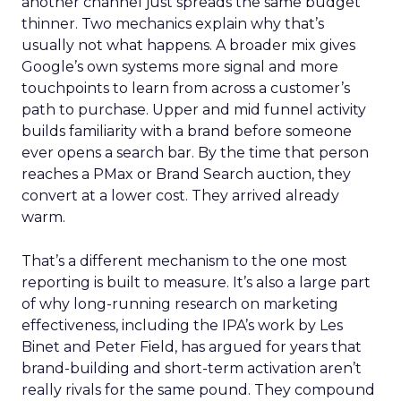
another channel just spreads the same budget
thinner. Two mechanics explain why that’s
usually not what happens. A broader mix gives
Google’s own systems more signal and more
touchpoints to learn from across a customer’s
path to purchase. Upper and mid funnel activity
builds familiarity with a brand before someone
ever opens a search bar. By the time that person
reaches a PMax or Brand Search auction, they
convert at a lower cost. They arrived already
warm.
That’s a different mechanism to the one most
reporting is built to measure. It’s also a large part
of why long-running research on marketing
effectiveness, including the IPA’s work by Les
Binet and Peter Field, has argued for years that
brand-building and short-term activation aren’t
really rivals for the same pound. They compound