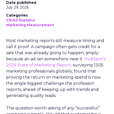
Date published
July 29, 2026
Categories
ClickZ Explains
Marketing Measurement
Most marketing reports still measure timing and
call it proof. A campaign often gets credit for a
sale that was already going to happen, simply
because an ad ran somewhere near it.
HubSpot’s
2026 State of Marketing Report,
surveying 1,505
marketing professionals globally, found that
proving the return on marketing spend is now
the single biggest challenge the profession
reports, ahead of keeping up with trends and
generating quality leads.
The question worth asking of any “successful”