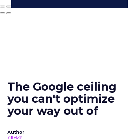
The Google ceiling
you can't optimize
your way out of
Author
ClickZ