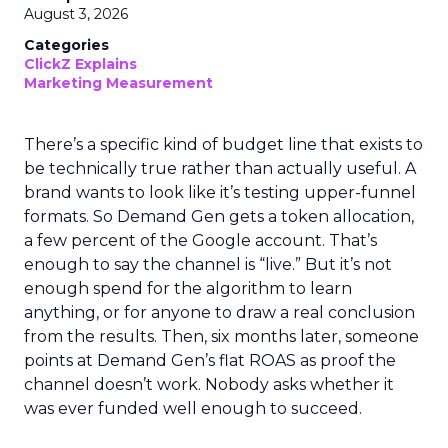
August 3, 2026
Categories
ClickZ Explains
Marketing Measurement
There’s a specific kind of budget line that exists to
be technically true rather than actually useful. A
brand wants to look like it’s testing upper-funnel
formats. So Demand Gen gets a token allocation,
a few percent of the Google account. That’s
enough to say the channel is “live.” But it’s not
enough spend for the algorithm to learn
anything, or for anyone to draw a real conclusion
from the results. Then, six months later, someone
points at Demand Gen’s flat ROAS as proof the
channel doesn’t work. Nobody asks whether it
was ever funded well enough to succeed.