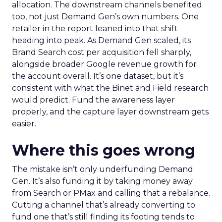
allocation. The downstream channels benefited
too, not just Demand Gen’s own numbers. One
retailer in the report leaned into that shift
heading into peak. As Demand Gen scaled, its
Brand Search cost per acquisition fell sharply,
alongside broader Google revenue growth for
the account overall. It’s one dataset, but it’s
consistent with what the Binet and Field research
would predict. Fund the awareness layer
properly, and the capture layer downstream gets
easier.
Where this goes wrong
The mistake isn’t only underfunding Demand
Gen. It’s also funding it by taking money away
from Search or PMax and calling that a rebalance.
Cutting a channel that’s already converting to
fund one that’s still finding its footing tends to