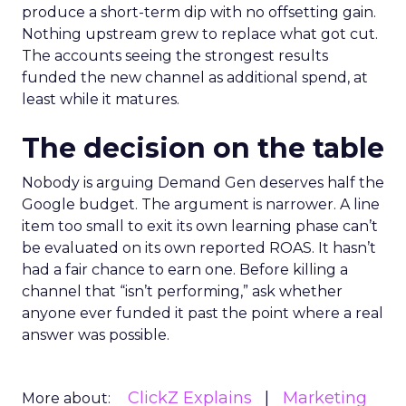
produce a short-term dip with no offsetting gain.
Nothing upstream grew to replace what got cut.
The accounts seeing the strongest results
funded the new channel as additional spend, at
least while it matures.
The decision on the table
Nobody is arguing Demand Gen deserves half the
Google budget. The argument is narrower. A line
item too small to exit its own learning phase can’t
be evaluated on its own reported ROAS. It hasn’t
had a fair chance to earn one. Before killing a
channel that “isn’t performing,” ask whether
anyone ever funded it past the point where a real
answer was possible.
ClickZ Explains
Marketing
More about: