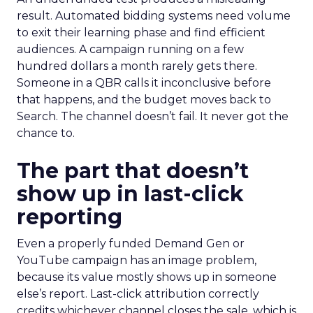
result. Automated bidding systems need volume
to exit their learning phase and find efficient
audiences. A campaign running on a few
hundred dollars a month rarely gets there.
Someone in a QBR calls it inconclusive before
that happens, and the budget moves back to
Search. The channel doesn’t fail. It never got the
chance to.
The part that doesn’t
show up in last-click
reporting
Even a properly funded Demand Gen or
YouTube campaign has an image problem,
because its value mostly shows up in someone
else’s report. Last-click attribution correctly
credits whichever channel closes the sale, which is