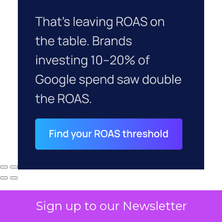
Sign up to our Newsletter