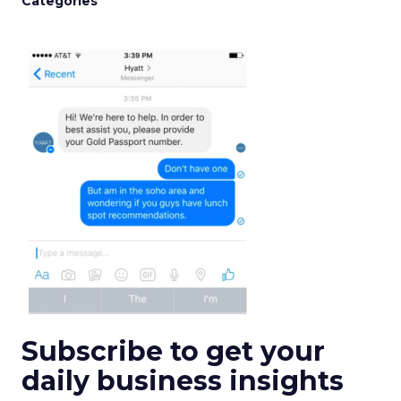
Categories
Subscribe to get your
daily business insights