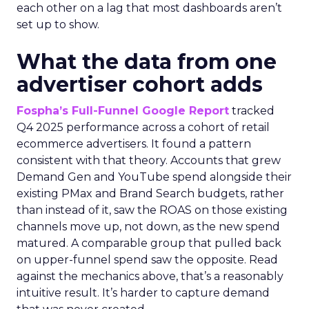
each other on a lag that most dashboards aren’t
set up to show.
What the data from one
advertiser cohort adds
Fospha’s Full-Funnel Google Report
tracked
Q4 2025 performance across a cohort of retail
ecommerce advertisers. It found a pattern
consistent with that theory. Accounts that grew
Demand Gen and YouTube spend alongside their
existing PMax and Brand Search budgets, rather
than instead of it, saw the ROAS on those existing
channels move up, not down, as the new spend
matured. A comparable group that pulled back
on upper-funnel spend saw the opposite. Read
against the mechanics above, that’s a reasonably
intuitive result. It’s harder to capture demand