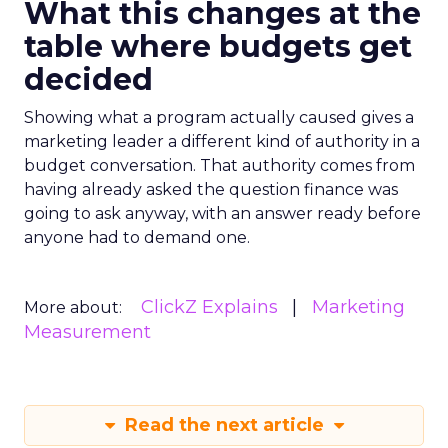
What this changes at the
table where budgets get
decided
Showing what a program actually caused gives a
marketing leader a different kind of authority in a
budget conversation. That authority comes from
having already asked the question finance was
going to ask anyway, with an answer ready before
anyone had to demand one.
ClickZ Explains
Marketing
More about:
Measurement
Read the next article