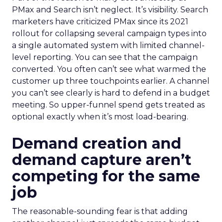
PMax and Search isn’t neglect. It’s visibility. Search
marketers have criticized PMax since its 2021
rollout for collapsing several campaign types into
a single automated system with limited channel-
level reporting. You can see that the campaign
converted. You often can’t see what warmed the
customer up three touchpoints earlier. A channel
you can’t see clearly is hard to defend in a budget
meeting. So upper-funnel spend gets treated as
optional exactly when it’s most load-bearing.
Demand creation and
demand capture aren’t
competing for the same
job
The reasonable-sounding fear is that adding