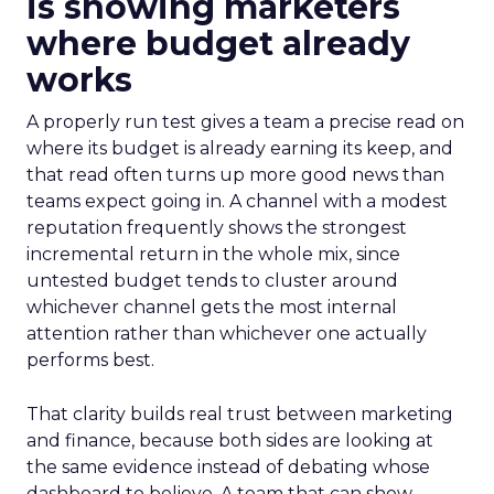
is showing marketers
where budget already
works
A properly run test gives a team a precise read on
where its budget is already earning its keep, and
that read often turns up more good news than
teams expect going in. A channel with a modest
reputation frequently shows the strongest
incremental return in the whole mix, since
untested budget tends to cluster around
whichever channel gets the most internal
attention rather than whichever one actually
performs best.
That clarity builds real trust between marketing
and finance, because both sides are looking at
the same evidence instead of debating whose
dashboard to believe. A team that can show