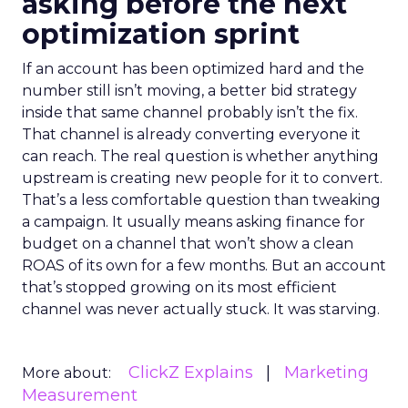
asking before the next
optimization sprint
If an account has been optimized hard and the
number still isn’t moving, a better bid strategy
inside that same channel probably isn’t the fix.
That channel is already converting everyone it
can reach. The real question is whether anything
upstream is creating new people for it to convert.
That’s a less comfortable question than tweaking
a campaign. It usually means asking finance for
budget on a channel that won’t show a clean
ROAS of its own for a few months. But an account
that’s stopped growing on its most efficient
channel was never actually stuck. It was starving.
ClickZ Explains
Marketing
More about:
Measurement