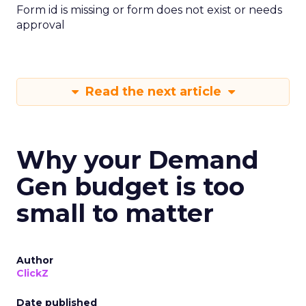
Form id is missing or form does not exist or needs
approval
Read the next article
Why your Demand
Gen budget is too
small to matter
Author
ClickZ
Date published