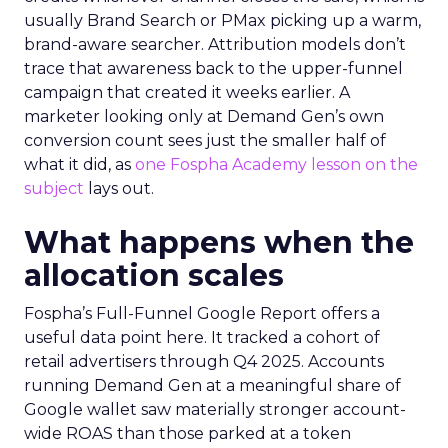
usually Brand Search or PMax picking up a warm,
brand-aware searcher. Attribution models don’t
trace that awareness back to the upper-funnel
campaign that created it weeks earlier. A
marketer looking only at Demand Gen’s own
conversion count sees just the smaller half of
what it did, as
one Fospha Academy lesson on the
subject
lays out.
What happens when the
allocation scales
Fospha’s Full-Funnel Google Report offers a
useful data point here. It tracked a cohort of
retail advertisers through Q4 2025. Accounts
running Demand Gen at a meaningful share of
Google wallet saw materially stronger account-
wide ROAS than those parked at a token