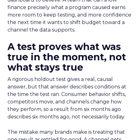
finance precisely what a program caused earns
more room to keep testing, and more confidence
the next time it wants to shift budget toward a
channel the data supports.
A test proves what was
true in the moment, not
what stays true
A rigorous holdout test gives a real, causal
answer, but that answer describes conditions at
the time the test ran. Consumer behavior shifts,
competitors move, and channels change how
they perform, so a result from six months ago
describes six months ago, not necessarily today.
The mistake many brands make is treating that
one result as settled for good. A channel gets