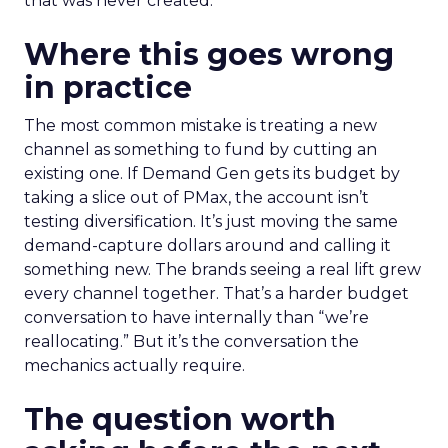
that was never created.
Where this goes wrong
in practice
The most common mistake is treating a new
channel as something to fund by cutting an
existing one. If Demand Gen gets its budget by
taking a slice out of PMax, the account isn’t
testing diversification. It’s just moving the same
demand-capture dollars around and calling it
something new. The brands seeing a real lift grew
every channel together. That’s a harder budget
conversation to have internally than “we’re
reallocating.” But it’s the conversation the
mechanics actually require.
The question worth