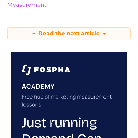
Measurement
Read the next article