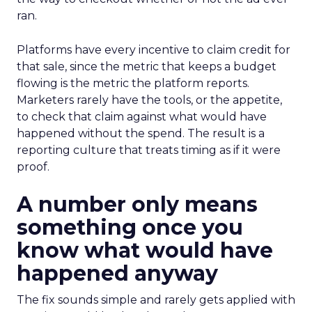
ran.
Platforms have every incentive to claim credit for
that sale, since the metric that keeps a budget
flowing is the metric the platform reports.
Marketers rarely have the tools, or the appetite,
to check that claim against what would have
happened without the spend. The result is a
reporting culture that treats timing as if it were
proof.
A number only means
something once you
know what would have
happened anyway
The fix sounds simple and rarely gets applied with