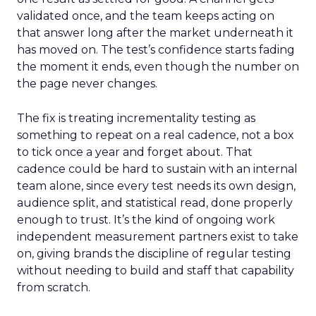
validated once, and the team keeps acting on
that answer long after the market underneath it
has moved on. The test’s confidence starts fading
the moment it ends, even though the number on
the page never changes.
The fix is treating incrementality testing as
something to repeat on a real cadence, not a box
to tick once a year and forget about. That
cadence could be hard to sustain with an internal
team alone, since every test needs its own design,
audience split, and statistical read, done properly
enough to trust. It’s the kind of ongoing work
independent measurement partners exist to take
on, giving brands the discipline of regular testing
without needing to build and staff that capability
from scratch.