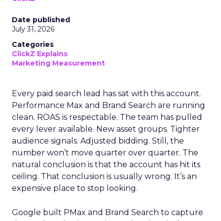
Date published
July 31, 2026
Categories
ClickZ Explains
Marketing Measurement
Every paid search lead has sat with this account.
Performance Max and Brand Search are running
clean. ROAS is respectable. The team has pulled
every lever available. New asset groups. Tighter
audience signals. Adjusted bidding. Still, the
number won’t move quarter over quarter. The
natural conclusion is that the account has hit its
ceiling. That conclusion is usually wrong. It’s an
expensive place to stop looking.
Google built PMax and Brand Search to capture