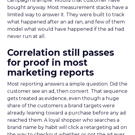
campaign is simple. Would that customer have
bought anyway. Most measurement stacks have a
limited way to answer it. They were built to track
what happened after an ad ran, and few of them
model what would have happened if the ad had
never run at all.
Correlation still passes
for proof in most
marketing reports
Most reporting answers a simple question. Did the
customer see an ad, then convert. That sequence
gets treated as evidence, even though a huge
share of the customers a brand targets were
already leaning toward a purchase before any ad
reached them. A loyal shopper who searches a
brand name by habit will click a retargeting ad on
the way to checkout whether or not the ad ever