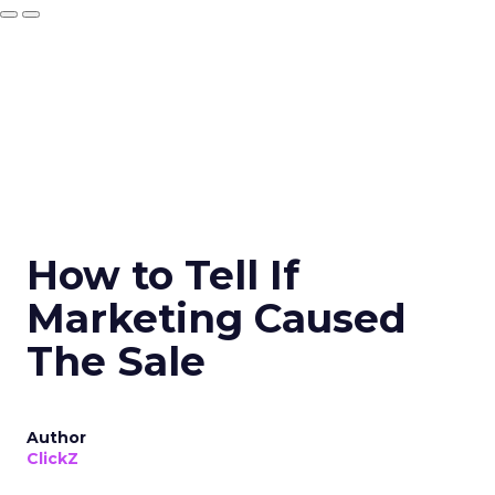
How to Tell If
Marketing Caused
The Sale
Author
ClickZ