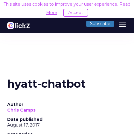
This site uses cookies to improve your user experience.
Read
More
Accept
menu
Subscribe
hyatt-chatbot
Author
Chris Camps
Date published
August 17, 2017