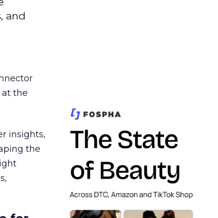
e
s, and
nnector
 at the
r insights,
aping the
ight
s,