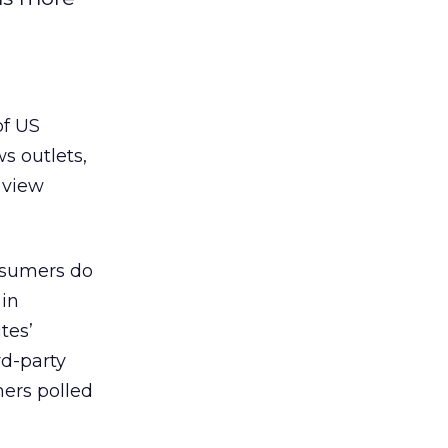
of US
s outlets,
 view
nsumers do
 in
tes’
rd-party
mers polled