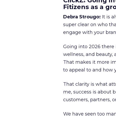
ClickZ: Going in
Fitizens as a g
Debra Strougo:
It is 
super clear on who th
engage with your bran
Going into 2026 there 
wellness, and beauty, 
That makes it more im
to appeal to and how y
That clarity is what a
me, success is about br
customers, partners, or
We have seen too many