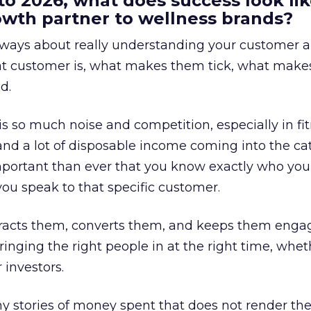
to 2026, what does success look lik
rowth partner to wellness brands?
always about really understanding your customer 
at customer is, what makes them tick, what mak
d.
is so much noise and competition, especially in fit
and a lot of disposable income coming into the ca
portant than ever that you know exactly who you 
ou speak to that specific customer.
ttracts them, converts them, and keeps them enga
inging the right people in at the right time, wheth
 investors.
 stories of money spent that does not render th