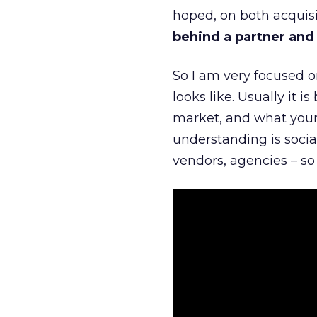
hoped, on both acquisi
behind a partner and d
So I am very focused o
looks like. Usually it 
market, and what your 
understanding is socia
vendors, agencies – so 