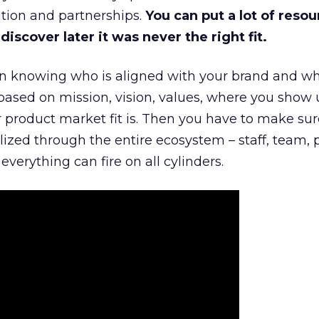
tion and partnerships.
You can put a lot of resou
iscover later it was never the right fit.
n knowing who is aligned with your brand and wha
is based on mission, vision, values, where you show 
product market fit is. Then you have to make sur
lized through the entire ecosystem – staff, team, 
everything can fire on all cylinders.