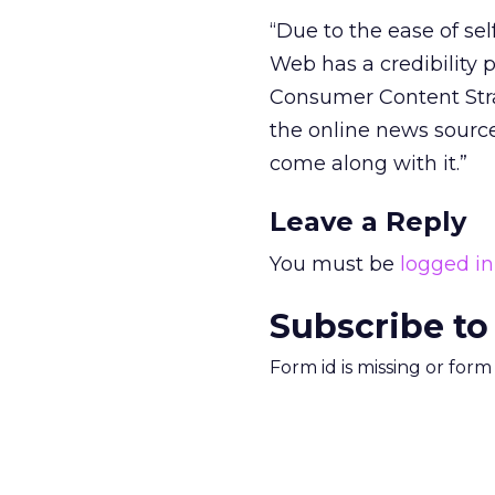
“Due to the ease of sel
Web has a credibility 
Consumer Content Stra
the online news sourc
come along with it.”
Leave a Reply
You must be
logged in
Subscribe to
Form id is missing or for