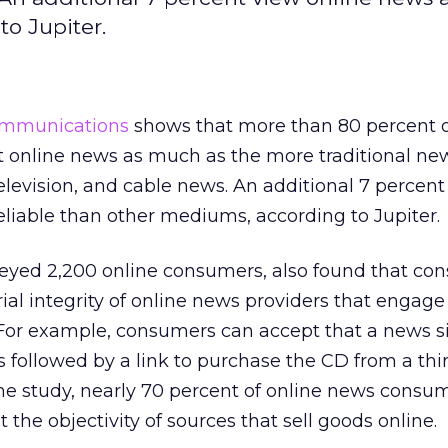
o Jupiter.
ommunications
shows that more than 80 percent 
 online news as much as the more traditional new
levision, and cable news. An additional 7 percent
liable than other mediums, according to Jupiter.
veyed 2,200 online consumers, also found that co
ial integrity of online news providers that engage
For example, consumers can accept that a news si
s followed by a link to purchase the CD from a thi
he study, nearly 70 percent of online news consu
the objectivity of sources that sell goods online.