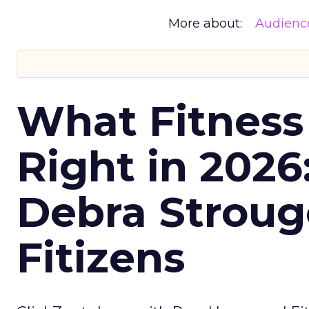
More about:
Audienc
What Fitness
Right in 2026
Debra Stroug
Fitizens