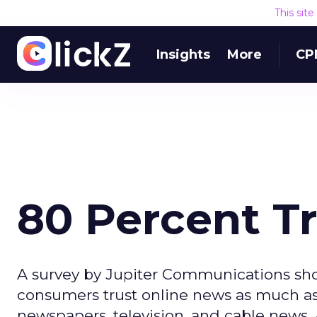
This sit
Insights
More
CP
80 Percent T
A survey by Jupiter Communications sho
consumers trust online news as much as 
newspapers, television, and cable news.