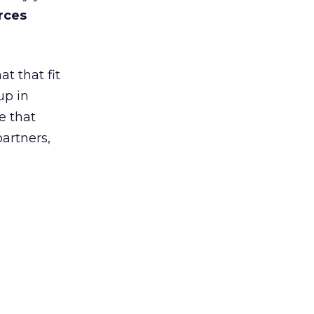
rces
t that fit
up in
e that
partners,