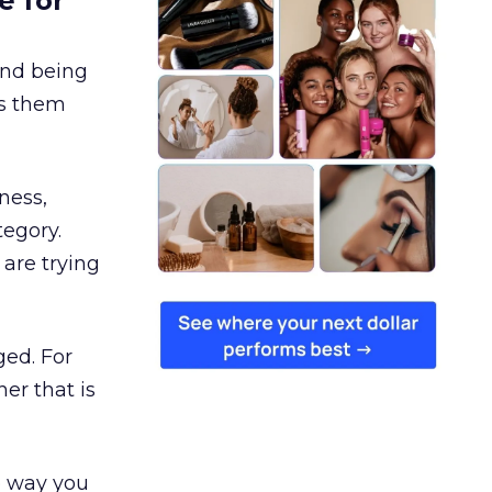
e for
and being
es them
ness,
tegory.
are trying
ged. For
er that is
e way you