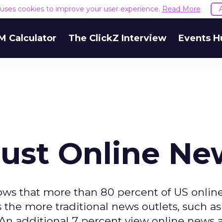
e uses cookies to improve your user experience.
Read More
M Calculator
The ClickZ Interview
Events H
rust Online Ne
ws that more than 80 percent of US onlin
the more traditional news outlets, such as
 An additional 7 percent view online news 