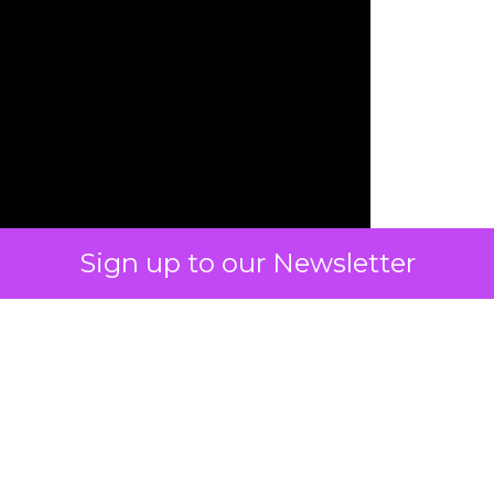
Sign up to our Newsletter