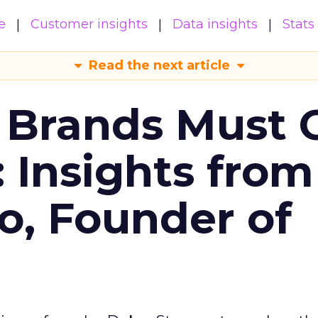
e
Customer insights
Data insights
Stats
Read the next article
 Brands Must 
: Insights from
o, Founder of