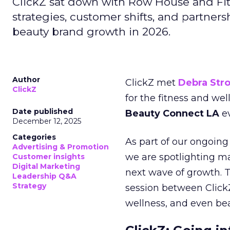
ClickZ sat down with Row House and Fit
strategies, customer shifts, and partners
beauty brand growth in 2026.
Author
ClickZ met
Debra Str
ClickZ
for the fitness and wel
Date published
Beauty Connect LA
ev
December 12, 2025
Categories
As part of our ongoing 
Advertising & Promotion
we are spotlighting m
Customer insights
Digital Marketing
next wave of growth. 
Leadership Q&A
Strategy
session between ClickZ
wellness, and even bea