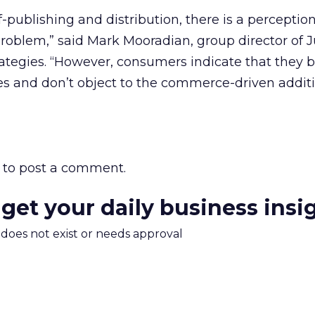
f-publishing and distribution, there is a perceptio
problem,” said Mark Mooradian, group director of J
tegies. “However, consumers indicate that they b
es and don’t object to the commerce-driven additi
to post a comment.
 get your daily business insi
m does not exist or needs approval