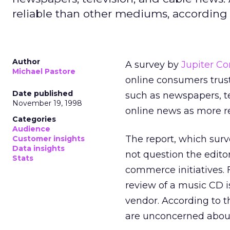
reliable than other mediums, according t
Author
A survey by
Jupiter C
Michael Pastore
online consumers trust
Date published
such as newspapers, te
November 19, 1998
online news as more re
Categories
Audience
The report, which sur
Customer insights
Data insights
not question the editor
Stats
commerce initiatives. 
review of a music CD i
vendor. According to t
are unconcerned about 