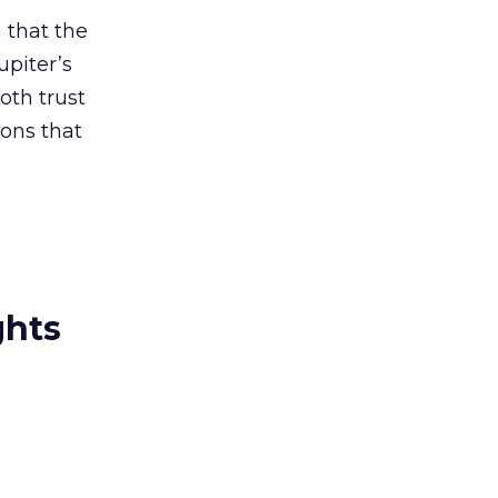
n that the
upiter’s
oth trust
ons that
ghts