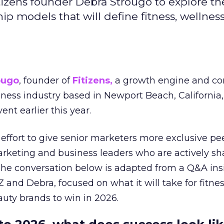
izens founder Debra Strougo to explore th
hip models that will define fitness, wellnes
ougo
, founder of
Fitizens,
a growth engine and co
lness industry based in Newport Beach, California,
ent earlier this year.
effort to give senior marketers more exclusive pee
arketing and business leaders who are actively sh
The conversation below is adapted from a Q&A ins
 and Debra, focused on what it will take for fitnes
uty brands to win in 2026.