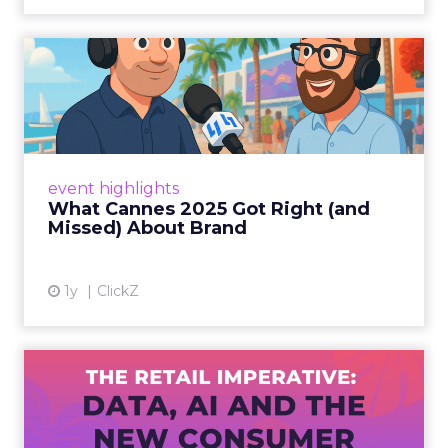
What Cannes 2025 Got Right
(and Missed) About Bran...
By Sam Carter, CEO of Fospha Read More
View article
event highlights
What Cannes 2025 Got Right (and
Missed) About Brand
1y
ClickZ
The Retail Imperative: Data,
AI and the New Consum...
Retailers used to worry about whether