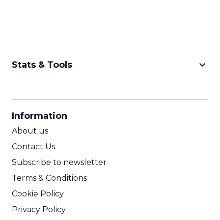
keyboard_arrow_down
Stats & Tools
CPM Calculator
CPA Calculator
Information
ROI Calculator
About us
Contact Us
Subscribe to newsletter
Terms & Conditions
Cookie Policy
Privacy Policy