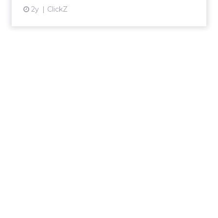
2y
ClickZ