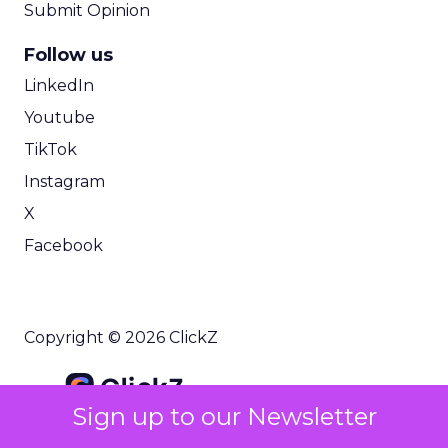
Submit Opinion
Follow us
LinkedIn
Youtube
TikTok
Instagram
X
Facebook
Copyright © 2026 ClickZ
Sign up to our Newsletter