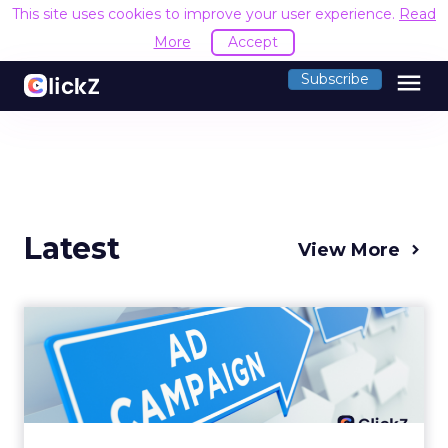
This site uses cookies to improve your user experience.
Read
More
Accept
menu
Subscribe
Latest
View More
Why your Demand Gen
budget is too small to
matter
There’s a specific kind of budget line that
exists to be technically true rather than