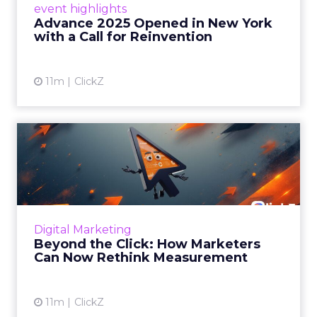
event highlights
reinvention, urging marketers to act
Advance 2025 Opened in New York
decisively in the AI era. Read More...
with a Call for Reinvention
View article
11m
ClickZ
Beyond the Click: How
Marketers Can Now Rethink
Me...
Insights from a ClickZ event with Fospha and
Google on the future of advertising
Digital Marketing
measurement Read More...
Beyond the Click: How Marketers
Can Now Rethink Measurement
View article
11m
ClickZ