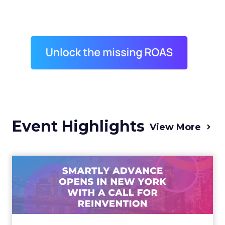
Event Highlights
View More
Advance 2025 Opened in
New York with a Call for
Re...
Smartly CEO Laura Desmond opened
Advance 2025 with a call for AI-driven