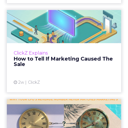
How to Tell If Marketing
Caused The Sale
Most marketing reports still measure timing
and call it proof. A campaign often gets credit
for a sale that was already going to happen,
ClickZ Explains
simply becaus...
How to Tell If Marketing Caused The
Sale
View article
2w
ClickZ
Why your CFO's revenue
number never matches
market...