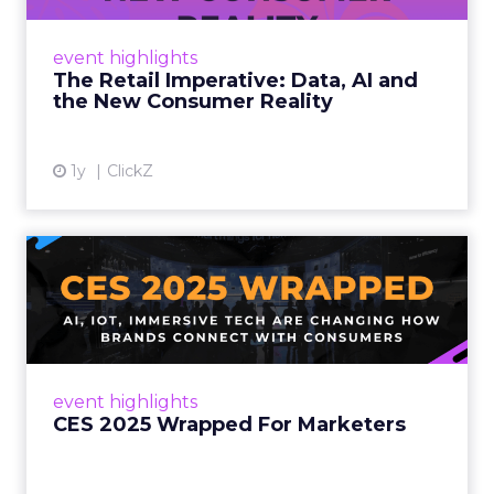
customers would migrate online. Today they
fret about whether their data can keep
event highlights
up. From New York to LA, the t...
The Retail Imperative: Data, AI and
the New Consumer Reality
View article
1y
ClickZ
CES 2025 Wrapped For
Marketers
AI, IoT, and immersive tech are changing how
brands connect with consumers Read More...
View article
event highlights
CES 2025 Wrapped For Marketers