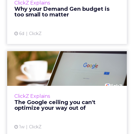
ClickZ Explains
actually useful. A brand wants to look like it’s
Why your Demand Gen budget is
tes...
too small to matter
View article
6d
ClickZ
The Google ceiling you can't
optimize your way out...
Every paid search lead has sat with this
account. Performance Max and Brand Search
are running clean. ROAS is respectable. The
ClickZ Explains
team has pulled every l...
The Google ceiling you can't
optimize your way out of
View article
1w
ClickZ