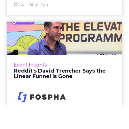
2w
Zihan Lyu
Reddit's David Trencher
Says the Linear Funnel Is ...
Reddit spent two decades being described by
what it was not: not a feed, not a social graph.
The platform is now cited by every major
Event Insights
large language m...
Reddit's David Trencher Says the
Linear Funnel Is Gone
View article
3w
Zihan Lyu