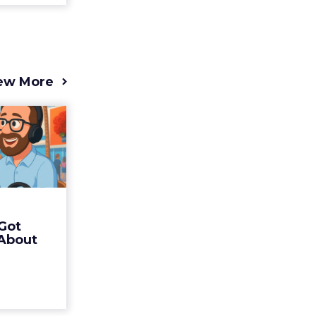
ew More
s 2025
t (and
Bran...
 of Fospha
Read More
Got
ew article
 About