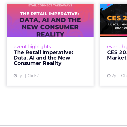
The Retail
CE
Imperative: Data, AI
and the New
AI, I
Consum...
chang
wit
Retailers used to worry about
event highlights
event hi
whether customers would
The Retail Imperative:
CES 20
migrate online. Today they fret
Data, AI and the New
Market
about whether their data can
Consumer Reality
keep up. From New York to LA,
the t...
1y
ClickZ
2y
Cli
View article