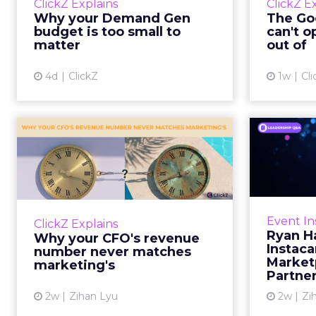
ClickZ Explains
ClickZ E
true rather than actually useful. A
M
Why your Demand Gen
The Goo
brand wants to look like it’s tes...
budget is too small to
can't o
respecta
matter
out of
View article
4d
ClickZ
1w
Cli
Why your CFO's
Ryan
revenue number
Instac
never matches
market...
Groc
worrie
You’ve sat in that meeting. The
Event In
ClickZ Explains
Instacar
marketing slide says the campaign
Ryan H
Why your CFO's revenue
custome
drove 500,000 dollars. The
Instaca
number never matches
Marketp
finance slide, for the same
marketing's
Partne
quarter, says something...
2w
Zihan Lyu
2w
Zi
View article