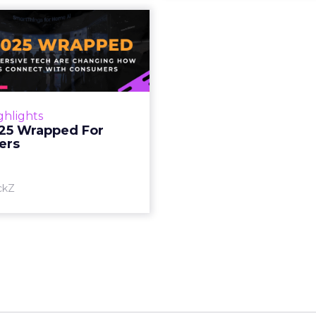
S 2025 Wrapped
For Marketers
oT, and immersive tech are
ing how brands connect
h consumers Read More...
ghlights
25 Wrapped For
View article
ers
ckZ