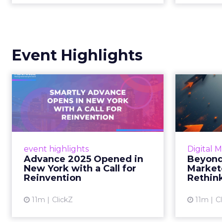
Event Highlights
Advance 2025
Be
Opened in New York
How
with a Call for Re...
No
Smartly CEO Laura Desmond
Insights
opened Advance 2025 with a call
Fospha a
event highlights
Digital 
for AI-driven reinvention, urging
of adver
Advance 2025 Opened in
Beyond
marketers to act decisively in the
New York with a Call for
Market
AI era. Read More...
Reinvention
Rethin
View article
11m
ClickZ
11m
C