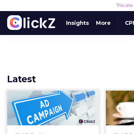
This sit
Insights
More
CP
Latest
Why your Demand
The
Gen budget is too
yo
small to matter
There’s a specific kind of budget
Every
line that exists to be technically
with t