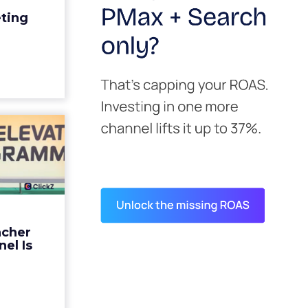
edit for a
eting
y going to
 becaus...
ew article
s David
ys the
 Is ...
ades being
 not: not a
 graph. The
ncher
d by every
el Is
guage m...
ew article