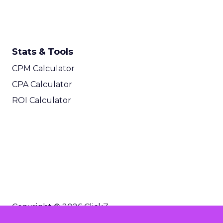
Stats & Tools
CPM Calculator
CPA Calculator
ROI Calculator
Copyright © 2026 ClickZ