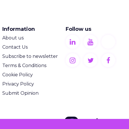
Information
Follow us
About us
Contact Us
Subscribe to newsletter
Terms & Conditions
Cookie Policy
Privacy Policy
Submit Opinion