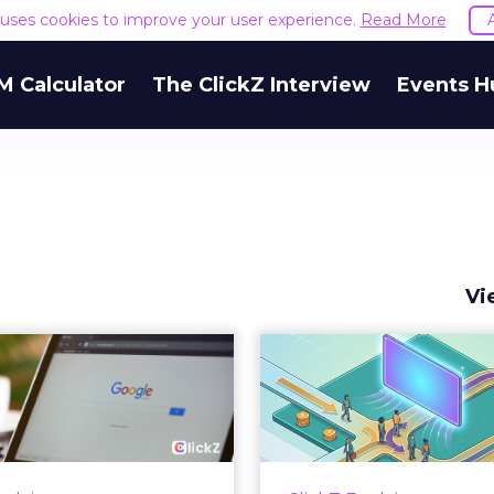
e uses cookies to improve your user experience.
Read More
M Calculator
The ClickZ Interview
Events H
Vi
 Google ceiling
How to 
u can't optimize
Marketing 
your way out...
Th
 paid search lead has sat
Most marketing re
his account. Performance
measure timing and call 